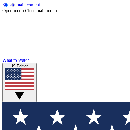
Skip to main content
Open menu
Close main menu
What to Watch
US Edition