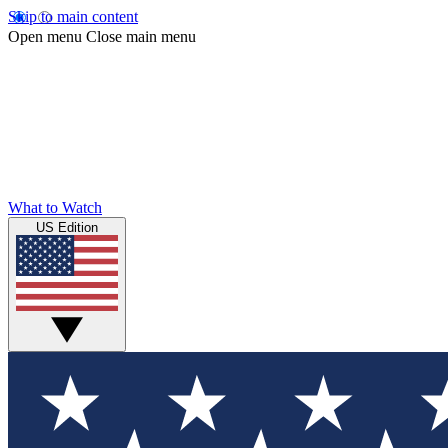
Skip to main content
Open menu
Close main menu
What to Watch
US Edition