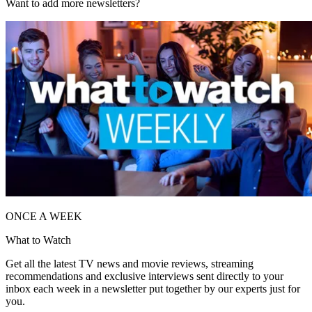
Want to add more newsletters?
ONCE A WEEK
What to Watch
Get all the latest TV news and movie reviews, streaming
recommendations and exclusive interviews sent directly to your
inbox each week in a newsletter put together by our experts just for
you.