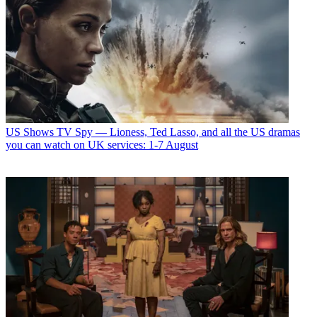
US Shows
TV Spy — Lioness, Ted Lasso, and all the US dramas
you can watch on UK services: 1-7 August