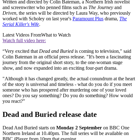
Written and directed by Colin Bateman, a Northern Irish novelist
and screenwriter who penned films such as
The Journey
and
Driven
, the series will be directed by Laura Way, who previously
worked with Scholey on last year's
Paramount Plus
drama,
The
Serial Killer's Wife
.
Latest Videos From
What to Watch
Watch full video here:
“Very excited that
Dead and Buried
is coming to television," said
Colin Bateman in an official press release. "It's been a fascinating
journey from the original short story, to the one-woman stage
show, and now expanded into an exciting four-part drama.
"Although it has changed greatly, the actual conundrum at the heart
of the story is universal and timeless - what do you do if you meet
someone who has prospered after murdering one of your loved
ones? Do you say something? Do you do something? How would
you react?”
Dead and Buried release date
Dead And Buried starts on
Monday 2 September
on BBC One
Northern Ireland at 10.40pm. The full series will be available on
BBC iPlayer from 10pm that evening.