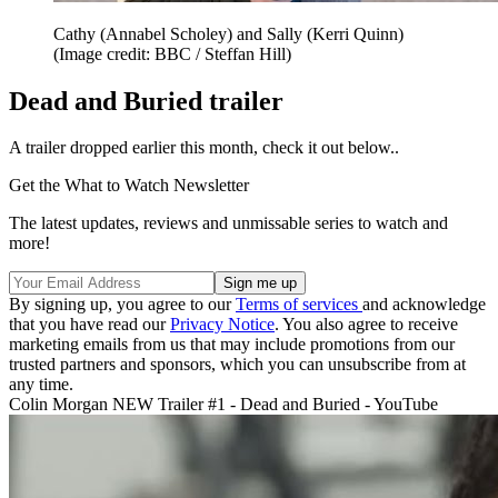
Cathy (Annabel Scholey) and Sally (Kerri Quinn)
(Image credit: BBC / Steffan Hill)
Dead and Buried trailer
A trailer dropped earlier this month, check it out below..
Get the What to Watch Newsletter
The latest updates, reviews and unmissable series to watch and
more!
By signing up, you agree to our
Terms of services
and acknowledge
that you have read our
Privacy Notice
. You also agree to receive
marketing emails from us that may include promotions from our
trusted partners and sponsors, which you can unsubscribe from at
any time.
Colin Morgan NEW Trailer #1 - Dead and Buried - YouTube