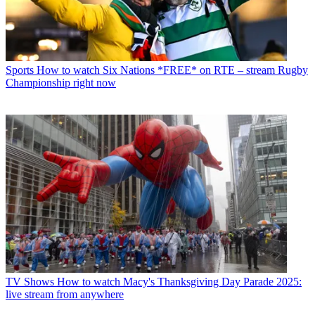
Sports
How to watch Six Nations *FREE* on RTE – stream Rugby
Championship right now
TV Shows
How to watch Macy's Thanksgiving Day Parade 2025:
live stream from anywhere