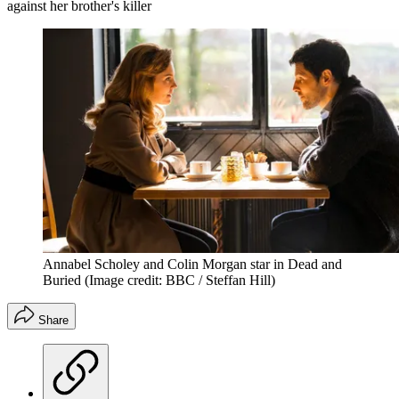
against her brother's killer
Annabel Scholey and Colin Morgan star in Dead and
Buried
(Image credit: BBC / Steffan Hill)
Share