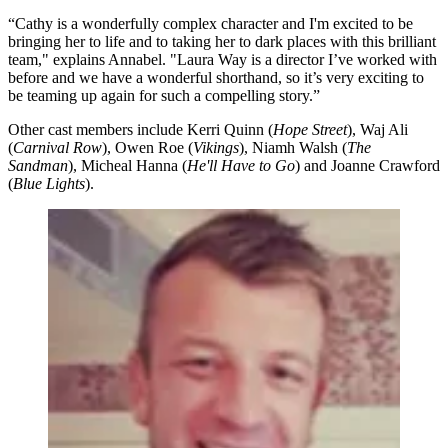
“Cathy is a wonderfully complex character and I'm excited to be
bringing her to life and to taking her to dark places with this brilliant
team," explains Annabel. "Laura Way is a director I’ve worked with
before and we have a wonderful shorthand, so it’s very exciting to
be teaming up again for such a compelling story.”
Other cast members include Kerri Quinn (
Hope Street
), Waj Ali
(
Carnival Row
), Owen Roe (
Vikings
), Niamh Walsh (
The
Sandman
), Micheal Hanna (
He'll Have to Go
) and Joanne Crawford
(
Blue Lights
).