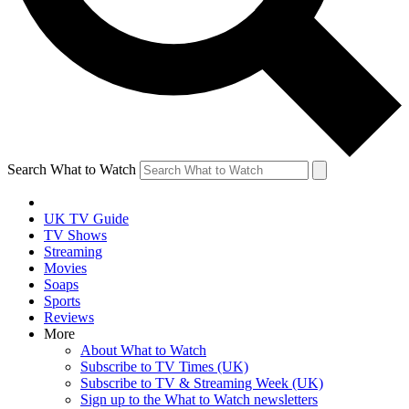
Search What to Watch
UK TV Guide
TV Shows
Streaming
Movies
Soaps
Sports
Reviews
More
About What to Watch
Subscribe to TV Times (UK)
Subscribe to TV & Streaming Week (UK)
Sign up to the What to Watch newsletters