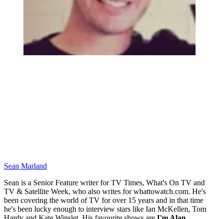
Sean Marland
Sean is a Senior Feature writer for TV Times, What's On TV and
TV & Satellite Week, who also writes for whattowatch.com. He's
been covering the world of TV for over 15 years and in that time
he's been lucky enough to interview stars like Ian McKellen, Tom
Hardy and Kate Winslet. His favourite shows are
I'm Alan