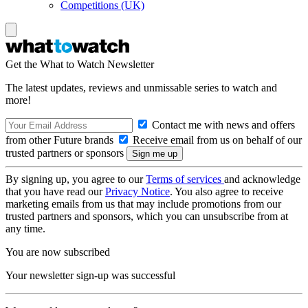
Competitions (UK)
Get the What to Watch Newsletter
The latest updates, reviews and unmissable series to watch and
more!
Contact me with news and offers
from other Future brands
Receive email from us on behalf of our
trusted partners or sponsors
By signing up, you agree to our
Terms of services
and acknowledge
that you have read our
Privacy Notice
. You also agree to receive
marketing emails from us that may include promotions from our
trusted partners and sponsors, which you can unsubscribe from at
any time.
You are now subscribed
Your newsletter sign-up was successful