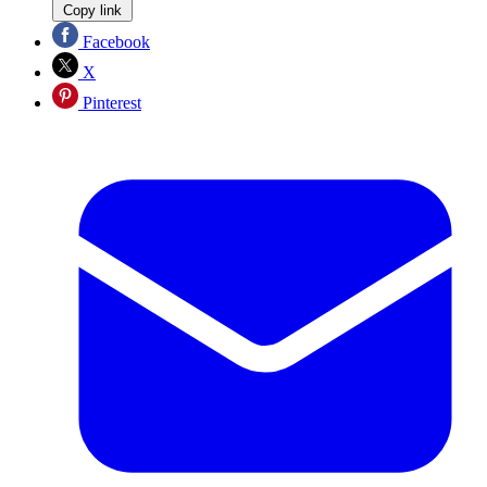
Copy link
Facebook
X
Pinterest