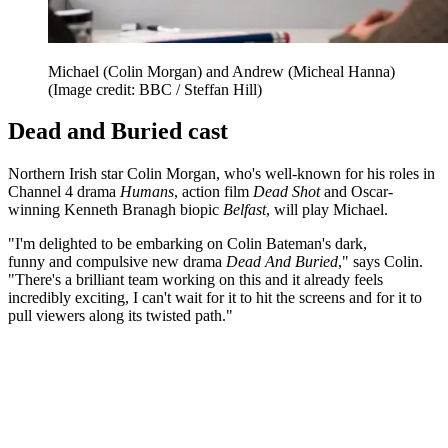
Michael (Colin Morgan) and Andrew (Micheal Hanna)
(Image credit: BBC / Steffan Hill)
Dead and Buried cast
Northern Irish star Colin Morgan, who's well-known for his roles in
Channel 4 drama
Humans
, action film
Dead Shot
and Oscar-
winning Kenneth Branagh biopic
Belfast
, will play Michael.
"I'm delighted to be embarking on Colin Bateman's dark,
funny and compulsive new drama
Dead And Buried
," says Colin.
"There's a brilliant team working on this and it already feels
incredibly exciting, I can't wait for it to hit the screens and for it to
pull viewers along its twisted path."