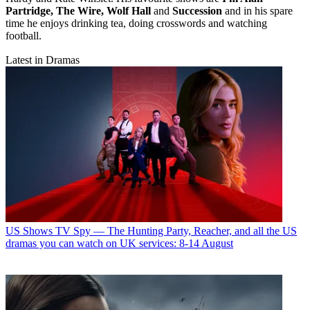
Partridge, The Wire, Wolf Hall
and
Succession
and in his spare
time he enjoys drinking tea, doing crosswords and watching
football.
Latest in Dramas
US Shows
TV Spy — The Hunting Party, Reacher, and all the US
dramas you can watch on UK services: 8-14 August