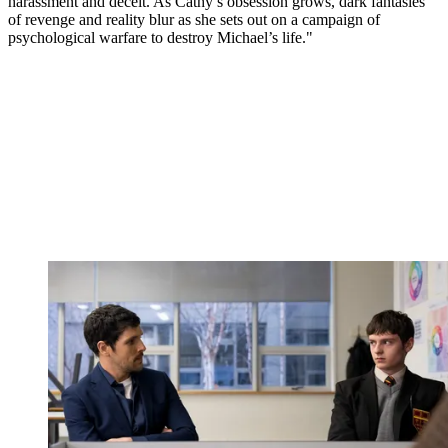
harassment and deceit. As Cathy’s obsession grows, dark fantasies
of revenge and reality blur as she sets out on a campaign of
psychological warfare to destroy Michael’s life."