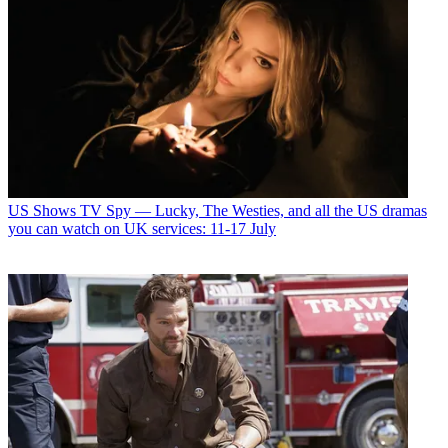
US Shows
TV Spy — Lucky, The Westies, and all the US dramas
you can watch on UK services: 11-17 July