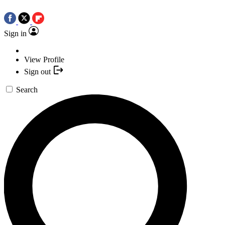
Sign in
View Profile
Sign out
Search