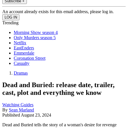
Subscribe +
An account already exists for this email address, please log in.
Trending
Morning Show season 4
Only Murders season 5
Netflix
EastEnders
Emmerdale
Coronation Street
Casualty
Dramas
Dead and Buried: release date, trailer,
cast, plot and everything we know
Watching Guides
By
Sean Marland
Published
August 23, 2024
Dead and Buried tells the story of a woman's desire for revenge