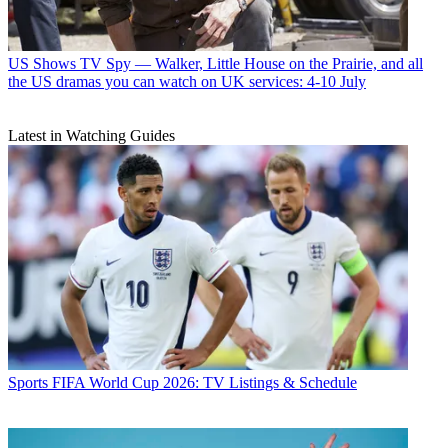
US Shows
TV Spy — Walker, Little House on the Prairie, and all
the US dramas you can watch on UK services: 4-10 July
Latest in Watching Guides
Sports
FIFA World Cup 2026: TV Listings & Schedule