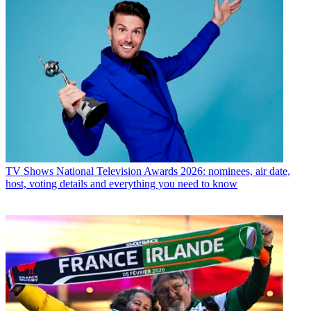
TV Shows
National Television Awards 2026: nominees, air date,
host, voting details and everything you need to know