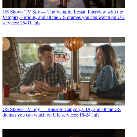
US Shows
TV Spy — The Vampire Lestat: Interview with the
Vampire, Furious, and all the US dramas you can watch on UK
services: 25-31 July
US Shows
TV Spy — Ransom Canyon, CIA, and all the US
dramas you can watch on UK services: 18-24 July