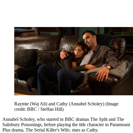
Raymie (Waj Ali) and Cathy (Annabel Scholey)
(Image
credit: BBC / Steffan Hill)
Annabel Scholey, who starred in BBC dramas The Split and The
Salisbury Poisonings, before playing the title character in Paramount
Plus drama, The Serial Killer's Wife, stars as Cathy.