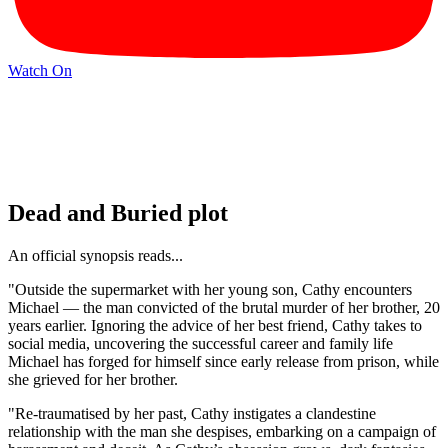
Watch On
Dead and Buried plot
An official synopsis reads...
"Outside the supermarket with her young son, Cathy encounters
Michael — the man convicted of the brutal murder of her brother, 20
years earlier. Ignoring the advice of her best friend, Cathy takes to
social media, uncovering the successful career and family life
Michael has forged for himself since early release from prison, while
she grieved for her brother.
"Re-traumatised by her past, Cathy instigates a clandestine
relationship with the man she despises, embarking on a campaign of