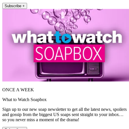
Subscribe +
ONCE A WEEK
What to Watch Soapbox
Sign up to our new soap newsletter to get all the latest news, spoilers
and gossip from the biggest US soaps sent straight to your inbox…
so you never miss a moment of the drama!