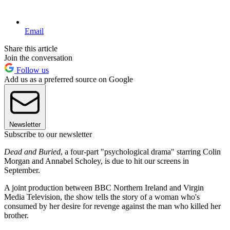
Email
Share this article
Join the conversation
Follow us
Add us as a preferred source on Google
Newsletter
Subscribe to our newsletter
Dead and Buried
, a four-part "psychological drama" starring Colin
Morgan and Annabel Scholey, is due to hit our screens in
September.
A joint production between BBC Northern Ireland and Virgin
Media Television, the show tells the story of a woman who's
consumed by her desire for revenge against the man who killed her
brother.