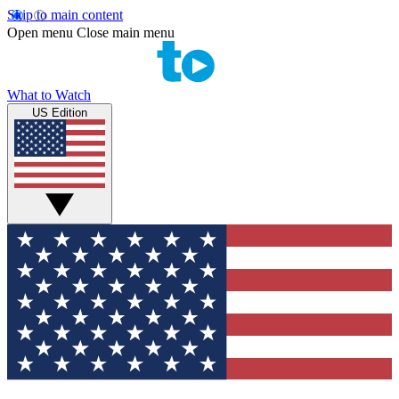
Skip to main content
Open menu
Close main menu
What to Watch
US Edition