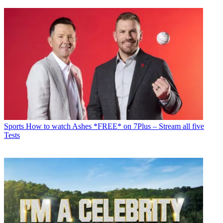
Sports
How to watch Ashes *FREE* on 7Plus – Stream all five
Tests