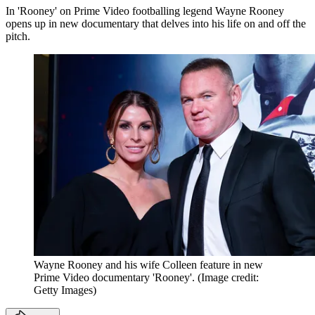
In 'Rooney' on Prime Video footballing legend Wayne Rooney
opens up in new documentary that delves into his life on and off the
pitch.
Wayne Rooney and his wife Colleen feature in new
Prime Video documentary 'Rooney'.
(Image credit:
Getty Images)