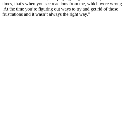
times, that’s when you see reactions from me, which were wrong.
At the time you’re figuring out ways to try and get rid of those
frustrations and it wasn’t always the right way.”