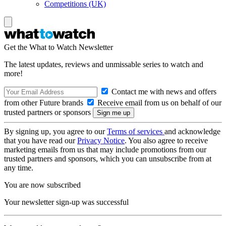
Competitions (UK)
Get the What to Watch Newsletter
The latest updates, reviews and unmissable series to watch and
more!
Contact me with news and offers
from other Future brands
Receive email from us on behalf of our
trusted partners or sponsors
By signing up, you agree to our
Terms of services
and acknowledge
that you have read our
Privacy Notice
. You also agree to receive
marketing emails from us that may include promotions from our
trusted partners and sponsors, which you can unsubscribe from at
any time.
You are now subscribed
Your newsletter sign-up was successful