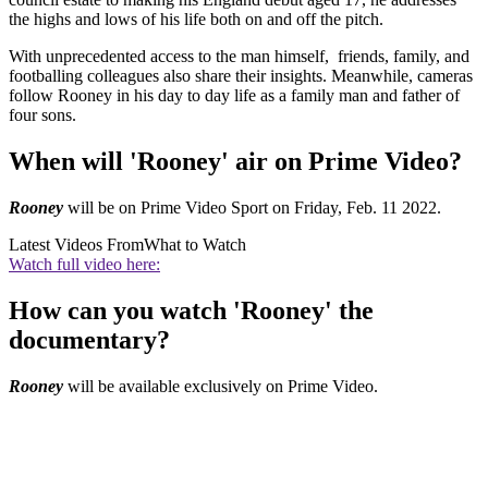
the highs and lows of his life both on and off the pitch.
With unprecedented access to the man himself, friends, family, and
footballing colleagues also share their insights. Meanwhile, cameras
follow Rooney in his day to day life as a family man and father of
four sons.
When will 'Rooney' air on Prime Video?
Rooney
will be on Prime Video Sport on Friday, Feb. 11 2022.
Latest Videos From
What to Watch
Watch full video here:
How can you watch 'Rooney' the
documentary?
Rooney
will be available exclusively on Prime Video.