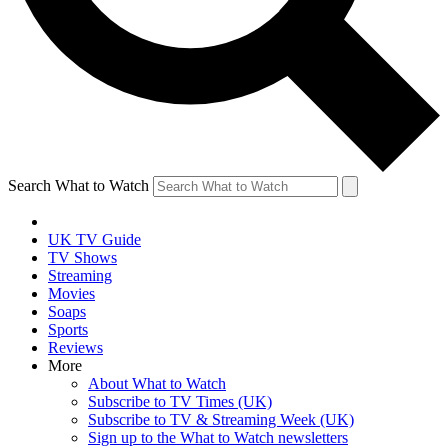
Search What to Watch
UK TV Guide
TV Shows
Streaming
Movies
Soaps
Sports
Reviews
More
About What to Watch
Subscribe to TV Times (UK)
Subscribe to TV & Streaming Week (UK)
Sign up to the What to Watch newsletters