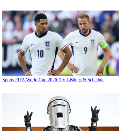
Sports
FIFA World Cup 2026: TV Listings & Schedule