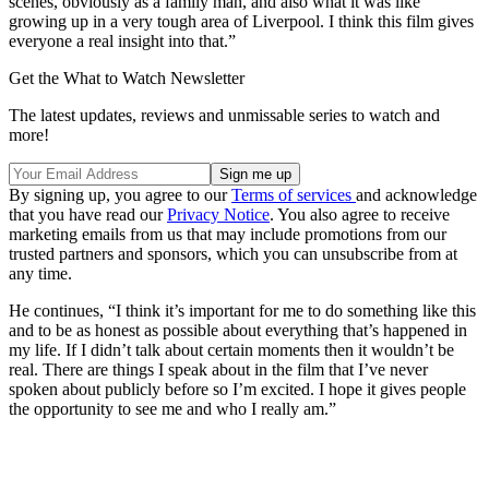
scenes, obviously as a family man, and also what it was like
growing up in a very tough area of Liverpool. I think this film gives
everyone a real insight into that.”
Get the What to Watch Newsletter
The latest updates, reviews and unmissable series to watch and
more!
By signing up, you agree to our
Terms of services
and acknowledge
that you have read our
Privacy Notice
. You also agree to receive
marketing emails from us that may include promotions from our
trusted partners and sponsors, which you can unsubscribe from at
any time.
He continues, “I think it’s important for me to do something like this
and to be as honest as possible about everything that’s happened in
my life. If I didn’t talk about certain moments then it wouldn’t be
real. There are things I speak about in the film that I’ve never
spoken about publicly before so I’m excited. I hope it gives people
the opportunity to see me and who I really am.”