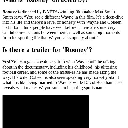
Rooney
is directed by BAFTA-winning filmmaker Matt Smith.
Smith says, “You see a different Wayne in this film. It’s a deep-dive
into his life and there’s a level of honesty with Wayne and Colleen
that I don't think people have seen before. There are some very
candid conversations between them as well as some big moments
from his sporting life that Wayne talks openly about.”
Is there a trailer for 'Rooney'?
Yes! You can get a sneak peek into what Wayne will be talking
about in the documentary, including his childhood, his glittering
football career, and some of the mistakes he has made along the
way. His wife, Colleen is also seen speaking very honestly about
what it is like being married to Wayne, while David Beckham also
reveals what makes Wayne such an inspiring sportsman...