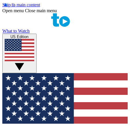
Skip to main content
Open menu
Close main menu
What to Watch
US Edition