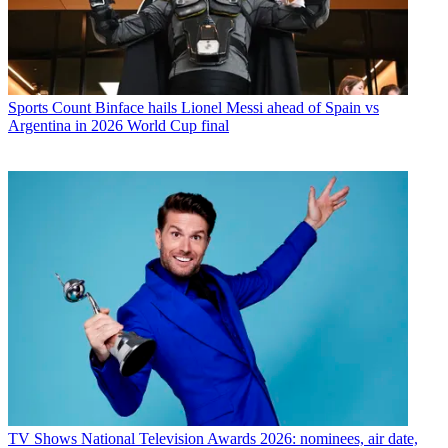
Sports
Count Binface hails Lionel Messi ahead of Spain vs
Argentina in 2026 World Cup final
TV Shows
National Television Awards 2026: nominees, air date,