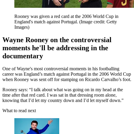
Rooney was given a red card at the 2006 World Cup in
England's match against Portugal.
(Image credit: Getty
Images)
Wayne Rooney on the controversial
moments he'll be addressing in the
documentary
One of Wayne's most controversial moments in his footballing
career was England’s match against Portugal in the 2006 World Cup
when Rooney was sent off for stamping on Ricardo Carvalho’s foot.
Rooney says: “I talk about what was going on in my head at the
time after that red card. I was sat in that dressing room alone,
knowing that I’d let my country down and I’d let myself down.”
What to read next