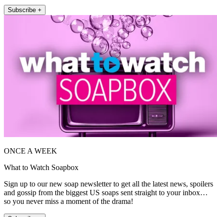
Subscribe +
ONCE A WEEK
What to Watch Soapbox
Sign up to our new soap newsletter to get all the latest news, spoilers
and gossip from the biggest US soaps sent straight to your inbox…
so you never miss a moment of the drama!