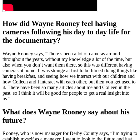
How did Wayne Rooney feel having
cameras following his day to day life for
the documentary?
Wayne Rooney says, “There’s been a lot of cameras around
throughout the years, without my knowledge a lot of the time, but
also when you don’t want them there, so this was different having
cameras at home. It was strange at first to be filmed doing things like
having breakfast, and seeing how we interact with our children and
how Colleen and I interact with each other, but then you get used to
it. There have been so many articles about me and Colleen in the
past, so I think it will be good for people to get a real insight into
us.”
What does Wayne Rooney say about his
future?
Rooney, who is now manager for Derby County says, “I’m trying to
establish myself as a manager. I want to look to the future and just