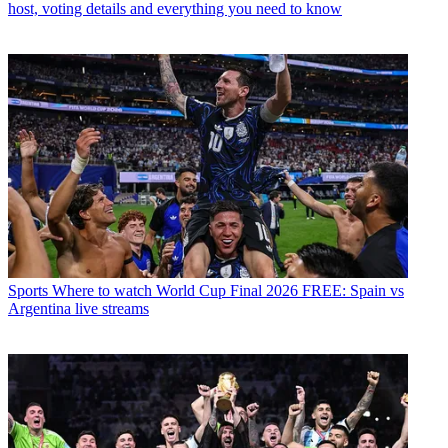
host, voting details and everything you need to know
Sports
Where to watch World Cup Final 2026 FREE: Spain vs
Argentina live streams