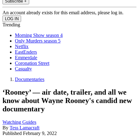
Subscribe +
An account already exists for this email address, please log in.
Trending
Morning Show season 4
Only Murders season 5
Netflix
EastEnders
Emmerdale
Coronation Street
Casualty
Documentaries
‘Rooney’ — air date, trailer, and all we
know about Wayne Rooney's candid new
documentary
Watching Guides
By
Tess Lamacraft
Published
February 9, 2022