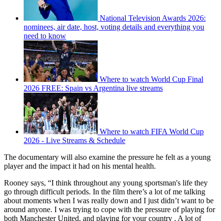
National Television Awards 2026:
nominees, air date, host, voting details and everything you
need to know
Where to watch World Cup Final
2026 FREE: Spain vs Argentina live streams
Where to watch FIFA World Cup
2026 - Live Streams & Schedule
The documentary will also examine the pressure he felt as a young
player and the impact it had on his mental health.
Rooney says, “I think throughout any young sportsman's life they
go through difficult periods. In the film there’s a lot of me talking
about moments when I was really down and I just didn’t want to be
around anyone. I was trying to cope with the pressure of playing for
both Manchester United, and playing for your country . A lot of