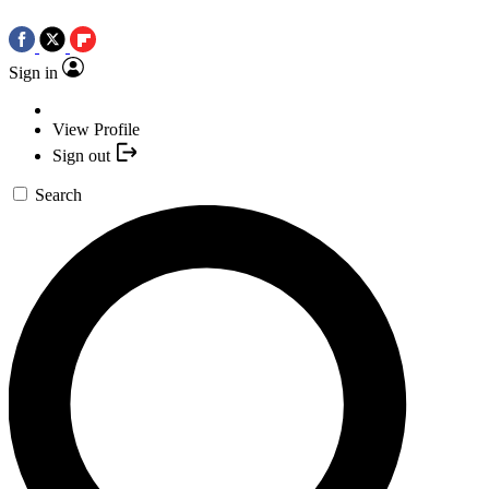
Sign in
View Profile
Sign out
Search