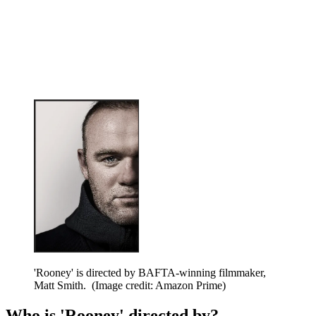
'Rooney' is directed by BAFTA-winning filmmaker,
Matt Smith.
(Image credit: Amazon Prime)
Who is 'Rooney' directed by?