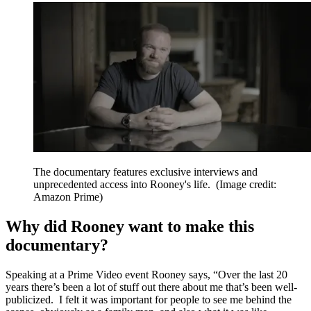
The documentary features exclusive interviews and
unprecedented access into Rooney's life.
(Image credit:
Amazon Prime)
Why did Rooney want to make this
documentary?
Speaking at a Prime Video event Rooney says, “Over the last 20
years there’s been a lot of stuff out there about me that’s been well-
publicized. I felt it was important for people to see me behind the