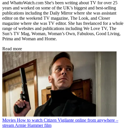
and WhattoWatch.com She's been writing about TV for over 25
years and worked on some of the UK’s biggest and best-selling
publications including the Daily Mirror where she was assistant
editor on the weekend TV magazine, The Look, and Closer
magazine where she was TV editor. She has freelanced for a whole
range of websites and publications including We Love TV, The
Sun’s TV Mag, Woman, Woman’s Own, Fabulous, Good Living,
Prima and Woman and Home.
Read more
Movies
How to watch Citizen Vigilante online from anywhere –
stream Armie Hammer film