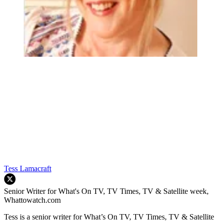
Tess Lamacraft
Senior Writer for What's On TV, TV Times, TV & Satellite week,
Whattowatch.com
Tess is a senior writer for What’s On TV, TV Times, TV & Satellite