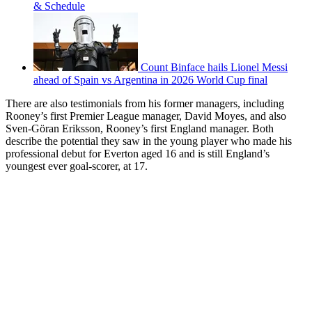
& Schedule
Count Binface hails Lionel Messi
ahead of Spain vs Argentina in 2026 World Cup final
There are also testimonials from his former managers, including
Rooney’s first Premier League manager, David Moyes, and also
Sven-Göran Eriksson, Rooney’s first England manager. Both
describe the potential they saw in the young player who made his
professional debut for Everton aged 16 and is still England’s
youngest ever goal-scorer, at 17.