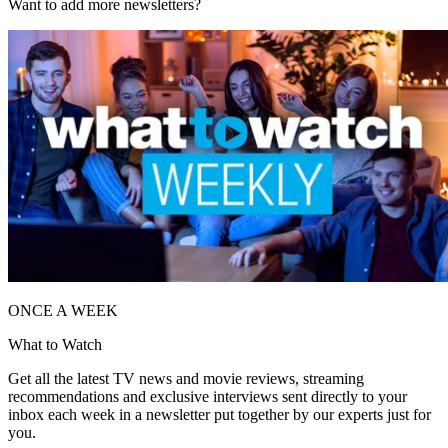
Want to add more newsletters?
ONCE A WEEK
What to Watch
Get all the latest TV news and movie reviews, streaming
recommendations and exclusive interviews sent directly to your
inbox each week in a newsletter put together by our experts just for
you.