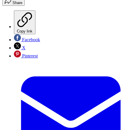
Share
Copy link
Facebook
X
Pinterest