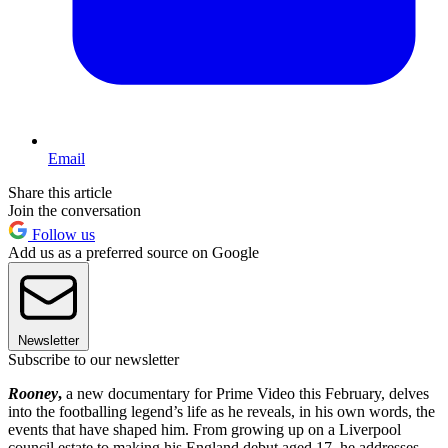
Email
Share this article
Join the conversation
Follow us
Add us as a preferred source on Google
Newsletter
Subscribe to our newsletter
Rooney
,
a new documentary for Prime Video this February, delves
into the footballing legend’s life as he reveals, in his own words, the
events that have shaped him. From growing up on a Liverpool
council estate to making his England debut aged 17, he addresses