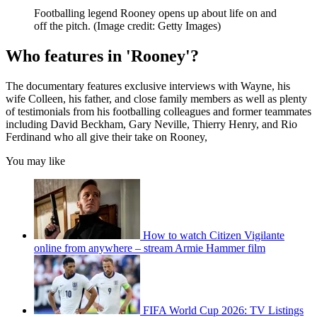
Footballing legend Rooney opens up about life on and
off the pitch.
(Image credit: Getty Images)
Who features in 'Rooney'?
The documentary features exclusive interviews with Wayne, his
wife Colleen, his father, and close family members as well as plenty
of testimonials from his footballing colleagues and former teammates
including David Beckham, Gary Neville, Thierry Henry, and Rio
Ferdinand who all give their take on Rooney,
You may like
How to watch Citizen Vigilante
online from anywhere – stream Armie Hammer film
FIFA World Cup 2026: TV Listings