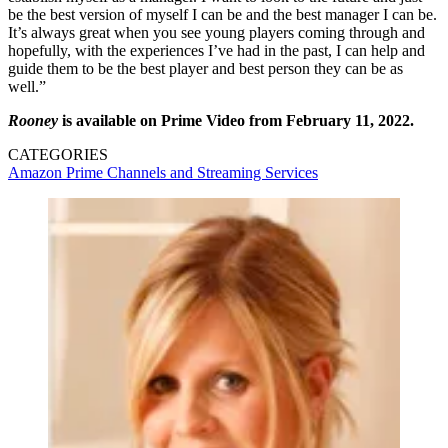
be the best version of myself I can be and the best manager I can be.
It’s always great when you see young players coming through and
hopefully, with the experiences I’ve had in the past, I can help and
guide them to be the best player and best person they can be as
well.”
Rooney
is available on Prime Video from February 11, 2022.
CATEGORIES
Amazon Prime
Channels and Streaming Services