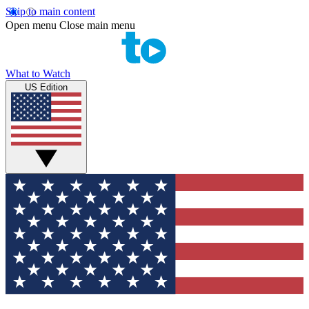
Skip to main content
Open menu
Close main menu
What to Watch
US Edition