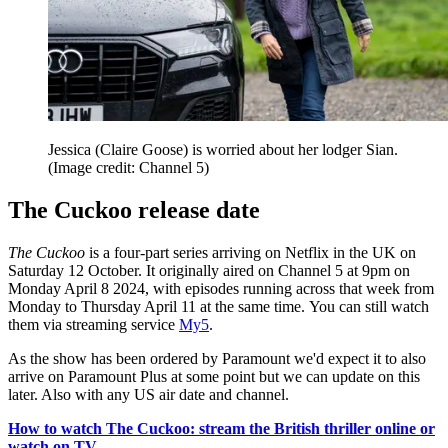
Jessica (Claire Goose) is worried about her lodger Sian.
(Image credit: Channel 5)
The Cuckoo release date
The Cuckoo
is a four-part series arriving on Netflix in the UK on
Saturday 12 October. It originally aired on Channel 5 at 9pm on
Monday April 8 2024, with episodes running across that week from
Monday to Thursday April 11 at the same time. You can still watch
them via streaming service
My5
.
As the show has been ordered by Paramount we'd expect it to also
arrive on Paramount Plus at some point but we can update on this
later. Also with any US air date and channel.
How to watch The Cuckoo: stream the British thriller online or
watch on TV