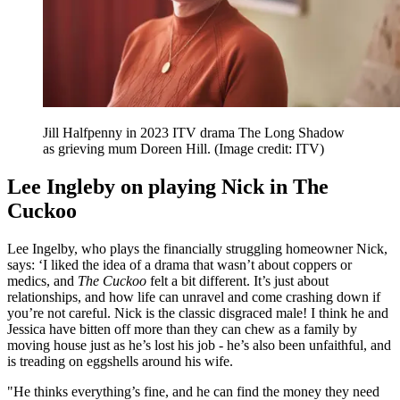
Jill Halfpenny in 2023 ITV drama The Long Shadow
as grieving mum Doreen Hill.
(Image credit: ITV)
Lee Ingleby on playing Nick in The
Cuckoo
Lee Ingelby, who plays the financially struggling homeowner Nick,
says: ‘I liked the idea of a drama that wasn’t about coppers or
medics, and
The Cuckoo
felt a bit different. It’s just about
relationships, and how life can unravel and come crashing down if
you’re not careful. Nick is the classic disgraced male! I think he and
Jessica have bitten off more than they can chew as a family by
moving house just as he’s lost his job - he’s also been unfaithful, and
is treading on eggshells around his wife.
"He thinks everything’s fine, and he can find the money they need