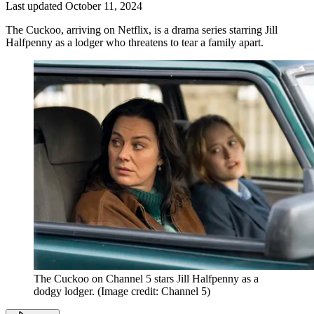
Last updated
October 11, 2024
The Cuckoo, arriving on Netflix, is a drama series starring Jill
Halfpenny as a lodger who threatens to tear a family apart.
The Cuckoo on Channel 5 stars Jill Halfpenny as a
dodgy lodger.
(Image credit: Channel 5)