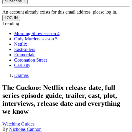
Subscribe +
An account already exists for this email address, please log in.
Trending
Morning Show season 4
Only Murders season 5
Netflix
EastEnders
Emmerdale
Coronation Street
Casualty
Dramas
The Cuckoo: Netflix release date, full
series episode guide, trailer, cast, plot,
interviews, release date and everything
we know
Watching Guides
By
Nicholas Cannon