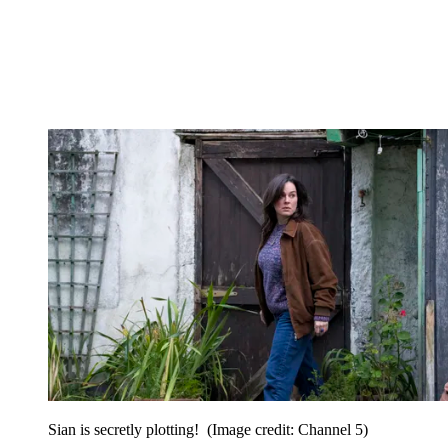
Sian is secretly plotting!
(Image credit: Channel 5)