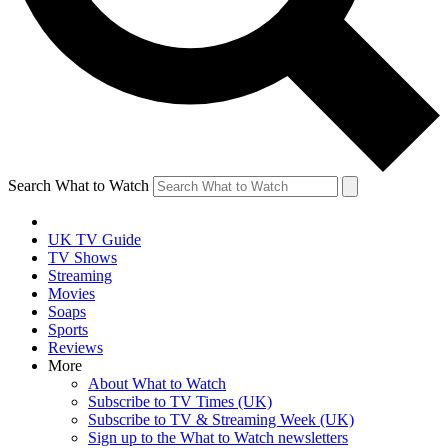
Search What to Watch
UK TV Guide
TV Shows
Streaming
Movies
Soaps
Sports
Reviews
More
About What to Watch
Subscribe to TV Times (UK)
Subscribe to TV & Streaming Week (UK)
Sign up to the What to Watch newsletters