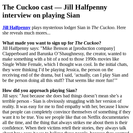
The Cuckoo cast — Jill Halfpenny
interview on playing Sian
Jill Halfpenny
plays mysterious lodger Sian in
The Cuckoo
. Here
she reveals much mores...
What made you want to sign up for
The Cuckoo
?
Jill Halfpenny says: "Mike Benson at [production company]
Clapperboard and Barunka O’Shaughnessy, the creator, wanted to
make something with a bit of a nod to those 1990s movies like
Single White Female, which I thought was cool. In the initial chats,
they were thinking I’d be playing Jessica, the person on the
receiving end of the drama, but I said, ‘actually, can I play Sian and
be the person doing all this stuff? That seems like more fun!’"
How did you approach playing Sian?
Jill says: "Just because she does bad things doesn’t mean she’s a
terrible person - Sian is obviously struggling with her version of
reality. It was easy for me to find empathy with her, because I know
that people can completely convince themselves of something if they
want it to be true. You see people like that on Netflix documentaries
all the time, and the thing that always strikes me about them is their
confidence. When their victims retell their stories, they always talk