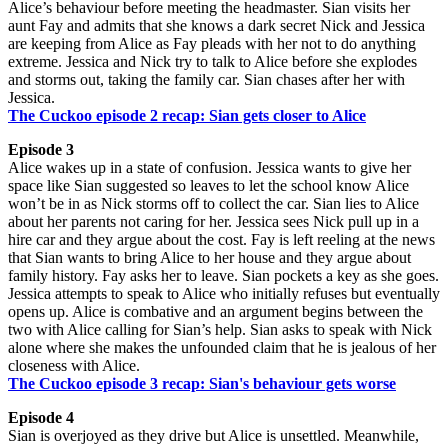
Alice’s behaviour before meeting the headmaster. Sian visits her
aunt Fay and admits that she knows a dark secret Nick and Jessica
are keeping from Alice as Fay pleads with her not to do anything
extreme. Jessica and Nick try to talk to Alice before she explodes
and storms out, taking the family car. Sian chases after her with
Jessica.
The Cuckoo episode 2 recap: Sian gets closer to Alice
Episode 3
Alice wakes up in a state of confusion. Jessica wants to give her
space like Sian suggested so leaves to let the school know Alice
won’t be in as Nick storms off to collect the car. Sian lies to Alice
about her parents not caring for her. Jessica sees Nick pull up in a
hire car and they argue about the cost. Fay is left reeling at the news
that Sian wants to bring Alice to her house and they argue about
family history. Fay asks her to leave. Sian pockets a key as she goes.
Jessica attempts to speak to Alice who initially refuses but eventually
opens up. Alice is combative and an argument begins between the
two with Alice calling for Sian’s help. Sian asks to speak with Nick
alone where she makes the unfounded claim that he is jealous of her
closeness with Alice.
The Cuckoo episode 3 recap: Sian's behaviour gets worse
Episode 4
Sian is overjoyed as they drive but Alice is unsettled. Meanwhile,