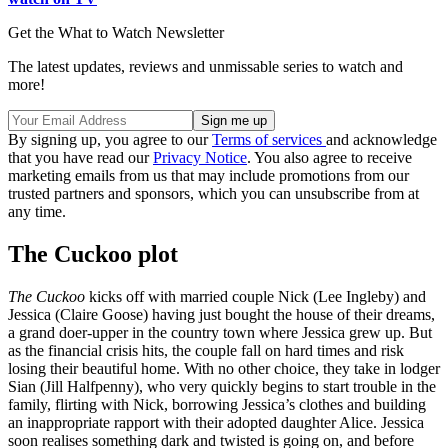
Get the What to Watch Newsletter
The latest updates, reviews and unmissable series to watch and
more!
By signing up, you agree to our
Terms of services
and acknowledge
that you have read our
Privacy Notice
. You also agree to receive
marketing emails from us that may include promotions from our
trusted partners and sponsors, which you can unsubscribe from at
any time.
The Cuckoo plot
The Cuckoo
kicks off with married couple Nick (Lee Ingleby) and
Jessica (Claire Goose) having just bought the house of their dreams,
a grand doer-upper in the country town where Jessica grew up. But
as the financial crisis hits, the couple fall on hard times and risk
losing their beautiful home. With no other choice, they take in lodger
Sian (Jill Halfpenny), who very quickly begins to start trouble in the
family, flirting with Nick, borrowing Jessica’s clothes and building
an inappropriate rapport with their adopted daughter Alice. Jessica
soon realises something dark and twisted is going on, and before