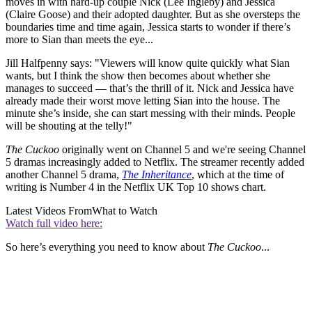
moves in with hard-up couple Nick (Lee Ingleby) and Jessica
(Claire Goose) and their adopted daughter. But as she oversteps the
boundaries time and time again, Jessica starts to wonder if there’s
more to Sian than meets the eye...
Jill Halfpenny says: "Viewers will know quite quickly what Sian
wants, but I think the show then becomes about whether she
manages to succeed — that’s the thrill of it. Nick and Jessica have
already made their worst move letting Sian into the house. The
minute she’s inside, she can start messing with their minds. People
will be shouting at the telly!"
The Cuckoo
originally went on Channel 5 and we're seeing Channel
5 dramas increasingly added to Netflix. The streamer recently added
another Channel 5 drama,
The Inheritance
, which at the time of
writing is Number 4 in the Netflix UK Top 10 shows chart.
Latest Videos From
What to Watch
Watch full video here:
So here’s everything you need to know about
The Cuckoo
...