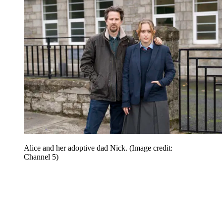
Alice and her adoptive dad Nick.
(Image credit:
Channel 5)