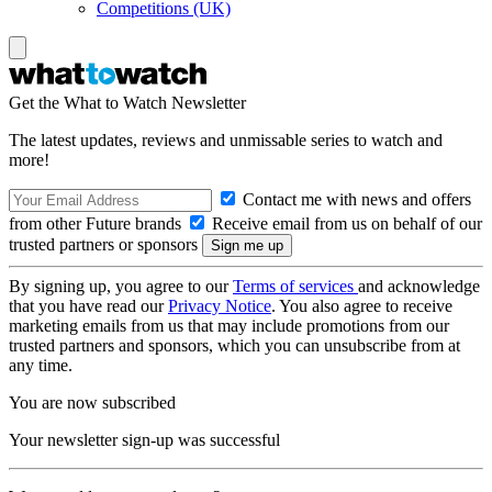
Competitions (UK)
Get the What to Watch Newsletter
The latest updates, reviews and unmissable series to watch and
more!
Contact me with news and offers
from other Future brands
Receive email from us on behalf of our
trusted partners or sponsors
By signing up, you agree to our
Terms of services
and acknowledge
that you have read our
Privacy Notice
. You also agree to receive
marketing emails from us that may include promotions from our
trusted partners and sponsors, which you can unsubscribe from at
any time.
You are now subscribed
Your newsletter sign-up was successful