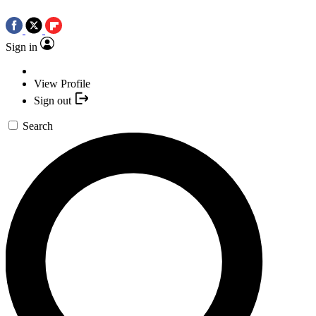
Sign in
View Profile
Sign out
Search