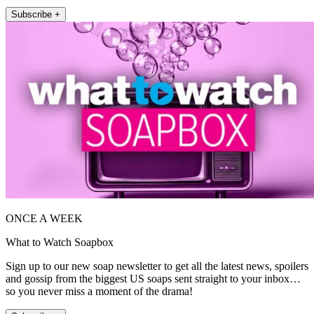
Subscribe +
ONCE A WEEK
What to Watch Soapbox
Sign up to our new soap newsletter to get all the latest news, spoilers
and gossip from the biggest US soaps sent straight to your inbox…
so you never miss a moment of the drama!