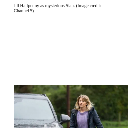
Jill Halfpenny as mysterious Sian.
(Image credit:
Channel 5)