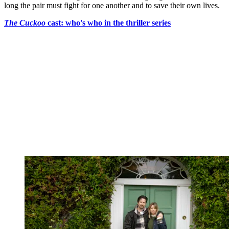
long the pair must fight for one another and to save their own lives.
The Cuckoo
cast: who's who in the thriller series