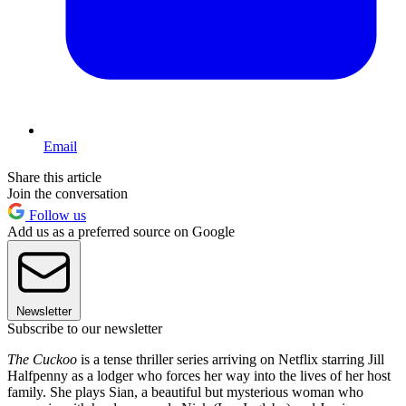
Email
Share this article
Join the conversation
Follow us
Add us as a preferred source on Google
Newsletter
Subscribe to our newsletter
The Cuckoo
is a tense thriller series arriving on Netflix starring Jill
Halfpenny as a lodger who forces her way into the lives of her host
family. She plays Sian, a beautiful but mysterious woman who