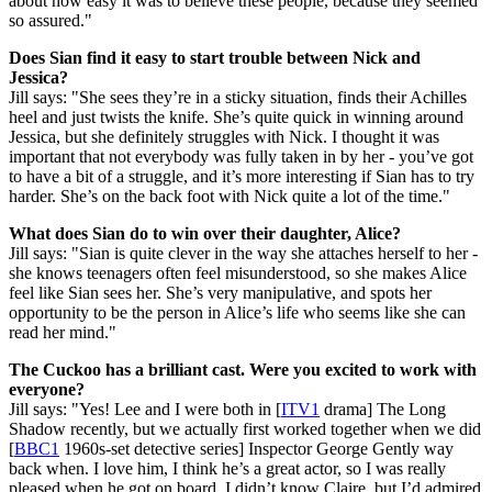
about how easy it was to believe these people, because they seemed
so assured."
Does Sian find it easy to start trouble between Nick and
Jessica?
Jill says: "She sees they’re in a sticky situation, finds their Achilles
heel and just twists the knife. She’s quite quick in winning around
Jessica, but she definitely struggles with Nick. I thought it was
important that not everybody was fully taken in by her - you’ve got
to have a bit of a struggle, and it’s more interesting if Sian has to try
harder. She’s on the back foot with Nick quite a lot of the time."
What does Sian do to win over their daughter, Alice?
Jill says: "Sian is quite clever in the way she attaches herself to her -
she knows teenagers often feel misunderstood, so she makes Alice
feel like Sian sees her. She’s very manipulative, and spots her
opportunity to be the person in Alice’s life who seems like she can
read her mind."
The Cuckoo has a brilliant cast. Were you excited to work with
everyone?
Jill says: "Yes! Lee and I were both in [
ITV1
drama] The Long
Shadow recently, but we actually first worked together when we did
[
BBC1
1960s-set detective series] Inspector George Gently way
back when. I love him, I think he’s a great actor, so I was really
pleased when he got on board. I didn’t know Claire, but I’d admired