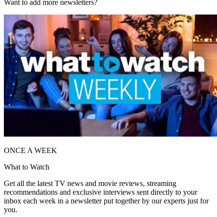
Want to add more newsletters?
ONCE A WEEK
What to Watch
Get all the latest TV news and movie reviews, streaming
recommendations and exclusive interviews sent directly to your
inbox each week in a newsletter put together by our experts just for
you.