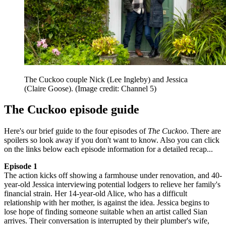
The Cuckoo couple Nick (Lee Ingleby) and Jessica
(Claire Goose).
(Image credit: Channel 5)
The Cuckoo episode guide
Here's our brief guide to the four episodes of
The Cuckoo
. There are
spoilers so look away if you don't want to know. Also you can click
on the links below each episode information for a detailed recap...
Episode 1
The action kicks off showing a farmhouse under renovation, and 40-
year-old Jessica interviewing potential lodgers to relieve her family's
financial strain. Her 14-year-old Alice, who has a difficult
relationship with her mother, is against the idea. Jessica begins to
lose hope of finding someone suitable when an artist called Sian
arrives. Their conversation is interrupted by their plumber's wife,