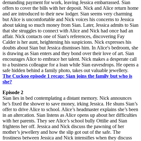
demanding payment for work, leaving Jessica embarrassed. Sian
offers to cover the bills with her deposit. Nick and Alice return home
and are introduced to their new lodger. Sian seems very charming
but Alice is uncomfortable and Nick voices his concerns to Jessica
about taking so much money from Sian. Later, Jessica admits to Sian
that she struggles to connect with Alice and Nick had once had an
affair. Nick contacts one of Sian's references, discovering Fay
Calder is her aunt, heightening his suspicions. Nick expresses his
doubts about Sian but Jessica dismisses him. In Alice's bedroom, she
is drawing as Sian enters and they bond over their love of art. Sian
encourages Alice to embrace her talent. Nick makes a desperate call
to a business colleague for a loan while Sian eavesdrops. He opens a
safe hidden behind a family photo, takes out valuable jewellery.
The Cuckoo episode 1 recap: Sian joins the family but who is
she?
Episode 2
Sian lies in bed contemplating a distant memory. Nick announces
he’s fixed the shower to save money, irking Jessica. He shuns Sian’s
offer to drive Alice to school. Alice’s headmaster explains she’s been
in an altercation. Sian listens as Alice opens up about her difficulties
with her parents. They see Alice’s school bully Ottilie and Sian
frightens her off. Jessica and Nick discuss the pawning of her
mother’s jewellery and how the slip got out of the safe. The
frostiness between Jessica and Nick intensifies when they discuss