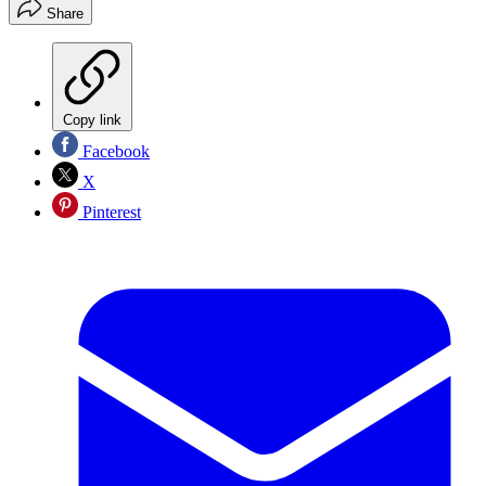
Share
Copy link
Facebook
X
Pinterest