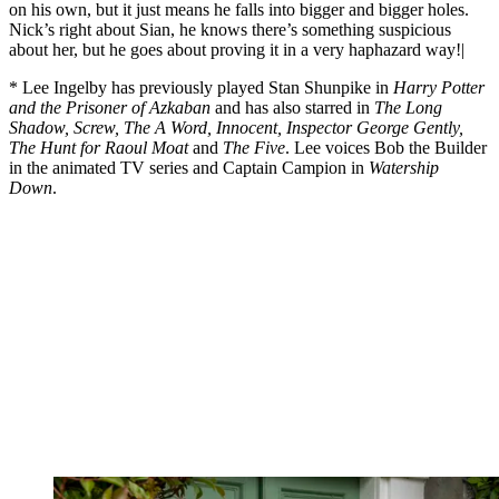
on his own, but it just means he falls into bigger and bigger holes.
Nick’s right about Sian, he knows there’s something suspicious
about her, but he goes about proving it in a very haphazard way!|
* Lee Ingelby has previously played Stan Shunpike in
Harry Potter
and the Prisoner of Azkaban
and has also starred in
The Long
Shadow, Screw, The A Word, Innocent, Inspector George Gently,
The Hunt for Raoul Moat
and
The Five
. Lee voices Bob the Builder
in the animated TV series and Captain Campion in
Watership
Down
.