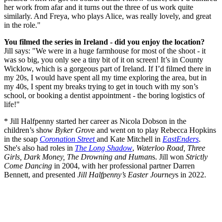
her work from afar and it turns out the three of us work quite
similarly. And Freya, who plays Alice, was really lovely, and great
in the role."
You filmed the series in Ireland - did you enjoy the location?
Jill says: "We were in a huge farmhouse for most of the shoot - it
was so big, you only see a tiny bit of it on screen! It’s in County
Wicklow, which is a gorgeous part of Ireland. If I’d filmed there in
my 20s, I would have spent all my time exploring the area, but in
my 40s, I spent my breaks trying to get in touch with my son’s
school, or booking a dentist appointment - the boring logistics of
life!"
* Jill Halfpenny started her career as Nicola Dobson in the
children’s show
Byker Grov
e and went on to play Rebecca Hopkins
in the soap
Coronation Street
and Kate Mitchell in
EastEnders
.
She's also had roles in
The Long Shadow
,
Waterloo Road, Three
Girls, Dark Money, The Drowning and Human
s. Jill won
Strictly
Come Dancing
in 2004, with her professional partner Darren
Bennett, and presented
Jill Halfpenny’s Easter Journey
s in 2022.