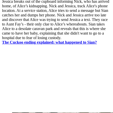
Jessica breaks out of the cupboard informing Nick, who has arrived
home, of Alice’s kidnapping. Nick and Jessica, track Alice's phone
location. At a service station, Alice tries to send a message but Sian
catches her and dumps her phone. Nick and Jessica arrive too late
and discover that Alice was trying to send Jessica a text. They race
to Aunt Fay’s - their only clue to Alice’s whereabouts. Sian takes
Alice to a desolate caravan park and reveals that this is where she
came to have her baby, explaining that she didn't want to go to a
hospital due to fear of losing custody.
The Cuckoo ending explained: what happened to Sian?