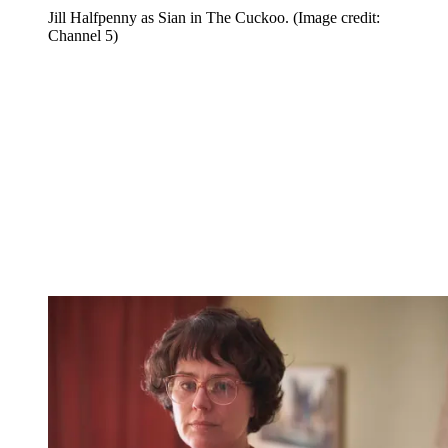
Jill Halfpenny as Sian in The Cuckoo.
(Image credit:
Channel 5)