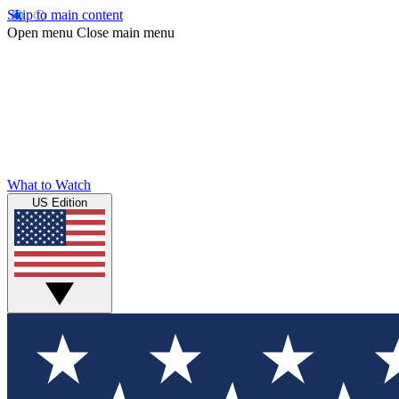
Skip to main content
Open menu
Close main menu
What to Watch
US Edition