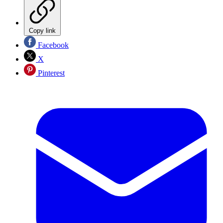
Copy link
Facebook
X
Pinterest