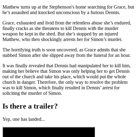
Matthew turns up at the Stephenson's home searching for Grace, but
he’s assaulted and knocked unconscious by a furious Dennis.
Grace, exhausted and livid from the relentless abuse she’s endured,
finally cracks as she threatens to kill Dennis with the murder
weapon he kept in the shed. But she’s stopped by an injured
Matthew, who then shockingly arrests her for Simon’s murder.
The horrifying truth is soon uncovered, as Grace admits that she
stabbed Simon after she slipped away from the funeral for an hour.
It was finally revealed that Dennis had manipulated her to kill him,
making her believe that Simon was only helping her to get Dennis
out of the church and take his place, which would put the whole
church in danger. Therefore, the only way to resolve the problem
was to kill Simon, which finally resulted in Dennis’ arrest for
soliciting the murder of Simon.
Is there a trailer?
Yep, one has landed...