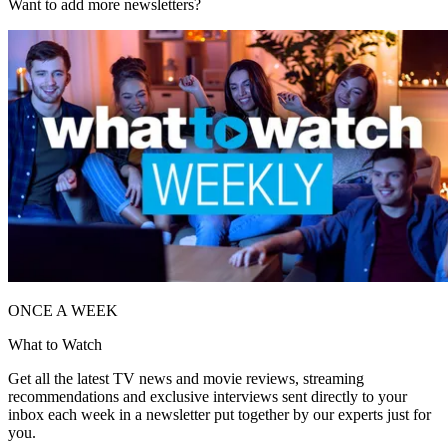
Want to add more newsletters?
ONCE A WEEK
What to Watch
Get all the latest TV news and movie reviews, streaming
recommendations and exclusive interviews sent directly to your
inbox each week in a newsletter put together by our experts just for
you.