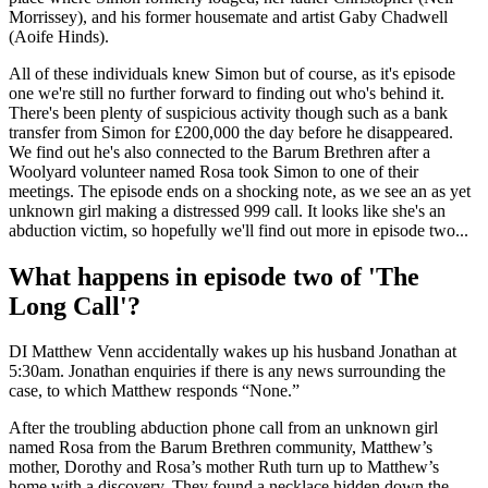
Morrissey), and his former housemate and artist Gaby Chadwell
(Aoife Hinds).
All of these individuals knew Simon but of course, as it's episode
one we're still no further forward to finding out who's behind it.
There's been plenty of suspicious activity though such as a bank
transfer from Simon for £200,000 the day before he disappeared.
We find out he's also connected to the Barum Brethren after a
Woolyard volunteer named Rosa took Simon to one of their
meetings. The episode ends on a shocking note, as we see an as yet
unknown girl making a distressed 999 call. It looks like she's an
abduction victim, so hopefully we'll find out more in episode two...
What happens in episode two of 'The
Long Call'?
DI Matthew Venn accidentally wakes up his husband Jonathan at
5:30am. Jonathan enquiries if there is any news surrounding the
case, to which Matthew responds “None.”
After the troubling abduction phone call from an unknown girl
named Rosa from the Barum Brethren community, Matthew’s
mother, Dorothy and Rosa’s mother Ruth turn up to Matthew’s
home with a discovery. They found a necklace hidden down the