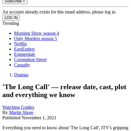
Subscribe +
An account already exists for this email address, please log in.
Trending
Morning Show season 4
Only Murders season 5
Netflix
EastEnders
Emmerdale
Coronation Street
Casualty
Dramas
'The Long Call' — release date, cast, plot
and everything we know
Watching Guides
By
Martin Shore
Published
November 1, 2021
Everything you need to know about 'The Long Call', ITV's gripping