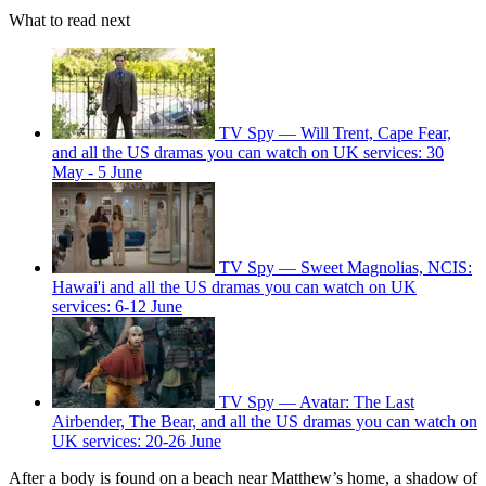
What to read next
TV Spy — Will Trent, Cape Fear,
and all the US dramas you can watch on UK services: 30
May - 5 June
TV Spy — Sweet Magnolias, NCIS:
Hawai'i and all the US dramas you can watch on UK
services: 6-12 June
TV Spy — Avatar: The Last
Airbender, The Bear, and all the US dramas you can watch on
UK services: 20-26 June
After a body is found on a beach near Matthew’s home, a shadow of