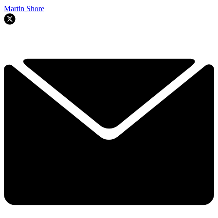
Martin Shore