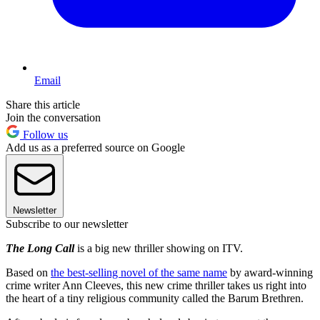
Email
Share this article
Join the conversation
Follow us
Add us as a preferred source on Google
Newsletter
Subscribe to our newsletter
The Long Call
is a big new thriller showing on ITV.
Based on
the best-selling novel of the same name
by award-winning
crime writer Ann Cleeves, this new crime thriller takes us right into
the heart of a tiny religious community called the Barum Brethren.