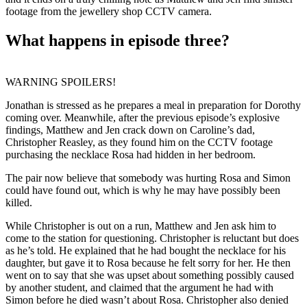
footage from the jewellery shop CCTV camera.
What happens in episode three?
WARNING SPOILERS!
Jonathan is stressed as he prepares a meal in preparation for Dorothy
coming over. Meanwhile, after the previous episode’s explosive
findings, Matthew and Jen crack down on Caroline’s dad,
Christopher Reasley, as they found him on the CCTV footage
purchasing the necklace Rosa had hidden in her bedroom.
The pair now believe that somebody was hurting Rosa and Simon
could have found out, which is why he may have possibly been
killed.
While Christopher is out on a run, Matthew and Jen ask him to
come to the station for questioning. Christopher is reluctant but does
as he’s told. He explained that he had bought the necklace for his
daughter, but gave it to Rosa because he felt sorry for her. He then
went on to say that she was upset about something possibly caused
by another student, and claimed that the argument he had with
Simon before he died wasn’t about Rosa. Christopher also denied