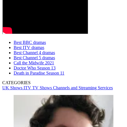
Best BBC dramas
Best ITV dramas
Best Channel 4 dramas
Best Channel 5 dramas
Call the Midwife 2021
Doctor Who Season 13
Death in Paradise Season 11
CATEGORIES
UK Shows
ITV
TV Shows
Channels and Streaming Services