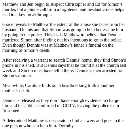
Matthew and Jen begin to suspect Christopher and Ed for Simon’s
murder, but a phone call from a frightened and hesitant Grace helps
lead to a key breakthrough.
Grace reveals to Matthew the extent of the abuse she faces from her
husband, Dennis and that Simon was going to help her escape him
by going to the police. This leads Matthew to believe that Dennis
murdered Simon after finding out his intentions to go to the police.
Even though Dennis was at Matthew’s father’s funeral on the
morning of Simon’s death.
After receiving a warrant to search Dennis’ home, they find Simon’s
phone in his shed. But Dennis says that he found it at the church last
week and Simon must have left it there. Dennis is then arrested for
Simon’s murder.
Meanwhile, Caroline finds out a heartbreaking truth about her
mother’s death.
Dennis is released as they don’t have enough evidence to charge
him and his alibi is confirmed on CCTV, leaving the police team
frustrated.
A determined Matthew is desperate to find answers and goes to the
one person who can help him- Dorothy.