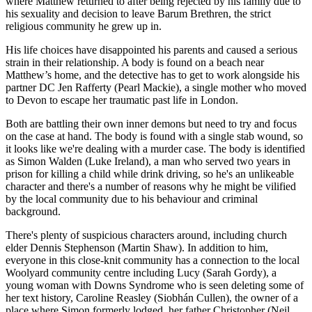
where Matthew returned to after being rejected by his family due to
his sexuality and decision to leave Barum Brethren, the strict
religious community he grew up in.
His life choices have disappointed his parents and caused a serious
strain in their relationship. A body is found on a beach near
Matthew’s home, and the detective has to get to work alongside his
partner DC Jen Rafferty (Pearl Mackie), a single mother who moved
to Devon to escape her traumatic past life in London.
Both are battling their own inner demons but need to try and focus
on the case at hand. The body is found with a single stab wound, so
it looks like we're dealing with a murder case. The body is identified
as Simon Walden (Luke Ireland), a man who served two years in
prison for killing a child while drink driving, so he's an unlikeable
character and there's a number of reasons why he might be vilified
by the local community due to his behaviour and criminal
background.
There's plenty of suspicious characters around, including church
elder Dennis Stephenson (Martin Shaw). In addition to him,
everyone in this close-knit community has a connection to the local
Woolyard community centre including Lucy (Sarah Gordy), a
young woman with Downs Syndrome who is seen deleting some of
her text history, Caroline Reasley (Siobhán Cullen), the owner of a
place where Simon formerly lodged, her father Christopher (Neil