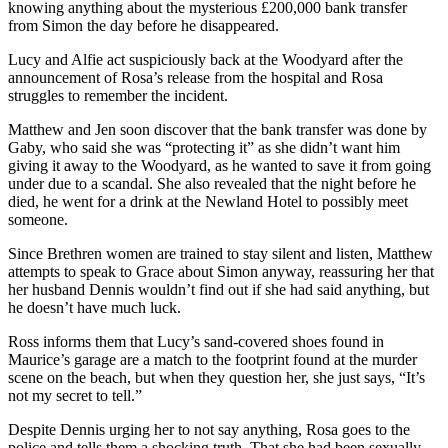
knowing anything about the mysterious £200,000 bank transfer
from Simon the day before he disappeared.
Lucy and Alfie act suspiciously back at the Woodyard after the
announcement of Rosa’s release from the hospital and Rosa
struggles to remember the incident.
Matthew and Jen soon discover that the bank transfer was done by
Gaby, who said she was “protecting it” as she didn’t want him
giving it away to the Woodyard, as he wanted to save it from going
under due to a scandal. She also revealed that the night before he
died, he went for a drink at the Newland Hotel to possibly meet
someone.
Since Brethren women are trained to stay silent and listen, Matthew
attempts to speak to Grace about Simon anyway, reassuring her that
her husband Dennis wouldn’t find out if she had said anything, but
he doesn’t have much luck.
Ross informs them that Lucy’s sand-covered shoes found in
Maurice’s garage are a match to the footprint found at the murder
scene on the beach, but when they question her, she just says, “It’s
not my secret to tell.”
Despite Dennis urging her to not say anything, Rosa goes to the
police and tells them a shocking truth. That she had been sexually