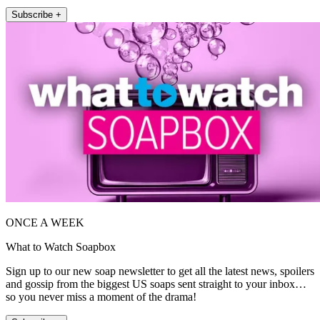
Subscribe +
ONCE A WEEK
What to Watch Soapbox
Sign up to our new soap newsletter to get all the latest news, spoilers
and gossip from the biggest US soaps sent straight to your inbox…
so you never miss a moment of the drama!