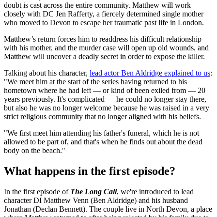
doubt is cast across the entire community. Matthew will work
closely with DC Jen Rafferty, a fiercely determined single mother
who moved to Devon to escape her traumatic past life in London.
Matthew’s return forces him to readdress his difficult relationship
with his mother, and the murder case will open up old wounds, and
Matthew will uncover a deadly secret in order to expose the killer.
Talking about his character,
lead actor Ben Aldridge explained to us
:
"We meet him at the start of the series having returned to his
hometown where he had left — or kind of been exiled from — 20
years previously. It's complicated — he could no longer stay there,
but also he was no longer welcome because he was raised in a very
strict religious community that no longer aligned with his beliefs.
"We first meet him attending his father's funeral, which he is not
allowed to be part of, and that's when he finds out about the dead
body on the beach."
What happens in the first episode?
In the first episode of
The Long Call
, we're introduced to lead
character DI Matthew Venn (Ben Aldridge) and his husband
Jonathan (Declan Bennett). The couple live in North Devon, a place