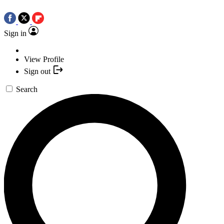
Sign in
View Profile
Sign out
Search