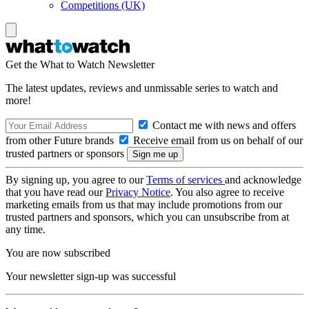
Competitions (UK)
Get the What to Watch Newsletter
The latest updates, reviews and unmissable series to watch and
more!
Contact me with news and offers
from other Future brands
Receive email from us on behalf of our
trusted partners or sponsors
By signing up, you agree to our
Terms of services
and acknowledge
that you have read our
Privacy Notice
. You also agree to receive
marketing emails from us that may include promotions from our
trusted partners and sponsors, which you can unsubscribe from at
any time.
You are now subscribed
Your newsletter sign-up was successful