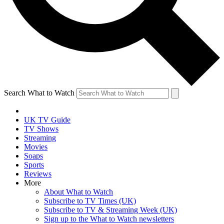
Search What to Watch
UK TV Guide
TV Shows
Streaming
Movies
Soaps
Sports
Reviews
More
About What to Watch
Subscribe to TV Times (UK)
Subscribe to TV & Streaming Week (UK)
Sign up to the What to Watch newsletters