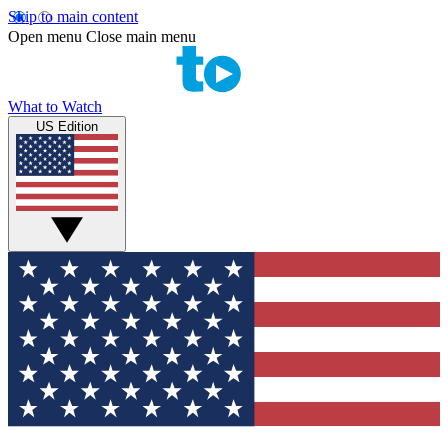
Skip to main content
Open menu
Close main menu
What to Watch
US Edition