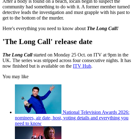
After a body is found on a beach, locals begin to suspect the
community had something to do with it. A former member turned
detective leads the investigation and must grapple with his past to
get to the bottom of the murder.
Here's everything you need to know about
The Long Call!
'The Long Call' release date
The Long Call
started on Monday 25 Oct. on ITV at 9pm in the
UK. The series was stripped across four consecutive nights. It has
now finished but is available on the
ITV Hub
.
You may like
National Television Awards 2026:
nominees, air date, host, voting details and everything you
need to know