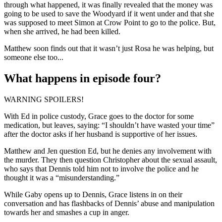
through what happened, it was finally revealed that the money was
going to be used to save the Woodyard if it went under and that she
was supposed to meet Simon at Crow Point to go to the police. But,
when she arrived, he had been killed.
Matthew soon finds out that it wasn’t just Rosa he was helping, but
someone else too...
What happens in episode four?
WARNING SPOILERS!
With Ed in police custody, Grace goes to the doctor for some
medication, but leaves, saying: “I shouldn’t have wasted your time”
after the doctor asks if her husband is supportive of her issues.
Matthew and Jen question Ed, but he denies any involvement with
the murder. They then question Christopher about the sexual assault,
who says that Dennis told him not to involve the police and he
thought it was a “misunderstanding.”
While Gaby opens up to Dennis, Grace listens in on their
conversation and has flashbacks of Dennis’ abuse and manipulation
towards her and smashes a cup in anger.