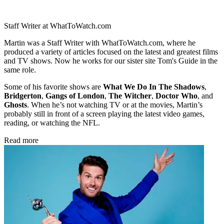
Staff Writer at WhatToWatch.com
Martin was a Staff Writer with WhatToWatch.com, where he
produced a variety of articles focused on the latest and greatest films
and TV shows. Now he works for our sister site Tom's Guide in the
same role.
Some of his favorite shows are
What We Do In The Shadows
,
Bridgerton
,
Gangs of London
,
The Witcher
,
Doctor Who
, and
Ghosts
. When he’s not watching TV or at the movies, Martin’s
probably still in front of a screen playing the latest video games,
reading, or watching the NFL.
Read more