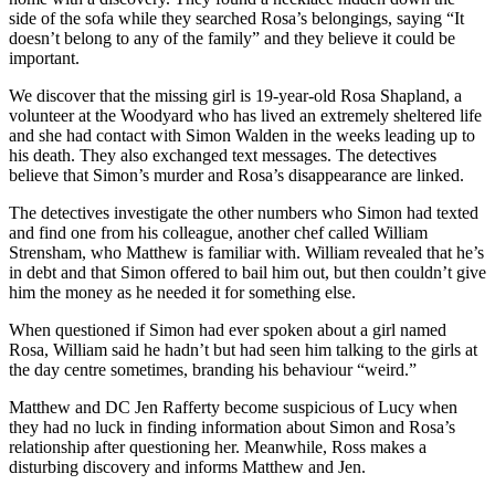
side of the sofa while they searched Rosa’s belongings, saying “It
doesn’t belong to any of the family” and they believe it could be
important.
We discover that the missing girl is 19-year-old Rosa Shapland, a
volunteer at the Woodyard who has lived an extremely sheltered life
and she had contact with Simon Walden in the weeks leading up to
his death. They also exchanged text messages. The detectives
believe that Simon’s murder and Rosa’s disappearance are linked.
The detectives investigate the other numbers who Simon had texted
and find one from his colleague, another chef called William
Strensham, who Matthew is familiar with. William revealed that he’s
in debt and that Simon offered to bail him out, but then couldn’t give
him the money as he needed it for something else.
When questioned if Simon had ever spoken about a girl named
Rosa, William said he hadn’t but had seen him talking to the girls at
the day centre sometimes, branding his behaviour “weird.”
Matthew and DC Jen Rafferty become suspicious of Lucy when
they had no luck in finding information about Simon and Rosa’s
relationship after questioning her. Meanwhile, Ross makes a
disturbing discovery and informs Matthew and Jen.