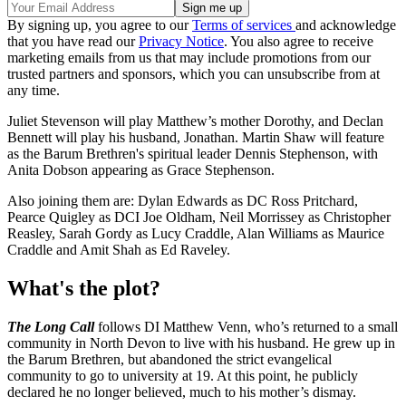
By signing up, you agree to our
Terms of services
and acknowledge
that you have read our
Privacy Notice
. You also agree to receive
marketing emails from us that may include promotions from our
trusted partners and sponsors, which you can unsubscribe from at
any time.
Juliet Stevenson will play Matthew’s mother Dorothy, and Declan
Bennett will play his husband, Jonathan. Martin Shaw will feature
as the Barum Brethren's spiritual leader Dennis Stephenson, with
Anita Dobson appearing as Grace Stephenson.
Also joining them are: Dylan Edwards as DC Ross Pritchard,
Pearce Quigley as DCI Joe Oldham, Neil Morrissey as Christopher
Reasley, Sarah Gordy as Lucy Craddle, Alan Williams as Maurice
Craddle and Amit Shah as Ed Raveley.
What's the plot?
The Long Call
follows DI Matthew Venn, who’s returned to a small
community in North Devon to live with his husband. He grew up in
the Barum Brethren, but abandoned the strict evangelical
community to go to university at 19. At this point, he publicly
declared he no longer believed, much to his mother’s dismay.