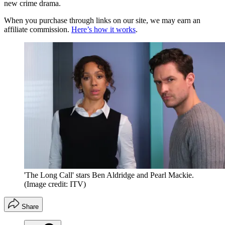
new crime drama.
When you purchase through links on our site, we may earn an
affiliate commission.
Here’s how it works
.
'The Long Call' stars Ben Aldridge and Pearl Mackie.
(Image credit: ITV)
Share