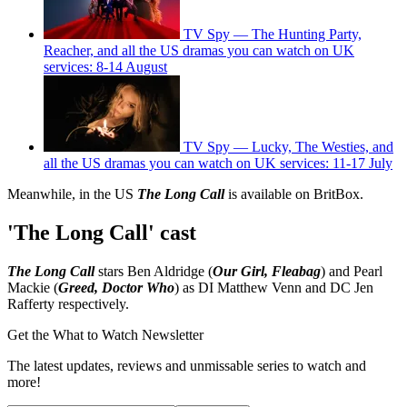
TV Spy — The Hunting Party,
Reacher, and all the US dramas you can watch on UK
services: 8-14 August
TV Spy — Lucky, The Westies, and
all the US dramas you can watch on UK services: 11-17 July
Meanwhile, in the US
The Long Call
is available on BritBox.
'The Long Call' cast
The Long Call
stars Ben Aldridge (
Our Girl, Fleabag
) and Pearl
Mackie (
Greed, Doctor Who
) as DI Matthew Venn and DC Jen
Rafferty respectively.
Get the What to Watch Newsletter
The latest updates, reviews and unmissable series to watch and
more!