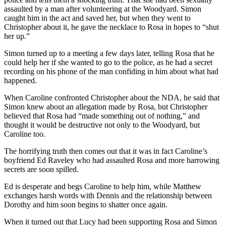
assaulted by a man after volunteering at the Woodyard. Simon
caught him in the act and saved her, but when they went to
Christopher about it, he gave the necklace to Rosa in hopes to “shut
her up.”
Simon turned up to a meeting a few days later, telling Rosa that he
could help her if she wanted to go to the police, as he had a secret
recording on his phone of the man confiding in him about what had
happened.
When Caroline confronted Christopher about the NDA, he said that
Simon knew about an allegation made by Rosa, but Christopher
believed that Rosa had “made something out of nothing,” and
thought it would be destructive not only to the Woodyard, but
Caroline too.
The horrifying truth then comes out that it was in fact Caroline’s
boyfriend Ed Raveley who had assaulted Rosa and more harrowing
secrets are soon spilled.
Ed is desperate and begs Caroline to help him, while Matthew
exchanges harsh words with Dennis and the relationship between
Dorothy and him soon begins to shatter once again.
When it turned out that Lucy had been supporting Rosa and Simon