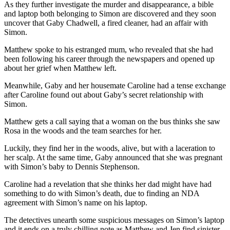
As they further investigate the murder and disappearance, a bible
and laptop both belonging to Simon are discovered and they soon
uncover that Gaby Chadwell, a fired cleaner, had an affair with
Simon.
Matthew spoke to his estranged mum, who revealed that she had
been following his career through the newspapers and opened up
about her grief when Matthew left.
Meanwhile, Gaby and her housemate Caroline had a tense exchange
after Caroline found out about Gaby’s secret relationship with
Simon.
Matthew gets a call saying that a woman on the bus thinks she saw
Rosa in the woods and the team searches for her.
Luckily, they find her in the woods, alive, but with a laceration to
her scalp. At the same time, Gaby announced that she was pregnant
with Simon’s baby to Dennis Stephenson.
Caroline had a revelation that she thinks her dad might have had
something to do with Simon’s death, due to finding an NDA
agreement with Simon’s name on his laptop.
The detectives unearth some suspicious messages on Simon’s laptop
and it ends on a truly chilling note as Matthew and Jen find sinister