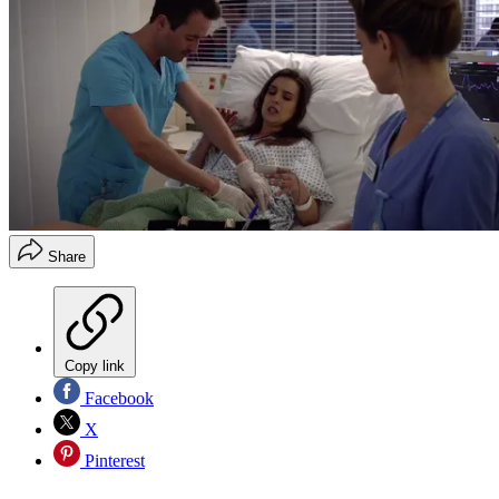
Share
Copy link
Facebook
X
Pinterest