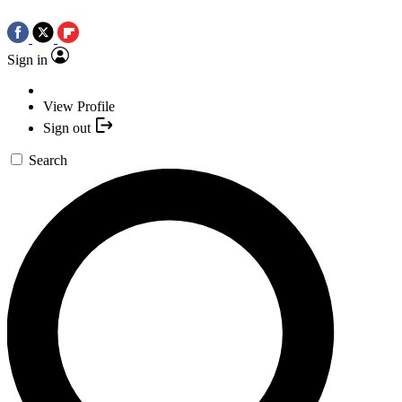
Sign in
View Profile
Sign out
Search