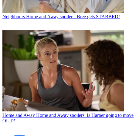
Neighbours
Home and Away spoilers: Bree gets STABBED!
Home and Away
Home and Away spoilers: Is Harper going to move
OUT?