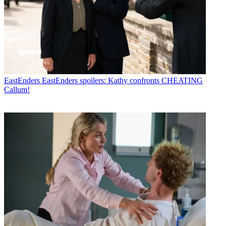
EastEnders
EastEnders spoilers: Kathy confronts CHEATING
Callum!