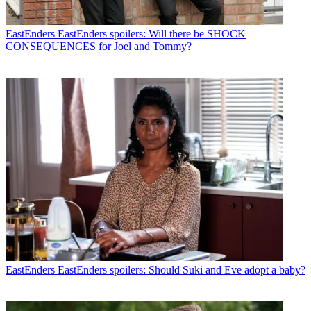
EastEnders
EastEnders spoilers: Will there be SHOCK
CONSEQUENCES for Joel and Tommy?
EastEnders
EastEnders spoilers: Should Suki and Eve adopt a baby?