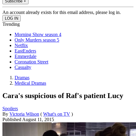
Subscribe +
An account already exists for this email address, please log in.
Trending
Morning Show season 4
Only Murders season 5
Netflix
EastEnders
Emmerdale
Coronation Street
Casualty
Dramas
Medical Dramas
Cara's suspicious of Raf's patient Lucy
Spoilers
By
Victoria Wilson
(
What's on TV
)
Published
August 11, 2015