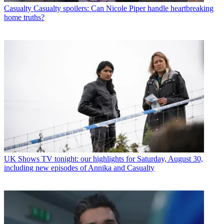
Casualty
Casualty spoilers: Can Nicole Piper handle heartbreaking
home truths?
UK Shows
TV tonight: our highlights for Saturday, August 30,
including new episodes of Annika and Casualty