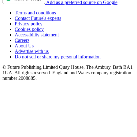
Add as a preferred source on Google
Terms and conditions
Contact Future's experts
Privacy policy
Cookies policy
Accessibility statement
Careers
About Us
Advertise with us
Do not sell or share my personal information
© Future Publishing Limited Quay House, The Ambury, Bath BA1
1UA. All rights reserved. England and Wales company registration
number 2008885.