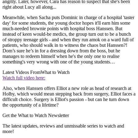
angrily. Later, however, Cara has reason to suspect that she's been
right about Lucy all along...
Meanwhile, when Sacha puts Dominic in charge of a hospital 'taster
day' for some students, the young doctor hopes it'll earn him some
much-needed brownie points with hospital boss Hanssen. But
instead of keen would-be medics, the group turn out to be a bunch
of stroppy teenage girls - and when they run amok on a ward full of
patients, who should walk in to witness the chaos but Hanssen?!
Dom’s sure he’s in for a dressing down from the boss, but he
manages to redeem himself when he's the only one to realise
something's very wrong with one of the young students…
Latest Videos From
What to Watch
Watch full video here:
Also, when Hanssen offers Elliot a new role as head of research at
Holby, which would mean stepping back from surgery, Elliot faces a
difficult choice. Surgery is Elliot's passion - but can he turn down
the opportunity of a lifetime?
Get the What to Watch Newsletter
The latest updates, reviews and unmissable series to watch and
more!