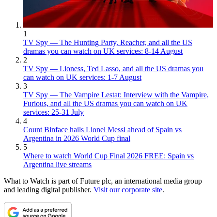
1
TV Spy — The Hunting Party, Reacher, and all the US
dramas you can watch on UK services: 8-14 August
2
TV Spy — Lioness, Ted Lasso, and all the US dramas you
can watch on UK services: 1-7 August
3
TV Spy — The Vampire Lestat: Interview with the Vampire,
Furious, and all the US dramas you can watch on UK
services: 25-31 July
4
Count Binface hails Lionel Messi ahead of Spain vs
Argentina in 2026 World Cup final
5
Where to watch World Cup Final 2026 FREE: Spain vs
Argentina live streams
What to Watch is part of Future plc, an international media group
and leading digital publisher.
Visit our corporate site
.