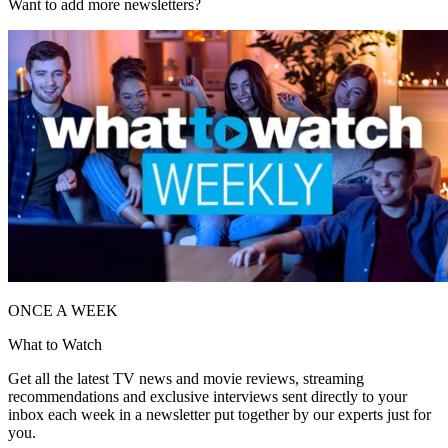
Want to add more newsletters?
ONCE A WEEK
What to Watch
Get all the latest TV news and movie reviews, streaming
recommendations and exclusive interviews sent directly to your
inbox each week in a newsletter put together by our experts just for
you.