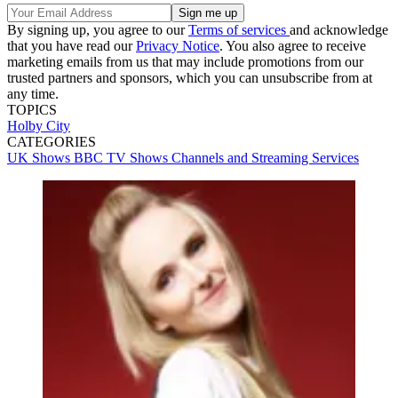
By signing up, you agree to our
Terms of services
and acknowledge
that you have read our
Privacy Notice
. You also agree to receive
marketing emails from us that may include promotions from our
trusted partners and sponsors, which you can unsubscribe from at
any time.
TOPICS
Holby City
CATEGORIES
UK Shows
BBC
TV Shows
Channels and Streaming Services