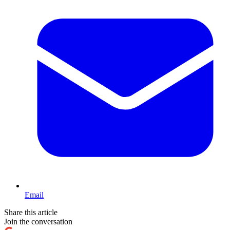
Email
Share this article
Join the conversation