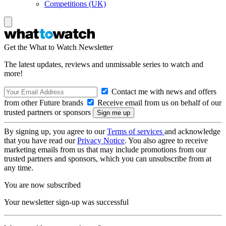
Competitions (UK)
Get the What to Watch Newsletter
The latest updates, reviews and unmissable series to watch and
more!
Contact me with news and offers
from other Future brands
Receive email from us on behalf of our
trusted partners or sponsors
By signing up, you agree to our
Terms of services
and acknowledge
that you have read our
Privacy Notice
. You also agree to receive
marketing emails from us that may include promotions from our
trusted partners and sponsors, which you can unsubscribe from at
any time.
You are now subscribed
Your newsletter sign-up was successful