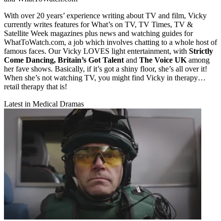
With over 20 years’ experience writing about TV and film, Vicky
currently writes features for What’s on TV, TV Times, TV &
Satellite Week magazines plus news and watching guides for
WhatToWatch.com, a job which involves chatting to a whole host of
famous faces. Our Vicky LOVES light entertainment, with
Strictly
Come Dancing, Britain’s Got Talent
and
The Voice UK
among
her fave shows. Basically, if it’s got a shiny floor, she’s all over it!
When she’s not watching TV, you might find Vicky in therapy…
retail therapy that is!
Latest in Medical Dramas