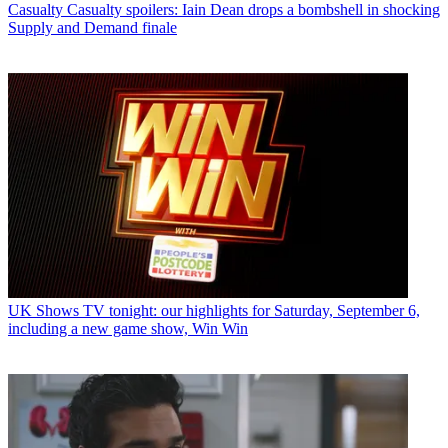
Casualty
Casualty spoilers: Iain Dean drops a bombshell in shocking
Supply and Demand finale
UK Shows
TV tonight: our highlights for Saturday, September 6,
including a new game show, Win Win