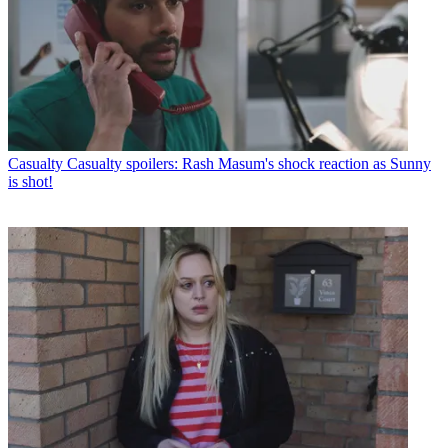
Casualty
Casualty spoilers: Rash Masum's shock reaction as Sunny
is shot!