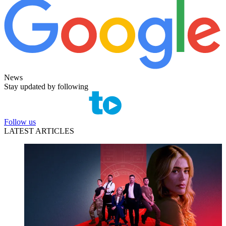
News
Stay updated by following
Follow us
LATEST ARTICLES