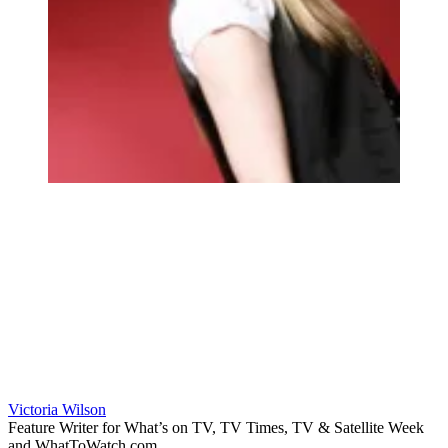
Victoria Wilson
Feature Writer for What’s on TV, TV Times, TV & Satellite Week
and WhatToWatch.com