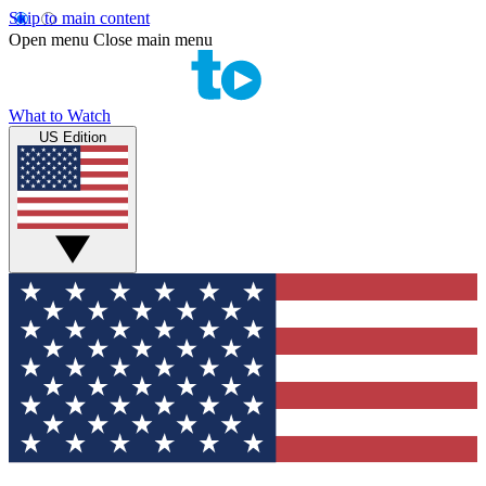
Skip to main content
Open menu
Close main menu
What to Watch
US Edition