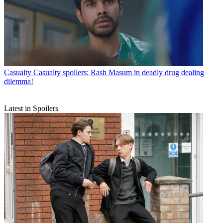
Casualty
Casualty spoilers: Rash Masum in deadly drug dealing
dilemma!
Latest in Spoilers