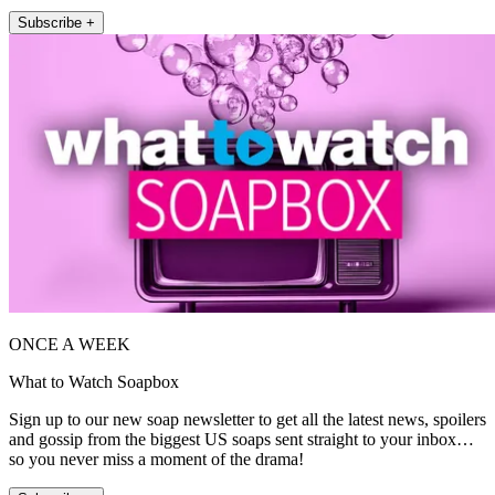
Subscribe +
ONCE A WEEK
What to Watch Soapbox
Sign up to our new soap newsletter to get all the latest news, spoilers
and gossip from the biggest US soaps sent straight to your inbox…
so you never miss a moment of the drama!