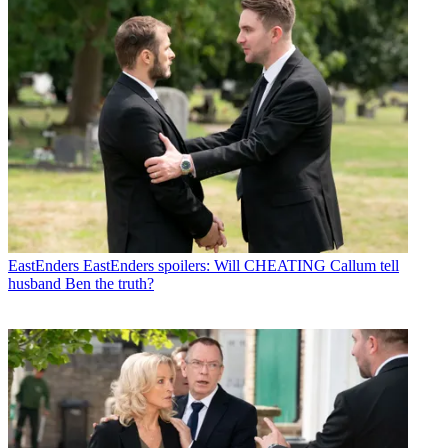
EastEnders
EastEnders spoilers: Will CHEATING Callum tell
husband Ben the truth?