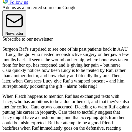
Follow us
Add us as a preferred source on Google
Newsletter
Subscribe to our newsletter
Surgeon Raf's surprised to see one of his past patients back in AAU
– Lucy, the girl who needed reconstructive surgery on her jaw a few
months back. It seems the wound on her hip, where bone was taken
from for her op, has reopened and is giving her pain – but nurse
Cara quickly notices how keen Lucy is to be treated by Raf, rather
than another doctor, and how chatty and friendly they are. Then,
later, when Cara sees Lucy give Raf a wrapped present – and him
surreptitiously pocketing the gift – alarm bells ring!
When Fletch happens to mention Raf has exchanged texts with
Lucy, who has ambitions to be a doctor herself, and that they've also
met for coffee, Cara grows concerned. Deciding to warn Raf against
putting his career in jeopardy, Cara tries to tactfully suggest that
Lucy might have a crush on him, and that accepting gifts from her
could be misinterpreted. But her attempt to be a good friend
backfires when Raf immediately goes on the defensive, reacting