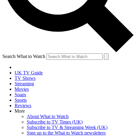
Search What to Watch
UK TV Guide
TV Shows
Streaming
Movies
Soaps
Sports
Reviews
More
About What to Watch
Subscribe to TV Times (UK)
Subscribe to TV & Streaming Week (UK)
Sign up to the What to Watch newsletters