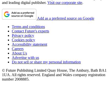
and leading digital publisher.
Visit our corporate site
.
Add as a preferred source on Google
Terms and conditions
Contact Future's experts
Privacy policy
Cookies policy
Accessibility statement
Careers
About Us
Advertise with us
Do not sell or share my personal information
© Future Publishing Limited Quay House, The Ambury, Bath BA1
1UA. All rights reserved. England and Wales company registration
number 2008885.