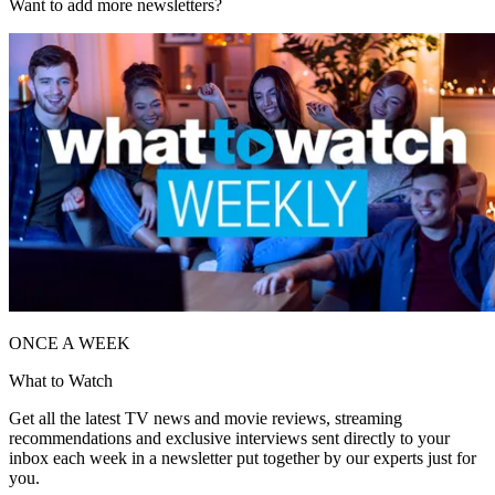
Want to add more newsletters?
ONCE A WEEK
What to Watch
Get all the latest TV news and movie reviews, streaming
recommendations and exclusive interviews sent directly to your
inbox each week in a newsletter put together by our experts just for
you.