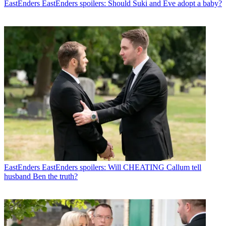
EastEnders
EastEnders spoilers: Should Suki and Eve adopt a baby?
EastEnders
EastEnders spoilers: Will CHEATING Callum tell
husband Ben the truth?