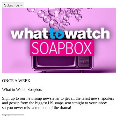
Subscribe +
ONCE A WEEK
What to Watch Soapbox
Sign up to our new soap newsletter to get all the latest news, spoilers
and gossip from the biggest US soaps sent straight to your inbox…
so you never miss a moment of the drama!