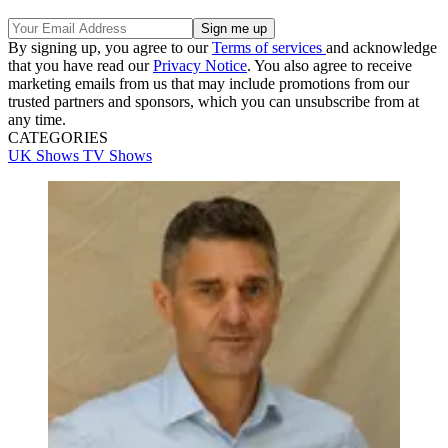
By signing up, you agree to our
Terms of services
and acknowledge
that you have read our
Privacy Notice
. You also agree to receive
marketing emails from us that may include promotions from our
trusted partners and sponsors, which you can unsubscribe from at
any time.
CATEGORIES
UK Shows
TV Shows