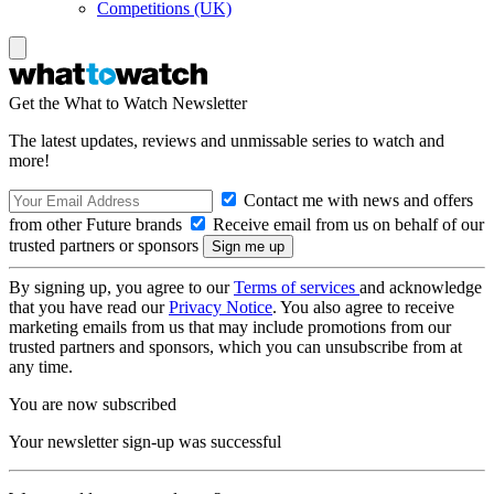
Competitions (UK)
Get the What to Watch Newsletter
The latest updates, reviews and unmissable series to watch and
more!
Contact me with news and offers
from other Future brands
Receive email from us on behalf of our
trusted partners or sponsors
By signing up, you agree to our
Terms of services
and acknowledge
that you have read our
Privacy Notice
. You also agree to receive
marketing emails from us that may include promotions from our
trusted partners and sponsors, which you can unsubscribe from at
any time.
You are now subscribed
Your newsletter sign-up was successful