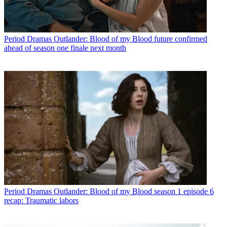
Period Dramas
Outlander: Blood of my Blood future confirmed
ahead of season one finale next month
Period Dramas
Outlander: Blood of my Blood season 1 episode 6
recap: Traumatic labors