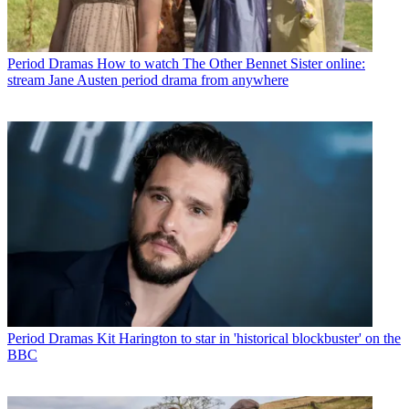
Period Dramas
How to watch The Other Bennet Sister online:
stream Jane Austen period drama from anywhere
Period Dramas
Kit Harington to star in 'historical blockbuster' on the
BBC