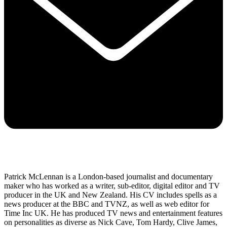
Patrick McLennan is a London-based journalist and documentary
maker who has worked as a writer, sub-editor, digital editor and TV
producer in the UK and New Zealand. His CV includes spells as a
news producer at the BBC and TVNZ, as well as web editor for
Time Inc UK. He has produced TV news and entertainment features
on personalities as diverse as Nick Cave, Tom Hardy, Clive James,