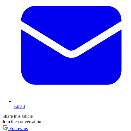
Email
Share this article
Join the conversation
Follow us