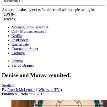
Subscribe +
An account already exists for this email address, please log in.
Trending
Morning Show season 4
Only Murders season 5
Netflix
EastEnders
Emmerdale
Coronation Street
Casualty
Dramas
Period Dramas
Denise and Moray reunited!
Spoilers
By
Patrick McLennan
(
What's on TV
)
Published
October 18, 2013