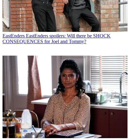
EastEnders
EastEnders spoilers: Will there be SHOCK
CONSEQUENCES for Joel and Tommy?