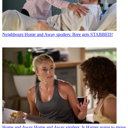
Neighbours
Home and Away spoilers: Bree gets STABBED!
Home and Away
Home and Away spoilers: Is Harper going to move