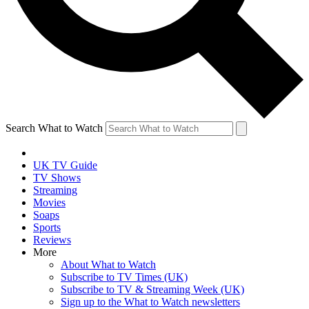
Search What to Watch
UK TV Guide
TV Shows
Streaming
Movies
Soaps
Sports
Reviews
More
About What to Watch
Subscribe to TV Times (UK)
Subscribe to TV & Streaming Week (UK)
Sign up to the What to Watch newsletters