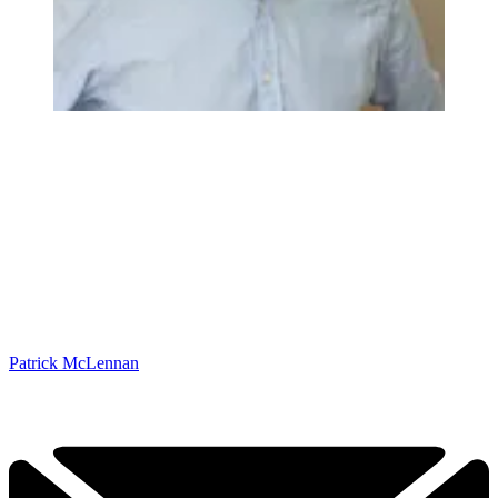
Patrick McLennan