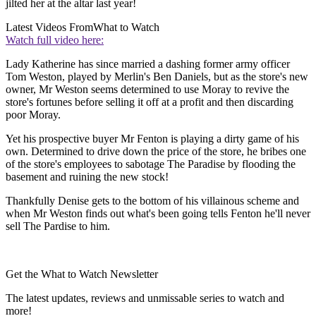
jilted her at the altar last year!
Latest Videos From
What to Watch
Watch full video here:
Lady Katherine has since married a dashing former army officer
Tom Weston, played by Merlin's Ben Daniels, but as the store's new
owner, Mr Weston seems determined to use Moray to revive the
store's fortunes before selling it off at a profit and then discarding
poor Moray.
Yet his prospective buyer Mr Fenton is playing a dirty game of his
own. Determined to drive down the price of the store, he bribes one
of the store's employees to sabotage The Paradise by flooding the
basement and ruining the new stock!
Thankfully Denise gets to the bottom of his villainous scheme and
when Mr Weston finds out what's been going tells Fenton he'll never
sell The Pardise to him.
Get the What to Watch Newsletter
The latest updates, reviews and unmissable series to watch and
more!