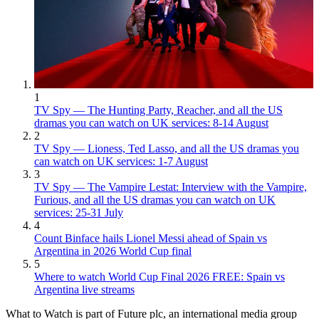
1
TV Spy — The Hunting Party, Reacher, and all the US
dramas you can watch on UK services: 8-14 August
2
TV Spy — Lioness, Ted Lasso, and all the US dramas you
can watch on UK services: 1-7 August
3
TV Spy — The Vampire Lestat: Interview with the Vampire,
Furious, and all the US dramas you can watch on UK
services: 25-31 July
4
Count Binface hails Lionel Messi ahead of Spain vs
Argentina in 2026 World Cup final
5
Where to watch World Cup Final 2026 FREE: Spain vs
Argentina live streams
What to Watch is part of Future plc, an international media group