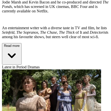
Jodie Marsh and Kevin Bacon and he co-produced and directed
The
Ponds
, which has screened in UK cinemas, BBC Four and is
currently available on Netflix.
An entertainment writer with a diverse taste in TV and film, he lists
Seinfeld
,
The Sopranos
,
The Chase
,
The Thick
of It and
Detectorist
s
among his favourite shows, but steers well clear of most sci-fi.
Read more
Latest in Period Dramas