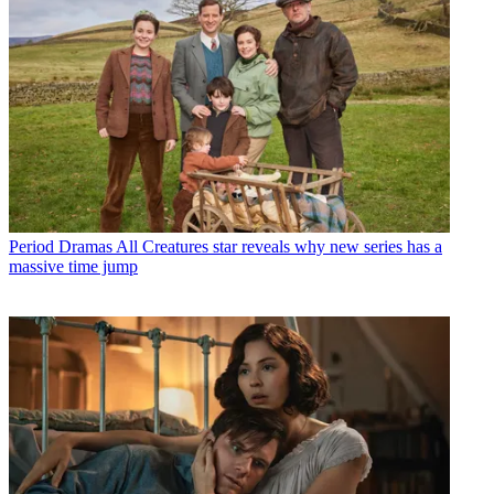
Period Dramas
All Creatures star reveals why new series has a
massive time jump