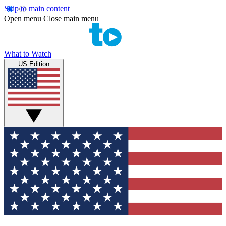
Skip to main content
Open menu
Close main menu
What to Watch
US Edition