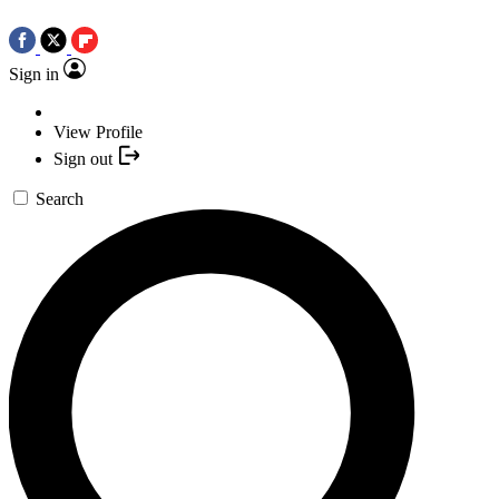
Sign in
View Profile
Sign out
Search