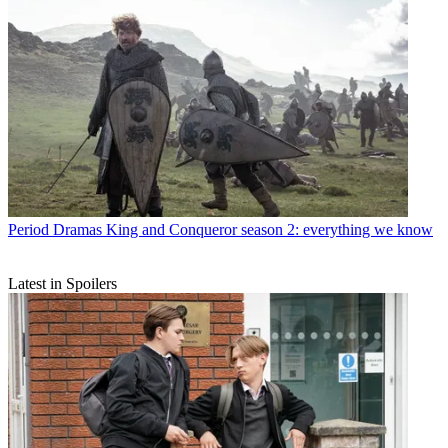
Period Dramas
King and Conqueror season 2: everything we know
Latest in Spoilers