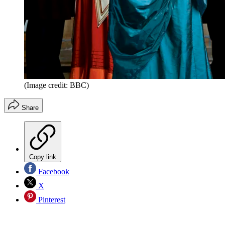
(Image credit: BBC)
Share
Copy link
Facebook
X
Pinterest