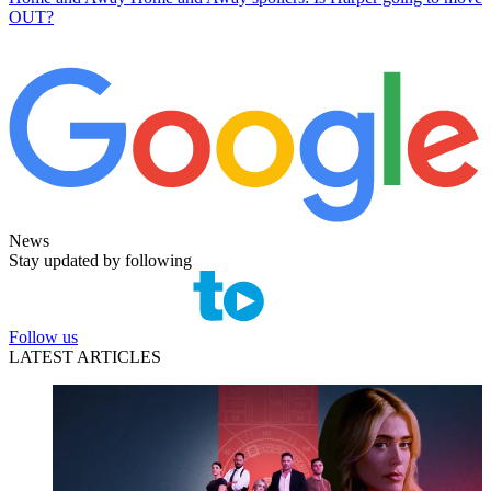
OUT?
News
Stay updated by following
Follow us
LATEST ARTICLES