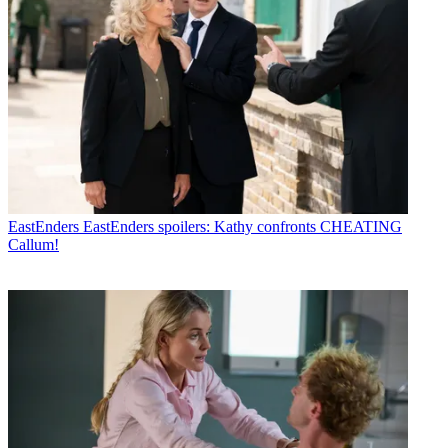
EastEnders
EastEnders spoilers: Kathy confronts CHEATING
Callum!