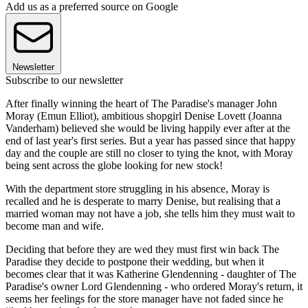
Add us as a preferred source on Google
Newsletter
Subscribe to our newsletter
After finally winning the heart of The Paradise's manager John
Moray (Emun Elliot), ambitious shopgirl Denise Lovett (Joanna
Vanderham) believed she would be living happily ever after at the
end of last year's first series. But a year has passed since that happy
day and the couple are still no closer to tying the knot, with Moray
being sent across the globe looking for new stock!
With the department store struggling in his absence, Moray is
recalled and he is desperate to marry Denise, but realising that a
married woman may not have a job, she tells him they must wait to
become man and wife.
Deciding that before they are wed they must first win back The
Paradise they decide to postpone their wedding, but when it
becomes clear that it was Katherine Glendenning - daughter of The
Paradise's owner Lord Glendenning - who ordered Moray's return, it
seems her feelings for the store manager have not faded since he