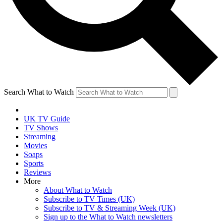
Search What to Watch
UK TV Guide
TV Shows
Streaming
Movies
Soaps
Sports
Reviews
More
About What to Watch
Subscribe to TV Times (UK)
Subscribe to TV & Streaming Week (UK)
Sign up to the What to Watch newsletters