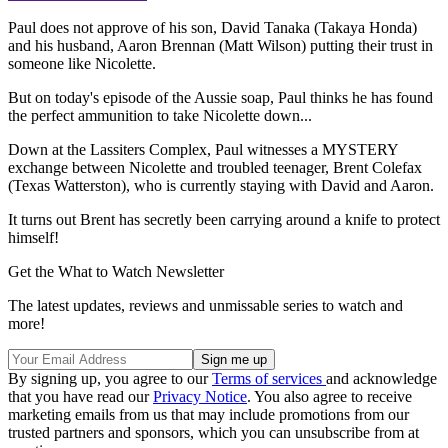
Paul does not approve of his son, David Tanaka (Takaya Honda)
and his husband, Aaron Brennan (Matt Wilson) putting their trust in
someone like Nicolette.
But on today's episode of the Aussie soap, Paul thinks he has found
the perfect ammunition to take Nicolette down...
Down at the Lassiters Complex, Paul witnesses a MYSTERY
exchange between Nicolette and troubled teenager, Brent Colefax
(Texas Watterston), who is currently staying with David and Aaron.
It turns out Brent has secretly been carrying around a knife to protect
himself!
Get the What to Watch Newsletter
The latest updates, reviews and unmissable series to watch and
more!
By signing up, you agree to our
Terms of services
and acknowledge
that you have read our
Privacy Notice
. You also agree to receive
marketing emails from us that may include promotions from our
trusted partners and sponsors, which you can unsubscribe from at