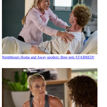
Neighbours
Home and Away spoilers: Bree gets STABBED!