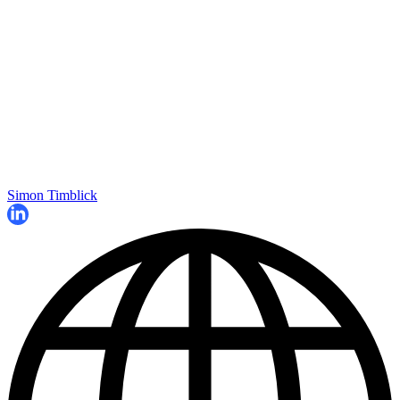
Simon Timblick