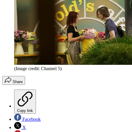
(Image credit: Channel 5)
Share
Copy link
Facebook
X