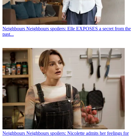
Neighbours
Neighbours spoilers: Elle EXPOSES a secret from the
past...
Neighbours
Neighbours spoilers: Nicolette admits her feelings for