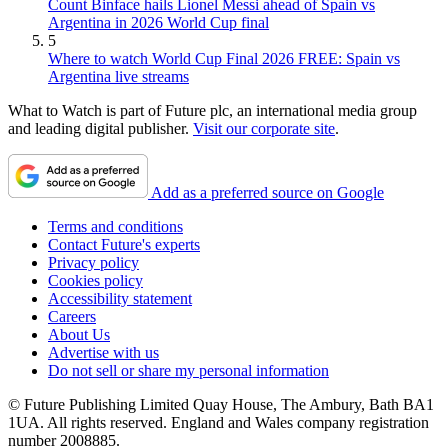
Count Binface hails Lionel Messi ahead of Spain vs
Argentina in 2026 World Cup final
5
Where to watch World Cup Final 2026 FREE: Spain vs
Argentina live streams
What to Watch is part of Future plc, an international media group
and leading digital publisher.
Visit our corporate site
.
Add as a preferred source on Google
Terms and conditions
Contact Future's experts
Privacy policy
Cookies policy
Accessibility statement
Careers
About Us
Advertise with us
Do not sell or share my personal information
© Future Publishing Limited Quay House, The Ambury, Bath BA1
1UA. All rights reserved. England and Wales company registration
number 2008885.