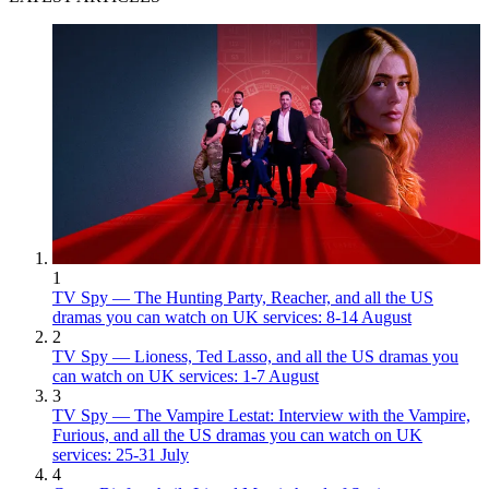
1
TV Spy — The Hunting Party, Reacher, and all the US
dramas you can watch on UK services: 8-14 August
2
TV Spy — Lioness, Ted Lasso, and all the US dramas you
can watch on UK services: 1-7 August
3
TV Spy — The Vampire Lestat: Interview with the Vampire,
Furious, and all the US dramas you can watch on UK
services: 25-31 July
4