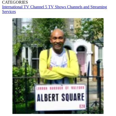
CATEGORIES
International TV
Channel 5
TV Shows
Channels and Streaming
Services