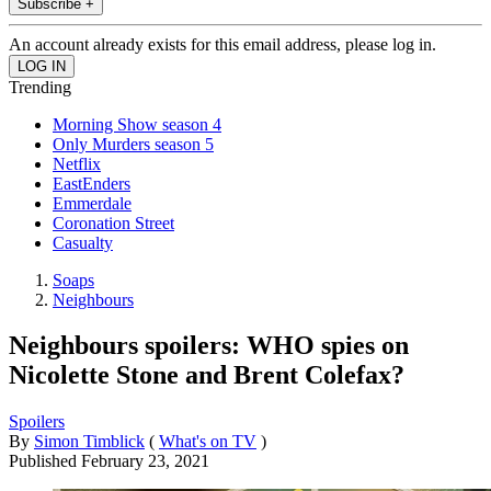
Subscribe +
An account already exists for this email address, please log in.
Trending
Morning Show season 4
Only Murders season 5
Netflix
EastEnders
Emmerdale
Coronation Street
Casualty
Soaps
Neighbours
Neighbours spoilers: WHO spies on
Nicolette Stone and Brent Colefax?
Spoilers
By
Simon Timblick
(
What's on TV
)
Published
February 23, 2021