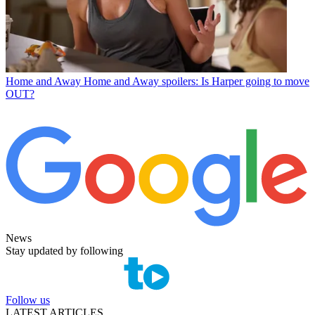
Home and Away
Home and Away spoilers: Is Harper going to move
OUT?
News
Stay updated by following
Follow us
LATEST ARTICLES