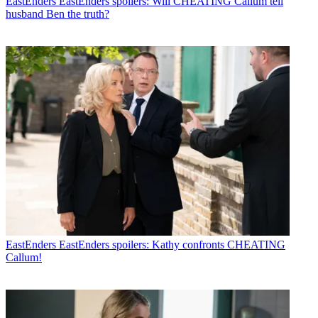
EastEnders
EastEnders spoilers: Will CHEATING Callum tell
husband Ben the truth?
EastEnders
EastEnders spoilers: Kathy confronts CHEATING
Callum!