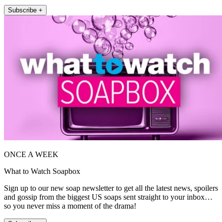
Subscribe +
ONCE A WEEK
What to Watch Soapbox
Sign up to our new soap newsletter to get all the latest news, spoilers
and gossip from the biggest US soaps sent straight to your inbox…
so you never miss a moment of the drama!