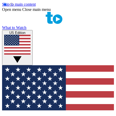
Skip to main content
Open menu
Close main menu
What to Watch
US Edition