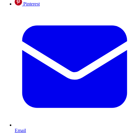
Pinterest
Email