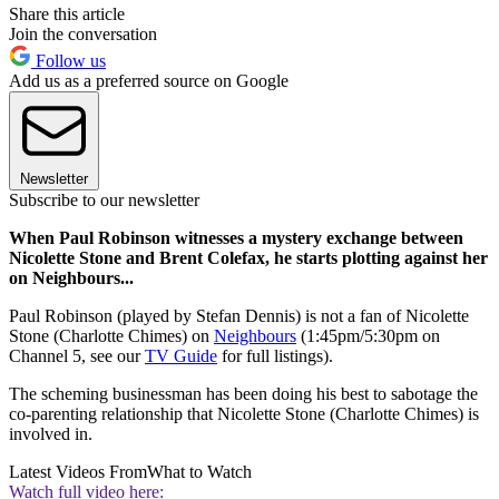
Share this article
Join the conversation
Follow us
Add us as a preferred source on Google
Newsletter
Subscribe to our newsletter
When Paul Robinson witnesses a mystery exchange between
Nicolette Stone and Brent Colefax, he starts plotting against her
on Neighbours...
Paul Robinson (played by Stefan Dennis) is not a fan of Nicolette
Stone (Charlotte Chimes) on
Neighbours
(1:45pm/5:30pm on
Channel 5, see our
TV Guide
for full listings).
The scheming businessman has been doing his best to sabotage the
co-parenting relationship that Nicolette Stone (Charlotte Chimes) is
involved in.
Latest Videos From
What to Watch
Watch full video here: