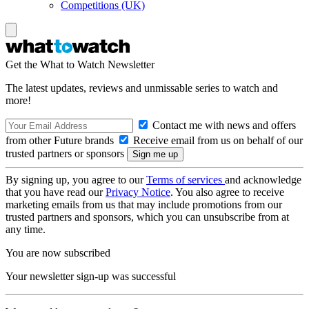
Competitions (UK)
Get the What to Watch Newsletter
The latest updates, reviews and unmissable series to watch and
more!
Contact me with news and offers
from other Future brands
Receive email from us on behalf of our
trusted partners or sponsors
By signing up, you agree to our
Terms of services
and acknowledge
that you have read our
Privacy Notice
. You also agree to receive
marketing emails from us that may include promotions from our
trusted partners and sponsors, which you can unsubscribe from at
any time.
You are now subscribed
Your newsletter sign-up was successful