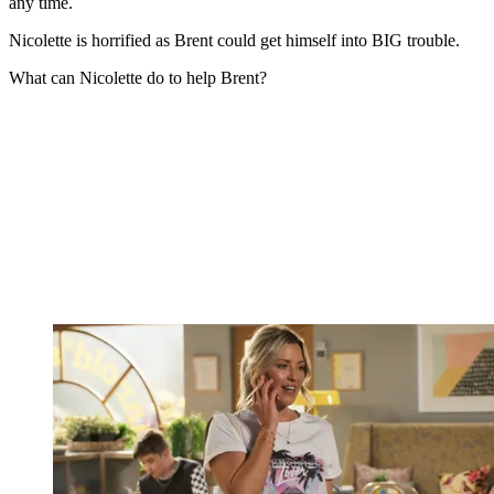
any time.
Nicolette is horrified as Brent could get himself into BIG trouble.
What can Nicolette do to help Brent?