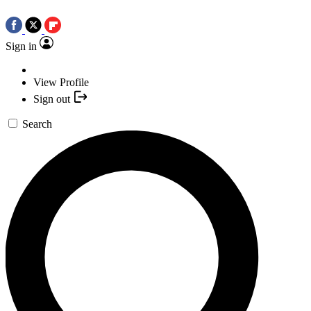
Sign in
View Profile
Sign out
Search