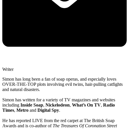
Writer
Simon has long been a fan of soap operas, and especially loves
OVER-THE-TOP plots involving evil twins, hair-pulling catfights
and natural disasters.
Simon has written for a variety of TV magazines and websites
including
Inside Soap
,
Nickelodeon
,
What’s On TV
,
Radio
Times
,
Metro
and
Digital Spy
.
He has reported LIVE from the red carpet at The British Soap
Awards and is co-author of
The Treasures Of Coronation Street