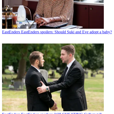
EastEnders
EastEnders spoilers: Should Suki and Eve adopt a baby?