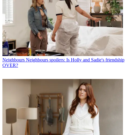
Neighbours
Neighbours spoilers: Is Holly and Sadie's friendship
OVER?