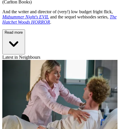
(Carlton Books)
And the writer and director of (very!) low budget fright flick,
Midsummer Night's EVIL
and the sequel webisodes series,
The
Hatchet Woods HORROR
.
Read more
Latest in Neighbours