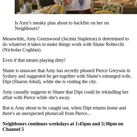
Is Amy's sneaky plan about to backfire on her on
Neighbours?
Meanwhile, Amy Greenwood (Jacinta Stapleton) is determined to
do whatever it takes to make things work with Shane Rebecchi
(Nicholas Coghlan).
Even if that means playing dirty!
Shane is unaware that Amy has secretly phoned Pierce Greyson in
Sydney and suggested he get together with Shane's estranged wife,
Dipi (Sharon Johal), while she is visiting the city.
Amy casually suggests to Shane that Dipi could be rekindling her
affair with Pierce while she's away.
But is Amy about to be caught out, when Dipi returns home and
there's an unexpected phonecall from Pierce...
Neighbours continues weekdays at 1:45pm and 5:30pm on
Channel 5