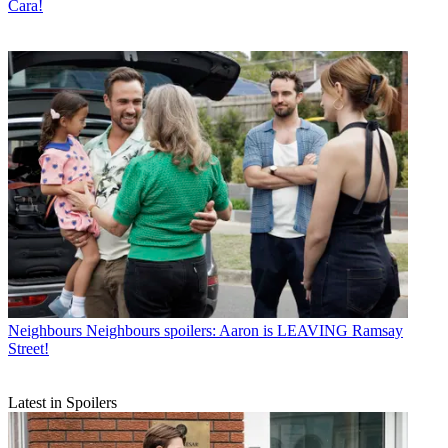
Cara!
Neighbours
Neighbours spoilers: Aaron is LEAVING Ramsay
Street!
Latest in Spoilers