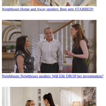
Neighbours
Home and Away spoilers: Bree gets STABBED!
Neighbours
Neighbours spoilers: Will Elle DROP her investigation?