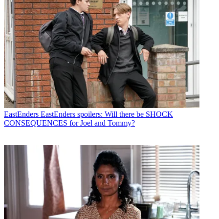
EastEnders
EastEnders spoilers: Will there be SHOCK
CONSEQUENCES for Joel and Tommy?