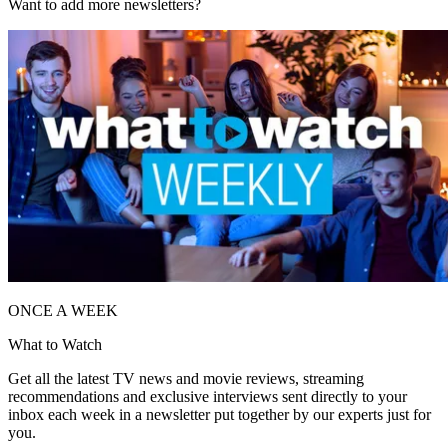
Want to add more newsletters?
ONCE A WEEK
What to Watch
Get all the latest TV news and movie reviews, streaming
recommendations and exclusive interviews sent directly to your
inbox each week in a newsletter put together by our experts just for
you.