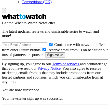
Competitions (UK)
Get the What to Watch Newsletter
The latest updates, reviews and unmissable series to watch and
more!
Contact me with news and offers
from other Future brands
Receive email from us on behalf of our
trusted partners or sponsors
By signing up, you agree to our
Terms of services
and acknowledge
that you have read our
Privacy Notice
. You also agree to receive
marketing emails from us that may include promotions from our
trusted partners and sponsors, which you can unsubscribe from at
any time.
You are now subscribed
Your newsletter sign-up was successful