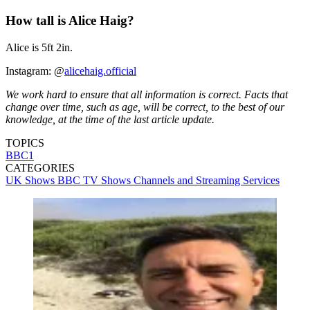
How tall is Alice Haig?
Alice is 5ft 2in.
Instagram: @
alicehaig.official
We work hard to ensure that all information is correct. Facts that
change over time, such as age, will be correct, to the best of our
knowledge, at the time of the last article update.
TOPICS
BBC1
CATEGORIES
UK Shows
BBC
TV Shows
Channels and Streaming Services