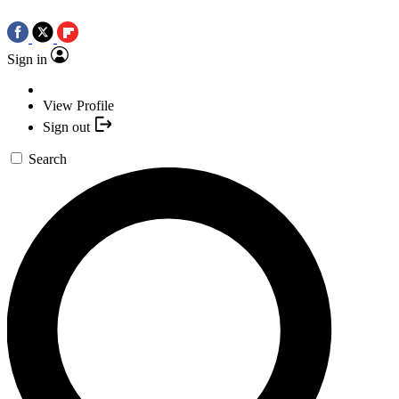
Sign in
View Profile
Sign out
Search