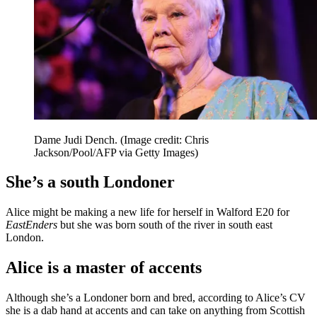
Dame Judi Dench.
(Image credit: Chris
Jackson/Pool/AFP via Getty Images)
She’s a south Londoner
Alice might be making a new life for herself in Walford E20 for
EastEnders
but she was born south of the river in south east
London.
Alice is a master of accents
Although she’s a Londoner born and bred, according to Alice’s CV
she is a dab hand at accents and can take on anything from Scottish