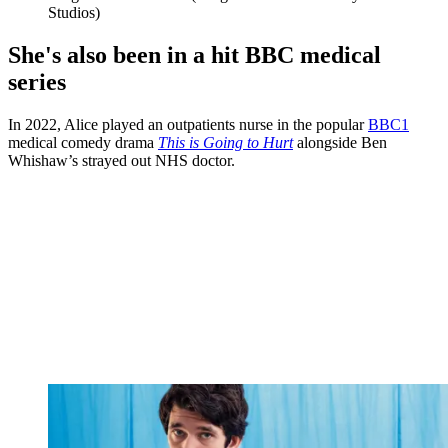
Studios)
She's also been in a hit BBC medical
series
In 2022, Alice played an outpatients nurse in the popular
BBC1
medical comedy drama
This is Going to Hurt
alongside Ben
Whishaw’s strayed out NHS doctor.