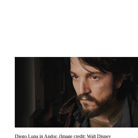
Diego Luna in Andor.
(Image credit: Walt Disney