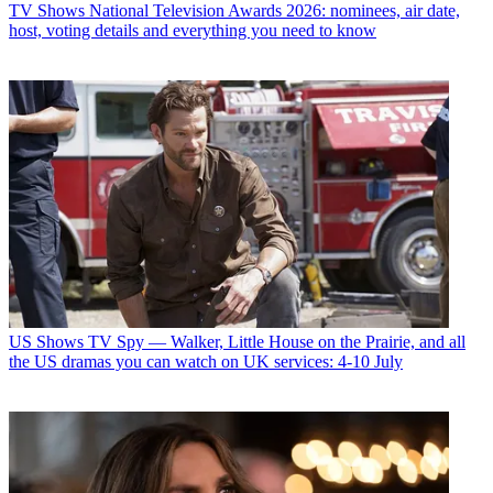
TV Shows
National Television Awards 2026: nominees, air date,
host, voting details and everything you need to know
US Shows
TV Spy — Walker, Little House on the Prairie, and all
the US dramas you can watch on UK services: 4-10 July