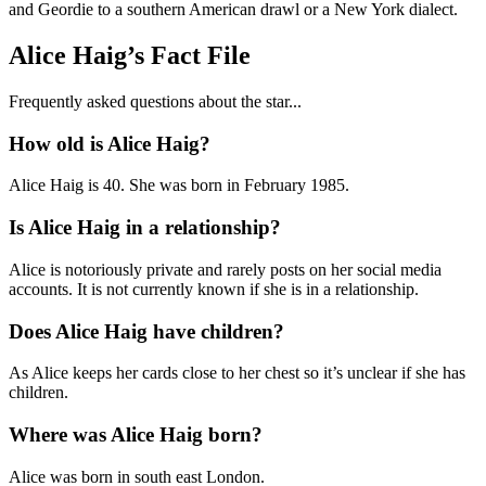
and Geordie to a southern American drawl or a New York dialect.
Alice Haig’s Fact File
Frequently asked questions about the star...
How old is Alice Haig?
Alice Haig is 40. She was born in February 1985.
Is Alice Haig in a relationship?
Alice is notoriously private and rarely posts on her social media
accounts. It is not currently known if she is in a relationship.
Does Alice Haig have children?
As Alice keeps her cards close to her chest so it’s unclear if she has
children.
Where was Alice Haig born?
Alice was born in south east London.