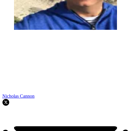
Nicholas Cannon