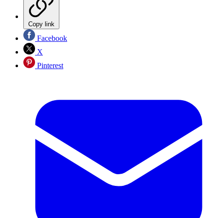
Copy link
Facebook
X
Pinterest