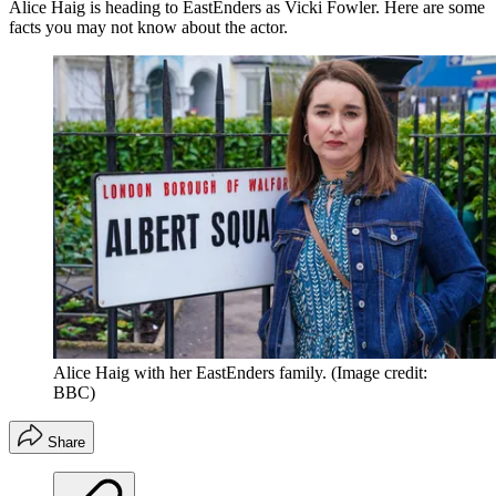
Alice Haig is heading to EastEnders as Vicki Fowler. Here are some
facts you may not know about the actor.
Alice Haig with her EastEnders family.
(Image credit:
BBC)
Share