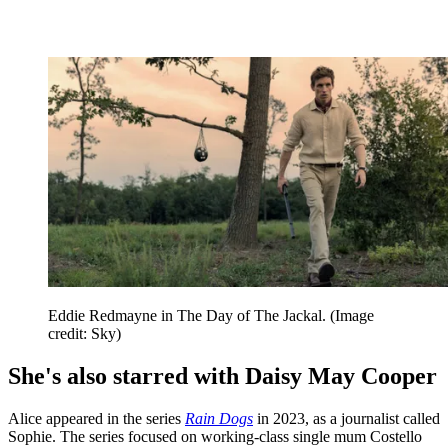
Eddie Redmayne in The Day of The Jackal.
(Image
credit: Sky)
She's also starred with Daisy May Cooper
Alice appeared in the series
Rain Dogs
in 2023, as a journalist called
Sophie. The series focused on working-class single mum Costello