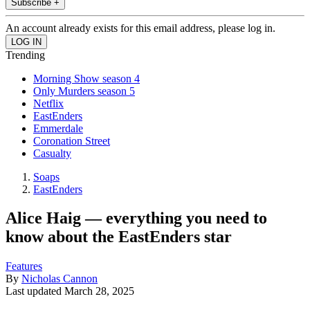
Subscribe +
An account already exists for this email address, please log in.
Trending
Morning Show season 4
Only Murders season 5
Netflix
EastEnders
Emmerdale
Coronation Street
Casualty
Soaps
EastEnders
Alice Haig — everything you need to
know about the EastEnders star
Features
By
Nicholas Cannon
Last updated
March 28, 2025