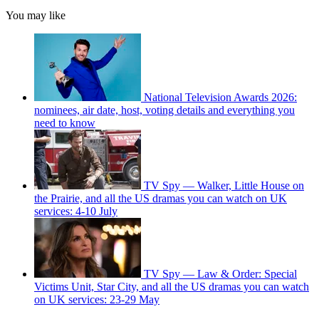
You may like
National Television Awards 2026:
nominees, air date, host, voting details and everything you
need to know
TV Spy — Walker, Little House on
the Prairie, and all the US dramas you can watch on UK
services: 4-10 July
TV Spy — Law & Order: Special
Victims Unit, Star City, and all the US dramas you can watch
on UK services: 23-29 May