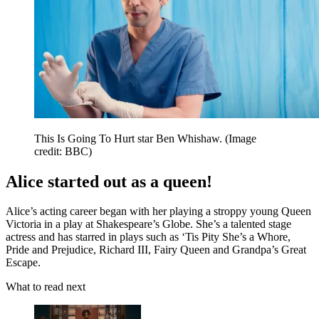
This Is Going To Hurt star Ben Whishaw.
(Image
credit: BBC)
Alice started out as a queen!
Alice’s acting career began with her playing a stroppy young Queen
Victoria in a play at Shakespeare’s Globe. She’s a talented stage
actress and has starred in plays such as ‘Tis Pity She’s a Whore,
Pride and Prejudice, Richard III, Fairy Queen and Grandpa’s Great
Escape.
What to read next