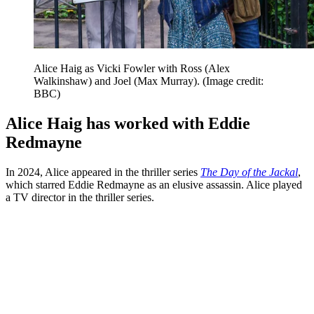
Alice Haig as Vicki Fowler with Ross (Alex
Walkinshaw) and Joel (Max Murray).
(Image credit:
BBC)
Alice Haig has worked with Eddie
Redmayne
In 2024, Alice appeared in the thriller series
The Day of the Jackal
,
which starred Eddie Redmayne as an elusive assassin. Alice played
a TV director in the thriller series.