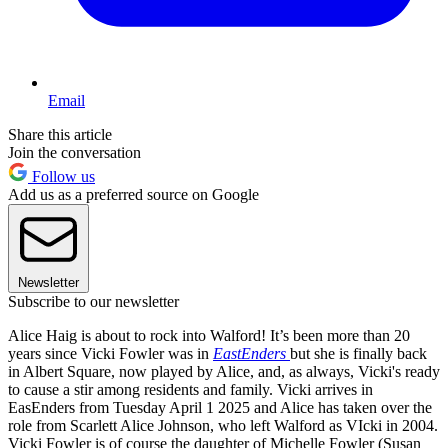
Email
Share this article
Join the conversation
Follow us
Add us as a preferred source on Google
Newsletter
Subscribe to our newsletter
Alice Haig is about to rock into Walford! It’s been more than 20
years since Vicki Fowler was in
EastEnders
but she is finally back
in Albert Square, now played by Alice, and, as always, Vicki's ready
to cause a stir among residents and family. Vicki arrives in
EasEnders from Tuesday April 1 2025 and Alice has taken over the
role from Scarlett Alice Johnson, who left Walford as VIcki in 2004.
Vicki Fowler is of course the daughter of Michelle Fowler (Susan