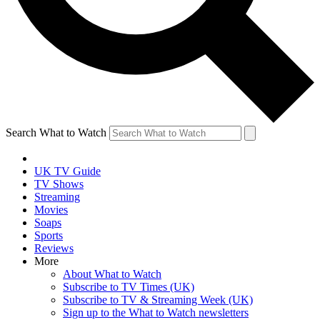
Search What to Watch
UK TV Guide
TV Shows
Streaming
Movies
Soaps
Sports
Reviews
More
About What to Watch
Subscribe to TV Times (UK)
Subscribe to TV & Streaming Week (UK)
Sign up to the What to Watch newsletters