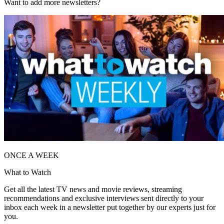
Want to add more newsletters?
ONCE A WEEK
What to Watch
Get all the latest TV news and movie reviews, streaming
recommendations and exclusive interviews sent directly to your
inbox each week in a newsletter put together by our experts just for
you.