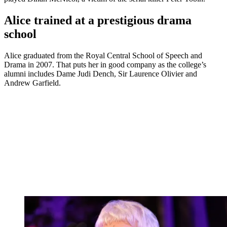
Alice trained at a prestigious drama
school
Alice graduated from the Royal Central School of Speech and
Drama in 2007. That puts her in good company as the college’s
alumni includes Dame Judi Dench, Sir Laurence Olivier and
Andrew Garfield.