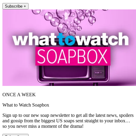
Subscribe +
ONCE A WEEK
What to Watch Soapbox
Sign up to our new soap newsletter to get all the latest news, spoilers
and gossip from the biggest US soaps sent straight to your inbox…
so you never miss a moment of the drama!