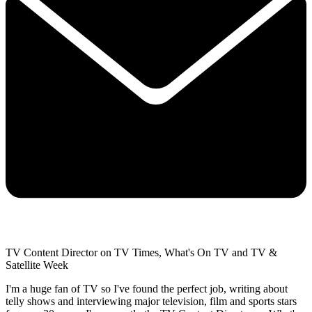
TV Content Director on TV Times, What's On TV and TV &
Satellite Week
I'm a huge fan of TV so I've found the perfect job, writing about
telly shows and interviewing major television, film and sports stars