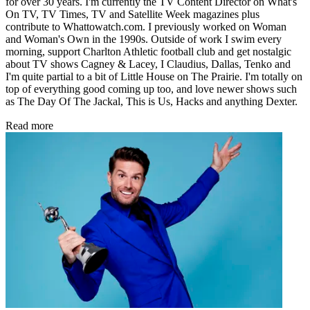
for over 30 years. I'm currently the TV Content Director on What's
On TV, TV Times, TV and Satellite Week magazines plus
contribute to Whattowatch.com. I previously worked on Woman
and Woman's Own in the 1990s. Outside of work I swim every
morning, support Charlton Athletic football club and get nostalgic
about TV shows Cagney & Lacey, I Claudius, Dallas, Tenko and
I'm quite partial to a bit of Little House on The Prairie. I'm totally on
top of everything good coming up too, and love newer shows such
as The Day Of The Jackal, This is Us, Hacks and anything Dexter.
Read more