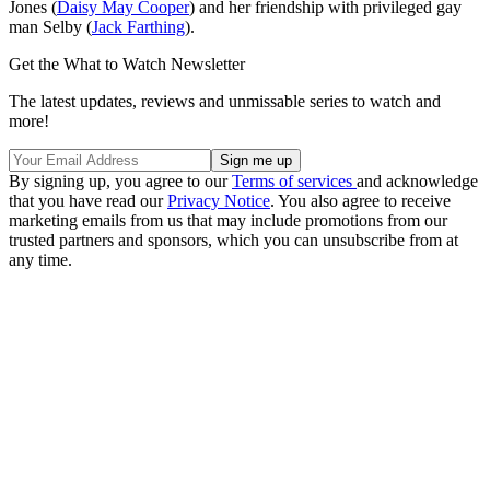
Jones (
Daisy May Cooper
) and her friendship with privileged gay
man Selby (
Jack Farthing
).
Get the What to Watch Newsletter
The latest updates, reviews and unmissable series to watch and
more!
By signing up, you agree to our
Terms of services
and acknowledge
that you have read our
Privacy Notice
. You also agree to receive
marketing emails from us that may include promotions from our
trusted partners and sponsors, which you can unsubscribe from at
any time.