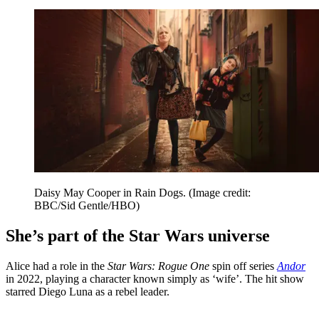
Daisy May Cooper in Rain Dogs.
(Image credit:
BBC/Sid Gentle/HBO)
She’s part of the Star Wars universe
Alice had a role in the
Star Wars: Rogue One
spin off series
Andor
in 2022, playing a character known simply as ‘wife’. The hit show
starred Diego Luna as a rebel leader.