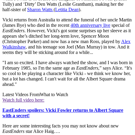
Tully) and ‘Dirty’ Den Watts (Leslie Grantham), making her the
half-sister of
Sharon Watts
(
Letitia Dean
).
Vicki returns from Australia to attend the funeral of her uncle Martin
(James Bye) who died in the recent
40th anniversary live
special of
EastEnders
. However, Vicki's got some surprises up her sleeve as it
appears she’s ditched her long-term love, Spencer Moon
(Christopher Parker) and now has a new man Ross, played by
Alex
Walkinshaw
, and his teenage son Joel (Max Murray) in tow. And it
seems they will be sticking around for a while...
"I am so excited. I have always watched the show, and I was born in
February 1985, so I'm the same age as
EastEnders
,” says Alice. “It's
so cool to be playing a character like Vicki - we think we know her,
but a lot has changed. I can't wait for all the Albert Square drama
ahead."
Latest Videos From
What to Watch
Watch full video here:
EastEnders spoilers: Vicki Fowler returns to Albert Square
with a secret!
Here are some interesting facts you may not know about new
EastEnders
star Alice Haig….