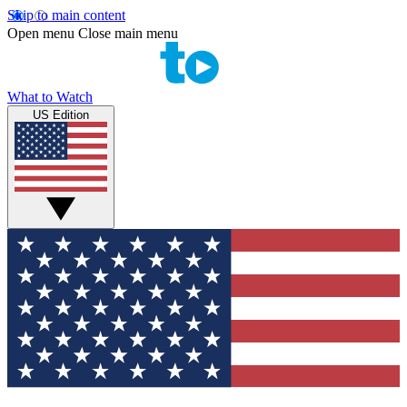
Skip to main content
Open menu
Close main menu
What to Watch
US Edition