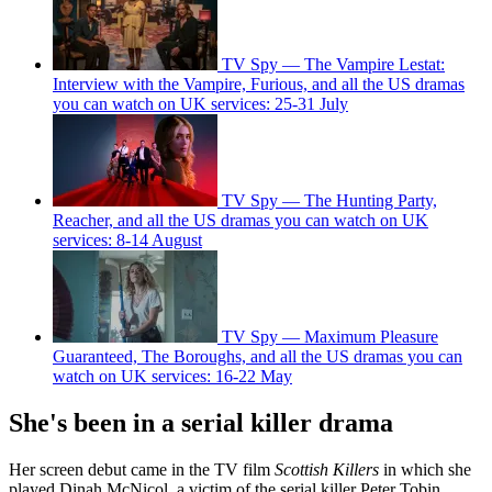
TV Spy — The Vampire Lestat:
Interview with the Vampire, Furious, and all the US dramas
you can watch on UK services: 25-31 July
TV Spy — The Hunting Party,
Reacher, and all the US dramas you can watch on UK
services: 8-14 August
TV Spy — Maximum Pleasure
Guaranteed, The Boroughs, and all the US dramas you can
watch on UK services: 16-22 May
She's been in a serial killer drama
Her screen debut came in the TV film
Scottish Killers
in which she
played Dinah McNicol, a victim of the serial killer Peter Tobin.