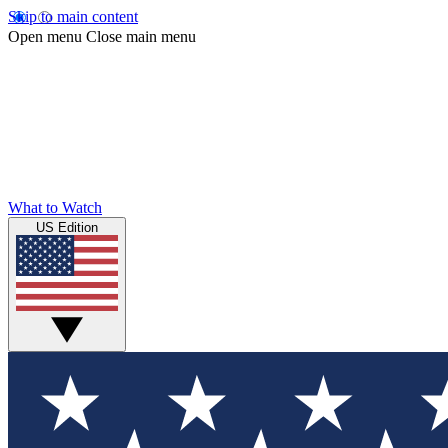
Skip to main content
Open menu
Close main menu
What to Watch
US Edition