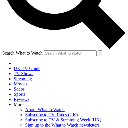
Search What to Watch
UK TV Guide
TV Shows
Streaming
Movies
Soaps
Sports
Reviews
More
About What to Watch
Subscribe to TV Times (UK)
Subscribe to TV & Streaming Week (UK)
Sign up to the What to Watch newsletters