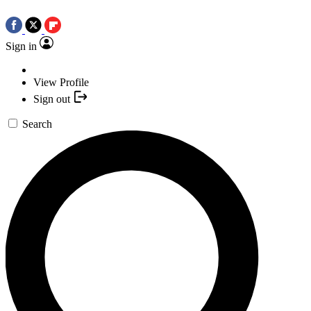
Sign in
View Profile
Sign out
Search