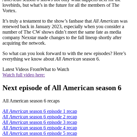
lovebirds, but what’s in the future for all the members of The
Vortex.
It’s truly a testament to the show’s fanbase that
All America
n was
renewed back in January 2023, especially when you consider a
number of The CW shows didn’t meet the same fate as media
company Nexstar made changes to the fall lineup shortly after
acquiring the network.
So what can you look forward to with the new episodes? Here’s
everything we know about
All American
season 6.
Latest Videos From
What to Watch
Watch full video here:
Next episode of All American season 6
All American season 6 recaps
All American
season 6 episode 1 recap
All American
season 6 episode 2 recap
All American
season 6 episode 3 recap
All American
season 6
episode 4 recap
All American
season 6 episode 5 recap