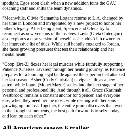
spotlight. Egos soon clash when a new addition joins the GAU
coaching staff and shifts the team dynamics.
"Meanwhile, Olivia (Samantha Logan) returns to L.A. changed by
her time in London and invigorated by a new project to honor her
father’s legacy. After being apart, Spencer and Olivia try to
reconnect as new versions of themselves. Layla (Greta Onieogou)
also explores a new version of herself as she adds 'club owner' to
her impressive list of titles. While still happily engaged to Jordan,
she faces growing pressures that test their relationship and her
mental health.
"Coop (Bre-Z) flexes her legal muscles while faithfully supporting
Patience (Chelsea Tavares) through her healing journey, as Patience
prepares for a looming legal battle against the superfan that attacked
her last season. Asher (Cody Christian) navigates life as a new
parent while Laura (Monét Mazur) settles into the next stage of her
personal and professional life. And through it all, Grace (Karimah
Westbrook) remains a constant anchor for Spencer, and everyone
else, when they need her the most, while dealing with her sons
growing up too fast. Together, the entire group discovers that, even
in their toughest moments, the best path forward is to seize today
and lean on each other."
All American season 6 trailer