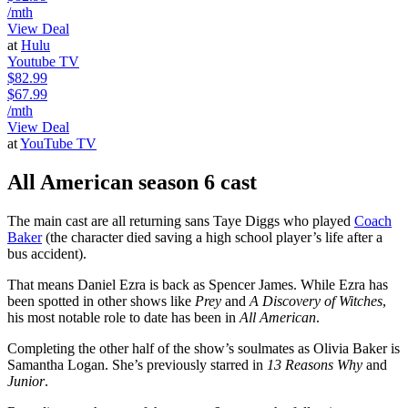
/mth
View Deal
at
Hulu
Youtube TV
$82.99
$67.99
/mth
View Deal
at
YouTube TV
All American season 6 cast
The main cast are all returning sans Taye Diggs who played
Coach
Baker
(the character died saving a high school player’s life after a
bus accident).
That means Daniel Ezra is back as Spencer James. While Ezra has
been spotted in other shows like
Prey
and
A Discovery of Witches
,
his most notable role to date has been in
All American
.
Completing the other half of the show’s soulmates as Olivia Baker is
Samantha Logan. She’s previously starred in
13 Reasons Why
and
Junior
.