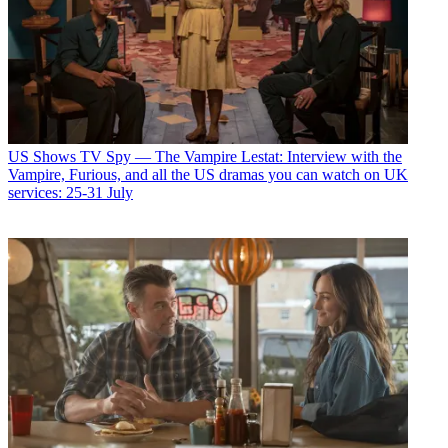
US Shows
TV Spy — The Vampire Lestat: Interview with the
Vampire, Furious, and all the US dramas you can watch on UK
services: 25-31 July