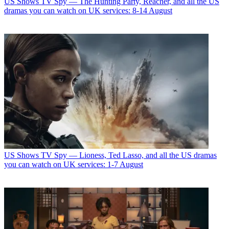
US Shows
TV Spy — The Hunting Party, Reacher, and all the US
dramas you can watch on UK services: 8-14 August
US Shows
TV Spy — Lioness, Ted Lasso, and all the US dramas
you can watch on UK services: 1-7 August