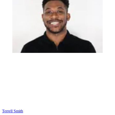
Terrell Smith