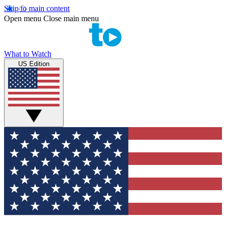
Skip to main content
Open menu
Close main menu
What to Watch
US Edition