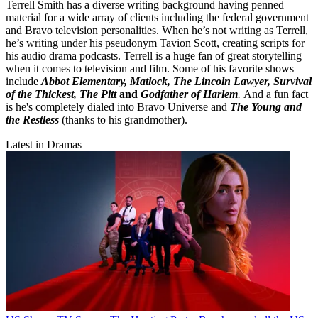
Terrell Smith has a diverse writing background having penned
material for a wide array of clients including the federal government
and Bravo television personalities. When he’s not writing as Terrell,
he’s writing under his pseudonym Tavion Scott, creating scripts for
his audio drama podcasts. Terrell is a huge fan of great storytelling
when it comes to television and film. Some of his favorite shows
include
Abbot Elementary, Matlock, The Lincoln Lawyer, Survival
of the Thickest, The Pitt
and
Godfather of Harlem
.
And a fun fact
is he's completely dialed into Bravo Universe and
The Young and
the Restless
(thanks to his grandmother).
Latest in Dramas