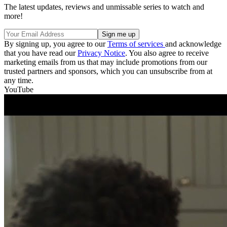
The latest updates, reviews and unmissable series to watch and
more!
By signing up, you agree to our
Terms of services
and acknowledge
that you have read our
Privacy Notice
. You also agree to receive
marketing emails from us that may include promotions from our
trusted partners and sponsors, which you can unsubscribe from at
any time.
YouTube