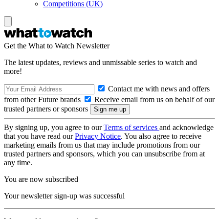
Competitions (UK)
Get the What to Watch Newsletter
The latest updates, reviews and unmissable series to watch and
more!
Contact me with news and offers
from other Future brands
Receive email from us on behalf of our
trusted partners or sponsors
By signing up, you agree to our
Terms of services
and acknowledge
that you have read our
Privacy Notice
. You also agree to receive
marketing emails from us that may include promotions from our
trusted partners and sponsors, which you can unsubscribe from at
any time.
You are now subscribed
Your newsletter sign-up was successful