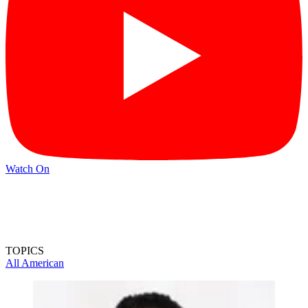
Watch On
TOPICS
All American