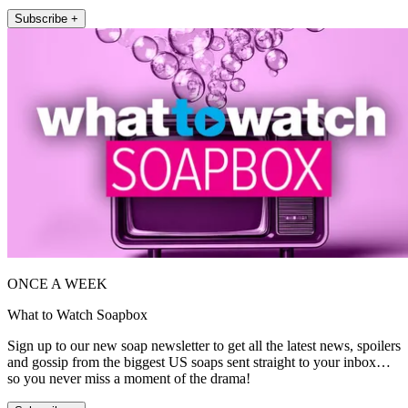
Subscribe +
ONCE A WEEK
What to Watch Soapbox
Sign up to our new soap newsletter to get all the latest news, spoilers
and gossip from the biggest US soaps sent straight to your inbox…
so you never miss a moment of the drama!