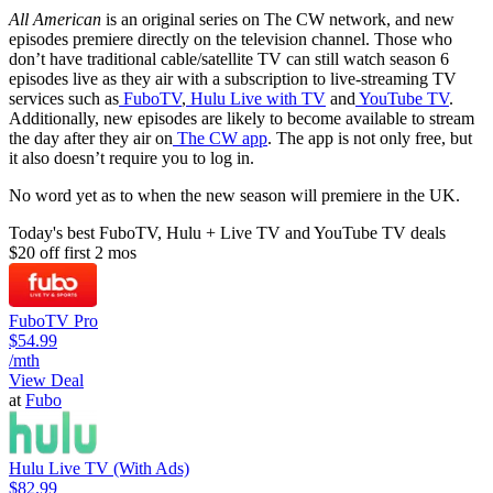
All American
is an original series on The CW network, and new
episodes premiere directly on the television channel. Those who
don’t have traditional cable/satellite TV can still watch season 6
episodes live as they air with a subscription to live-streaming TV
services such as
FuboTV
,
Hulu Live with TV
and
YouTube TV
.
Additionally, new episodes are likely to become available to stream
the day after they air on
The CW app
. The app is not only free, but
it also doesn’t require you to log in.
No word yet as to when the new season will premiere in the UK.
Today's best FuboTV, Hulu + Live TV and YouTube TV deals
$20 off first 2 mos
FuboTV Pro
$54.99
/mth
View Deal
at
Fubo
Hulu Live TV (With Ads)
$82.99