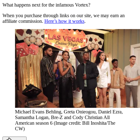
What happens next for the infamous Vortex?
When you purchase through links on our site, we may earn an
affiliate commission.
Here’s how it works
.
Michael Evans Behling, Greta Onieogou, Daniel Ezra,
Samantha Logan, Bre-Z and Cody Christian All
American season 6
(Image credit: Bill Inoshita/The
CW)