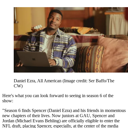
Daniel Ezra, All American
(Image credit: Ser Baffo/The
CW)
Here's what you can look forward to seeing in season 6 of the
show:
"Season 6 finds Spencer (Daniel Ezra) and his friends in momentous
new chapters of their lives. Now juniors at GAU, Spencer and
Jordan (Michael Evans Behling) are officially eligible to enter the
NFL draft, placing Spencer, especially, at the center of the media