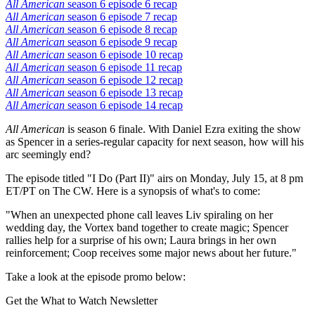
All American
season 6 episode 6 recap
All American
season 6 episode 7 recap
All American
season 6 episode 8 recap
All American
season 6 episode 9 recap
All American
season 6 episode 10 recap
All American
season 6 episode 11 recap
All American
season 6 episode 12 recap
All American
season 6 episode 13 recap
All American
season 6 episode 14 recap
All American
is season 6 finale. With Daniel Ezra exiting the show
as Spencer in a series-regular capacity for next season, how will his
arc seemingly end?
The episode titled "I Do (Part II)" airs on Monday, July 15, at 8 pm
ET/PT on The CW. Here is a synopsis of what's to come:
"When an unexpected phone call leaves Liv spiraling on her
wedding day, the Vortex band together to create magic; Spencer
rallies help for a surprise of his own; Laura brings in her own
reinforcement; Coop receives some major news about her future."
Take a look at the episode promo below:
Get the What to Watch Newsletter