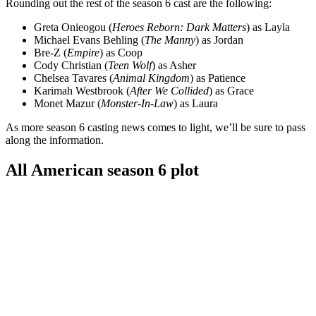
Rounding out the rest of the season 6 cast are the following:
Greta Onieogou (
Heroes Reborn: Dark Matters
) as Layla
Michael Evans Behling (
The Manny
) as Jordan
Bre-Z (
Empire
) as Coop
Cody Christian (
Teen Wolf
) as Asher
Chelsea Tavares (
Animal Kingdom
) as Patience
Karimah Westbrook (
After We Collided
) as Grace
Monet Mazur (
Monster-In-Law
) as Laura
As more season 6 casting news comes to light, we’ll be sure to pass
along the information.
All American season 6 plot