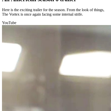
Here is the exciting trailer for the season. From the look of things,
The Vortex is once again facing some internal strife.
YouTube