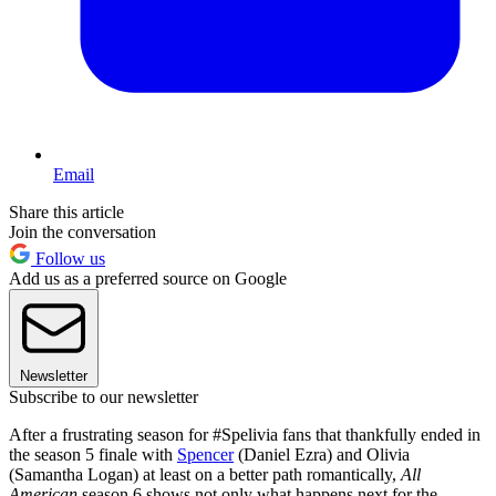
Email
Share this article
Join the conversation
Follow us
Add us as a preferred source on Google
Newsletter
Subscribe to our newsletter
After a frustrating season for #Spelivia fans that thankfully ended in
the season 5 finale with
Spencer
(Daniel Ezra) and Olivia
(Samantha Logan) at least on a better path romantically,
All
American
season 6 shows not only what happens next for the