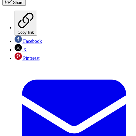
Share
Copy link
Facebook
X
Pinterest