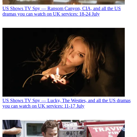
US Shows
TV Spy — Ransom Canyon, CIA, and all the US
dramas you can watch on UK services: 18-24 July
US Shows
TV Spy — Lucky, The Westies, and all the US dramas
you can watch on UK services: 11-17 July