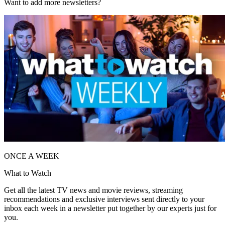
Want to add more newsletters?
ONCE A WEEK
What to Watch
Get all the latest TV news and movie reviews, streaming
recommendations and exclusive interviews sent directly to your
inbox each week in a newsletter put together by our experts just for
you.