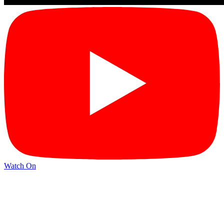
Watch On