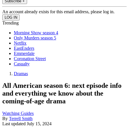
Subscribe +
An account already exists for this email address, please log in.
Trending
Morning Show season 4
Only Murders season 5
Netflix
EastEnders
Emmerdale
Coronation Street
Casualty
Dramas
All American season 6: next episode info
and everything we know about the
coming-of-age drama
Watching Guides
By
Terrell Smith
Last updated
July 15, 2024