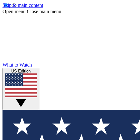
Skip to main content
Open menu
Close main menu
What to Watch
US Edition