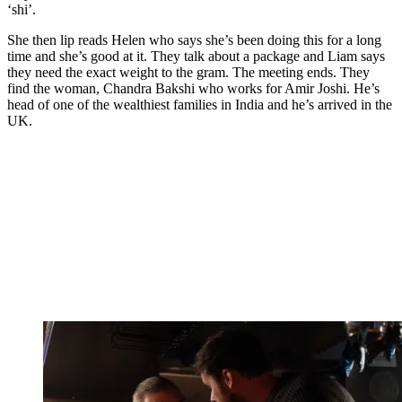
‘shi’.
She then lip reads Helen who says she’s been doing this for a long
time and she’s good at it. They talk about a package and Liam says
they need the exact weight to the gram. The meeting ends. They
find the woman, Chandra Bakshi who works for Amir Joshi. He’s
head of one of the wealthiest families in India and he’s arrived in the
UK.