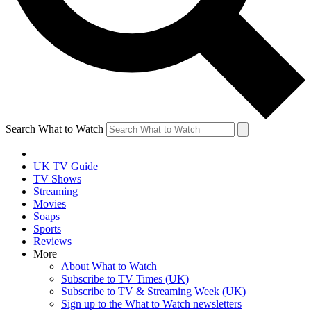
Search What to Watch
UK TV Guide
TV Shows
Streaming
Movies
Soaps
Sports
Reviews
More
About What to Watch
Subscribe to TV Times (UK)
Subscribe to TV & Streaming Week (UK)
Sign up to the What to Watch newsletters