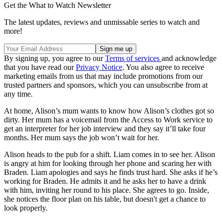
Get the What to Watch Newsletter
The latest updates, reviews and unmissable series to watch and
more!
By signing up, you agree to our
Terms of services
and acknowledge
that you have read our
Privacy Notice
. You also agree to receive
marketing emails from us that may include promotions from our
trusted partners and sponsors, which you can unsubscribe from at
any time.
At home, Alison’s mum wants to know how Alison’s clothes got so
dirty. Her mum has a voicemail from the Access to Work service to
get an interpreter for her job interview and they say it’ll take four
months. Her mum says the job won’t wait for her.
Alison heads to the pub for a shift. Liam comes in to see her. Alison
is angry at him for looking through her phone and scaring her with
Braden. Liam apologies and says he finds trust hard. She asks if he’s
working for Braden. He admits it and he asks her to have a drink
with him, inviting her round to his place. She agrees to go. Inside,
she notices the floor plan on his table, but doesn't get a chance to
look properly.