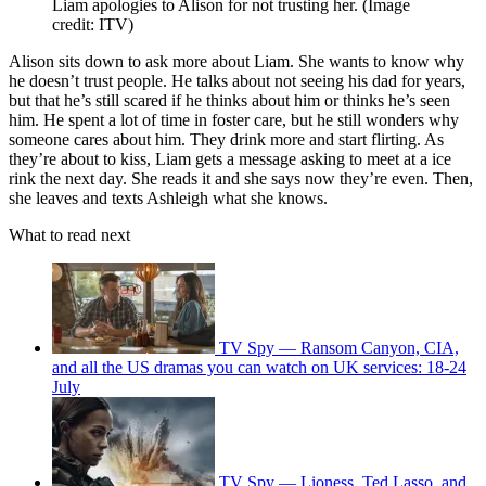
Liam apologies to Alison for not trusting her.
(Image
credit: ITV)
Alison sits down to ask more about Liam. She wants to know why
he doesn’t trust people. He talks about not seeing his dad for years,
but that he’s still scared if he thinks about him or thinks he’s seen
him. He spent a lot of time in foster care, but he still wonders why
someone cares about him. They drink more and start flirting. As
they’re about to kiss, Liam gets a message asking to meet at a ice
rink the next day. She reads it and she says now they’re even. Then,
she leaves and texts Ashleigh what she knows.
What to read next
TV Spy — Ransom Canyon, CIA,
and all the US dramas you can watch on UK services: 18-24
July
TV Spy — Lioness, Ted Lasso, and