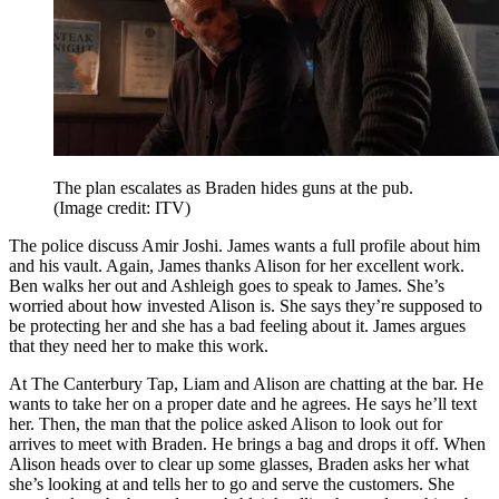
The plan escalates as Braden hides guns at the pub.
(Image credit: ITV)
The police discuss Amir Joshi. James wants a full profile about him
and his vault. Again, James thanks Alison for her excellent work.
Ben walks her out and Ashleigh goes to speak to James. She’s
worried about how invested Alison is. She says they’re supposed to
be protecting her and she has a bad feeling about it. James argues
that they need her to make this work.
At The Canterbury Tap, Liam and Alison are chatting at the bar. He
wants to take her on a proper date and he agrees. He says he’ll text
her. Then, the man that the police asked Alison to look out for
arrives to meet with Braden. He brings a bag and drops it off. When
Alison heads over to clear up some glasses, Braden asks her what
she’s looking at and tells her to go and serve the customers. She