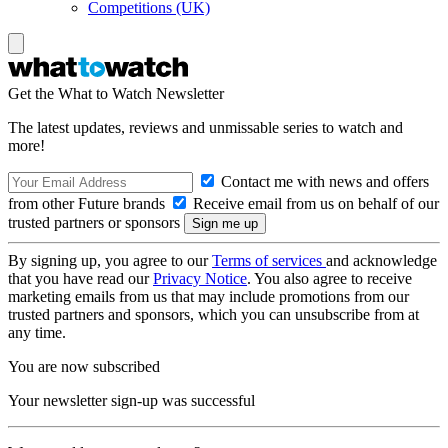
Competitions (UK)
Get the What to Watch Newsletter
The latest updates, reviews and unmissable series to watch and
more!
Contact me with news and offers
from other Future brands
Receive email from us on behalf of our
trusted partners or sponsors
By signing up, you agree to our
Terms of services
and acknowledge
that you have read our
Privacy Notice
. You also agree to receive
marketing emails from us that may include promotions from our
trusted partners and sponsors, which you can unsubscribe from at
any time.
You are now subscribed
Your newsletter sign-up was successful