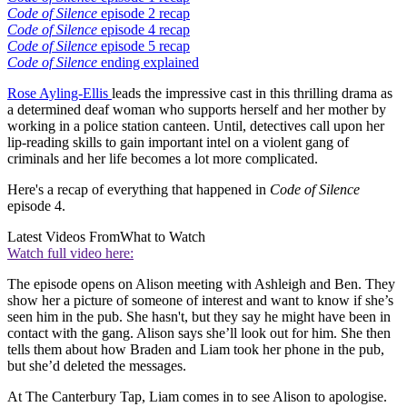
Code of Silence
episode 2 recap
Code of Silence
episode 4 recap
Code of Silence
episode 5 recap
Code of Silence
ending explained
Rose Ayling-Ellis
leads the impressive cast in this thrilling drama as
a determined deaf woman who supports herself and her mother by
working in a police station canteen. Until, detectives call upon her
lip-reading skills to gain important intel on a violent gang of
criminals and her life becomes a lot more complicated.
Here's a recap of everything that happened in
Code of Silence
episode 4.
Latest Videos From
What to Watch
Watch full video here:
The episode opens on Alison meeting with Ashleigh and Ben. They
show her a picture of someone of interest and want to know if she’s
seen him in the pub. She hasn't, but they say he might have been in
contact with the gang. Alison says she’ll look out for him. She then
tells them about how Braden and Liam took her phone in the pub,
but she’d deleted the messages.
At The Canterbury Tap, Liam comes in to see Alison to apologise.