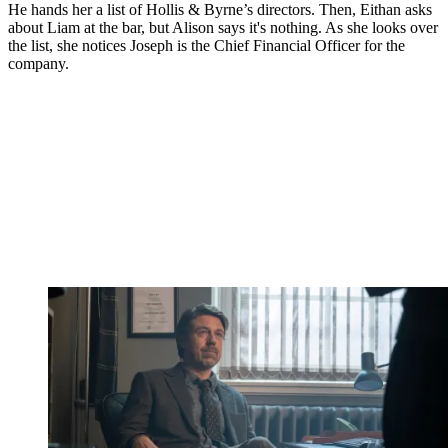
He hands her a list of Hollis & Byrne’s directors. Then, Eithan asks
about Liam at the bar, but Alison says it's nothing. As she looks over
the list, she notices Joseph is the Chief Financial Officer for the
company.