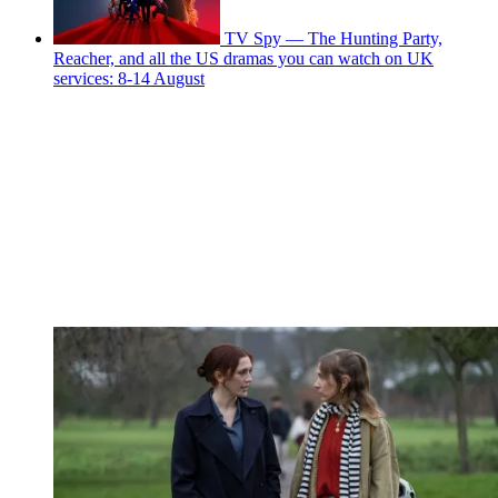
TV Spy — The Hunting Party,
Reacher, and all the US dramas you can watch on UK
services: 8-14 August