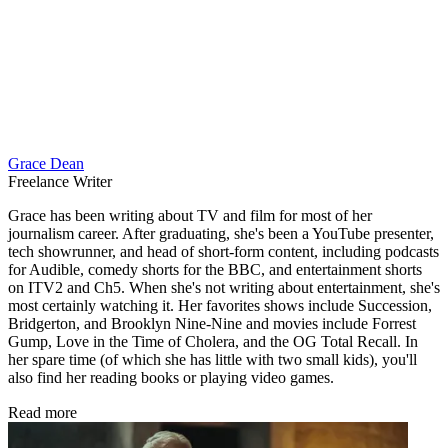
Grace Dean
Freelance Writer
Grace has been writing about TV and film for most of her
journalism career. After graduating, she's been a YouTube presenter,
tech showrunner, and head of short-form content, including podcasts
for Audible, comedy shorts for the BBC, and entertainment shorts
on ITV2 and Ch5. When she's not writing about entertainment, she's
most certainly watching it. Her favorites shows include Succession,
Bridgerton, and Brooklyn Nine-Nine and movies include Forrest
Gump, Love in the Time of Cholera, and the OG Total Recall. In
her spare time (of which she has little with two small kids), you'll
also find her reading books or playing video games.
Read more