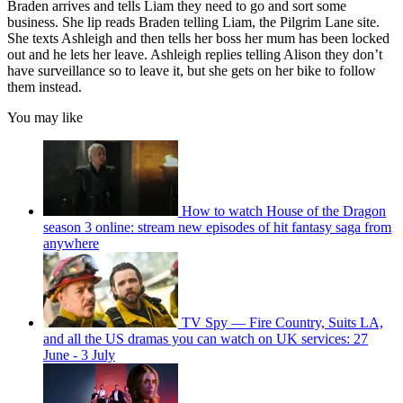
Braden arrives and tells Liam they need to go and sort some
business. She lip reads Braden telling Liam, the Pilgrim Lane site.
She texts Ashleigh and then tells her boss her mum has been locked
out and he lets her leave. Ashleigh replies telling Alison they don’t
have surveillance so to leave it, but she gets on her bike to follow
them instead.
You may like
How to watch House of the Dragon
season 3 online: stream new episodes of hit fantasy saga from
anywhere
TV Spy — Fire Country, Suits LA,
and all the US dramas you can watch on UK services: 27
June - 3 July