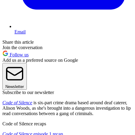
Email
Share this article
Join the conversation
Follow us
Add us as a preferred source on Google
Newsletter
Subscribe to our newsletter
Code of Silence
is six-part crime drama based around deaf caterer,
Alison Woods, as she's brought into a dangerous investigation to lip
read conversations between a gang of criminals.
Code of Silence recaps
Code of Silence
episode 1 recap