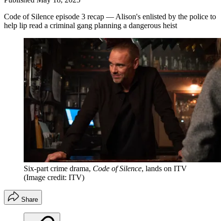
Code of Silence episode 3 recap — Alison's enlisted by the police to
help lip read a criminal gang planning a dangerous heist
Six-part crime drama,
Code of Silence
, lands on ITV
(Image credit: ITV)
Share