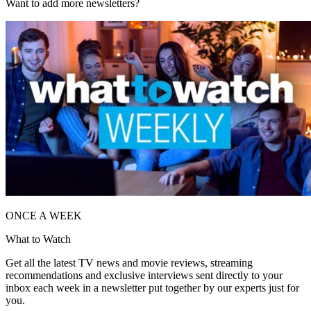
Want to add more newsletters?
ONCE A WEEK
What to Watch
Get all the latest TV news and movie reviews, streaming
recommendations and exclusive interviews sent directly to your
inbox each week in a newsletter put together by our experts just for
you.