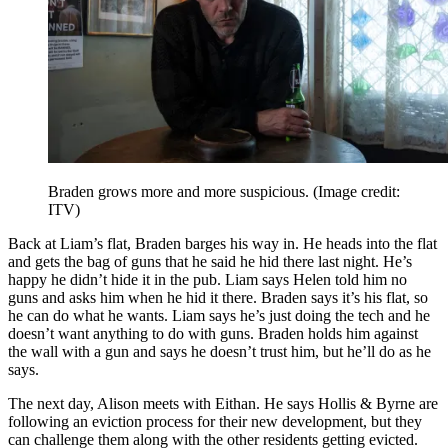
Braden grows more and more suspicious.
(Image credit:
ITV)
Back at Liam’s flat, Braden barges his way in. He heads into the flat
and gets the bag of guns that he said he hid there last night. He’s
happy he didn’t hide it in the pub. Liam says Helen told him no
guns and asks him when he hid it there. Braden says it’s his flat, so
he can do what he wants. Liam says he’s just doing the tech and he
doesn’t want anything to do with guns. Braden holds him against
the wall with a gun and says he doesn’t trust him, but he’ll do as he
says.
The next day, Alison meets with Eithan. He says Hollis & Byrne are
following an eviction process for their new development, but they
can challenge them along with the other residents getting evicted.