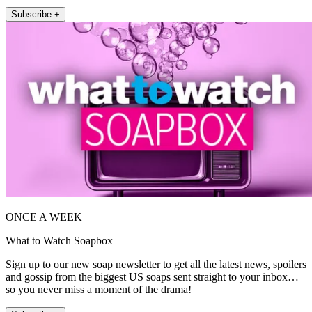
Subscribe +
ONCE A WEEK
What to Watch Soapbox
Sign up to our new soap newsletter to get all the latest news, spoilers
and gossip from the biggest US soaps sent straight to your inbox…
so you never miss a moment of the drama!