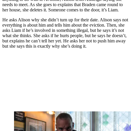
needs to meet. As she goes to explains that Braden came round to
her house, she deletes it. Someone comes to the door, it’s Liam.
He asks Alison why she didn’t turn up for their date. Alison says not
everything is about him and tells him about the eviction. Then, she
asks Liam if he’s involved in something illegal, but he says it’s not
what she thinks. She asks if he hurts people, but he says he doesn’t,
but explains he can’t tell her yet. He asks her not to push him away
but she says this is exactly why she’s doing it.