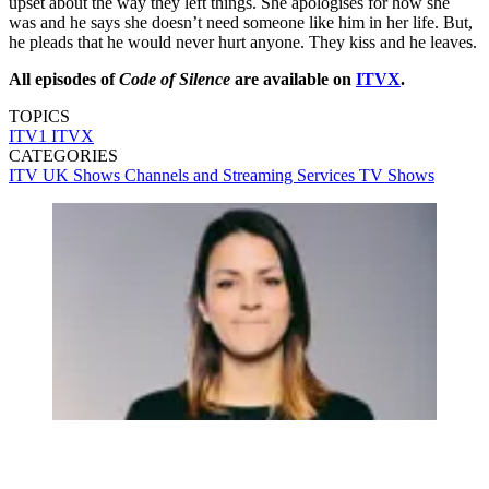
upset about the way they left things. She apologises for how she
was and he says she doesn’t need someone like him in her life. But,
he pleads that he would never hurt anyone. They kiss and he leaves.
All episodes of
Code of Silence
are available on
ITVX
.
TOPICS
ITV1
ITVX
CATEGORIES
ITV
UK Shows
Channels and Streaming Services
TV Shows