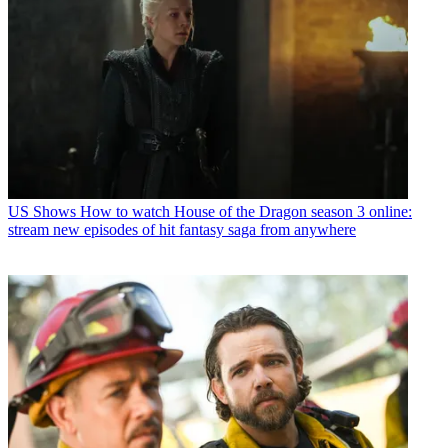
US Shows
How to watch House of the Dragon season 3 online:
stream new episodes of hit fantasy saga from anywhere