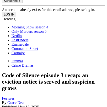
Subscribe +
An account already exists for this email address, please log in.
Trending
Morning Show season 4
Only Murders season 5
Netflix
EastEnders
Emmerdale
Coronation Street
Casualty
Dramas
Crime Dramas
Code of Silence episode 3 recap: an
eviction notice is served and suspicion
grows
Features
By
Grace Dean
Published
May 18, 2025