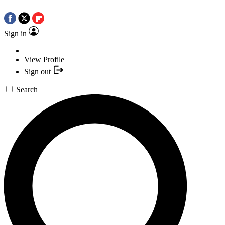
Sign in
View Profile
Sign out
Search