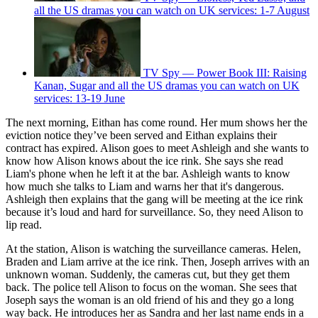
all the US dramas you can watch on UK services: 1-7 August
TV Spy — Power Book III: Raising
Kanan, Sugar and all the US dramas you can watch on UK
services: 13-19 June
The next morning, Eithan has come round. Her mum shows her the
eviction notice they’ve been served and Eithan explains their
contract has expired. Alison goes to meet Ashleigh and she wants to
know how Alison knows about the ice rink. She says she read
Liam's phone when he left it at the bar. Ashleigh wants to know
how much she talks to Liam and warns her that it's dangerous.
Ashleigh then explains that the gang will be meeting at the ice rink
because it’s loud and hard for surveillance. So, they need Alison to
lip read.
At the station, Alison is watching the surveillance cameras. Helen,
Braden and Liam arrive at the ice rink. Then, Joseph arrives with an
unknown woman. Suddenly, the cameras cut, but they get them
back. The police tell Alison to focus on the woman. She sees that
Joseph says the woman is an old friend of his and they go a long
way back. He introduces her as Sandra and her last name ends in a