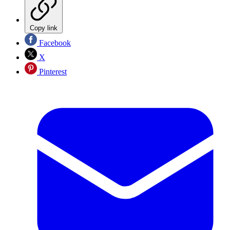
Copy link
Facebook
X
Pinterest