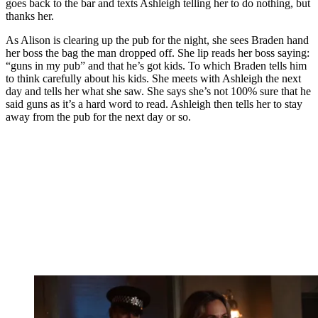
goes back to the bar and texts Ashleigh telling her to do nothing, but
thanks her.
As Alison is clearing up the pub for the night, she sees Braden hand
her boss the bag the man dropped off. She lip reads her boss saying:
“guns in my pub” and that he’s got kids. To which Braden tells him
to think carefully about his kids. She meets with Ashleigh the next
day and tells her what she saw. She says she’s not 100% sure that he
said guns as it’s a hard word to read. Ashleigh then tells her to stay
away from the pub for the next day or so.