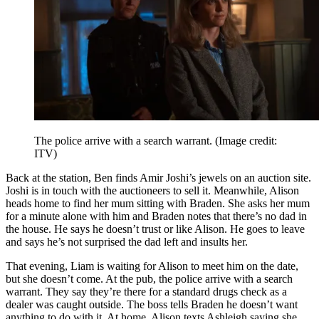
The police arrive with a search warrant.
(Image credit:
ITV)
Back at the station, Ben finds Amir Joshi’s jewels on an auction site.
Joshi is in touch with the auctioneers to sell it. Meanwhile, Alison
heads home to find her mum sitting with Braden. She asks her mum
for a minute alone with him and Braden notes that there’s no dad in
the house. He says he doesn’t trust or like Alison. He goes to leave
and says he’s not surprised the dad left and insults her.
That evening, Liam is waiting for Alison to meet him on the date,
but she doesn’t come. At the pub, the police arrive with a search
warrant. They say they’re there for a standard drugs check as a
dealer was caught outside. The boss tells Braden he doesn’t want
anything to do with it. At home, Alison texts Ashleigh saying she