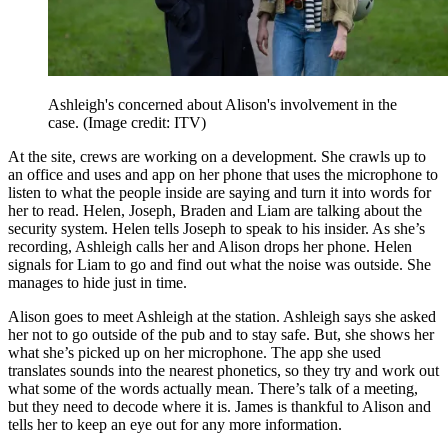
Ashleigh's concerned about Alison's involvement in the
case.
(Image credit: ITV)
At the site, crews are working on a development. She crawls up to
an office and uses and app on her phone that uses the microphone to
listen to what the people inside are saying and turn it into words for
her to read. Helen, Joseph, Braden and Liam are talking about the
security system. Helen tells Joseph to speak to his insider. As she’s
recording, Ashleigh calls her and Alison drops her phone. Helen
signals for Liam to go and find out what the noise was outside. She
manages to hide just in time.
Alison goes to meet Ashleigh at the station. Ashleigh says she asked
her not to go outside of the pub and to stay safe. But, she shows her
what she’s picked up on her microphone. The app she used
translates sounds into the nearest phonetics, so they try and work out
what some of the words actually mean. There’s talk of a meeting,
but they need to decode where it is. James is thankful to Alison and
tells her to keep an eye out for any more information.