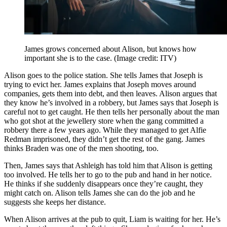
James grows concerned about Alison, but knows how
important she is to the case.
(Image credit: ITV)
Alison goes to the police station. She tells James that Joseph is
trying to evict her. James explains that Joseph moves around
companies, gets them into debt, and then leaves. Alison argues that
they know he’s involved in a robbery, but James says that Joseph is
careful not to get caught. He then tells her personally about the man
who got shot at the jewellery store when the gang committed a
robbery there a few years ago. While they managed to get Alfie
Redman imprisoned, they didn’t get the rest of the gang. James
thinks Braden was one of the men shooting, too.
Then, James says that Ashleigh has told him that Alison is getting
too involved. He tells her to go to the pub and hand in her notice.
He thinks if she suddenly disappears once they’re caught, they
might catch on. Alison tells James she can do the job and he
suggests she keeps her distance.
When Alison arrives at the pub to quit, Liam is waiting for her. He’s