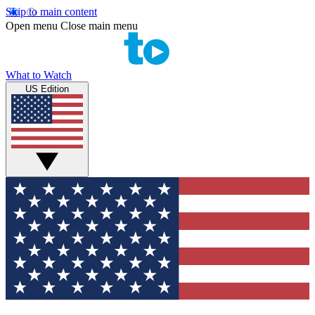
Skip to main content
Open menu
Close main menu
What to Watch
US Edition