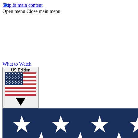
Skip to main content
Open menu
Close main menu
What to Watch
US Edition