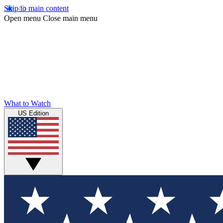
Skip to main content
Open menu
Close main menu
What to Watch
US Edition