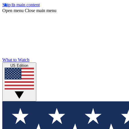
Skip to main content
Open menu
Close main menu
What to Watch
US Edition