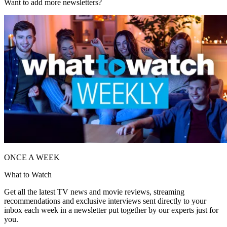
Want to add more newsletters?
ONCE A WEEK
What to Watch
Get all the latest TV news and movie reviews, streaming
recommendations and exclusive interviews sent directly to your
inbox each week in a newsletter put together by our experts just for
you.