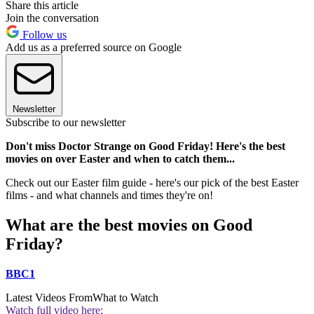
Share this article
Join the conversation
Follow us
Add us as a preferred source on Google
Newsletter
Subscribe to our newsletter
Don't miss Doctor Strange on Good Friday! Here's the best
movies on over Easter and when to catch them...
Check out our Easter film guide - here's our pick of the best Easter
films - and what channels and times they're on!
What are the best movies on Good
Friday?
BBC1
Latest Videos From
What to Watch
Watch full video here: