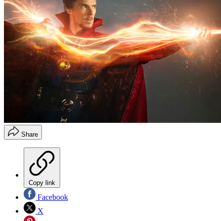
Share
Copy link
Facebook
X