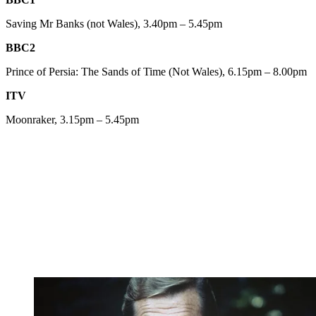
Saving Mr Banks (not Wales), 3.40pm – 5.45pm
BBC2
Prince of Persia: The Sands of Time (Not Wales), 6.15pm – 8.00pm
ITV
Moonraker, 3.15pm – 5.45pm