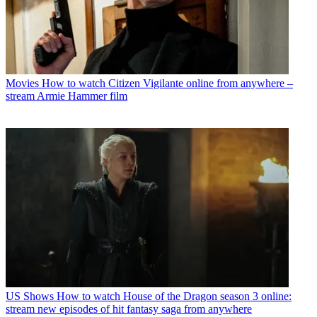
Movies
How to watch Citizen Vigilante online from anywhere –
stream Armie Hammer film
US Shows
How to watch House of the Dragon season 3 online:
stream new episodes of hit fantasy saga from anywhere