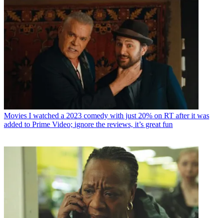
Movies
I watched a 2023 comedy with just 20% on RT after it was
added to Prime Video; ignore the reviews, it’s great fun