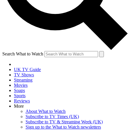
Search What to Watch
UK TV Guide
TV Shows
Streaming
Movies
Soaps
Sports
Reviews
More
About What to Watch
Subscribe to TV Times (UK)
Subscribe to TV & Streaming Week (UK)
Sign up to the What to Watch newsletters