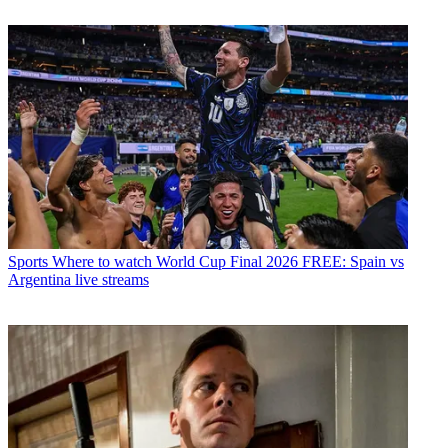
Sports
Where to watch World Cup Final 2026 FREE: Spain vs
Argentina live streams