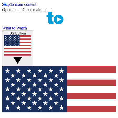
Skip to main content
Open menu
Close main menu
What to Watch
US Edition