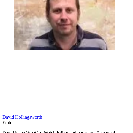
David Hollingsworth
Editor
David is the What To Watch Editor and has over 20 years of