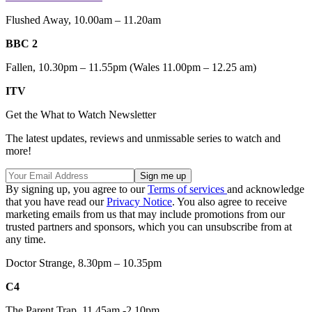
Flushed Away, 10.00am – 11.20am
BBC 2
Fallen, 10.30pm – 11.55pm (Wales 11.00pm – 12.25 am)
ITV
Get the What to Watch Newsletter
The latest updates, reviews and unmissable series to watch and
more!
By signing up, you agree to our
Terms of services
and acknowledge
that you have read our
Privacy Notice
. You also agree to receive
marketing emails from us that may include promotions from our
trusted partners and sponsors, which you can unsubscribe from at
any time.
Doctor Strange, 8.30pm – 10.35pm
C4
The Parent Trap, 11.45am -2.10pm