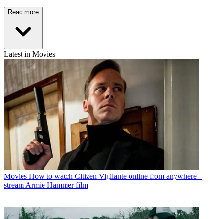
Read more
Latest in Movies
Movies
How to watch Citizen Vigilante online from anywhere –
stream Armie Hammer film