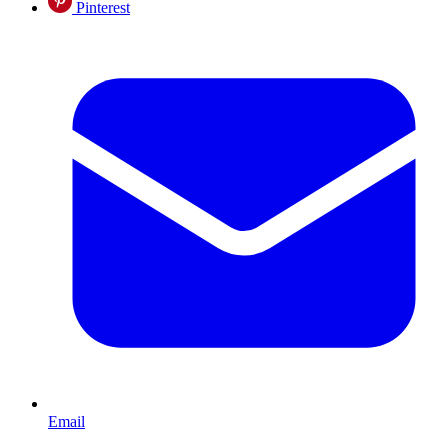
Pinterest
Email