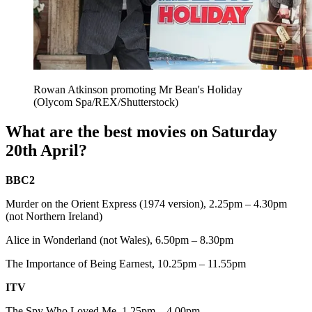
Rowan Atkinson promoting Mr Bean's Holiday
(Olycom Spa/REX/Shutterstock)
What are the best movies on Saturday
20th April?
BBC2
Murder on the Orient Express (1974 version), 2.25pm – 4.30pm
(not Northern Ireland)
Alice in Wonderland (not Wales), 6.50pm – 8.30pm
The Importance of Being Earnest, 10.25pm – 11.55pm
ITV
The Spy Who Loved Me, 1.25pm – 4.00pm