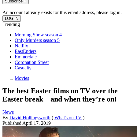
Subscribe +
An account already exists for this email address, please log in.
Trending
Morning Show season 4
Only Murders season 5
Netflix
EastEnders
Emmerdale
Coronation Street
Casualty
Movies
The best Easter films on TV over the
Easter break – and when they’re on!
News
By
David Hollingsworth
(
What's on TV
)
Published
April 17, 2019