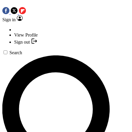
Sign in
View Profile
Sign out
Search