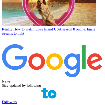
Reality
How to watch Love Island USA season 8 online: finale
streams tonight
News
Stay updated by following
Follow us