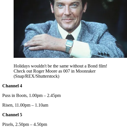
Holidays wouldn't be the same without a Bond film!
Check out Roger Moore as 007 in Moonraker
(Snap/REX/Shutterstock)
Channel 4
Puss in Boots, 1.00pm – 2.45pm
Risen, 11.00pm – 1.10am
Channel 5
Pixels, 2.50pm – 4.50pm