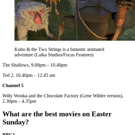
Kubo & the Two Strings is a fantastic animated
adventure (Laika Studios/Focus Features)
The Shallows, 9.00pm – 10.40pm
Ted 2, 10.40pm – 12.45 am
Channel 5
Willy Wonka and the Chocolate Factory (Gene Wilder version),
2.30pm – 4.35pm
What are the best movies on Easter
Sunday?
BBC1