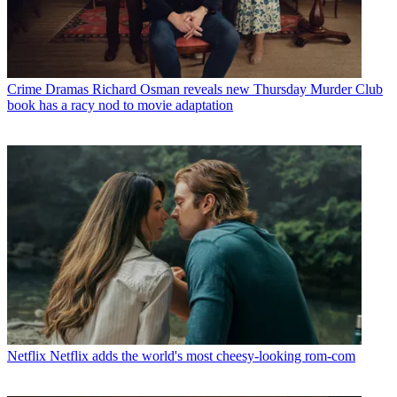
Crime Dramas
Richard Osman reveals new Thursday Murder Club
book has a racy nod to movie adaptation
Netflix
Netflix adds the world's most cheesy-looking rom-com