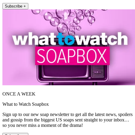
Subscribe +
ONCE A WEEK
What to Watch Soapbox
Sign up to our new soap newsletter to get all the latest news, spoilers
and gossip from the biggest US soaps sent straight to your inbox…
so you never miss a moment of the drama!