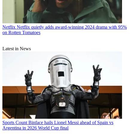
Netflix
Netflix quietly adds award-winning 2024 drama with 95%
on Rotten Tomatoes
Latest in News
Sports
Count Binface hails Lionel Messi ahead of Spain vs
Argentina in 2026 World Cup final