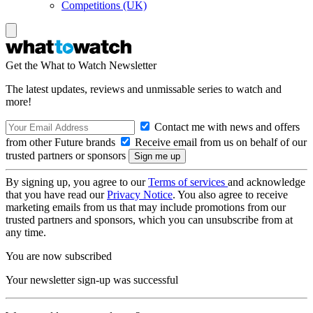
Competitions (UK)
Get the What to Watch Newsletter
The latest updates, reviews and unmissable series to watch and
more!
Contact me with news and offers
from other Future brands
Receive email from us on behalf of our
trusted partners or sponsors
By signing up, you agree to our
Terms of services
and acknowledge
that you have read our
Privacy Notice
. You also agree to receive
marketing emails from us that may include promotions from our
trusted partners and sponsors, which you can unsubscribe from at
any time.
You are now subscribed
Your newsletter sign-up was successful