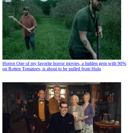
Horror
One of my favorite horror movies, a hidden gem with 90%
on Rotten Tomatoes, is about to be pulled from Hulu