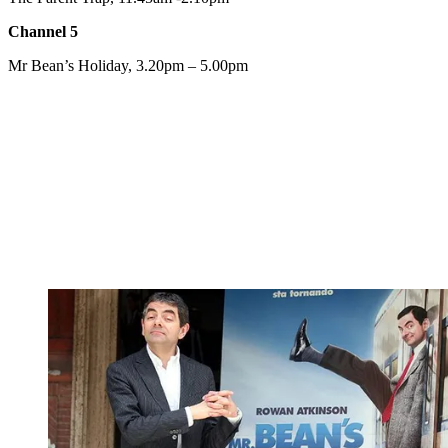
Channel 5
Mr Bean’s Holiday, 3.20pm – 5.00pm