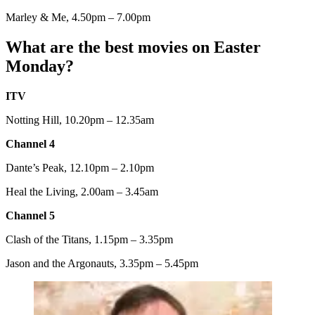
Marley & Me, 4.50pm – 7.00pm
What are the best movies on Easter
Monday?
ITV
Notting Hill, 10.20pm – 12.35am
Channel 4
Dante’s Peak, 12.10pm – 2.10pm
Heal the Living, 2.00am – 3.45am
Channel 5
Clash of the Titans, 1.15pm – 3.35pm
Jason and the Argonauts, 3.35pm – 5.45pm