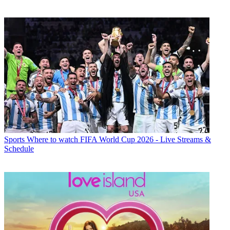
Sports
Where to watch FIFA World Cup 2026 - Live Streams &
Schedule