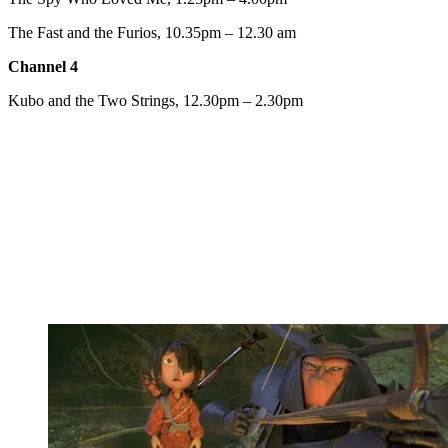
The Fast and the Furios, 10.35pm – 12.30 am
Channel 4
Kubo and the Two Strings, 12.30pm – 2.30pm