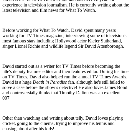
experience in television journalism. He is currently writing about the
latest television and film news for What To Watch.
Before working for What To Watch, David spent many years
working for TV Times magazine, interviewing some of television's
most famous stars including Hollywood actor Kiefer Sutherland,
singer Lionel Richie and wildlife legend Sir David Attenborough.
David started out as a writer for TV Times before becoming the
title's deputy features editor and then features editor. During his time
on TV Times, David also helped run the annual TV Times Awards.
David is a huge
Death in Paradise
fan, although he's still failed to
solve a case before the show's detective! He also loves James Bond
and controversially thinks that Timothy Dalton was an excellent
007.
Other than watching and writing about telly, David loves playing
cricket, going to the cinema, trying to improve his tennis and
chasing about after his kids!