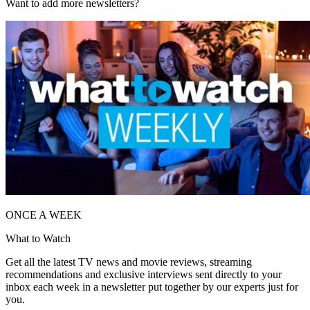
Want to add more newsletters?
ONCE A WEEK
What to Watch
Get all the latest TV news and movie reviews, streaming
recommendations and exclusive interviews sent directly to your
inbox each week in a newsletter put together by our experts just for
you.