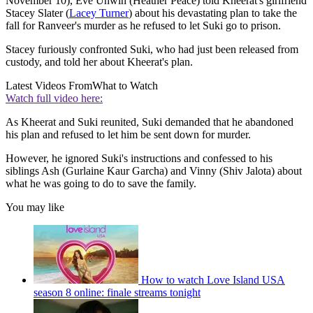
November 10), Eve Unwin (Heather Peace) told Kheerat's girlfriend
Stacey Slater (
Lacey Turner
) about his devastating plan to take the
fall for Ranveer's murder as he refused to let Suki go to prison.
Stacey furiously confronted Suki, who had just been released from
custody, and told her about Kheerat's plan.
Latest Videos From
What to Watch
Watch full video here:
As Kheerat and Suki reunited, Suki demanded that he abandoned
his plan and refused to let him be sent down for murder.
However, he ignored Suki's instructions and confessed to his
siblings Ash (Gurlaine Kaur Garcha) and Vinny (Shiv Jalota) about
what he was going to do to save the family.
You may like
How to watch Love Island USA
season 8 online: finale streams tonight