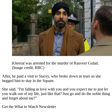
Kheerat was arrested for the murder of Ranveer Gulati.
(Image credit: BBC)
After, he paid a visit to Stacey, who broke down in tears as she
begged him to stay in the Square.
She said: "I'm falling in love with you and you expect me to just let
you walk out of my life, just like that? Just go and do the noble thing
and forget about me?"
Get the What to Watch Newsletter