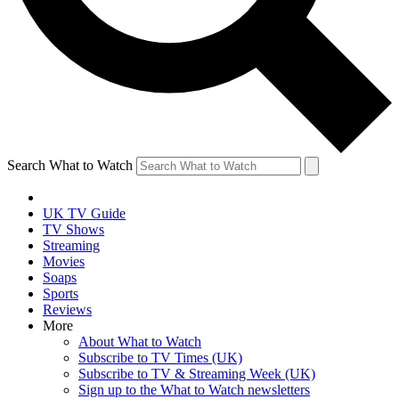
Search What to Watch
UK TV Guide
TV Shows
Streaming
Movies
Soaps
Sports
Reviews
More
About What to Watch
Subscribe to TV Times (UK)
Subscribe to TV & Streaming Week (UK)
Sign up to the What to Watch newsletters