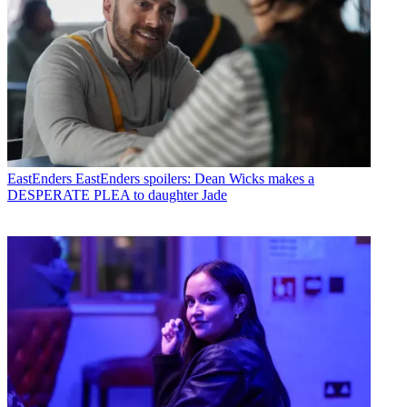
EastEnders
EastEnders spoilers: Dean Wicks makes a
DESPERATE PLEA to daughter Jade