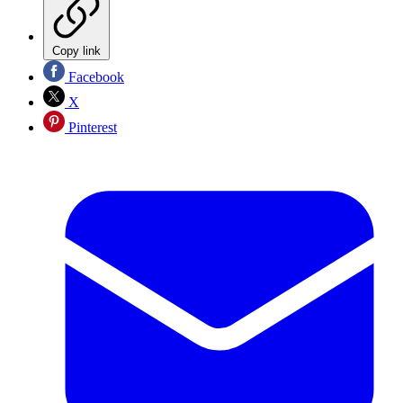
Copy link
Facebook
X
Pinterest