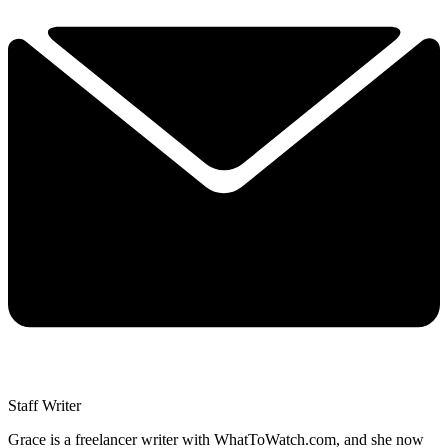
Staff Writer
Grace is a freelancer writer with WhatToWatch.com, and she now