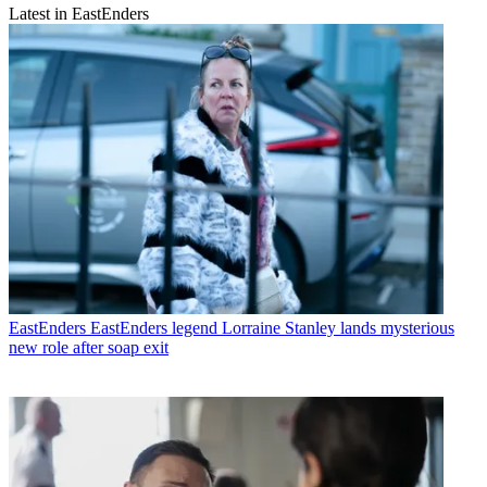
Latest in EastEnders
EastEnders
EastEnders legend Lorraine Stanley lands mysterious
new role after soap exit