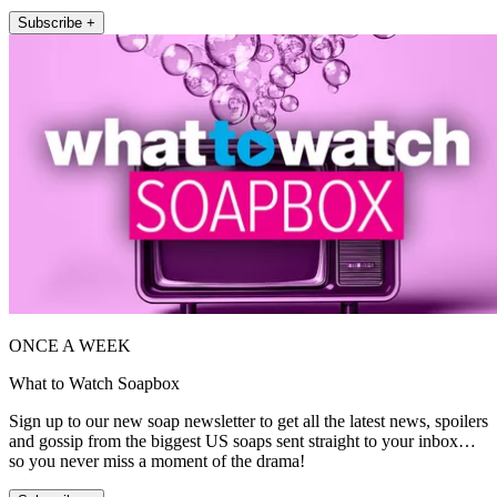
Subscribe +
ONCE A WEEK
What to Watch Soapbox
Sign up to our new soap newsletter to get all the latest news, spoilers
and gossip from the biggest US soaps sent straight to your inbox…
so you never miss a moment of the drama!