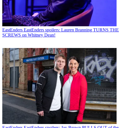
EastEnders
EastEnders spoilers: Lauren Branning TURNS THE
SCREWS on Whitney Dean!
EastEnders
EastEnders spoilers: Jay Brown PULLS OUT of the