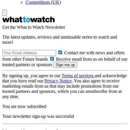
Competitions (UK)
Get the What to Watch Newsletter
The latest updates, reviews and unmissable series to watch and
more!
Contact me with news and offers
from other Future brands
Receive email from us on behalf of our
trusted partners or sponsors
By signing up, you agree to our
Terms of services
and acknowledge
that you have read our
Privacy Notice
. You also agree to receive
marketing emails from us that may include promotions from our
trusted partners and sponsors, which you can unsubscribe from at
any time.
You are now subscribed
Your newsletter sign-up was successful