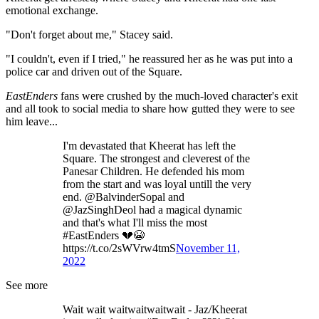
emotional exchange.
"Don't forget about me," Stacey said.
"I couldn't, even if I tried," he reassured her as he was put into a
police car and driven out of the Square.
EastEnders
fans were crushed by the much-loved character's exit
and all took to social media to share how gutted they were to see
him leave...
I'm devastated that Kheerat has left the
Square. The strongest and cleverest of the
Panesar Children. He defended his mom
from the start and was loyal untill the very
end. @BalvinderSopal and
@JazSinghDeol had a magical dynamic
and that's what I'll miss the most
#EastEnders 💔😭
https://t.co/2sWVrw4tmS
November 11,
2022
See more
Wait wait waitwaitwaitwait - Jaz/Kheerat