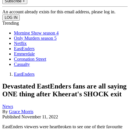
Subscribe +
An account already exists for this email address, please log in.
Trending
Morning Show season 4
Only Murders season 5
Netflix
EastEnders
Emmerdale
Coronation Street
Casualty
EastEnders
Devastated EastEnders fans are all saying
ONE thing after Kheerat's SHOCK exit
News
By
Grace Morris
Published
November 11, 2022
EastEnders viewers were heartbroken to see one of their favourite