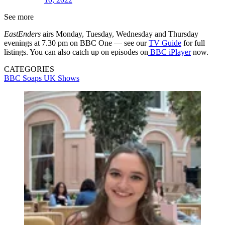
See more
EastEnders
airs Monday, Tuesday, Wednesday and Thursday
evenings at 7.30 pm on BBC One — see our
TV Guide
for full
listings. You can also catch up on episodes on
BBC iPlayer
now.
CATEGORIES
BBC
Soaps
UK Shows