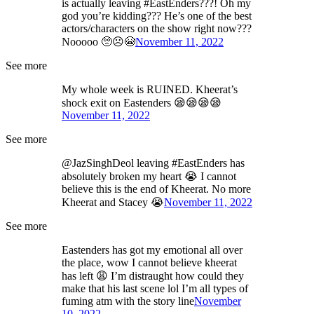
is actually leaving #EastEnders???! Oh my
god you’re kidding??? He’s one of the best
actors/characters on the show right now???
Nooooo 🥺☹️😭
November 11, 2022
See more
My whole week is RUINED. Kheerat’s
shock exit on Eastenders 😪😪😪😪
November 11, 2022
See more
@JazSinghDeol leaving #EastEnders has
absolutely broken my heart 😭 I cannot
believe this is the end of Kheerat. No more
Kheerat and Stacey 😭
November 11, 2022
See more
Eastenders has got my emotional all over
the place, wow I cannot believe kheerat
has left 😩 I’m distraught how could they
make that his last scene lol I’m all types of
fuming atm with the story line
November
10, 2022