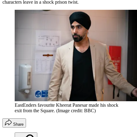
characters leave in a shock prison twist.
EastEnders favourite Kheerat Panesar made his shock
exit from the Square.
(Image credit: BBC)
Share