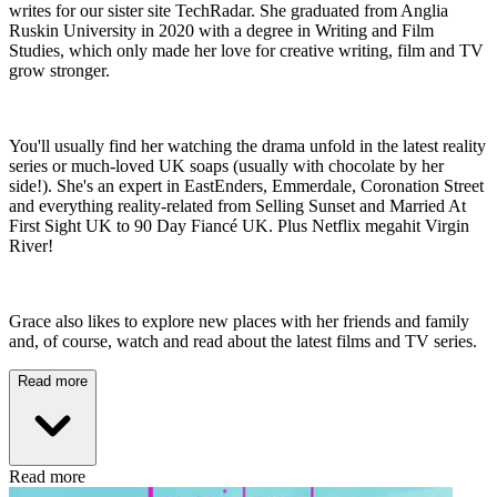
writes for our sister site TechRadar. She graduated from Anglia
Ruskin University in 2020 with a degree in Writing and Film
Studies, which only made her love for creative writing, film and TV
grow stronger.
You'll usually find her watching the drama unfold in the latest reality
series or much-loved UK soaps (usually with chocolate by her
side!). She's an expert in EastEnders, Emmerdale, Coronation Street
and everything reality-related from Selling Sunset and Married At
First Sight UK to 90 Day Fiancé UK. Plus Netflix megahit Virgin
River!
Grace also likes to explore new places with her friends and family
and, of course, watch and read about the latest films and TV series.
Read more
Read more