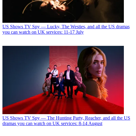
US Shows
TV Spy — Lucky, The Westies, and all the US dramas
you can watch on UK services: 11-17 July
US Shows
TV Spy — The Hunting Party, Reacher, and all the US
dramas you can watch on UK services: 8-14 August