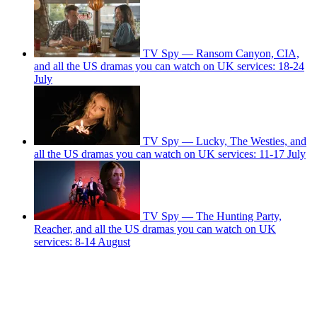
TV Spy — Ransom Canyon, CIA,
and all the US dramas you can watch on UK services: 18-24
July
TV Spy — Lucky, The Westies, and
all the US dramas you can watch on UK services: 11-17 July
TV Spy — The Hunting Party,
Reacher, and all the US dramas you can watch on UK
services: 8-14 August