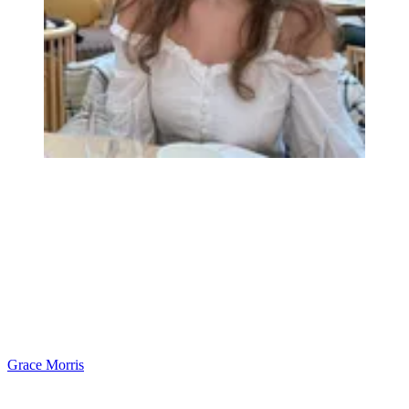
Grace Morris