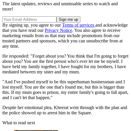
The latest updates, reviews and unmissable series to watch and
more!
By signing up, you agree to our
Terms of services
and acknowledge
that you have read our
Privacy Notice
. You also agree to receive
marketing emails from us that may include promotions from our
trusted partners and sponsors, which you can unsubscribe from at
any time.
He responded: "Forget about you? You think that I'm going to forget
about you? You are the first person who's ever let me be myself. I
have held my family together, I have fought for my brothers, I have
mediated between my sister and my mum.
"And I've pushed myself to be this superhuman businessman and I
lost myself. You are the one that's found me, but this is bigger than
this. If my mum goes to prison, my entire family's going to fall apart,
and I can't let that happen."
Despite her emotional plea, Kheerat went through with the plan and
the police showed up to arrest him in the Square.
What to read next