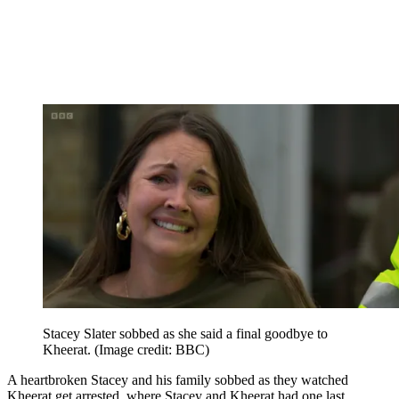
Stacey Slater sobbed as she said a final goodbye to
Kheerat.
(Image credit: BBC)
A heartbroken Stacey and his family sobbed as they watched
Kheerat get arrested, where Stacey and Kheerat had one last