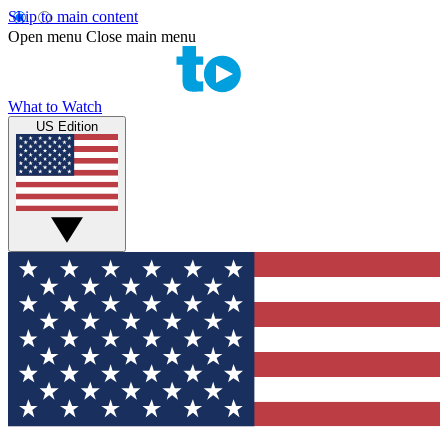
Skip to main content
Open menu
Close main menu
What to Watch
US Edition