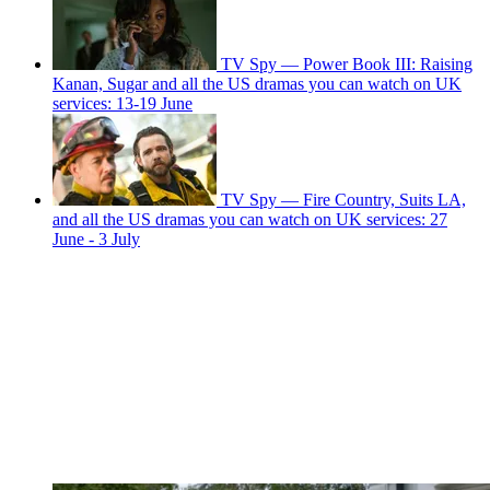
TV Spy — Power Book III: Raising
Kanan, Sugar and all the US dramas you can watch on UK
services: 13-19 June
TV Spy — Fire Country, Suits LA,
and all the US dramas you can watch on UK services: 27
June - 3 July