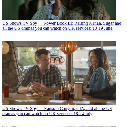
US Shows
TV Spy — Power Book III: Raising Kanan, Sugar and
all the US dramas you can watch on UK services: 13-19 June
US Shows
TV Spy — Ransom Canyon, CIA, and all the US
dramas you can watch on UK services: 18-24 July