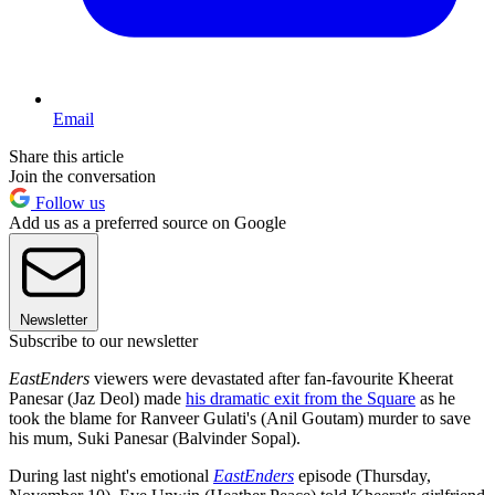
Email
Share this article
Join the conversation
Follow us
Add us as a preferred source on Google
Newsletter
Subscribe to our newsletter
EastEnders
viewers were devastated after fan-favourite Kheerat
Panesar (Jaz Deol) made
his dramatic exit from the Square
as he
took the blame for Ranveer Gulati's (Anil Goutam) murder to save
his mum, Suki Panesar (Balvinder Sopal).
During last night's emotional
EastEnders
episode (Thursday,