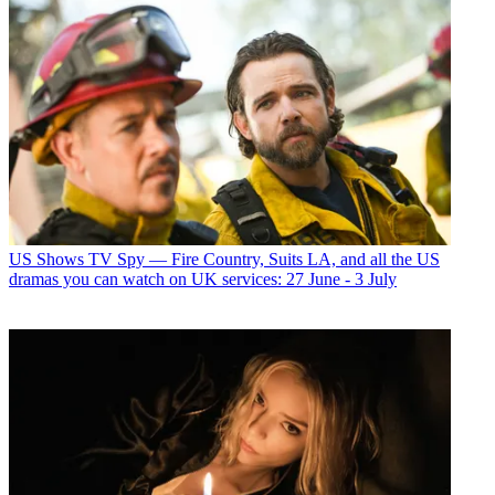
US Shows
TV Spy — Fire Country, Suits LA, and all the US
dramas you can watch on UK services: 27 June - 3 July