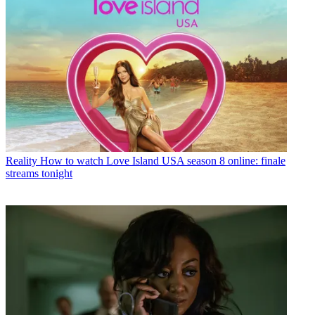
Reality
How to watch Love Island USA season 8 online: finale
streams tonight