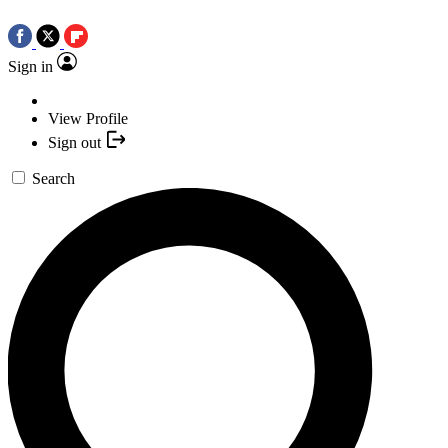
Sign in
View Profile
Sign out
Search