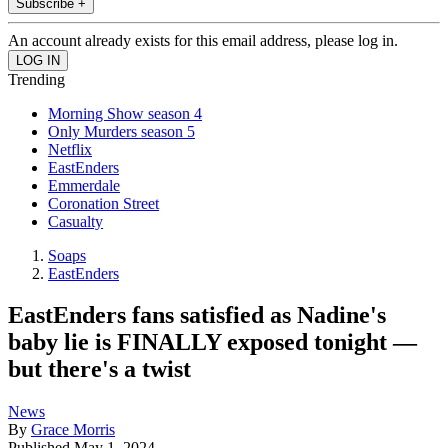
Subscribe +
An account already exists for this email address, please log in.
Trending
Morning Show season 4
Only Murders season 5
Netflix
EastEnders
Emmerdale
Coronation Street
Casualty
Soaps
EastEnders
EastEnders fans satisfied as Nadine's
baby lie is FINALLY exposed tonight —
but there's a twist
News
By
Grace Morris
Published
May 1, 2024