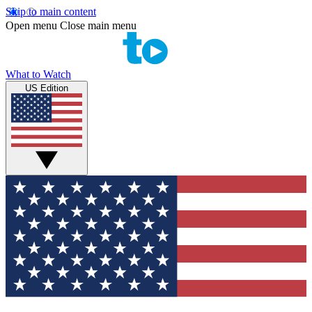
Skip to main content
Open menu
Close main menu
What to Watch
US Edition