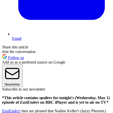
Email
Share this article
Join the conversation
Follow us
Add us as a preferred source on Google
Newsletter
Subscribe to our newsletter
*This article contains spoilers for tonight's (Wednesday, May 1)
episode of
EastEnders
on BBC iPlayer and is yet to air on TV*
EastEnders
fans are pleased that Nadine Keller's (Jazzy Phoenix)