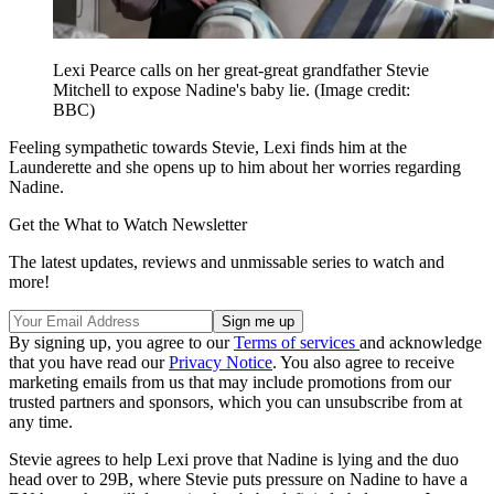
Lexi Pearce calls on her great-great grandfather Stevie
Mitchell to expose Nadine's baby lie.
(Image credit:
BBC)
Feeling sympathetic towards Stevie, Lexi finds him at the
Launderette and she opens up to him about her worries regarding
Nadine.
Get the What to Watch Newsletter
The latest updates, reviews and unmissable series to watch and
more!
By signing up, you agree to our
Terms of services
and acknowledge
that you have read our
Privacy Notice
. You also agree to receive
marketing emails from us that may include promotions from our
trusted partners and sponsors, which you can unsubscribe from at
any time.
Stevie agrees to help Lexi prove that Nadine is lying and the duo
head over to 29B, where Stevie puts pressure on Nadine to have a