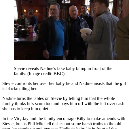
Stevie reveals Nadine's fake baby bump in front of the
family.
(Image credit: BBC)
Stevie confronts her over her baby lie and Nadine insists that the girl
is blackmailing her.
Nadine turns the tables on Stevie by telling him that the whole
family thinks he's scum too and pays him off with the left over cash
she has to keep him quiet.
In the Vic, Jay and the family encourage Billy to make amends with
Stevie, but as Phil Mitchell dishes out some harsh truths to the old
man, he stands up and exposes Nadine's baby lie in front of the