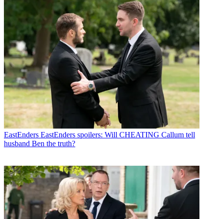
EastEnders
EastEnders spoilers: Will CHEATING Callum tell
husband Ben the truth?