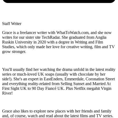
Staff Writer
Grace is a freelancer writer with WhatToWatch.com, and she now
writes for our sister site TechRadar. She graduated from Anglia
Ruskin University in 2020 with a degree in Writing and Film
Studies, which only made her love for creative writing, film and TV
grow stronger.
You'll usually find her watching the drama unfold in the latest reality
series or much-loved UK soaps (usually with chocolate by her
side!). She's an expert in EastEnders, Emmerdale, Coronation Street
and everything reality-related from Selling Sunset and Married At
First Sight UK to 90 Day Fiancé UK. Plus Netflix megahit Virgin
River!
Grace also likes to explore new places with her friends and family
and, of course, watch and read about the latest films and TV series.