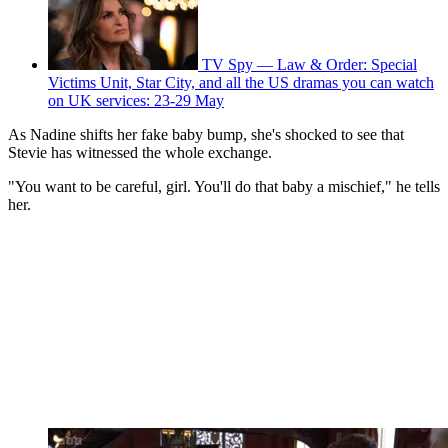
TV Spy — Law & Order: Special
Victims Unit, Star City, and all the US dramas you can watch
on UK services: 23-29 May
As Nadine shifts her fake baby bump, she's shocked to see that
Stevie has witnessed the whole exchange.
"You want to be careful, girl. You'll do that baby a mischief," he tells
her.