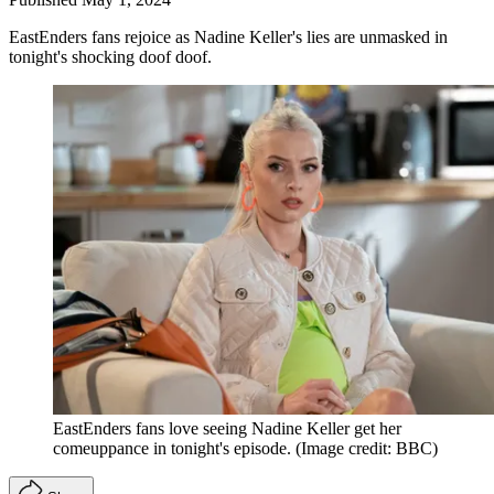
EastEnders fans rejoice as Nadine Keller's lies are unmasked in
tonight's shocking doof doof.
EastEnders fans love seeing Nadine Keller get her
comeuppance in tonight's episode.
(Image credit: BBC)