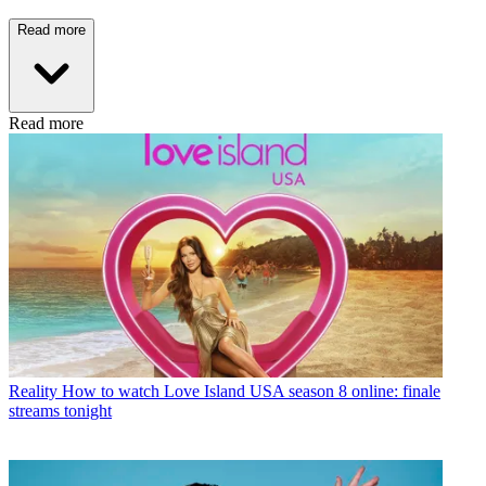
Read more
Read more
Reality
How to watch Love Island USA season 8 online: finale
streams tonight