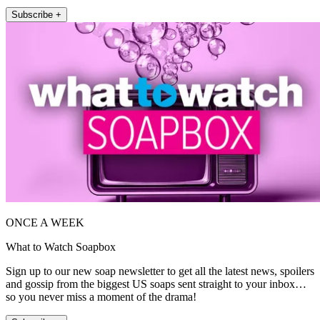
Subscribe +
ONCE A WEEK
What to Watch Soapbox
Sign up to our new soap newsletter to get all the latest news, spoilers
and gossip from the biggest US soaps sent straight to your inbox…
so you never miss a moment of the drama!