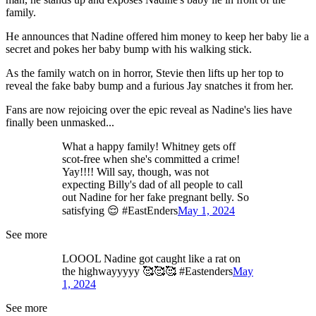
family.
He announces that Nadine offered him money to keep her baby lie a
secret and pokes her baby bump with his walking stick.
As the family watch on in horror, Stevie then lifts up her top to
reveal the fake baby bump and a furious Jay snatches it from her.
Fans are now rejoicing over the epic reveal as Nadine's lies have
finally been unmasked...
What a happy family! Whitney gets off
scot-free when she's committed a crime!
Yay!!!! Will say, though, was not
expecting Billy's dad of all people to call
out Nadine for her fake pregnant belly. So
satisfying 😌 #EastEnders
May 1, 2024
See more
LOOOL Nadine got caught like a rat on
the highwayyyyy 🥰🥰🥰 #Eastenders
May
1, 2024
See more