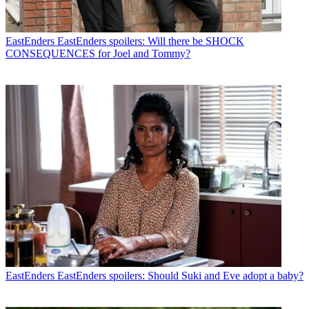
EastEnders
EastEnders spoilers: Will there be SHOCK
CONSEQUENCES for Joel and Tommy?
EastEnders
EastEnders spoilers: Should Suki and Eve adopt a baby?