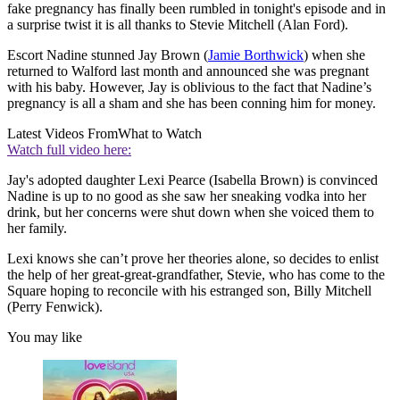
fake pregnancy has finally been rumbled in tonight's episode and in
a surprise twist it is all thanks to Stevie Mitchell (Alan Ford).
Escort Nadine stunned Jay Brown (
Jamie Borthwick
) when she
returned to Walford last month and announced she was pregnant
with his baby. However, Jay is oblivious to the fact that Nadine’s
pregnancy is all a sham and she has been conning him for money.
Latest Videos From
What to Watch
Watch full video here:
Jay's adopted daughter Lexi Pearce (Isabella Brown) is convinced
Nadine is up to no good as she saw her sneaking vodka into her
drink, but her concerns were shut down when she voiced them to
her family.
Lexi knows she can’t prove her theories alone, so decides to enlist
the help of her great-great-grandfather, Stevie, who has come to the
Square hoping to reconcile with his estranged son, Billy Mitchell
(Perry Fenwick).
You may like