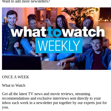
Want to add more newsletters?
ONCE A WEEK
What to Watch
Get all the latest TV news and movie reviews, streaming
recommendations and exclusive interviews sent directly to your
inbox each week in a newsletter put together by our experts just for
you.