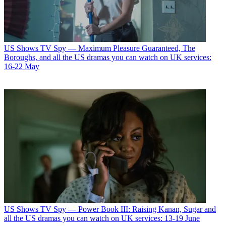
US Shows
TV Spy — Maximum Pleasure Guaranteed, The
Boroughs, and all the US dramas you can watch on UK services:
16-22 May
US Shows
TV Spy — Power Book III: Raising Kanan, Sugar and
all the US dramas you can watch on UK services: 13-19 June