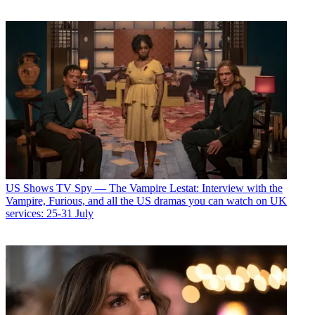
US Shows
TV Spy — The Vampire Lestat: Interview with the
Vampire, Furious, and all the US dramas you can watch on UK
services: 25-31 July