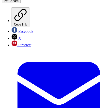
Share
Copy link
Facebook
X
Pinterest