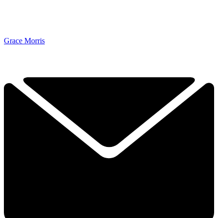
Grace Morris