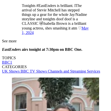
Tonights #EastEnders is brilliant. IThe
arrival of Stevie Mitchell has stepped
things up a gear for the whole Jay/Nadine
storyline and tonights doof doof is a
CLASSIC 🤣Isabella Brown is a brilliant
young actress, shes smashing it atm ♡
May
1, 2024
See more
EastEnders
airs tonight at 7:30pm on BBC One.
TOPICS
BBC1
CATEGORIES
UK Shows
BBC
TV Shows
Channels and Streaming Services