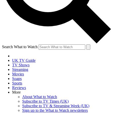
Search What to Watch
UK TV Guide
TV Shows
Streaming
Movies
Soaps
Sports
Reviews
More
About What to Watch
Subscribe to TV Times (UK)
Subscribe to TV & Streaming Week (UK)
Sign up to the What to Watch newsletters