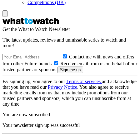
Competitions (UK)
Get the What to Watch Newsletter
The latest updates, reviews and unmissable series to watch and
more!
Contact me with news and offers
from other Future brands
Receive email from us on behalf of our
trusted partners or sponsors
By signing up, you agree to our
Terms of services
and acknowledge
that you have read our
Privacy Notice
. You also agree to receive
marketing emails from us that may include promotions from our
trusted partners and sponsors, which you can unsubscribe from at
any time.
You are now subscribed
Your newsletter sign-up was successful