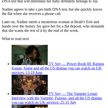
DNA test that will determine her baby definitely belongs to Jay.
Nadine agrees to take a pre-birth DNA test, but she quickly leaves
the flat when she receives a phone call.
Later on, Nadine meets a mysterious woman at Beale's Eels and
hands over the money Jay gave her for a flat deposit, who demands
that she wants the rest of it by the end of the week.
What to read next
TV Spy — Power Book III: Raising
Kanan, Sugar and all the US dramas you can watch on UK
services: 13-19 June
TV Spy — The Vampire Lestat:
Interview with the Vampire, Furious, and all the US dramas
you can watch on UK services: 25-31 July