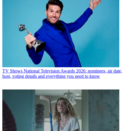
TV Shows
National Television Awards 2026: nominees, air date,
host, voting details and everything you need to know