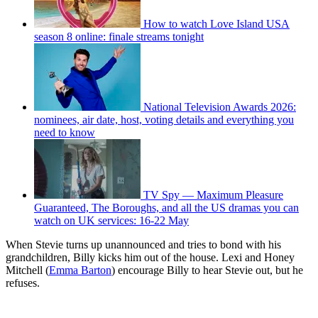
How to watch Love Island USA
season 8 online: finale streams tonight
National Television Awards 2026:
nominees, air date, host, voting details and everything you
need to know
TV Spy — Maximum Pleasure
Guaranteed, The Boroughs, and all the US dramas you can
watch on UK services: 16-22 May
When Stevie turns up unannounced and tries to bond with his
grandchildren, Billy kicks him out of the house. Lexi and Honey
Mitchell (
Emma Barton
) encourage Billy to hear Stevie out, but he
refuses.