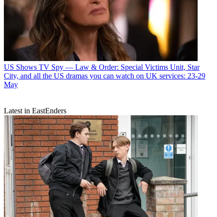
US Shows
TV Spy — Law & Order: Special Victims Unit, Star
City, and all the US dramas you can watch on UK services: 23-29
May
Latest in EastEnders