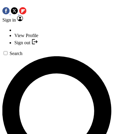
Sign in
View Profile
Sign out
Search