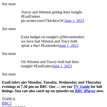
See more
Tracey and Winston getting lines tonight.
#EastEnders
pic.twitter.com/57klv8zwOC
June 1, 2023
See more
Extra budget on tonight's @bbceastenders
we have had Winston and Tracy both
speak a line! #Eastenders
June 1, 2023
See more
Oh Winston and Tracey both had lines
tonight! #EastEnders
June 1, 2023
See more
EastEnders
airs Monday, Tuesday, Wednesday and Thursday
evenings at 7.30 pm on BBC One — see our
TV Guide
for full
listings. You can also catch up on episodes on
BBC iPlayer
now.
TOPICS
BBC1