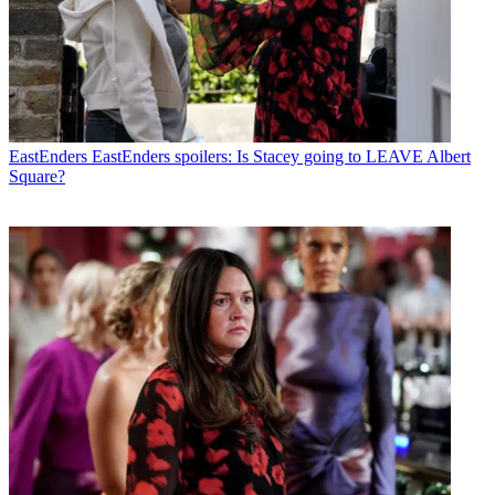
EastEnders
EastEnders spoilers: Is Stacey going to LEAVE Albert
Square?