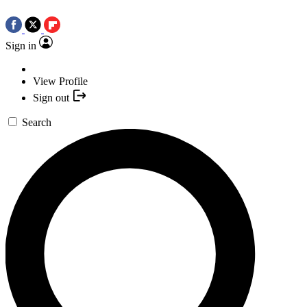
Sign in
View Profile
Sign out
Search