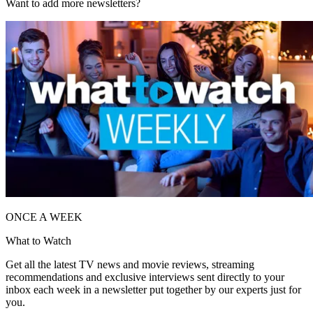
Want to add more newsletters?
ONCE A WEEK
What to Watch
Get all the latest TV news and movie reviews, streaming
recommendations and exclusive interviews sent directly to your
inbox each week in a newsletter put together by our experts just for
you.