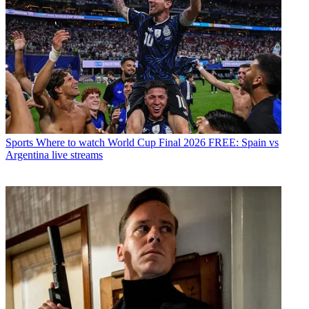
Sports
Where to watch World Cup Final 2026 FREE: Spain vs
Argentina live streams