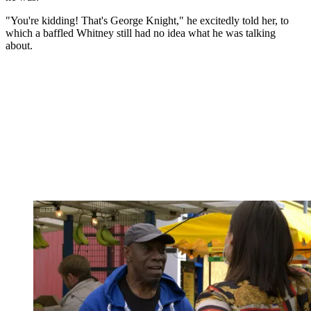
"You're kidding! That's George Knight," he excitedly told her, to
which a baffled Whitney still had no idea what he was talking
about.