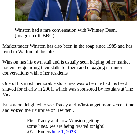
Winston had a rare conversation with Whitney Dean.
(Image credit: BBC)
Market trader Winston has also been in the soap since 1985 and has
lived in Walford all his life.
Winston has his own stall and is usually seen helping other market
traders by guarding their stalls for them and engaging in minor
conversations with other residents.
One of his most memorable storylines was when he had his head
shaved for charity in 2001, which was sponsored by regulars at The
Vic.
Fans were delighted to see Tracey and Winston get more screen time
and voiced their surprise on Twitter...
First Tracey and now Winston getting
some lines, we are being treated tonight!
#EastEnders
June 1, 2023