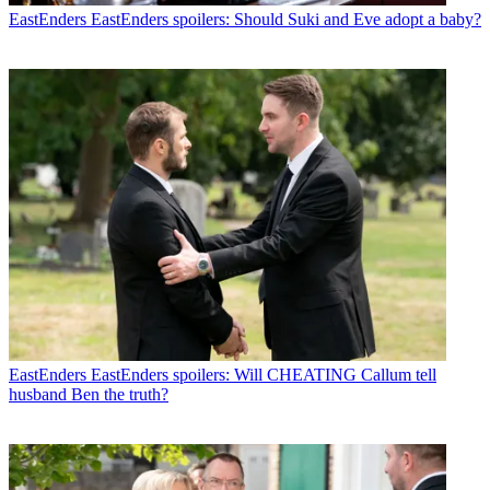
EastEnders
EastEnders spoilers: Should Suki and Eve adopt a baby?
EastEnders
EastEnders spoilers: Will CHEATING Callum tell
husband Ben the truth?