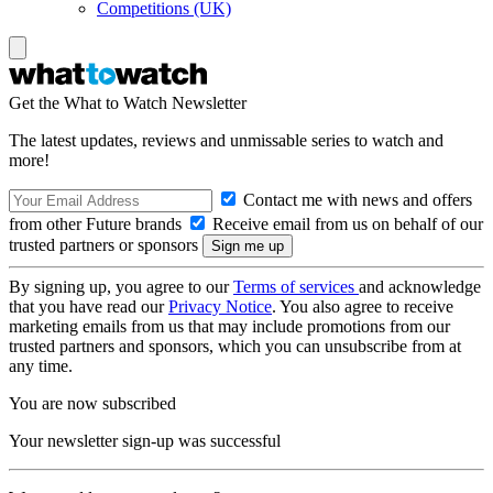
Competitions (UK)
Get the What to Watch Newsletter
The latest updates, reviews and unmissable series to watch and
more!
Contact me with news and offers
from other Future brands
Receive email from us on behalf of our
trusted partners or sponsors
By signing up, you agree to our
Terms of services
and acknowledge
that you have read our
Privacy Notice
. You also agree to receive
marketing emails from us that may include promotions from our
trusted partners and sponsors, which you can unsubscribe from at
any time.
You are now subscribed
Your newsletter sign-up was successful