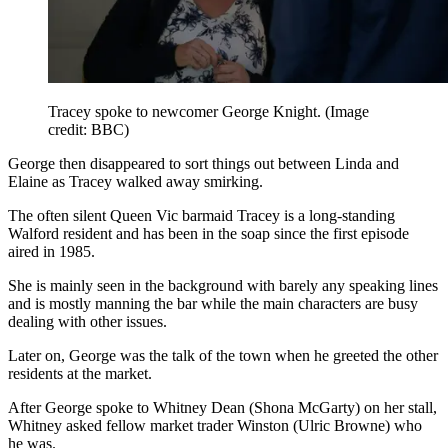
Tracey spoke to newcomer George Knight.
(Image
credit: BBC)
George then disappeared to sort things out between Linda and
Elaine as Tracey walked away smirking.
The often silent Queen Vic barmaid Tracey is a long-standing
Walford resident and has been in the soap since the first episode
aired in 1985.
She is mainly seen in the background with barely any speaking lines
and is mostly manning the bar while the main characters are busy
dealing with other issues.
Later on, George was the talk of the town when he greeted the other
residents at the market.
After George spoke to Whitney Dean (Shona McGarty) on her stall,
Whitney asked fellow market trader Winston (Ulric Browne) who
he was.