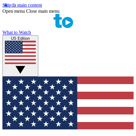
Skip to main content
Open menu
Close main menu
What to Watch
US Edition