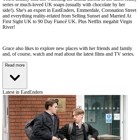
series or much-loved UK soaps (usually with chocolate by her
side!). She's an expert in EastEnders, Emmerdale, Coronation Street
and everything reality-related from Selling Sunset and Married At
First Sight UK to 90 Day Fiancé UK. Plus Netflix megahit Virgin
River!
Grace also likes to explore new places with her friends and family
and, of course, watch and read about the latest films and TV series.
Read more
Latest in EastEnders