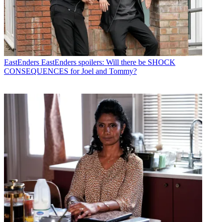
EastEnders
EastEnders spoilers: Will there be SHOCK
CONSEQUENCES for Joel and Tommy?