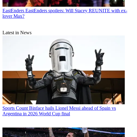
EastEnders
EastEnders spoilers: Will Stacey REUNITE with ex-
lover Max?
Latest in News
Sports
Count Binface hails Lionel Messi ahead of Spain vs
Argentina in 2026 World Cup final