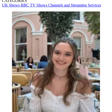
CATEGORIES
UK Shows
BBC
TV Shows
Channels and Streaming Services