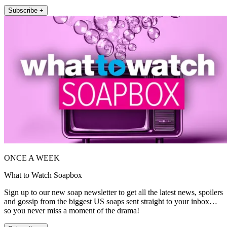
Subscribe +
ONCE A WEEK
What to Watch Soapbox
Sign up to our new soap newsletter to get all the latest news, spoilers
and gossip from the biggest US soaps sent straight to your inbox…
so you never miss a moment of the drama!