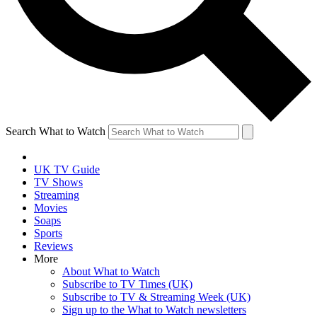
Search What to Watch
UK TV Guide
TV Shows
Streaming
Movies
Soaps
Sports
Reviews
More
About What to Watch
Subscribe to TV Times (UK)
Subscribe to TV & Streaming Week (UK)
Sign up to the What to Watch newsletters