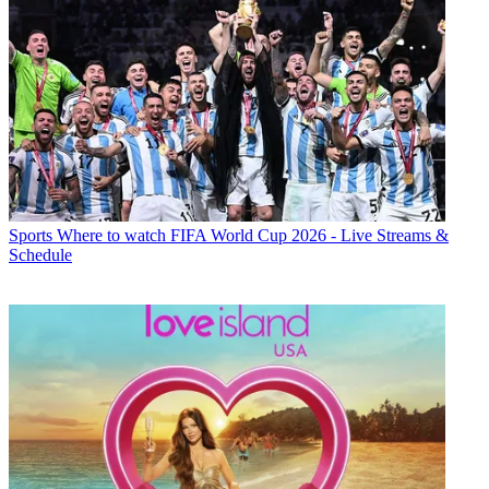
Sports
Where to watch FIFA World Cup 2026 - Live Streams &
Schedule