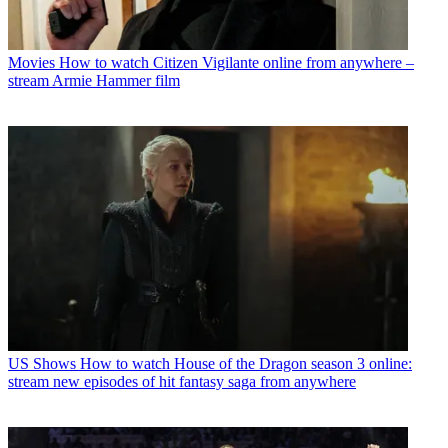
Movies
How to watch Citizen Vigilante online from anywhere –
stream Armie Hammer film
US Shows
How to watch House of the Dragon season 3 online:
stream new episodes of hit fantasy saga from anywhere