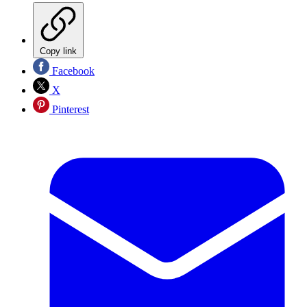
Copy link
Facebook
X
Pinterest