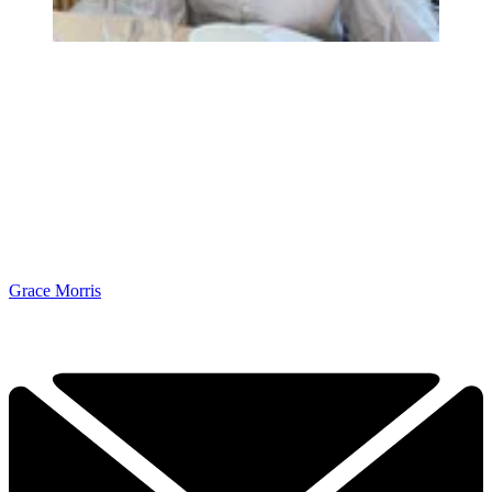
Grace Morris