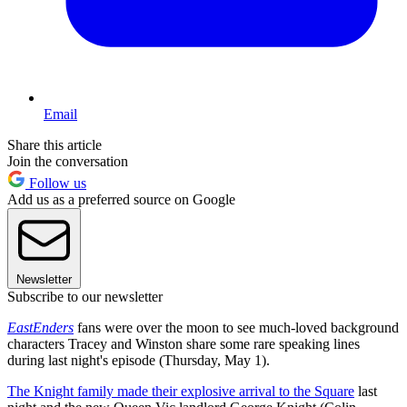
Email
Share this article
Join the conversation
Follow us
Add us as a preferred source on Google
Newsletter
Subscribe to our newsletter
EastEnders
fans were over the moon to see much-loved background
characters Tracey and Winston share some rare speaking lines
during last night's episode (Thursday, May 1).
The Knight family made their explosive arrival to the Square
last