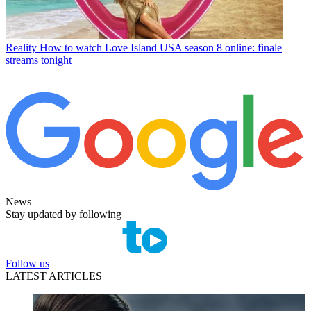
Reality
How to watch Love Island USA season 8 online: finale
streams tonight
News
Stay updated by following
Follow us
LATEST ARTICLES