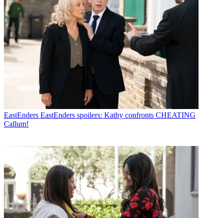
EastEnders
EastEnders spoilers: Kathy confronts CHEATING
Callum!