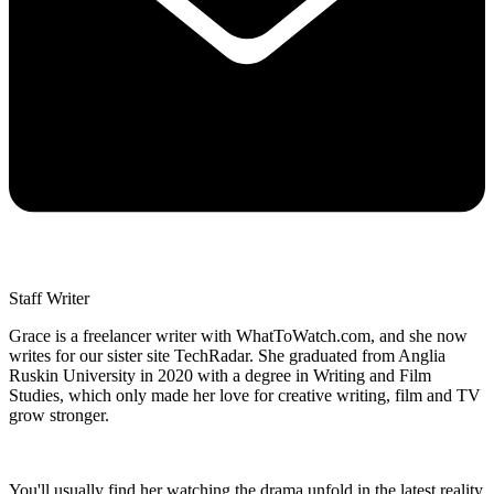
Staff Writer
Grace is a freelancer writer with WhatToWatch.com, and she now
writes for our sister site TechRadar. She graduated from Anglia
Ruskin University in 2020 with a degree in Writing and Film
Studies, which only made her love for creative writing, film and TV
grow stronger.
You'll usually find her watching the drama unfold in the latest reality