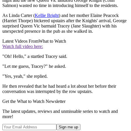
night and the new Queen Vic landlord George Knight (Colin
Salmon) wasted no time in introducing himself to the residents.
As Linda Carter (
Kellie Bright
) and her mother Elaine Peacock
(Harriet Thorpe) bickered upstairs after the Knights' arrival, George
surprised Queen Vic barmaid Tracey (Jane Slaughter) with his
unexpected presence in the pub as she walked in.
Latest Videos From
What to Watch
Watch full video here:
"Oh! Hello," a startled Tracey said.
"Let me guess, Tracey?" he asked.
"Yes, yeah," she replied.
He then revealed that he had heard a lot about her before their
conversation was interrupted by the row upstairs.
Get the What to Watch Newsletter
The latest updates, reviews and unmissable series to watch and
more!