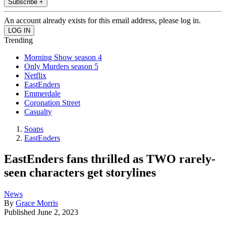
Subscribe +
An account already exists for this email address, please log in.
Trending
Morning Show season 4
Only Murders season 5
Netflix
EastEnders
Emmerdale
Coronation Street
Casualty
Soaps
EastEnders
EastEnders fans thrilled as TWO rarely-
seen characters get storylines
News
By
Grace Morris
Published
June 2, 2023