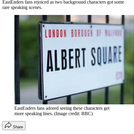
EastEnders fans rejoiced as two background characters got some
rare speaking scenes.
EastEnders fans adored seeing these characters get
more speaking lines.
(Image credit: BBC)
Share