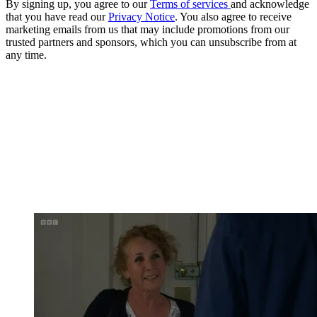
By signing up, you agree to our
Terms of services
and acknowledge
that you have read our
Privacy Notice
. You also agree to receive
marketing emails from us that may include promotions from our
trusted partners and sponsors, which you can unsubscribe from at
any time.