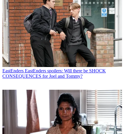
EastEnders
EastEnders spoilers: Will there be SHOCK
CONSEQUENCES for Joel and Tommy?