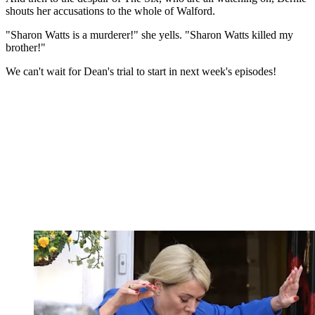
shouts her accusations to the whole of Walford.
"Sharon Watts is a murderer!" she yells. "Sharon Watts killed my
brother!"
We can't wait for Dean's trial to start in next week's episodes!