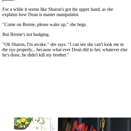
For a while it seems like Sharon's got the upper hand, as she
explains how Dean is master manipulator.
"Come on Bernie, please wake up," she begs.
But Bernie's not budging.
"Oh Sharon, I'm awake," she says. "I can see she can't look me in
the eye properly... because what ever Dean did to her, whatever else
he's done, he didn't kill my brother."