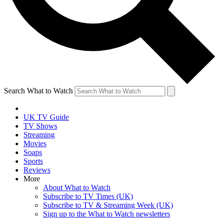
Search What to Watch
UK TV Guide
TV Shows
Streaming
Movies
Soaps
Sports
Reviews
More
About What to Watch
Subscribe to TV Times (UK)
Subscribe to TV & Streaming Week (UK)
Sign up to the What to Watch newsletters