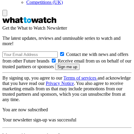
Competitions (UK)
Get the What to Watch Newsletter
The latest updates, reviews and unmissable series to watch and
more!
Contact me with news and offers
from other Future brands
Receive email from us on behalf of our
trusted partners or sponsors
By signing up, you agree to our
Terms of services
and acknowledge
that you have read our
Privacy Notice
. You also agree to receive
marketing emails from us that may include promotions from our
trusted partners and sponsors, which you can unsubscribe from at
any time.
You are now subscribed
Your newsletter sign-up was successful