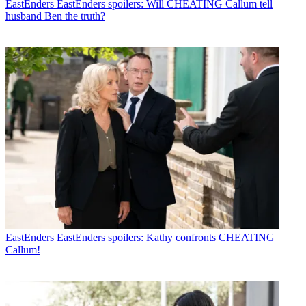
EastEnders
EastEnders spoilers: Will CHEATING Callum tell
husband Ben the truth?
EastEnders
EastEnders spoilers: Kathy confronts CHEATING
Callum!