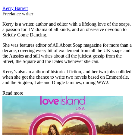
Kerry Barrett
Freelance writer
Kerry is a writer, author and editor with a lifelong love of the soaps,
a passion for TV drama of all kinds, and an obsessive devotion to
Strictly Come Dancing.
She was features editor of All About Soap magazine for more than a
decade, covering every bit of excitement from all the UK soaps and
the Aussies and still writes about all the juiciest gossip from the
Street, the Square and the Dales whenever she can.
Kerry’s also an author of historical fiction, and her two jobs collided
when she got the chance to write two novels based on Emmerdale,
and the Sugden, Tate and Dingle families, during WW2.
Read more