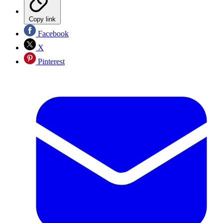
Copy link
Facebook
X
Pinterest