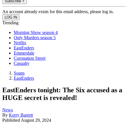
Subscribe +
An account already exists for this email address, please log in.
Trending
Morning Show season 4
Only Murders season 5
Netflix
EastEnders
Emmerdale
Coronation Street
Casualty
Soaps
EastEnders
EastEnders tonight: The Six accused as a
HUGE secret is revealed!
News
By
Kerry Barrett
Published
August 29, 2024