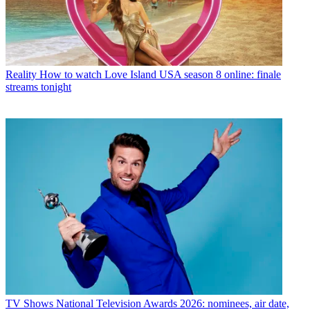
Reality
How to watch Love Island USA season 8 online: finale
streams tonight
TV Shows
National Television Awards 2026: nominees, air date,