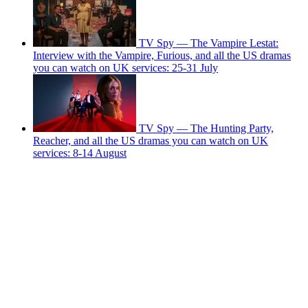
TV Spy — The Vampire Lestat:
Interview with the Vampire, Furious, and all the US dramas
you can watch on UK services: 25-31 July
TV Spy — The Hunting Party,
Reacher, and all the US dramas you can watch on UK
services: 8-14 August