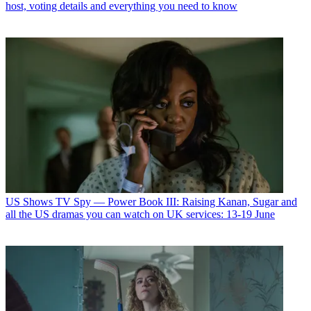
host, voting details and everything you need to know
US Shows
TV Spy — Power Book III: Raising Kanan, Sugar and
all the US dramas you can watch on UK services: 13-19 June