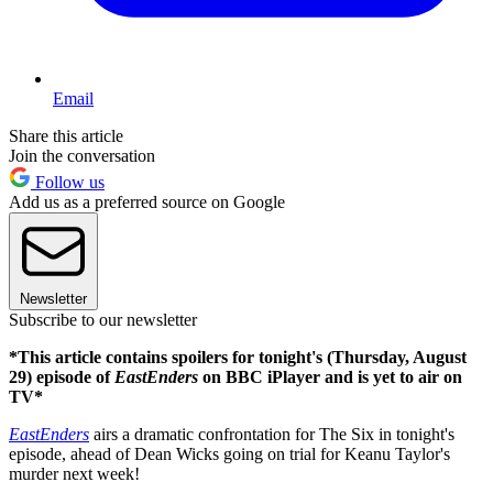
Email
Share this article
Join the conversation
Follow us
Add us as a preferred source on Google
Newsletter
Subscribe to our newsletter
*This article contains spoilers for tonight's (Thursday, August
29) episode of
EastEnders
on BBC iPlayer and is yet to air on
TV*
EastEnders
airs a dramatic confrontation for The Six in tonight's
episode, ahead of Dean Wicks going on trial for Keanu Taylor's
murder next week!