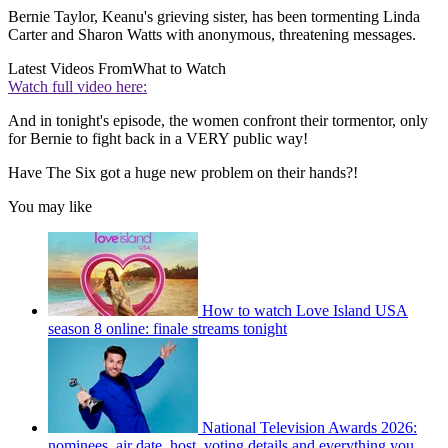
Bernie Taylor, Keanu's grieving sister, has been tormenting Linda
Carter and Sharon Watts with anonymous, threatening messages.
Latest Videos From
What to Watch
Watch full video here:
And in tonight's episode, the women confront their tormentor, only
for Bernie to fight back in a VERY public way!
Have The Six got a huge new problem on their hands?!
You may like
How to watch Love Island USA
season 8 online: finale streams tonight
National Television Awards 2026:
nominees, air date, host, voting details and everything you