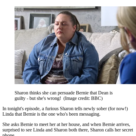
Sharon thinks she can persuade Bernie that Dean is
guilty - but she's wrong!
(Image credit: BBC)
In tonight's episode, a furious Sharon tells newly sober (for now!)
Linda that Bernie is the one who's been messaging.
She asks Bernie to meet her at her house, and when Bernie arrives,
surprised to see Linda and Sharon both there, Sharon calls her secret
phone.