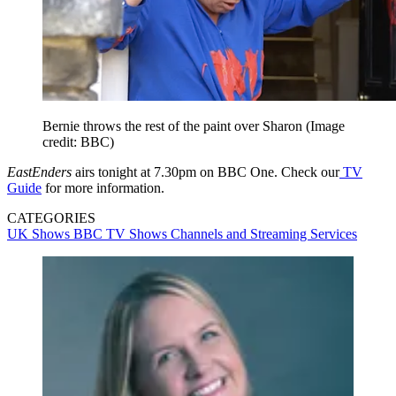
Bernie throws the rest of the paint over Sharon
(Image
credit: BBC)
EastEnders
airs tonight at 7.30pm on BBC One. Check our
TV
Guide
for more information.
CATEGORIES
UK Shows
BBC
TV Shows
Channels and Streaming Services