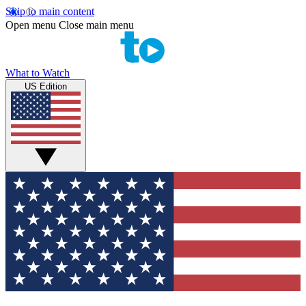
Skip to main content
Open menu
Close main menu
What to Watch
US Edition