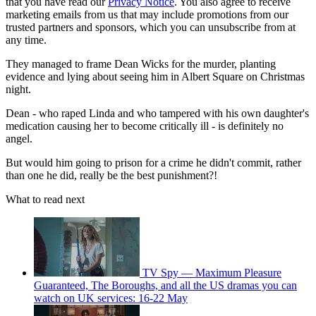
that you have read our
Privacy Notice
. You also agree to receive
marketing emails from us that may include promotions from our
trusted partners and sponsors, which you can unsubscribe from at
any time.
They managed to frame Dean Wicks for the murder, planting
evidence and lying about seeing him in Albert Square on Christmas
night.
Dean - who raped Linda and who tampered with his own daughter's
medication causing her to become critically ill - is definitely no
angel.
But would him going to prison for a crime he didn't commit, rather
than one he did, really be the best punishment?!
What to read next
TV Spy — Maximum Pleasure
Guaranteed, The Boroughs, and all the US dramas you can
watch on UK services: 16-22 May