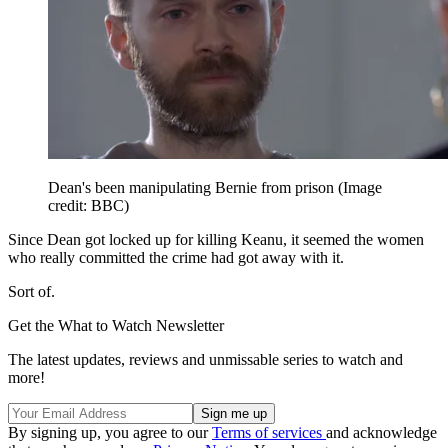
Dean's been manipulating Bernie from prison
(Image
credit: BBC)
Since Dean got locked up for killing Keanu, it seemed the women
who really committed the crime had got away with it.
Sort of.
Get the What to Watch Newsletter
The latest updates, reviews and unmissable series to watch and
more!
By signing up, you agree to our
Terms of services
and acknowledge