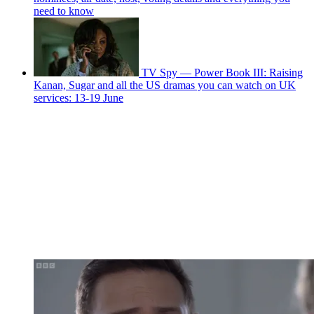
need to know
TV Spy — Power Book III: Raising
Kanan, Sugar and all the US dramas you can watch on UK
services: 13-19 June