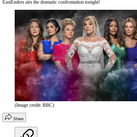
EastEnders airs the dramatic confrontation tonight!
(Image credit: BBC)
Share