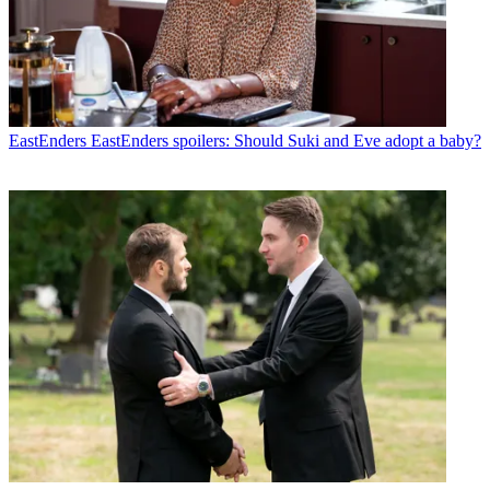
EastEnders
EastEnders spoilers: Should Suki and Eve adopt a baby?