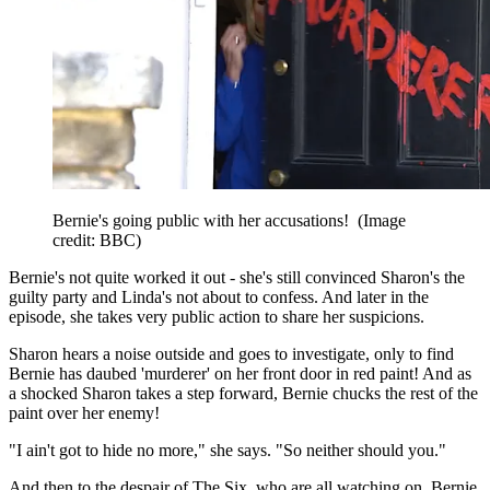
Bernie's going public with her accusations!
(Image
credit: BBC)
Bernie's not quite worked it out - she's still convinced Sharon's the
guilty party and Linda's not about to confess. And later in the
episode, she takes very public action to share her suspicions.
Sharon hears a noise outside and goes to investigate, only to find
Bernie has daubed 'murderer' on her front door in red paint! And as
a shocked Sharon takes a step forward, Bernie chucks the rest of the
paint over her enemy!
"I ain't got to hide no more," she says. "So neither should you."
And then to the despair of The Six, who are all watching on, Bernie