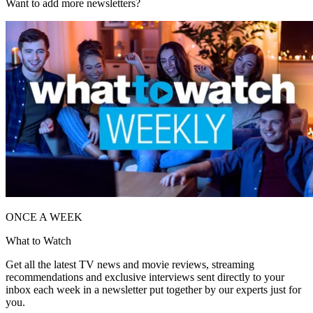
Want to add more newsletters?
ONCE A WEEK
What to Watch
Get all the latest TV news and movie reviews, streaming
recommendations and exclusive interviews sent directly to your
inbox each week in a newsletter put together by our experts just for
you.