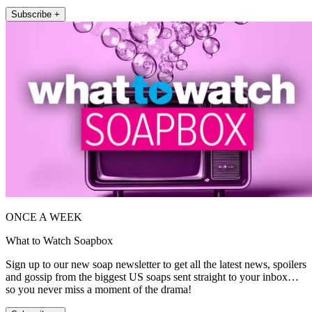
Subscribe +
ONCE A WEEK
What to Watch Soapbox
Sign up to our new soap newsletter to get all the latest news, spoilers
and gossip from the biggest US soaps sent straight to your inbox…
so you never miss a moment of the drama!