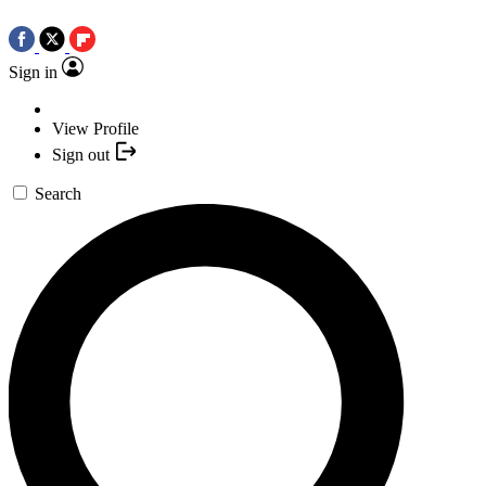
Sign in
View Profile
Sign out
Search