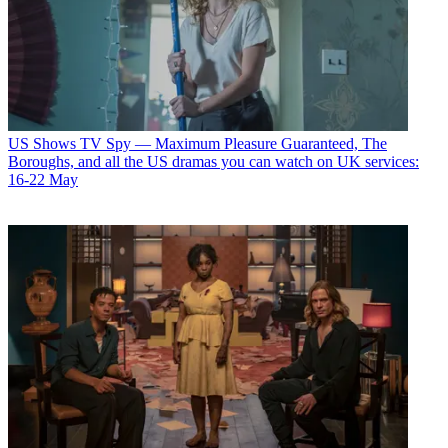
US Shows
TV Spy — Maximum Pleasure Guaranteed, The
Boroughs, and all the US dramas you can watch on UK services:
16-22 May