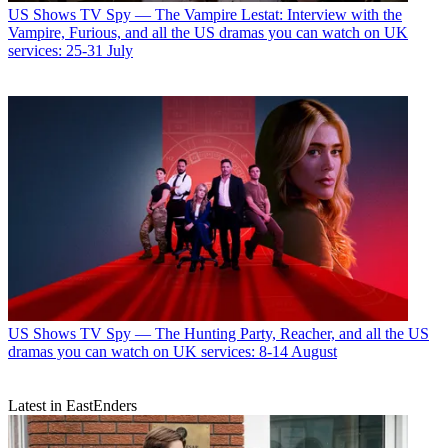
US Shows
TV Spy — The Vampire Lestat: Interview with the
Vampire, Furious, and all the US dramas you can watch on UK
services: 25-31 July
US Shows
TV Spy — The Hunting Party, Reacher, and all the US
dramas you can watch on UK services: 8-14 August
Latest in EastEnders