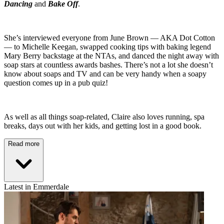
Dancing
and
Bake Off
.
She’s interviewed everyone from June Brown — AKA Dot Cotton
— to Michelle Keegan, swapped cooking tips with baking legend
Mary Berry backstage at the NTAs, and danced the night away with
soap stars at countless awards bashes. There’s not a lot she doesn’t
know about soaps and TV and can be very handy when a soapy
question comes up in a pub quiz!
As well as all things soap-related, Claire also loves running, spa
breaks, days out with her kids, and getting lost in a good book.
Read more
Latest in Emmerdale