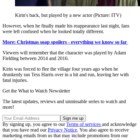
Kirin's back, but played by a new actor (Picture: ITV)
However, when he finally made his reappearance last night, fans
were left confused when he looked totally different.
More: Christmas soap spoilers - everything we know so far
Viewers will remember that the character was played by Adam
Fielding between 2014 and 2016.
Kirin was forced to flee the village four years ago when he
drunkenly ran Tess Harris over in a hit and run, leaving her with
fatal injuries.
Get the What to Watch Newsletter
The latest updates, reviews and unmissable series to watch and
more!
By signing up, you agree to our
Terms of services
and acknowledge
that you have read our
Privacy Notice
. You also agree to receive
marketing emails from us that may include promotions from our