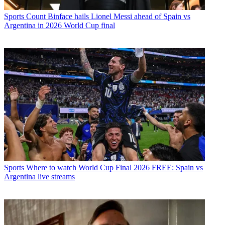
Sports
Count Binface hails Lionel Messi ahead of Spain vs
Argentina in 2026 World Cup final
Sports
Where to watch World Cup Final 2026 FREE: Spain vs
Argentina live streams