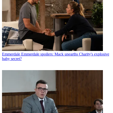
Emmerdale
Emmerdale spoilers: Mack unearths Charity's explosive
baby secret?