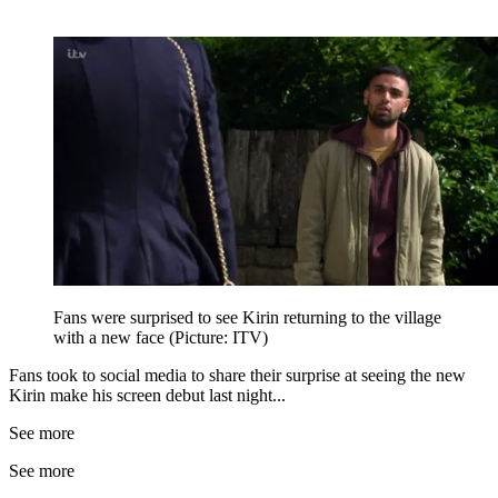
Fans were surprised to see Kirin returning to the village
with a new face (Picture: ITV)
Fans took to social media to share their surprise at seeing the new
Kirin make his screen debut last night...
See more
See more