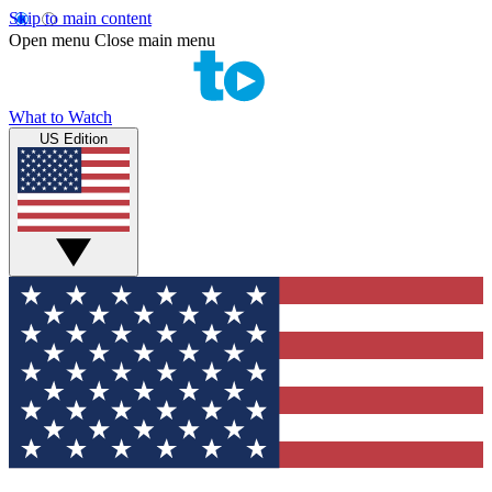
Skip to main content
Open menu
Close main menu
What to Watch
US Edition