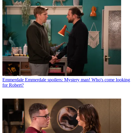
Emmerdale
Emmerdale spoilers: Mystery man! Who's come looking
for Robert?