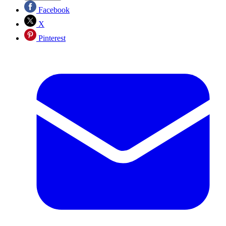
Facebook
X
Pinterest