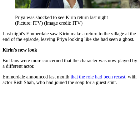
Priya was shocked to see Kirin return last night
(Picture: ITV)
(Image credit: ITV)
Last night's Emmerdale saw Kirin make a return to the village at the
end of the episode, leaving Priya looking like she had seen a ghost.
Kirin's new look
But fans were more concerned that the character was now played by
a different actor.
Emmerdale announced last month
that the role had been recast
, with
actor Rish Shah, who had joined the soap for a guest stint.