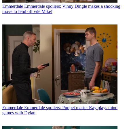
Emmerdale
Emmerdale spoilers: Vinny Dingle makes a shocking
move to fend off vile Mike!
Emmerdale
Emmerdale spoilers: Puppet master Ray plays mind
games with Dylan