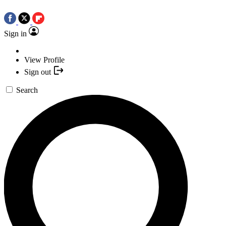
Sign in
View Profile
Sign out
Search