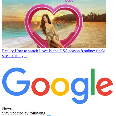
Reality
How to watch Love Island USA season 8 online: finale
streams tonight
News
Stay updated by following