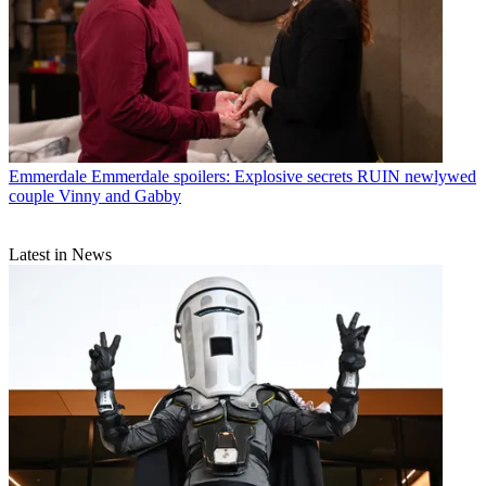
Emmerdale
Emmerdale spoilers: Explosive secrets RUIN newlywed
couple Vinny and Gabby
Latest in News