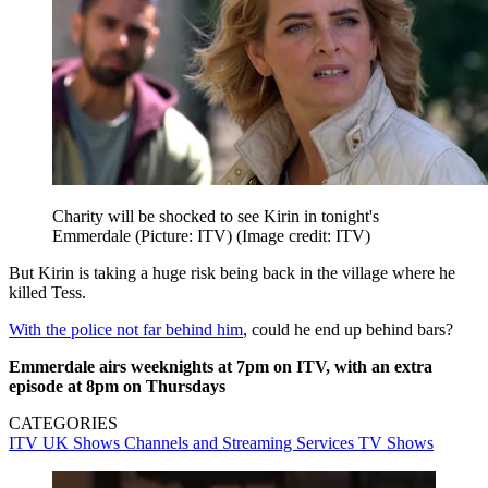
Charity will be shocked to see Kirin in tonight's
Emmerdale (Picture: ITV)
(Image credit: ITV)
But Kirin is taking a huge risk being back in the village where he
killed Tess.
With the police not far behind him
, could he end up behind bars?
Emmerdale airs weeknights at 7pm on ITV, with an extra
episode at 8pm on Thursdays
CATEGORIES
ITV
UK Shows
Channels and Streaming Services
TV Shows