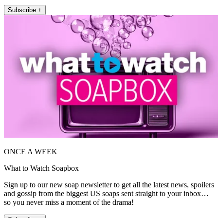
Subscribe +
ONCE A WEEK
What to Watch Soapbox
Sign up to our new soap newsletter to get all the latest news, spoilers
and gossip from the biggest US soaps sent straight to your inbox…
so you never miss a moment of the drama!