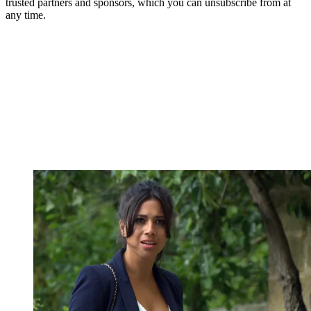
trusted partners and sponsors, which you can unsubscribe from at
any time.