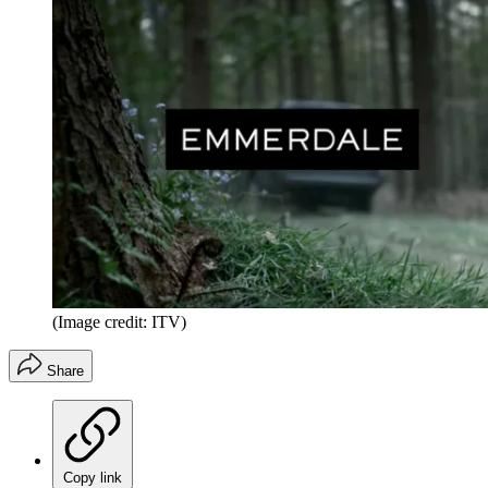
(Image credit: ITV)
Share
Copy link