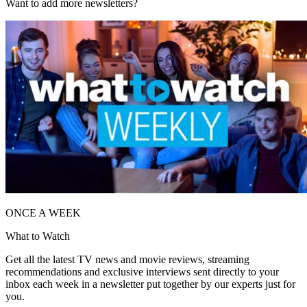
Want to add more newsletters?
ONCE A WEEK
What to Watch
Get all the latest TV news and movie reviews, streaming
recommendations and exclusive interviews sent directly to your
inbox each week in a newsletter put together by our experts just for
you.