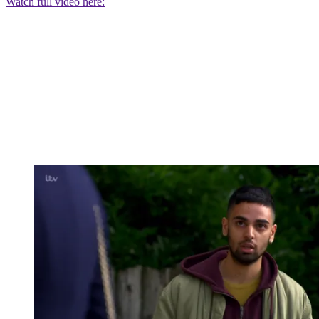
Watch full video here: