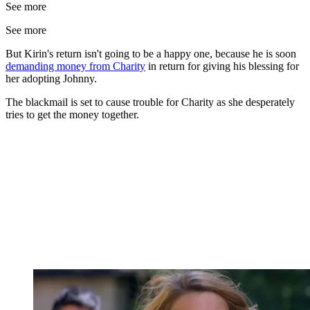
See more
See more
But Kirin's return isn't going to be a happy one, because he is soon
demanding money from Charity
in return for giving his blessing for
her adopting Johnny.
The blackmail is set to cause trouble for Charity as she desperately
tries to get the money together.