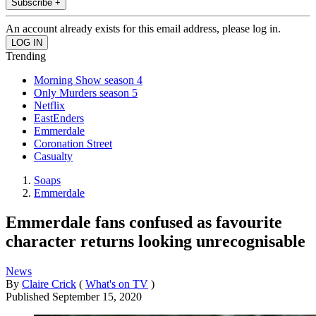
Subscribe +
An account already exists for this email address, please log in.
Trending
Morning Show season 4
Only Murders season 5
Netflix
EastEnders
Emmerdale
Coronation Street
Casualty
Soaps
Emmerdale
Emmerdale fans confused as favourite
character returns looking unrecognisable
News
By
Claire Crick
(
What's on TV
)
Published
September 15, 2020