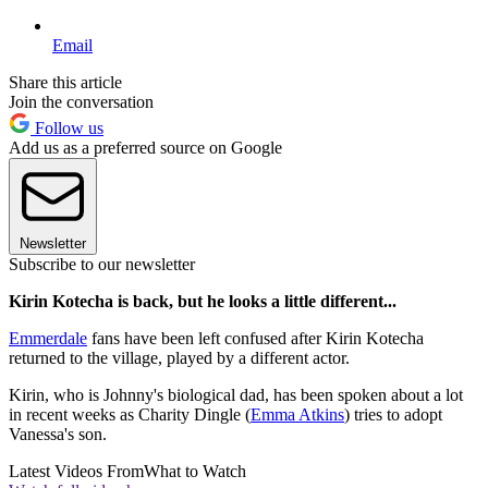
Email
Share this article
Join the conversation
Follow us
Add us as a preferred source on Google
Newsletter
Subscribe to our newsletter
Kirin Kotecha is back, but he looks a little different...
Emmerdale
fans have been left confused after Kirin Kotecha
returned to the village, played by a different actor.
Kirin, who is Johnny's biological dad, has been spoken about a lot
in recent weeks as Charity Dingle (
Emma Atkins
) tries to adopt
Vanessa's son.
Latest Videos From
What to Watch