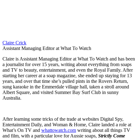
Claire Crick
Assistant Managing Editor at What To Watch
Claire is Assistant Managing Editor at What To Watch and has been
a journalist for over 15 years, writing about everything from soaps
and TV to beauty, entertainment, and even the Royal Family. After
starting her career at a soap magazine, she ended up staying for 13
years, and over that time she’s pulled pints in the Rovers Return,
sung karaoke in the Emmerdale village hall, taken a stroll around
Albert Square, and visited Summer Bay Surf Club in sunny
Australia.
After learning some tricks of the trade at websites Digital Spy,
Entertainment Daily, and Woman & Home, Claire landed a role at
What’s On TV and
whattowatch.com
writing about all things TV
and film, with a particular love for Aussie soaps,
Strictly Come