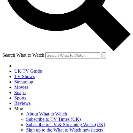
Search What to Watch
UK TV Guide
TV Shows
Streaming
Movies
Soaps
Sports
Reviews
More
About What to Watch
Subscribe to TV Times (UK)
Subscribe to TV & Streaming Week (UK)
Sign up to the What to Watch newsletters