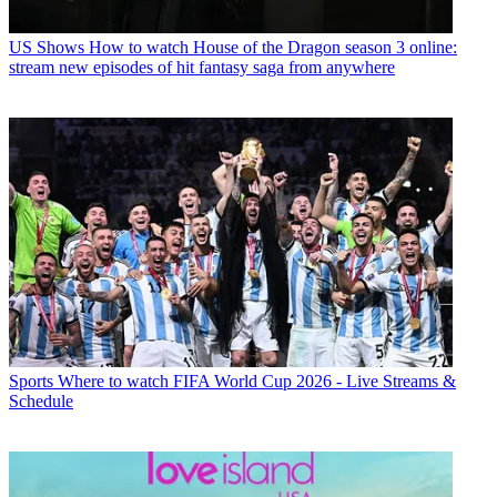
US Shows
How to watch House of the Dragon season 3 online:
stream new episodes of hit fantasy saga from anywhere
Sports
Where to watch FIFA World Cup 2026 - Live Streams &
Schedule