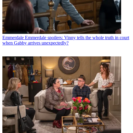
Emmerdale
Emmerdale spoilers: Vinny tells the whole truth in court
when Gabby arrives unexpectedly?