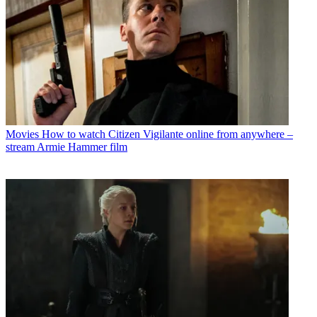
Movies
How to watch Citizen Vigilante online from anywhere –
stream Armie Hammer film