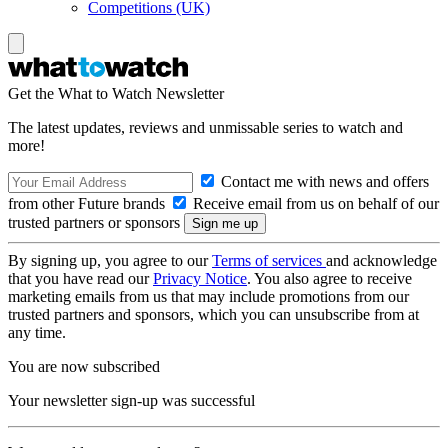
Competitions (UK)
Get the What to Watch Newsletter
The latest updates, reviews and unmissable series to watch and
more!
Contact me with news and offers
from other Future brands
Receive email from us on behalf of our
trusted partners or sponsors
By signing up, you agree to our
Terms of services
and acknowledge
that you have read our
Privacy Notice
. You also agree to receive
marketing emails from us that may include promotions from our
trusted partners and sponsors, which you can unsubscribe from at
any time.
You are now subscribed
Your newsletter sign-up was successful