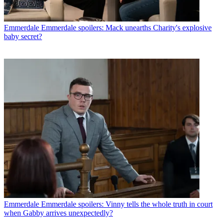
Emmerdale
Emmerdale spoilers: Mack unearths Charity's explosive
baby secret?
Emmerdale
Emmerdale spoilers: Vinny tells the whole truth in court
when Gabby arrives unexpectedly?