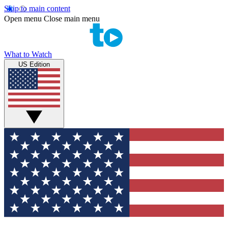
Skip to main content
Open menu
Close main menu
What to Watch
US Edition