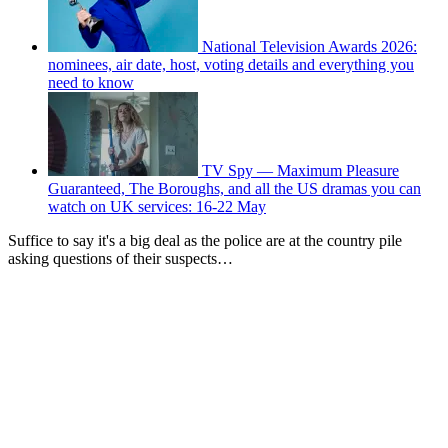
National Television Awards 2026:
nominees, air date, host, voting details and everything you
need to know
TV Spy — Maximum Pleasure
Guaranteed, The Boroughs, and all the US dramas you can
watch on UK services: 16-22 May
Suffice to say it's a big deal as the police are at the country pile
asking questions of their suspects…