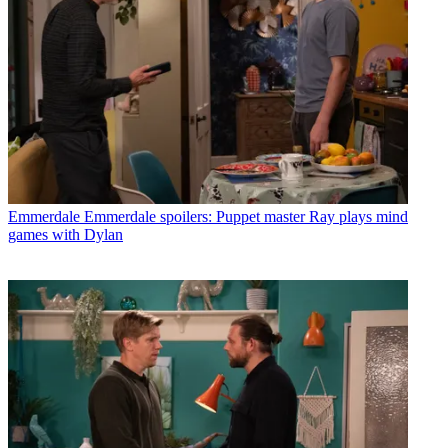
Emmerdale
Emmerdale spoilers: Puppet master Ray plays mind
games with Dylan