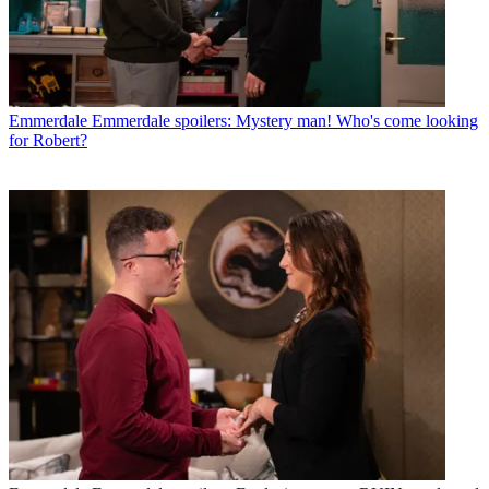
Emmerdale
Emmerdale spoilers: Mystery man! Who's come looking
for Robert?