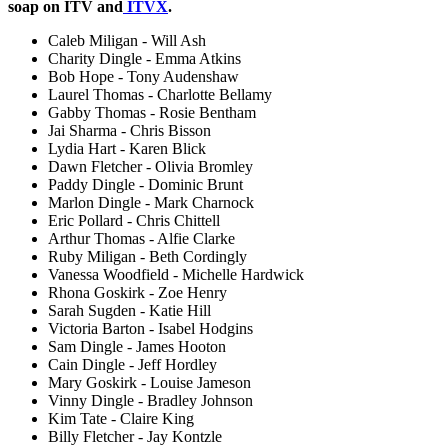
soap on ITV and
ITVX
.
Caleb Miligan - Will Ash
Charity Dingle - Emma Atkins
Bob Hope - Tony Audenshaw
Laurel Thomas - Charlotte Bellamy
Gabby Thomas - Rosie Bentham
Jai Sharma - Chris Bisson
Lydia Hart - Karen Blick
Dawn Fletcher - Olivia Bromley
Paddy Dingle - Dominic Brunt
Marlon Dingle - Mark Charnock
Eric Pollard - Chris Chittell
Arthur Thomas - Alfie Clarke
Ruby Miligan - Beth Cordingly
Vanessa Woodfield - Michelle Hardwick
Rhona Goskirk - Zoe Henry
Sarah Sugden - Katie Hill
Victoria Barton - Isabel Hodgins
Sam Dingle - James Hooton
Cain Dingle - Jeff Hordley
Mary Goskirk - Louise Jameson
Vinny Dingle - Bradley Johnson
Kim Tate - Claire King
Billy Fletcher - Jay Kontzle