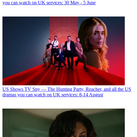
you can watch on UK services: 30 May - 5 June
US Shows
TV Spy — The Hunting Party, Reacher, and all the US
dramas you can watch on UK services: 8-14 August