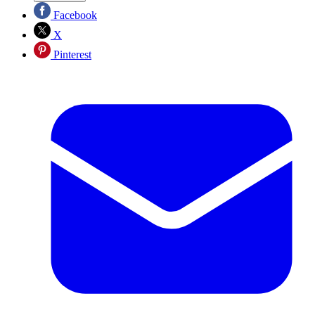
Facebook
X
Pinterest