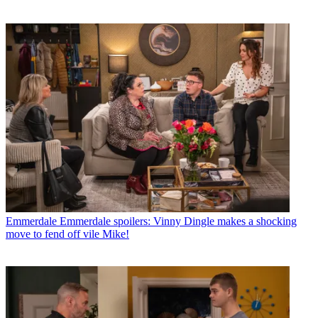
Emmerdale
Emmerdale spoilers: Vinny Dingle makes a shocking
move to fend off vile Mike!