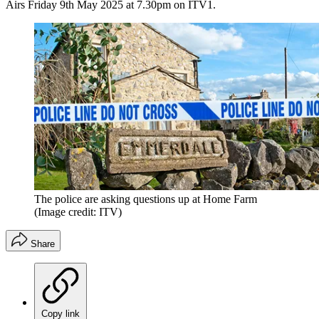
Airs Friday 9th May 2025 at 7.30pm on ITV1.
The police are asking questions up at Home Farm
(Image credit: ITV)
Share
Copy link