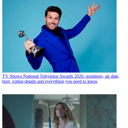
TV Shows
National Television Awards 2026: nominees, air date,
host, voting details and everything you need to know