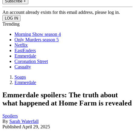
Subscribe +
An account already exists for this email address, please log in.
Trending
Morning Show season 4
Only Murders season 5
Netflix
EastEnders
Emmerdale
Coronation Street
Casualty
Soaps
Emmerdale
Emmerdale spoilers: The truth about
what happened at Home Farm is revealed
Spoilers
By
Sarah Waterfall
Published
April 29, 2025