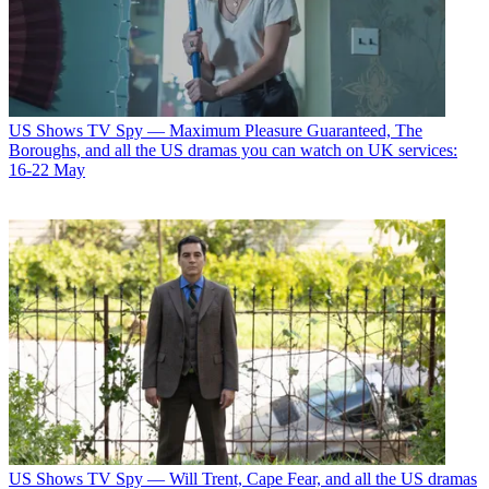
US Shows
TV Spy — Maximum Pleasure Guaranteed, The
Boroughs, and all the US dramas you can watch on UK services:
16-22 May
US Shows
TV Spy — Will Trent, Cape Fear, and all the US dramas