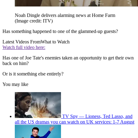
Noah Dingle delivers alarming news at Home Farm
(Image credit: ITV)
Has something happened to one of the glammed-up guests?
Latest Videos From
What to Watch
Watch full video here:
Has one of Joe Tate's enemies taken an opportunity to get their own
back on him?
Or is it something else entirely?
You may like
TV Spy — Lioness, Ted Lasso, and
all the US dramas you can watch on UK services: 1-7 August