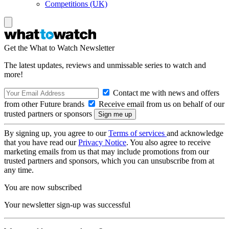
Competitions (UK)
Get the What to Watch Newsletter
The latest updates, reviews and unmissable series to watch and
more!
Contact me with news and offers
from other Future brands
Receive email from us on behalf of our
trusted partners or sponsors
By signing up, you agree to our
Terms of services
and acknowledge
that you have read our
Privacy Notice
. You also agree to receive
marketing emails from us that may include promotions from our
trusted partners and sponsors, which you can unsubscribe from at
any time.
You are now subscribed
Your newsletter sign-up was successful