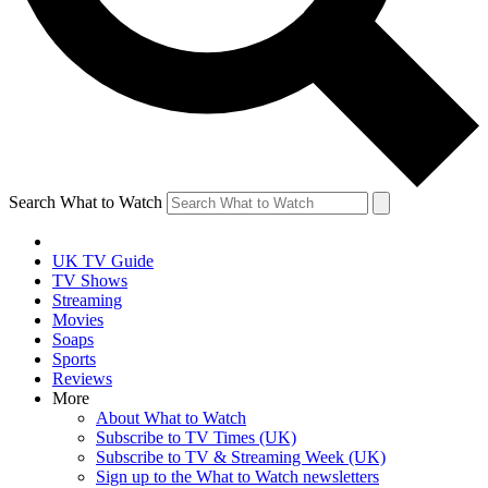
Search What to Watch
UK TV Guide
TV Shows
Streaming
Movies
Soaps
Sports
Reviews
More
About What to Watch
Subscribe to TV Times (UK)
Subscribe to TV & Streaming Week (UK)
Sign up to the What to Watch newsletters