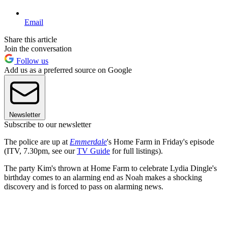
Email
Share this article
Join the conversation
Follow us
Add us as a preferred source on Google
Newsletter
Subscribe to our newsletter
The police are up at
Emmerdale
's Home Farm in Friday's episode
(ITV, 7.30pm, see our
TV Guide
for full listings).
The party Kim's thrown at Home Farm to celebrate Lydia Dingle's
birthday comes to an alarming end as Noah makes a shocking
discovery and is forced to pass on alarming news.