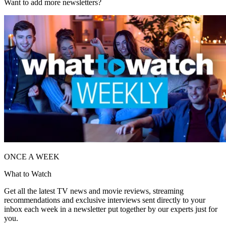
Want to add more newsletters?
ONCE A WEEK
What to Watch
Get all the latest TV news and movie reviews, streaming
recommendations and exclusive interviews sent directly to your
inbox each week in a newsletter put together by our experts just for
you.