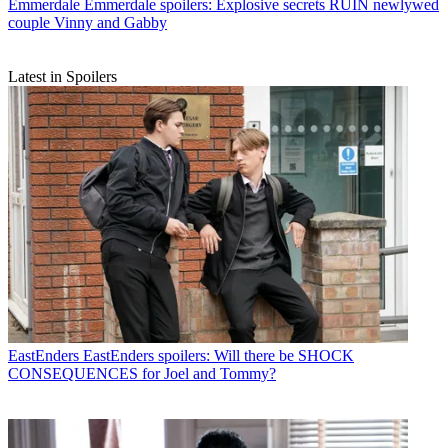
Emmerdale
Emmerdale spoilers: Explosive secrets RUIN newlywed
couple Vinny and Gabby
Latest in Spoilers
EastEnders
EastEnders spoilers: Will there be SHOCK
CONSEQUENCES for Joel and Tommy?