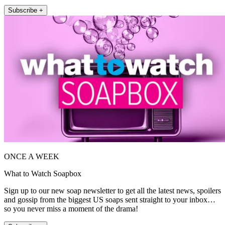
Subscribe +
ONCE A WEEK
What to Watch Soapbox
Sign up to our new soap newsletter to get all the latest news, spoilers
and gossip from the biggest US soaps sent straight to your inbox…
so you never miss a moment of the drama!