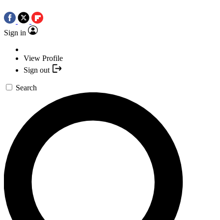
Sign in
View Profile
Sign out
Search