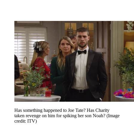
Has something happened to Joe Tate? Has Charity
taken revenge on him for spiking her son Noah?
(Image
credit: ITV)