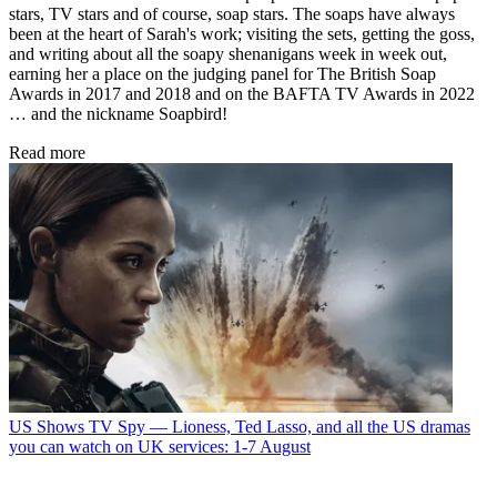
stars, TV stars and of course, soap stars. The soaps have always
been at the heart of Sarah's work; visiting the sets, getting the goss,
and writing about all the soapy shenanigans week in week out,
earning her a place on the judging panel for The British Soap
Awards in 2017 and 2018 and on the BAFTA TV Awards in 2022
… and the nickname Soapbird!
Read more
US Shows
TV Spy — Lioness, Ted Lasso, and all the US dramas
you can watch on UK services: 1-7 August