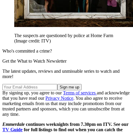
The suspects are questioned by police at Home Farm
(Image credit: ITV)
Who's committed a crime?
Get the What to Watch Newsletter
The latest updates, reviews and unmissable series to watch and
more!
By signing up, you agree to our
Terms of services
and acknowledge
that you have read our
Privacy Notice
. You also agree to receive
marketing emails from us that may include promotions from our
trusted partners and sponsors, which you can unsubscribe from at
any time.
Emmerdale
continues weeknights from 7.30pm on ITV. See our
TV Guide
for full listings to find out when you can catch the