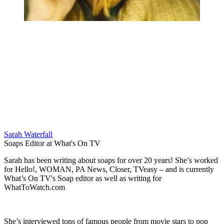
Sarah Waterfall
Soaps Editor at What's On TV
Sarah has been writing about soaps for over 20 years! She’s worked
for Hello!, WOMAN, PA News, Closer, TVeasy – and is currently
What’s On TV's Soap editor as well as writing for
WhatToWatch.com
She’s interviewed tons of famous people from movie stars to pop