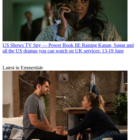
US Shows
TV Spy — Power Book III: Raising Kanan, Sugar and
all the US dramas you can watch on UK services: 13-19 June
Latest in Emmerdale