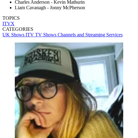
Charles Anderson - Kevin Mathurin
Liam Cavanagh - Jonny McPherson
TOPICS
ITVX
CATEGORIES
UK Shows
ITV
TV Shows
Channels and Streaming Services