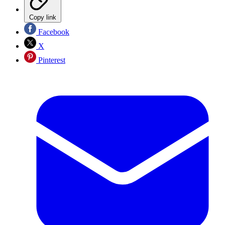
Copy link
Facebook
X
Pinterest