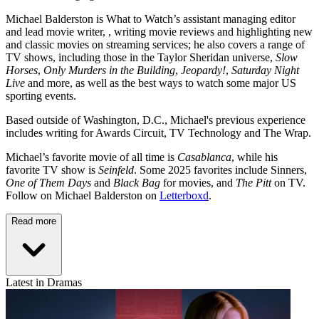
Michael Balderston is What to Watch’s assistant managing editor
and lead movie writer, , writing movie reviews and highlighting new
and classic movies on streaming services; he also covers a range of
TV shows, including those in the Taylor Sheridan universe,
Slow
Horses
,
Only Murders in the Building
,
Jeopardy!
,
Saturday Night
Live
and more, as well as the best ways to watch some major US
sporting events.
Based outside of Washington, D.C., Michael's previous experience
includes writing for Awards Circuit, TV Technology and The Wrap.
Michael’s favorite movie of all time is
Casablanca
, while his
favorite TV show is
Seinfeld
. Some 2025 favorites include Sinners,
One of Them Days
and
Black Bag
for movies, and
The Pitt
on TV.
Follow on Michael Balderston on
Letterboxd
.
Read more
Latest in Dramas