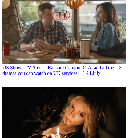
US Shows
TV Spy — Ransom Canyon, CIA, and all the US
dramas you can watch on UK services: 18-24 July