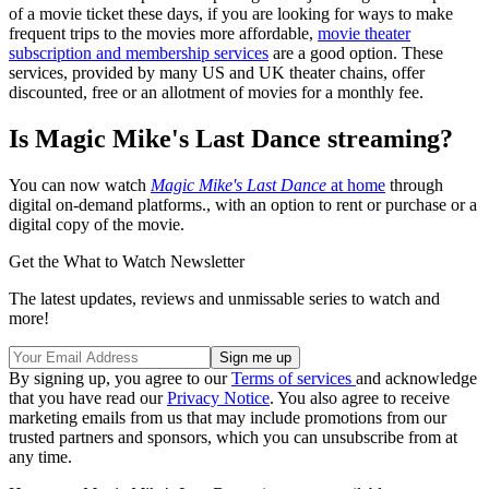
of a movie ticket these days, if you are looking for ways to make
frequent trips to the movies more affordable,
movie theater
subscription and membership services
are a good option. These
services, provided by many US and UK theater chains, offer
discounted, free or an allotment of movies for a monthly fee.
Is Magic Mike's Last Dance streaming?
You can now watch
Magic Mike's Last Dance
at home
through
digital on-demand platforms., with an option to rent or purchase or a
digital copy of the movie.
Get the What to Watch Newsletter
The latest updates, reviews and unmissable series to watch and
more!
By signing up, you agree to our
Terms of services
and acknowledge
that you have read our
Privacy Notice
. You also agree to receive
marketing emails from us that may include promotions from our
trusted partners and sponsors, which you can unsubscribe from at
any time.