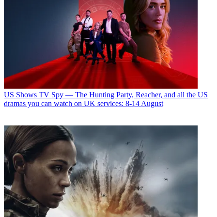
US Shows
TV Spy — The Hunting Party, Reacher, and all the US
dramas you can watch on UK services: 8-14 August