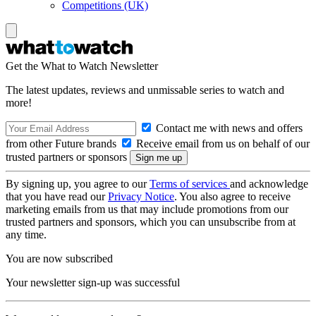
Competitions (UK)
Get the What to Watch Newsletter
The latest updates, reviews and unmissable series to watch and
more!
Contact me with news and offers
from other Future brands
Receive email from us on behalf of our
trusted partners or sponsors
By signing up, you agree to our
Terms of services
and acknowledge
that you have read our
Privacy Notice
. You also agree to receive
marketing emails from us that may include promotions from our
trusted partners and sponsors, which you can unsubscribe from at
any time.
You are now subscribed
Your newsletter sign-up was successful