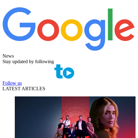
News
Stay updated by following
Follow us
LATEST ARTICLES