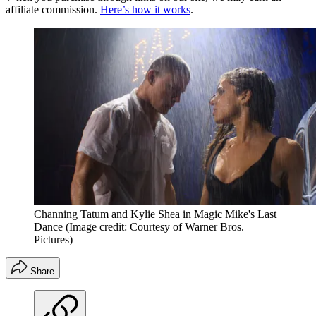
affiliate commission.
Here’s how it works
.
Channing Tatum and Kylie Shea in Magic Mike's Last
Dance
(Image credit: Courtesy of Warner Bros.
Pictures)
Share