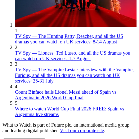
1
TV Spy — The Hunting Party, Reacher, and all the US
dramas you can watch on UK services: 8-14 August
2
TV Spy — Lioness, Ted Lasso, and all the US dramas you
can watch on UK services: 1-7 August
3
TV Spy — The Vampire Lestat: Interview with the Vampire,
Furious, and all the US dramas you can watch on UK
services: 25-31 July
4
Count Binface hails Lionel Messi ahead of Spain vs
Argentina in 2026 World Cup final
5
Where to watch World Cup Final 2026 FREE: Spain vs
Argentina live streams
What to Watch is part of Future plc, an international media group
and leading digital publisher.
Visit our corporate site
.