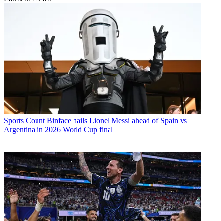
Sports
Count Binface hails Lionel Messi ahead of Spain vs
Argentina in 2026 World Cup final