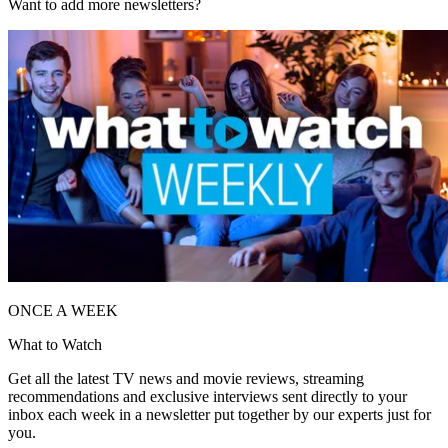
Want to add more newsletters?
ONCE A WEEK
What to Watch
Get all the latest TV news and movie reviews, streaming
recommendations and exclusive interviews sent directly to your
inbox each week in a newsletter put together by our experts just for
you.