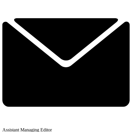
Assistant Managing Editor