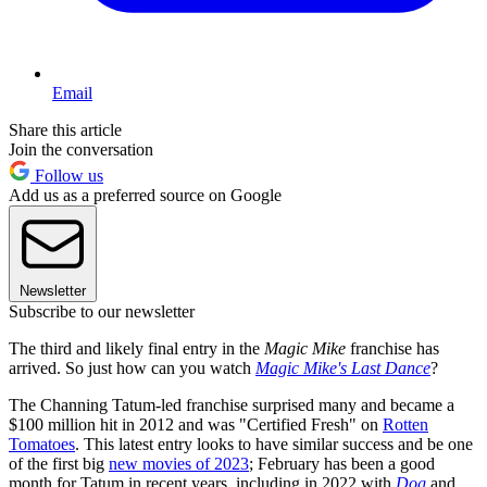
Email
Share this article
Join the conversation
Follow us
Add us as a preferred source on Google
Newsletter
Subscribe to our newsletter
The third and likely final entry in the
Magic Mike
franchise has
arrived. So just how can you watch
Magic Mike's Last Dance
?
The Channing Tatum-led franchise surprised many and became a
$100 million hit in 2012 and was "Certified Fresh" on
Rotten
Tomatoes
. This latest entry looks to have similar success and be one
of the first big
new movies of 2023
; February has been a good
month for Tatum in recent years, including in 2022 with
Dog
and