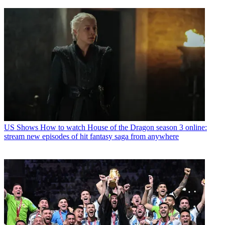
US Shows
How to watch House of the Dragon season 3 online:
stream new episodes of hit fantasy saga from anywhere