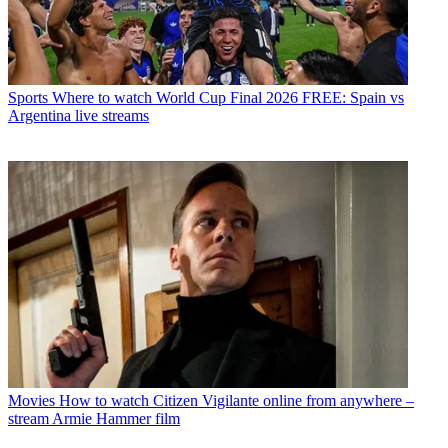
Sports
Where to watch World Cup Final 2026 FREE: Spain vs
Argentina live streams
Movies
How to watch Citizen Vigilante online from anywhere –
stream Armie Hammer film