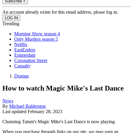
Subscribe +
An account already exists for this email address, please log in.
Trending
Morning Show season 4
Only Murders season 5
Netflix
EastEnders
Emmerdale
Coronation Street
Casualty
Dramas
How to watch Magic Mike's Last Dance
News
By
Michael Balderston
Last updated
February 28, 2023
Channing Tatum's Magic Mike's Last Dance is now playing.
When you purchase through links on our site, we may earn an