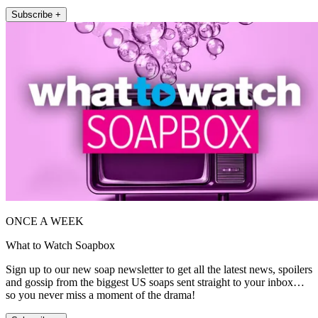
Subscribe +
ONCE A WEEK
What to Watch Soapbox
Sign up to our new soap newsletter to get all the latest news, spoilers
and gossip from the biggest US soaps sent straight to your inbox…
so you never miss a moment of the drama!