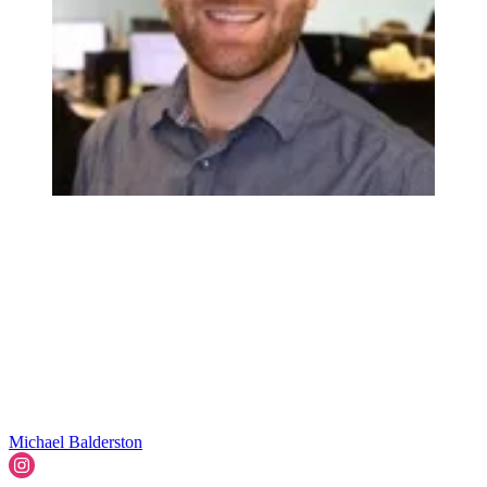
Michael Balderston