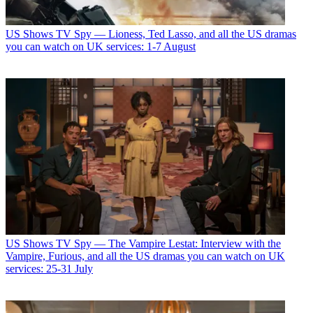
US Shows
TV Spy — Lioness, Ted Lasso, and all the US dramas
you can watch on UK services: 1-7 August
US Shows
TV Spy — The Vampire Lestat: Interview with the
Vampire, Furious, and all the US dramas you can watch on UK
services: 25-31 July