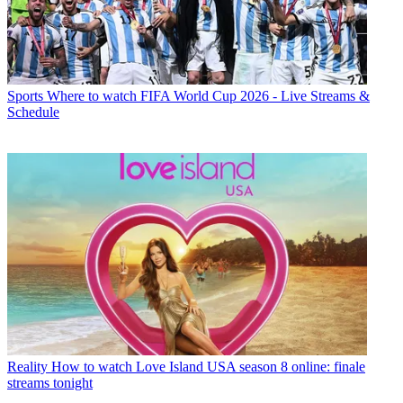
Sports
Where to watch FIFA World Cup 2026 - Live Streams &
Schedule
Reality
How to watch Love Island USA season 8 online: finale
streams tonight