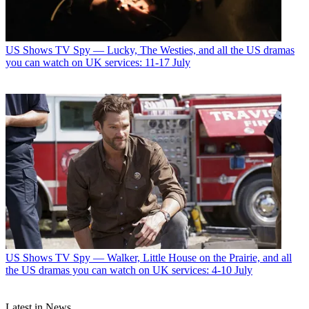
US Shows
TV Spy — Lucky, The Westies, and all the US dramas
you can watch on UK services: 11-17 July
US Shows
TV Spy — Walker, Little House on the Prairie, and all
the US dramas you can watch on UK services: 4-10 July
Latest in News