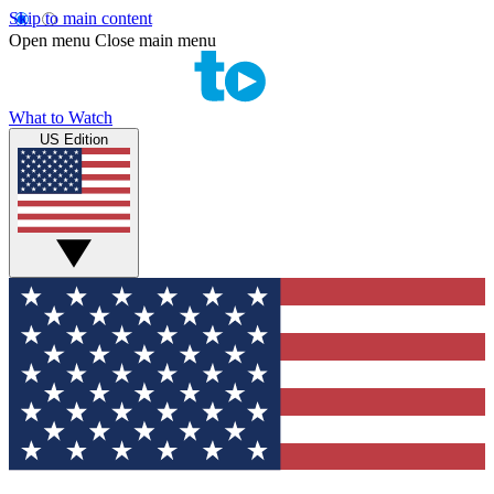
Skip to main content
Open menu
Close main menu
What to Watch
US Edition