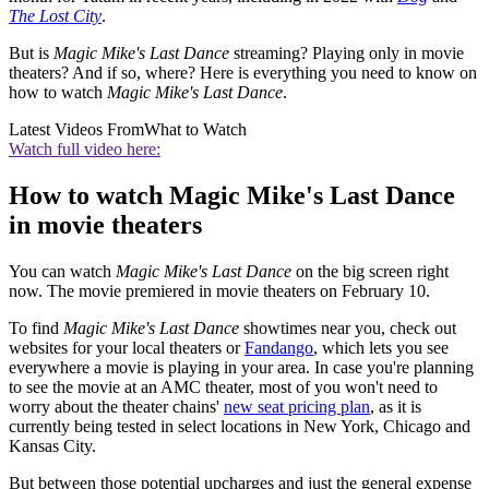
The Lost City
.
But is
Magic Mike's Last Dance
streaming? Playing only in movie
theaters? And if so, where? Here is everything you need to know on
how to watch
Magic Mike's Last Dance
.
Latest Videos From
What to Watch
Watch full video here:
How to watch Magic Mike's Last Dance
in movie theaters
You can watch
Magic Mike's Last Dance
on the big screen right
now. The movie premiered in movie theaters on February 10.
To find
Magic Mike's Last Dance
showtimes near you, check out
websites for your local theaters or
Fandango
, which lets you see
everywhere a movie is playing in your area. In case you're planning
to see the movie at an AMC theater, most of you won't need to
worry about the theater chains'
new seat pricing plan
, as it is
currently being tested in select locations in New York, Chicago and
Kansas City.
But between those potential upcharges and just the general expense