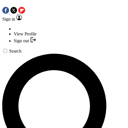
Sign in
View Profile
Sign out
Search