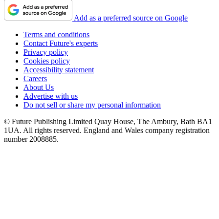
Add as a preferred source on Google
Terms and conditions
Contact Future's experts
Privacy policy
Cookies policy
Accessibility statement
Careers
About Us
Advertise with us
Do not sell or share my personal information
© Future Publishing Limited Quay House, The Ambury, Bath BA1
1UA. All rights reserved. England and Wales company registration
number 2008885.