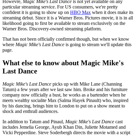
Howevre,
Magic Mike's Last Dance
is not yet available on any
particular streaming service. For US consumers, we're pretty
confident it is going to show up on
HBO Max
when it does make its
streaming debut. Since it is a Warner Bros. Pictures movie, it is in all
likelihood going to first be available to stream exclusively on the
Warner Bros. Discovery-owned streaming platform.
That has not been officially confirmed though, but when we know
where
Magic Mike's Last Dance
is going to stream we'll update this
page.
What else to know about Magic Mike's
Last Dance
Magic Mike's Last Dance
picks up with Mike Lane (Channing
Tatum) a few years after we last saw him. Broke and his furniture
company now officially a bust, he works as a bartender when he
meets wealthy socialite Max (Salma Hayek Pinault) who, inspired
by his dancing, brings him to London to put on a show meant to
shock and enthrall audiences.
In addition to Tatum and Pinaul,
Magic Mike's Last Dance
cast
includes Jemelia George, Ayub Khan Din, Juliette Motamed and
Vicki Pepperdine. Steve Soderbergh directs the movie with a script