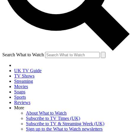
Search What to Watch
UK TV Guide
TV Shows
Streaming
Movies
Soaps
Sports
Reviews
More
About What to Watch
Subscribe to TV Times (UK)
Subscribe to TV & Streaming Week (UK)
Sign up to the What to Watch newsletters