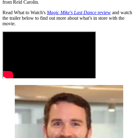
from Reid Carolin.
Read What to Watch's
Magic Mike's Last Dance
review
and watch
the trailer below to find out more about what’s in store with the
movie.