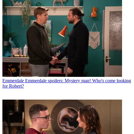
Emmerdale
Emmerdale spoilers: Mystery man! Who's come looking
for Robert?