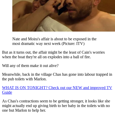
Nate and Moira's affair is about to be exposed in the
most dramatic way next week (Picture: ITV)
But as it turns out, the affair might be the least of Cain's worries
when the boat they're all on explodes into a ball of fire.
Will any of them make it out alive?
Meanwhile, back in the village Chas has gone into labour trapped in
the pub toilets with Marlon.
WHAT IS ON TONIGHT? Check out our NEW and improved TV
Guide
As Chas's contractions seem to be getting stronger, it looks like she
might actually end up giving birth to her baby in the toilets with no
one but Marlon to help her.