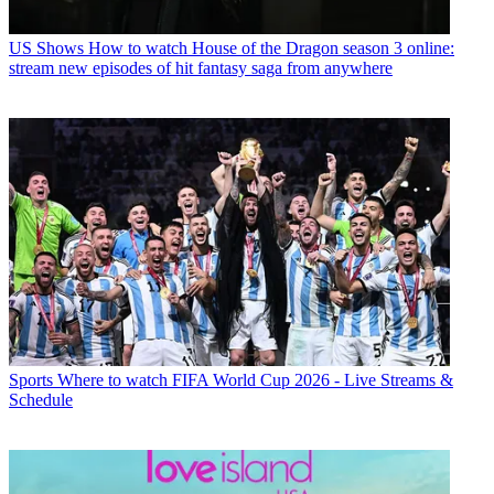
US Shows
How to watch House of the Dragon season 3 online:
stream new episodes of hit fantasy saga from anywhere
Sports
Where to watch FIFA World Cup 2026 - Live Streams &
Schedule