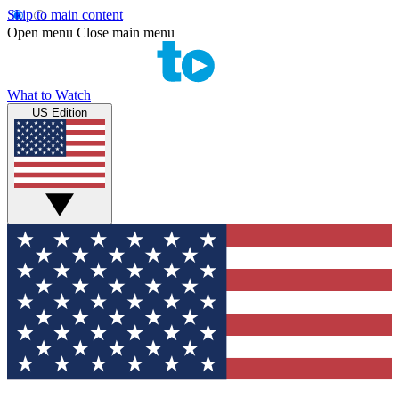
Skip to main content
Open menu
Close main menu
What to Watch
US Edition