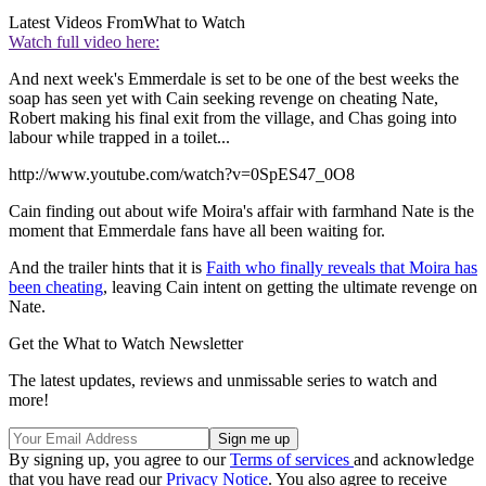
Latest Videos From
What to Watch
Watch full video here:
And next week's Emmerdale is set to be one of the best weeks the
soap has seen yet with Cain seeking revenge on cheating Nate,
Robert making his final exit from the village, and Chas going into
labour while trapped in a toilet...
http://www.youtube.com/watch?v=0SpES47_0O8
Cain finding out about wife Moira's affair with farmhand Nate is the
moment that Emmerdale fans have all been waiting for.
And the trailer hints that it is
Faith who finally reveals that Moira has
been cheating
, leaving Cain intent on getting the ultimate revenge on
Nate.
Get the What to Watch Newsletter
The latest updates, reviews and unmissable series to watch and
more!
By signing up, you agree to our
Terms of services
and acknowledge
that you have read our
Privacy Notice
. You also agree to receive