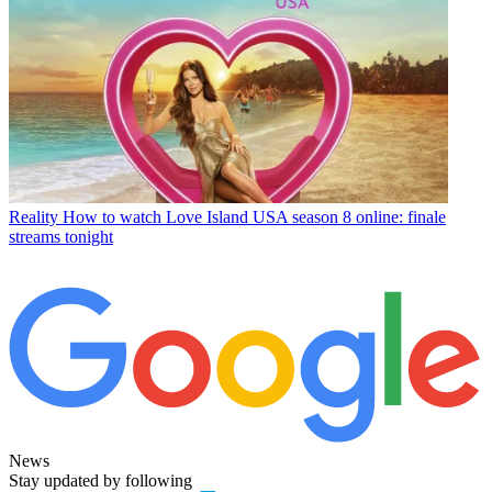
Reality
How to watch Love Island USA season 8 online: finale
streams tonight
News
Stay updated by following