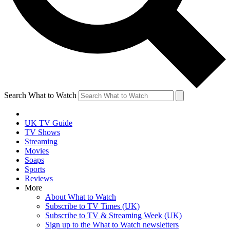
Search What to Watch
UK TV Guide
TV Shows
Streaming
Movies
Soaps
Sports
Reviews
More
About What to Watch
Subscribe to TV Times (UK)
Subscribe to TV & Streaming Week (UK)
Sign up to the What to Watch newsletters