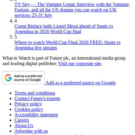
TV Spy — The Vampire Lestat: Interview with the Vampire,
Furious, and all the US dramas you can watch on UK
services: 25-31 July
4
Count Binface hails Lionel Messi ahead of Spain vs
Argentina in 2026 World Cup final
5
Where to watch World Cup Final 2026 FREE: Spain vs
Argentina live streams
What to Watch is part of Future plc, an international media group
and leading digital publisher.
Visit our corporate site
.
Add as a preferred source on Google
Terms and conditions
Contact Future's experts
Privacy policy
Cookies policy
Accessibility statement
Careers
About Us
Advertise with us