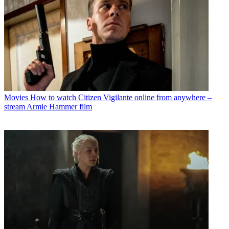
Movies
How to watch Citizen Vigilante online from anywhere –
stream Armie Hammer film