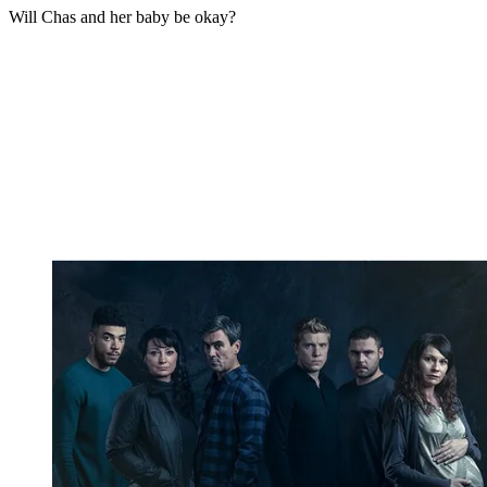
Will Chas and her baby be okay?