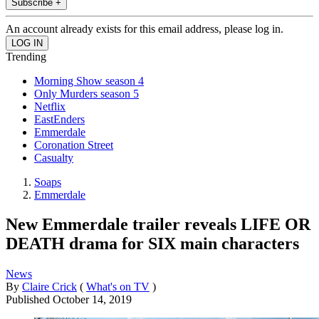
Subscribe +
An account already exists for this email address, please log in.
Trending
Morning Show season 4
Only Murders season 5
Netflix
EastEnders
Emmerdale
Coronation Street
Casualty
Soaps
Emmerdale
New Emmerdale trailer reveals LIFE OR
DEATH drama for SIX main characters
News
By
Claire Crick
(
What's on TV
)
Published
October 14, 2019