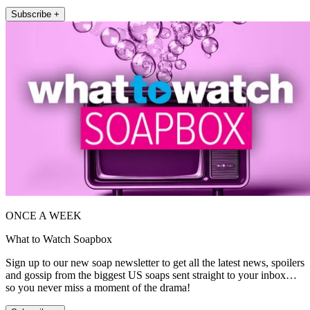
Subscribe +
ONCE A WEEK
What to Watch Soapbox
Sign up to our new soap newsletter to get all the latest news, spoilers
and gossip from the biggest US soaps sent straight to your inbox…
so you never miss a moment of the drama!