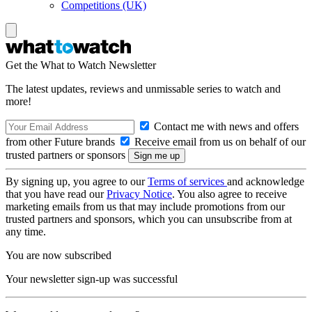
Competitions (UK)
Get the What to Watch Newsletter
The latest updates, reviews and unmissable series to watch and
more!
Contact me with news and offers
from other Future brands
Receive email from us on behalf of our
trusted partners or sponsors
By signing up, you agree to our
Terms of services
and acknowledge
that you have read our
Privacy Notice
. You also agree to receive
marketing emails from us that may include promotions from our
trusted partners and sponsors, which you can unsubscribe from at
any time.
You are now subscribed
Your newsletter sign-up was successful