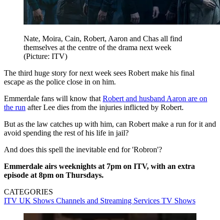
Nate, Moira, Cain, Robert, Aaron and Chas all find
themselves at the centre of the drama next week
(Picture: ITV)
The third huge story for next week sees Robert make his final
escape as the police close in on him.
Emmerdale fans will know that
Robert and husband Aaron are on
the run
after Lee dies from the injuries inflicted by Robert.
But as the law catches up with him, can Robert make a run for it and
avoid spending the rest of his life in jail?
And does this spell the inevitable end for 'Robron'?
Emmerdale airs weeknights at 7pm on ITV, with an extra
episode at 8pm on Thursdays.
CATEGORIES
ITV
UK Shows
Channels and Streaming Services
TV Shows