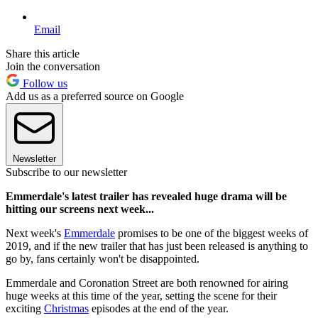
Email
Share this article
Join the conversation
Follow us
Add us as a preferred source on Google
Newsletter
Subscribe to our newsletter
Emmerdale's latest trailer has revealed huge drama will be
hitting our screens next week...
Next week's
Emmerdale
promises to be one of the biggest weeks of
2019, and if the new trailer that has just been released is anything to
go by, fans certainly won't be disappointed.
Emmerdale and Coronation Street are both renowned for airing
huge weeks at this time of the year, setting the scene for their
exciting
Christmas
episodes at the end of the year.