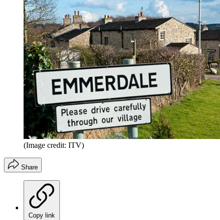
(Image credit: ITV)
Share
Copy link