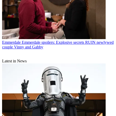
Emmerdale
Emmerdale spoilers: Explosive secrets RUIN newlywed
couple Vinny and Gabby
Latest in News