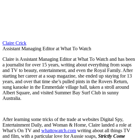
Claire Crick
Assistant Managing Editor at What To Watch
Claire is Assistant Managing Editor at What To Watch and has been
a journalist for over 15 years, writing about everything from soaps
and TV to beauty, entertainment, and even the Royal Family. After
starting her career at a soap magazine, she ended up staying for 13
years, and over that time she’s pulled pints in the Rovers Return,
sung karaoke in the Emmerdale village hall, taken a stroll around
Albert Square, and visited Summer Bay Surf Club in sunny
Australia.
After learning some tricks of the trade at websites Digital Spy,
Entertainment Daily, and Woman & Home, Claire landed a role at
What’s On TV and
whattowatch.com
writing about all things TV
and film, with a particular love for Aussie soaps,
Strictly Come