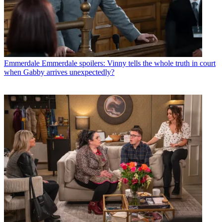
Emmerdale
Emmerdale spoilers: Vinny tells the whole truth in court
when Gabby arrives unexpectedly?