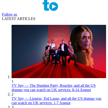
Follow us
LATEST ARTICLES
1
TV Spy — The Hunting Party, Reacher, and all the US
dramas you can watch on UK services: 8-14 August
2
TV Spy — Lioness, Ted Lasso, and all the US dramas you
can watch on UK services: 1-7 August
3