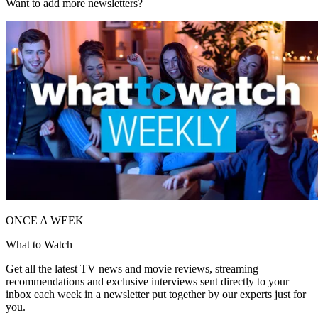
Want to add more newsletters?
ONCE A WEEK
What to Watch
Get all the latest TV news and movie reviews, streaming
recommendations and exclusive interviews sent directly to your
inbox each week in a newsletter put together by our experts just for
you.