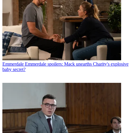
Emmerdale
Emmerdale spoilers: Mack unearths Charity's explosive
baby secret?