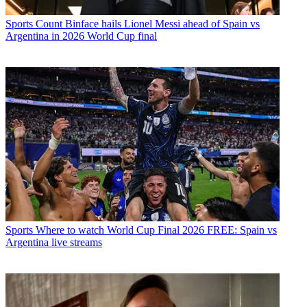
Sports
Count Binface hails Lionel Messi ahead of Spain vs
Argentina in 2026 World Cup final
Sports
Where to watch World Cup Final 2026 FREE: Spain vs
Argentina live streams