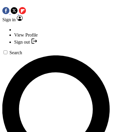
Sign in
View Profile
Sign out
Search