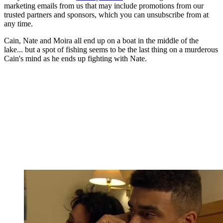
marketing emails from us that may include promotions from our
trusted partners and sponsors, which you can unsubscribe from at
any time.
Cain, Nate and Moira all end up on a boat in the middle of the
lake... but a spot of fishing seems to be the last thing on a murderous
Cain's mind as he ends up fighting with Nate.