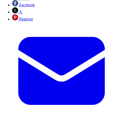
Facebook
X
Pinterest