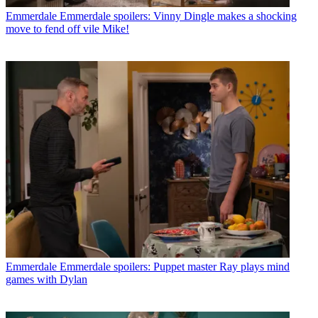
Emmerdale
Emmerdale spoilers: Vinny Dingle makes a shocking
move to fend off vile Mike!
Emmerdale
Emmerdale spoilers: Puppet master Ray plays mind
games with Dylan