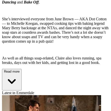
Dancing
and
Bake Off
.
She’s interviewed everyone from June Brown — AKA Dot Cotton
— to Michelle Keegan, swapped cooking tips with baking legend
Mary Berry backstage at the NTAs, and danced the night away with
soap stars at countless awards bashes. There’s not a lot she doesn’t
know about soaps and TV and can be very handy when a soapy
question comes up in a pub quiz!
As well as all things soap-related, Claire also loves running, spa
breaks, days out with her kids, and getting lost in a good book.
Read more
Latest in Emmerdale