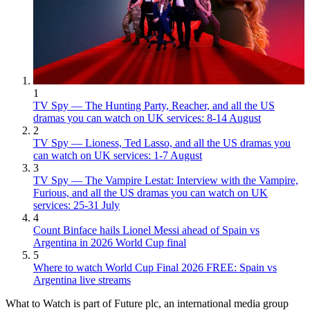
1
TV Spy — The Hunting Party, Reacher, and all the US
dramas you can watch on UK services: 8-14 August
2
TV Spy — Lioness, Ted Lasso, and all the US dramas you
can watch on UK services: 1-7 August
3
TV Spy — The Vampire Lestat: Interview with the Vampire,
Furious, and all the US dramas you can watch on UK
services: 25-31 July
4
Count Binface hails Lionel Messi ahead of Spain vs
Argentina in 2026 World Cup final
5
Where to watch World Cup Final 2026 FREE: Spain vs
Argentina live streams
What to Watch is part of Future plc, an international media group