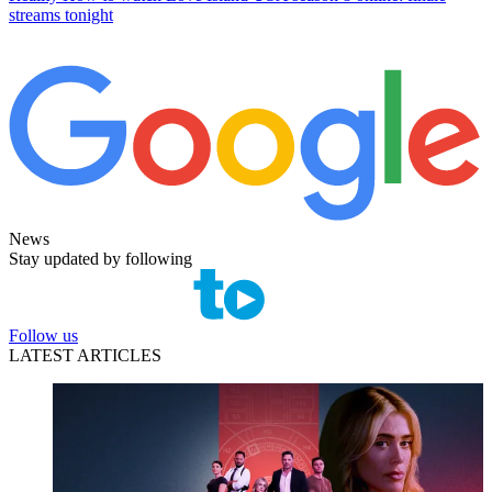
streams tonight
News
Stay updated by following
Follow us
LATEST ARTICLES