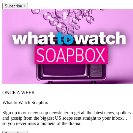
Subscribe +
ONCE A WEEK
What to Watch Soapbox
Sign up to our new soap newsletter to get all the latest news, spoilers
and gossip from the biggest US soaps sent straight to your inbox…
so you never miss a moment of the drama!