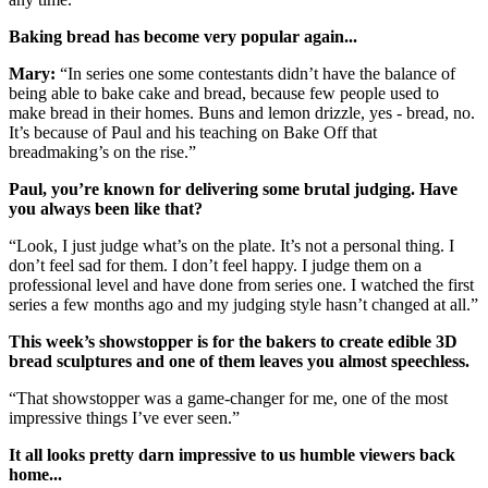
Baking bread has become very popular again...
Mary:
“In series one some contestants didn’t have the balance of
being able to bake cake and bread, because few people used to
make bread in their homes. Buns and lemon drizzle, yes - bread, no.
It’s because of Paul and his teaching on Bake Off that
breadmaking’s on the rise.”
Paul, you’re known for delivering some brutal judging. Have
you always been like that?
“Look, I just judge what’s on the plate. It’s not a personal thing. I
don’t feel sad for them. I don’t feel happy. I judge them on a
professional level and have done from series one. I watched the first
series a few months ago and my judging style hasn’t changed at all.”
This week’s showstopper is for the bakers to create edible 3D
bread sculptures and one of them leaves you almost speechless.
“That showstopper was a game-changer for me, one of the most
impressive things I’ve ever seen.”
It all looks pretty darn impressive to us humble viewers back
home...