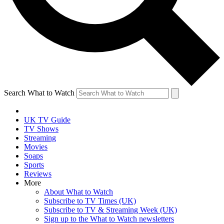
Search What to Watch
UK TV Guide
TV Shows
Streaming
Movies
Soaps
Sports
Reviews
More
About What to Watch
Subscribe to TV Times (UK)
Subscribe to TV & Streaming Week (UK)
Sign up to the What to Watch newsletters