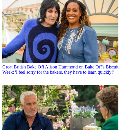
Great British Bake Off
Alison Hammond on Bake Off's Biscuit
Week: 'I feel sorry for the bakers, they have to learn quickly!'