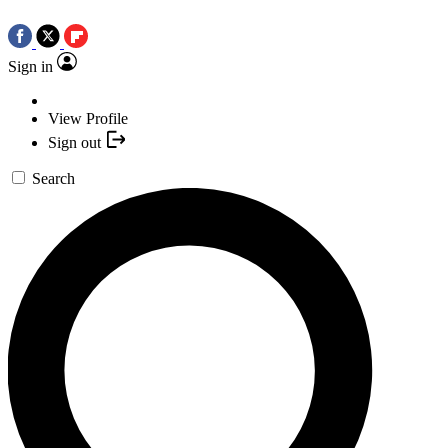
Sign in
View Profile
Sign out
Search