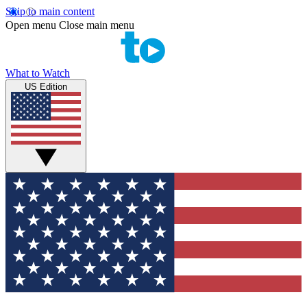
Skip to main content
Open menu
Close main menu
What to Watch
US Edition