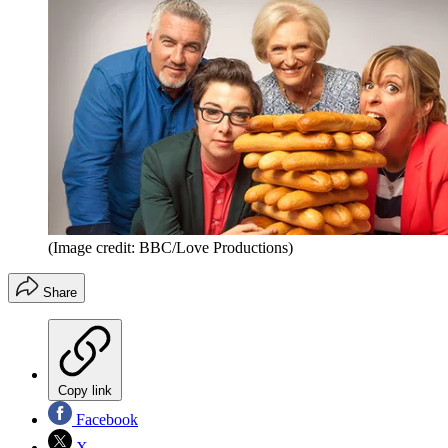
(Image credit: BBC/Love Productions)
Share
Copy link
Facebook
X