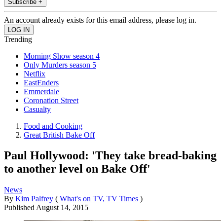
Subscribe +
An account already exists for this email address, please log in.
Trending
Morning Show season 4
Only Murders season 5
Netflix
EastEnders
Emmerdale
Coronation Street
Casualty
Food and Cooking
Great British Bake Off
Paul Hollywood: 'They take bread-baking
to another level on Bake Off'
News
By
Kim Palfrey
(
What's on TV,
TV Times
)
Published
August 14, 2015