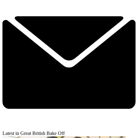
Latest in Great British Bake Off