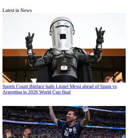
Latest in News
Sports
Count Binface hails Lionel Messi ahead of Spain vs
Argentina in 2026 World Cup final