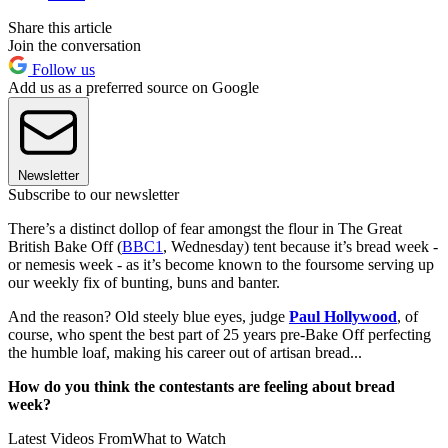
Share this article
Join the conversation
Follow us
Add us as a preferred source on Google
Newsletter
Subscribe to our newsletter
There’s a distinct dollop of fear amongst the flour in The Great
British Bake Off (
BBC1
, Wednesday) tent because it’s bread week -
or nemesis week - as it’s become known to the foursome serving up
our weekly fix of bunting, buns and banter.
And the reason? Old steely blue eyes, judge
Paul Hollywood
, of
course, who spent the best part of 25 years pre-Bake Off perfecting
the humble loaf, making his career out of artisan bread...
How do you think the contestants are feeling about bread
week?
Latest Videos From
What to Watch