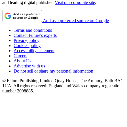
and leading digital publisher.
Visit our corporate site
.
Add as a preferred source on Google
Terms and conditions
Contact Future's experts
Privacy policy
Cookies policy
Accessibility statement
Careers
About Us
Advertise with us
Do not sell or share my personal information
© Future Publishing Limited Quay House, The Ambury, Bath BA1
1UA. All rights reserved. England and Wales company registration
number 2008885.