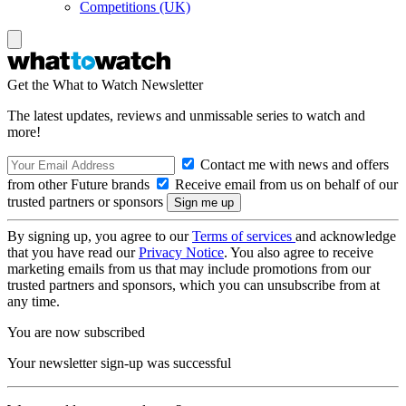
Competitions (UK)
Get the What to Watch Newsletter
The latest updates, reviews and unmissable series to watch and
more!
Contact me with news and offers
from other Future brands
Receive email from us on behalf of our
trusted partners or sponsors
By signing up, you agree to our
Terms of services
and acknowledge
that you have read our
Privacy Notice
. You also agree to receive
marketing emails from us that may include promotions from our
trusted partners and sponsors, which you can unsubscribe from at
any time.
You are now subscribed
Your newsletter sign-up was successful