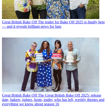
Great British Bake Off
The trailer for Bake Off 2025 is finally here
— and it reveals brilliant news for fans
Great British Bake Off
The Great British Bake Off 2025: release
date, bakers, judges, hosts, trailer, who has left, weekly themes and
everything we know about season 16