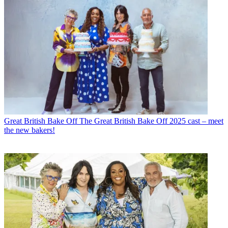
Great British Bake Off
The Great British Bake Off 2025 cast – meet
the new bakers!