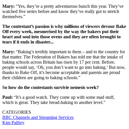
Mary:
“Yes, they’re a pretty adventurous bunch this year. They’ve
watched five series before and know they’ve really got to stretch
themselves.”
The contestant’s passion is why millions of viewers devour Bake
Off every week, mesmerised by the way the bakers put their
heart and soul into those ovens and they are often brought to
tears if it ends in disaster...
Mary:
“Baking’s terribly important to them – and to the country for
that matter. The Federation of Bakers has told me that the intake of
baking schools across Britain has risen by 17 per cent. Before,
people would say, ‘Oh, you don’t want to go into baking.’ But now,
thanks to Bake Off, it’s become acceptable and parents are proud
their children are going to baking schools.”
So how do the contestants survivie nemesis week?
Paul:
“It’s a good watch. They come up with some mad stuff,
which is great. They take bread-baking to another level.”
CATEGORIES
BBC
Channels and Streaming Services
Kim Palfrey