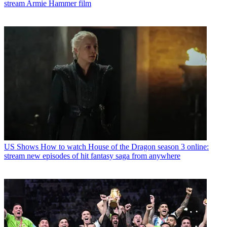
stream Armie Hammer film
US Shows
How to watch House of the Dragon season 3 online:
stream new episodes of hit fantasy saga from anywhere