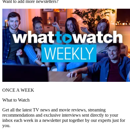
Want to add more newsletters?
ONCE A WEEK
What to Watch
Get all the latest TV news and movie reviews, streaming
recommendations and exclusive interviews sent directly to your
inbox each week in a newsletter put together by our experts just for
you.