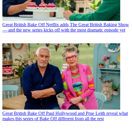
Great British Bake Off
Netflix adds The Great British Baking Show
— and the new series kicks off with the most dramatic episode yet
Great British Bake Off
Paul Hollywood and Prue Leith reveal what
makes this series of Bake Off different from all the rest