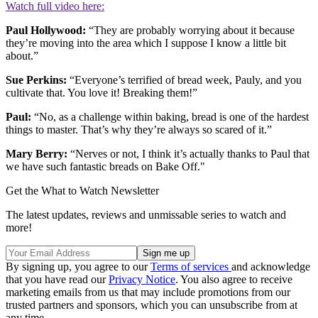
Watch full video here:
Paul Hollywood:
“They are probably worrying about it because
they’re moving into the area which I suppose I know a little bit
about.”
Sue Perkins:
“Everyone’s terrified of bread week, Pauly, and you
cultivate that. You love it! Breaking them!”
Paul:
“No, as a challenge within baking, bread is one of the hardest
things to master. That’s why they’re always so scared of it.”
Mary Berry:
“Nerves or not, I think it’s actually thanks to Paul that
we have such fantastic breads on Bake Off."
Get the What to Watch Newsletter
The latest updates, reviews and unmissable series to watch and
more!
By signing up, you agree to our
Terms of services
and acknowledge
that you have read our
Privacy Notice
. You also agree to receive
marketing emails from us that may include promotions from our
trusted partners and sponsors, which you can unsubscribe from at
any time.