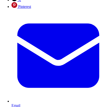
Pinterest
Email