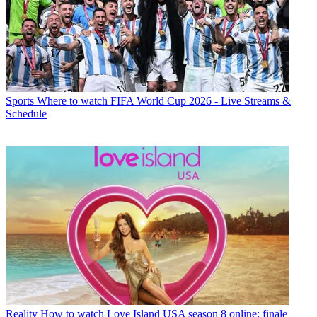
Sports
Where to watch FIFA World Cup 2026 - Live Streams &
Schedule
Reality
How to watch Love Island USA season 8 online: finale