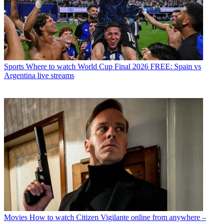
Sports
Where to watch World Cup Final 2026 FREE: Spain vs
Argentina live streams
Movies
How to watch Citizen Vigilante online from anywhere –