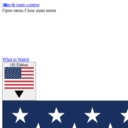
Skip to main content
Open menu
Close main menu
What to Watch
US Edition