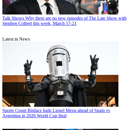
Talk Shows
Why there are no new episodes of The Late Show with
Stephen Colbert this week, March 17-21
Latest in News
Sports
Count Binface hails Lionel Messi ahead of Spain vs
Argentina in 2026 World Cup final