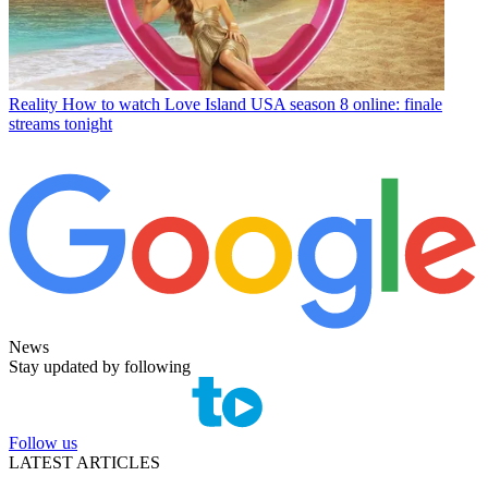
Reality
How to watch Love Island USA season 8 online: finale
streams tonight
News
Stay updated by following
Follow us
LATEST ARTICLES