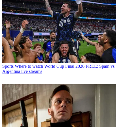
Sports
Where to watch World Cup Final 2026 FREE: Spain vs
Argentina live streams