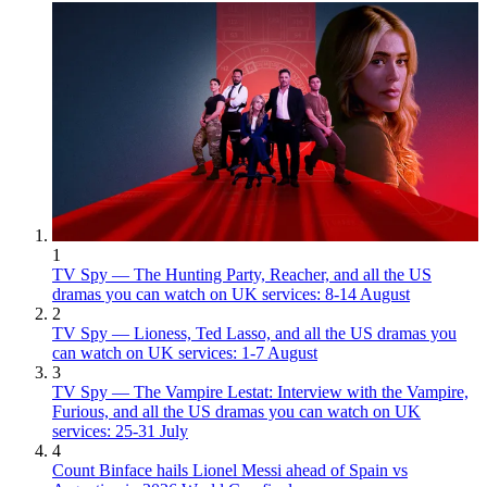
1
TV Spy — The Hunting Party, Reacher, and all the US
dramas you can watch on UK services: 8-14 August
2
TV Spy — Lioness, Ted Lasso, and all the US dramas you
can watch on UK services: 1-7 August
3
TV Spy — The Vampire Lestat: Interview with the Vampire,
Furious, and all the US dramas you can watch on UK
services: 25-31 July
4
Count Binface hails Lionel Messi ahead of Spain vs