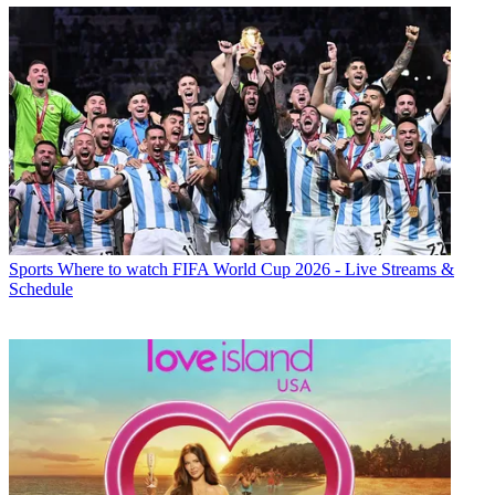
Sports
Where to watch FIFA World Cup 2026 - Live Streams &
Schedule