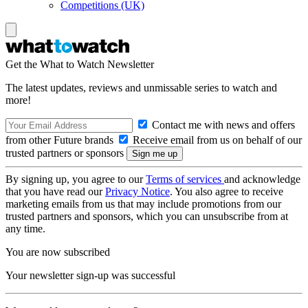
Competitions (UK)
Get the What to Watch Newsletter
The latest updates, reviews and unmissable series to watch and
more!
Contact me with news and offers
from other Future brands
Receive email from us on behalf of our
trusted partners or sponsors
By signing up, you agree to our
Terms of services
and acknowledge
that you have read our
Privacy Notice
. You also agree to receive
marketing emails from us that may include promotions from our
trusted partners and sponsors, which you can unsubscribe from at
any time.
You are now subscribed
Your newsletter sign-up was successful