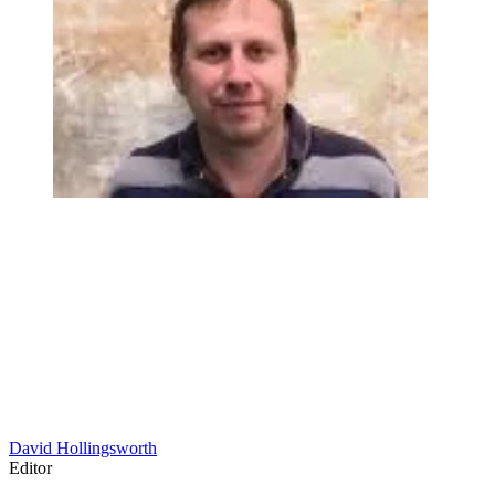
David Hollingsworth
Editor