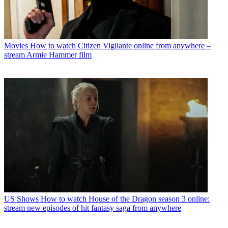
Movies
How to watch Citizen Vigilante online from anywhere –
stream Armie Hammer film
US Shows
How to watch House of the Dragon season 3 online:
stream new episodes of hit fantasy saga from anywhere