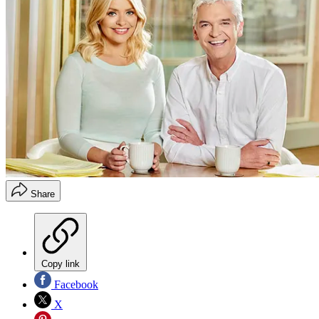
Share
Copy link
Facebook
X