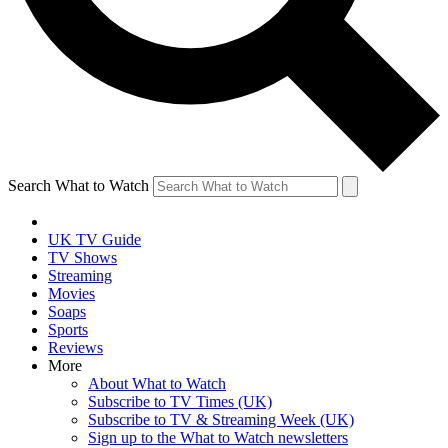
Search What to Watch
UK TV Guide
TV Shows
Streaming
Movies
Soaps
Sports
Reviews
More
About What to Watch
Subscribe to TV Times (UK)
Subscribe to TV & Streaming Week (UK)
Sign up to the What to Watch newsletters