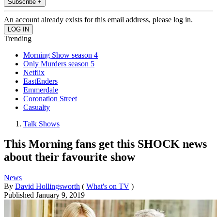
Subscribe +
An account already exists for this email address, please log in.
Trending
Morning Show season 4
Only Murders season 5
Netflix
EastEnders
Emmerdale
Coronation Street
Casualty
Talk Shows
This Morning fans get this SHOCK news
about their favourite show
News
By
David Hollingsworth
(
What's on TV
)
Published
January 9, 2019