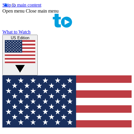
Skip to main content
Open menu
Close main menu
What to Watch
US Edition