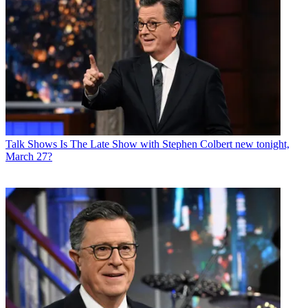
Talk Shows
Is The Late Show with Stephen Colbert new tonight,
March 27?