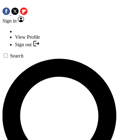
Sign in
View Profile
Sign out
Search