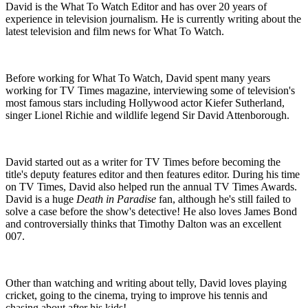
David is the What To Watch Editor and has over 20 years of
experience in television journalism. He is currently writing about the
latest television and film news for What To Watch.
Before working for What To Watch, David spent many years
working for TV Times magazine, interviewing some of television's
most famous stars including Hollywood actor Kiefer Sutherland,
singer Lionel Richie and wildlife legend Sir David Attenborough.
David started out as a writer for TV Times before becoming the
title's deputy features editor and then features editor. During his time
on TV Times, David also helped run the annual TV Times Awards.
David is a huge
Death in Paradise
fan, although he's still failed to
solve a case before the show's detective! He also loves James Bond
and controversially thinks that Timothy Dalton was an excellent
007.
Other than watching and writing about telly, David loves playing
cricket, going to the cinema, trying to improve his tennis and
chasing about after his kids!