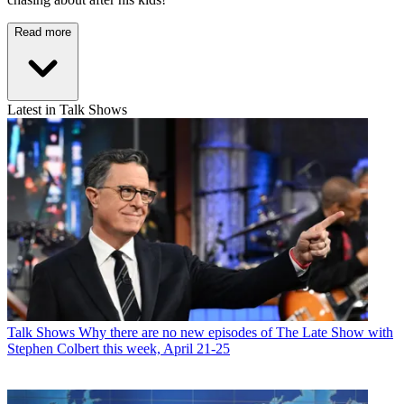
Read more
Latest in Talk Shows
Talk Shows
Why there are no new episodes of The Late Show with
Stephen Colbert this week, April 21-25