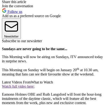
Share this article
Join the conversation
Follow us
Add us as a preferred source on Google
Newsletter
Subscribe to our newsletter
Sundays are never going to be the same...
This Morning will now be airing on Sundays, ITV announced today
in surprise news.
th
This Morning on Sunday will begin on January 20
at 10.30 am,
meaning that fans can see their favourite show at the weekend.
Latest Videos From
What to Watch
Watch full video here:
Eamonn Holmes OBE and Ruth Langsford will front the hour-long
instalments of the daytime classic, which will feature all the best
moments from the week, plus new and exclusive content.