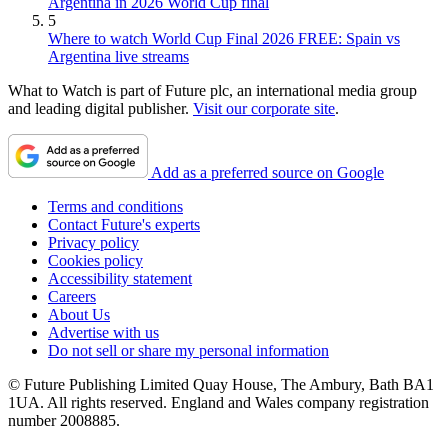
Argentina in 2026 World Cup final
5
Where to watch World Cup Final 2026 FREE: Spain vs
Argentina live streams
What to Watch is part of Future plc, an international media group
and leading digital publisher.
Visit our corporate site
.
Add as a preferred source on Google
Terms and conditions
Contact Future's experts
Privacy policy
Cookies policy
Accessibility statement
Careers
About Us
Advertise with us
Do not sell or share my personal information
© Future Publishing Limited Quay House, The Ambury, Bath BA1
1UA. All rights reserved. England and Wales company registration
number 2008885.