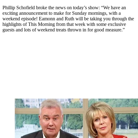
Phillip Schofield broke the news on today’s show: “We have an
exciting announcement to make for Sunday mornings, with a
weekend episode! Eamonn and Ruth will be taking you through the
highlights of This Morning from that week with some exclusive
guests and lots of weekend treats thrown in for good measure.”