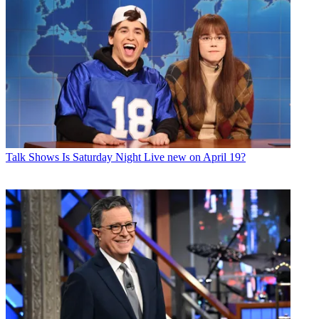
Talk Shows
Is Saturday Night Live new on April 19?