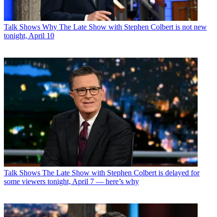
Talk Shows
Why The Late Show with Stephen Colbert is not new
tonight, April 10
Talk Shows
The Late Show with Stephen Colbert is delayed for
some viewers tonight, April 7 — here’s why