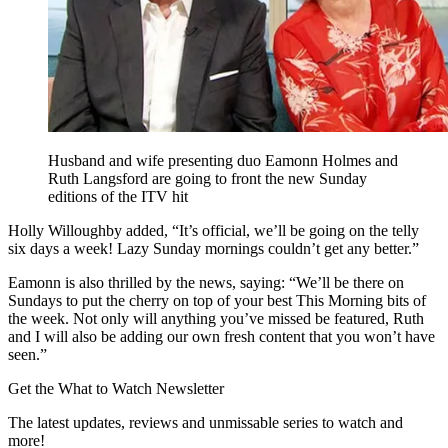
Husband and wife presenting duo Eamonn Holmes and
Ruth Langsford are going to front the new Sunday
editions of the ITV hit
Holly Willoughby added, “It’s official, we’ll be going on the telly
six days a week! Lazy Sunday mornings couldn’t get any better.”
Eamonn is also thrilled by the news, saying: “We’ll be there on
Sundays to put the cherry on top of your best This Morning bits of
the week. Not only will anything you’ve missed be featured, Ruth
and I will also be adding our own fresh content that you won’t have
seen.”
Get the What to Watch Newsletter
The latest updates, reviews and unmissable series to watch and
more!