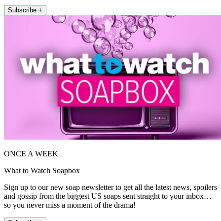
Subscribe +
ONCE A WEEK
What to Watch Soapbox
Sign up to our new soap newsletter to get all the latest news, spoilers
and gossip from the biggest US soaps sent straight to your inbox…
so you never miss a moment of the drama!