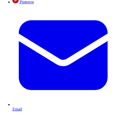
Pinterest
Email