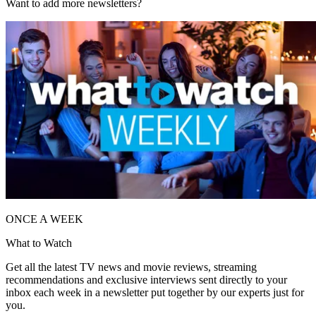
Want to add more newsletters?
ONCE A WEEK
What to Watch
Get all the latest TV news and movie reviews, streaming
recommendations and exclusive interviews sent directly to your
inbox each week in a newsletter put together by our experts just for
you.