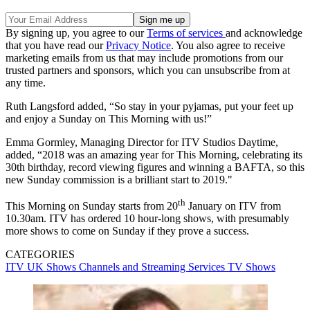
By signing up, you agree to our
Terms of services
and acknowledge
that you have read our
Privacy Notice
. You also agree to receive
marketing emails from us that may include promotions from our
trusted partners and sponsors, which you can unsubscribe from at
any time.
Ruth Langsford added, “So stay in your pyjamas, put your feet up
and enjoy a Sunday on This Morning with us!”
Emma Gormley, Managing Director for ITV Studios Daytime,
added, “2018 was an amazing year for This Morning, celebrating its
30th birthday, record viewing figures and winning a BAFTA, so this
new Sunday commission is a brilliant start to 2019."
th
This Morning on Sunday starts from 20
January on ITV from
10.30am. ITV has ordered 10 hour-long shows, with presumably
more shows to come on Sunday if they prove a success.
CATEGORIES
ITV
UK Shows
Channels and Streaming Services
TV Shows