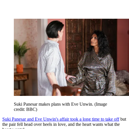
Suki Panesar makes plans with Eve Unwin.
(Image
credit: BBC)
Suki Panesar and Eve Unwin's affair took a long time to take off
but
the pair fell head over heels in love, and the heart wants what the