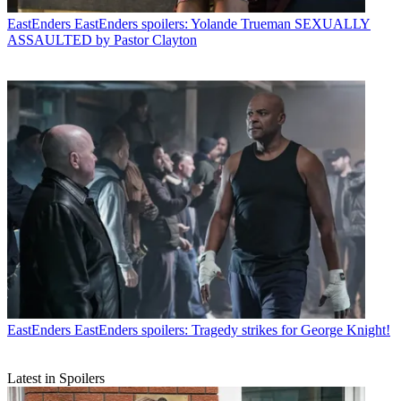
EastEnders
EastEnders spoilers: Yolande Trueman SEXUALLY
ASSAULTED by Pastor Clayton
EastEnders
EastEnders spoilers: Tragedy strikes for George Knight!
Latest in Spoilers