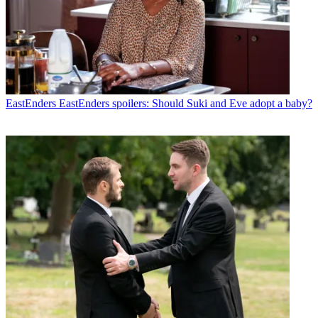
EastEnders
EastEnders spoilers: Should Suki and Eve adopt a baby?