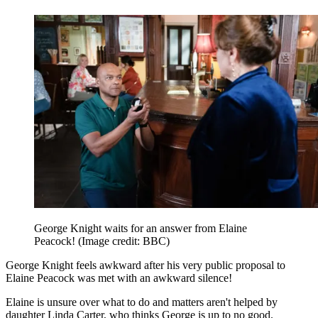
George Knight waits for an answer from Elaine
Peacock!
(Image credit: BBC)
George Knight feels awkward after his very public proposal to
Elaine Peacock was met with an awkward silence!
Elaine is unsure over what to do and matters aren't helped by
daughter Linda Carter, who thinks George is up to no good.