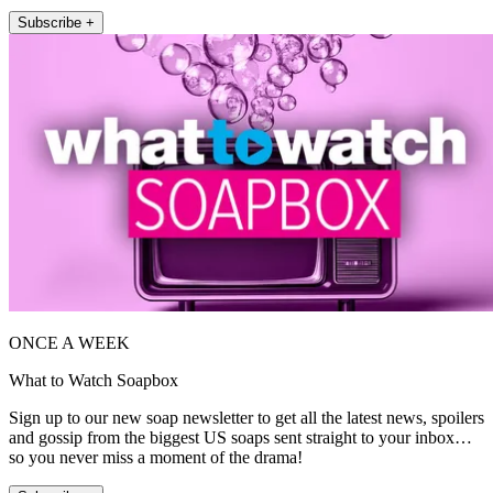
Subscribe +
ONCE A WEEK
What to Watch Soapbox
Sign up to our new soap newsletter to get all the latest news, spoilers
and gossip from the biggest US soaps sent straight to your inbox…
so you never miss a moment of the drama!