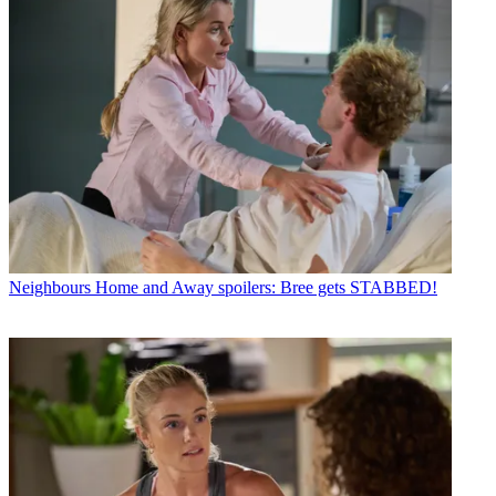
Neighbours
Home and Away spoilers: Bree gets STABBED!