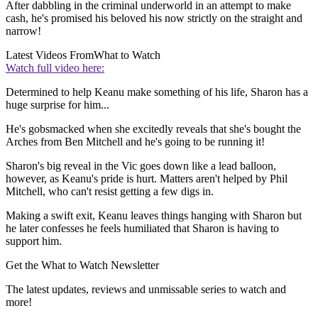
After dabbling in the criminal underworld in an attempt to make
cash, he's promised his beloved his now strictly on the straight and
narrow!
Latest Videos From
What to Watch
Watch full video here:
Determined to help Keanu make something of his life, Sharon has a
huge surprise for him...
He's gobsmacked when she excitedly reveals that she's bought the
Arches from Ben Mitchell and he's going to be running it!
Sharon's big reveal in the Vic goes down like a lead balloon,
however, as Keanu's pride is hurt. Matters aren't helped by Phil
Mitchell, who can't resist getting a few digs in.
Making a swift exit, Keanu leaves things hanging with Sharon but
he later confesses he feels humiliated that Sharon is having to
support him.
Get the What to Watch Newsletter
The latest updates, reviews and unmissable series to watch and
more!