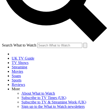
Search What to Watch
UK TV Guide
TV Shows
Streaming
Movies
Soaps
Sports
Reviews
More
About What to Watch
Subscribe to TV Times (UK)
Subscribe to TV & Streaming Week (UK)
Sign up to the What to Watch newsletters