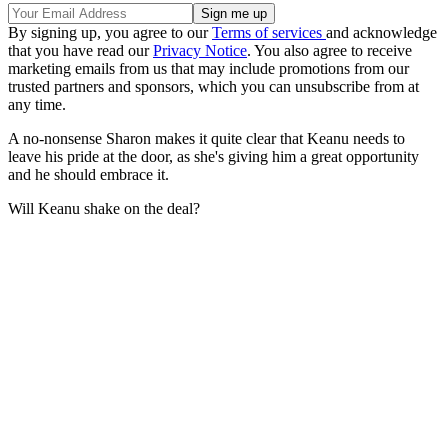
By signing up, you agree to our
Terms of services
and acknowledge
that you have read our
Privacy Notice
. You also agree to receive
marketing emails from us that may include promotions from our
trusted partners and sponsors, which you can unsubscribe from at
any time.
A no-nonsense Sharon makes it quite clear that Keanu needs to
leave his pride at the door, as she's giving him a great opportunity
and he should embrace it.
Will Keanu shake on the deal?