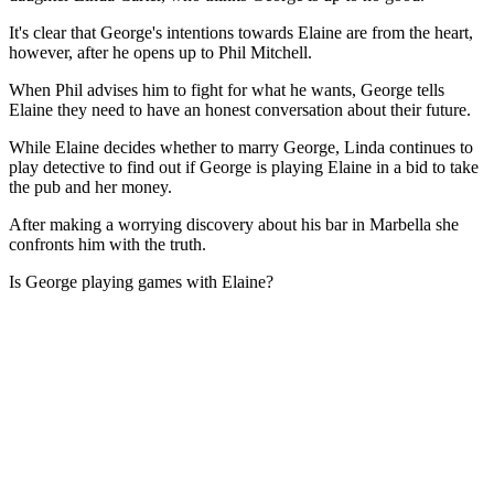
It's clear that George's intentions towards Elaine are from the heart,
however, after he opens up to Phil Mitchell.
When Phil advises him to fight for what he wants, George tells
Elaine they need to have an honest conversation about their future.
While Elaine decides whether to marry George, Linda continues to
play detective to find out if George is playing Elaine in a bid to take
the pub and her money.
After making a worrying discovery about his bar in Marbella she
confronts him with the truth.
Is George playing games with Elaine?