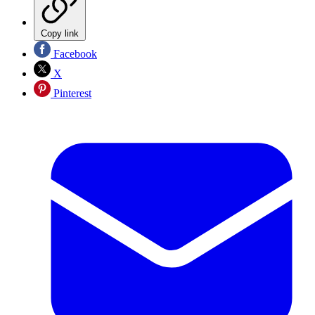
Copy link
Facebook
X
Pinterest