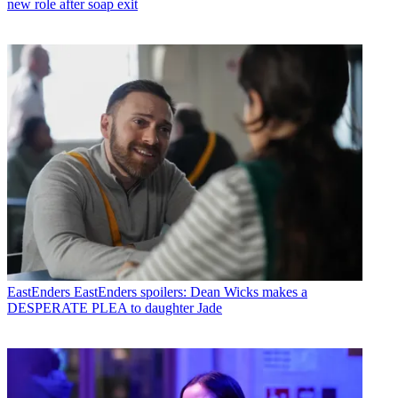
new role after soap exit
EastEnders
EastEnders spoilers: Dean Wicks makes a
DESPERATE PLEA to daughter Jade