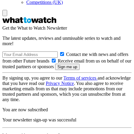
Competitions (UK)
Get the What to Watch Newsletter
The latest updates, reviews and unmissable series to watch and
more!
Contact me with news and offers
from other Future brands
Receive email from us on behalf of our
trusted partners or sponsors
By signing up, you agree to our
Terms of services
and acknowledge
that you have read our
Privacy Notice
. You also agree to receive
marketing emails from us that may include promotions from our
trusted partners and sponsors, which you can unsubscribe from at
any time.
You are now subscribed
Your newsletter sign-up was successful