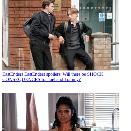
EastEnders
EastEnders spoilers: Will there be SHOCK
CONSEQUENCES for Joel and Tommy?