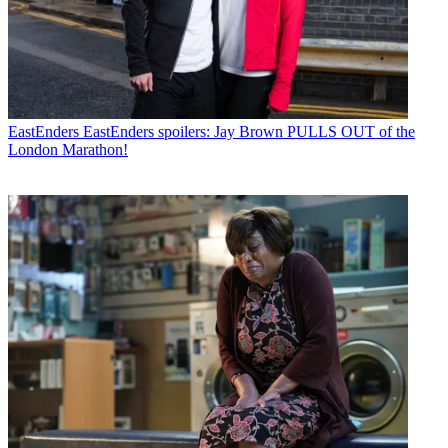
EastEnders
EastEnders spoilers: Jay Brown PULLS OUT of the
London Marathon!