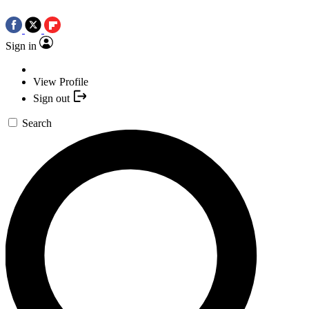
Sign in
View Profile
Sign out
Search