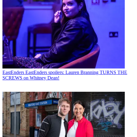
EastEnders
EastEnders spoilers: Lauren Branning TURNS THE
SCREWS on Whitney Dean!