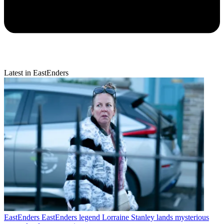
Latest in EastEnders
EastEnders
EastEnders legend Lorraine Stanley lands mysterious