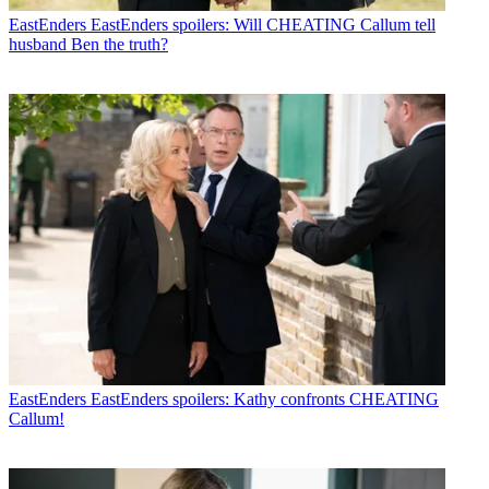
EastEnders
EastEnders spoilers: Will CHEATING Callum tell
husband Ben the truth?
EastEnders
EastEnders spoilers: Kathy confronts CHEATING
Callum!