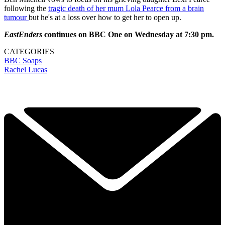
following the
tragic death of her mum Lola Pearce from a brain
tumour
but he's at a loss over how to get her to open up.
EastEnders
continues on BBC One on Wednesday at 7:30 pm.
CATEGORIES
BBC
Soaps
Rachel Lucas