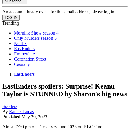
Subscribe +
An account already exists for this email address, please log in.
Trending
Morning Show season 4
Only Murders season 5
Netflix
EastEnders
Emmerdale
Coronation Street
Casualty
EastEnders
EastEnders spoilers: Surprise! Keanu
Taylor is STUNNED by Sharon's big news
Spoilers
By
Rachel Lucas
Published
May 29, 2023
Airs at 7:30 pm on Tuesday 6 June 2023 on BBC One.