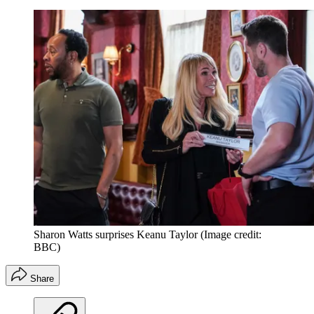
Sharon Watts surprises Keanu Taylor
(Image credit:
BBC)
Share