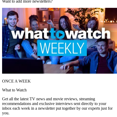
Want to add more newsletters?
ONCE A WEEK
What to Watch
Get all the latest TV news and movie reviews, streaming
recommendations and exclusive interviews sent directly to your
inbox each week in a newsletter put together by our experts just for
you.