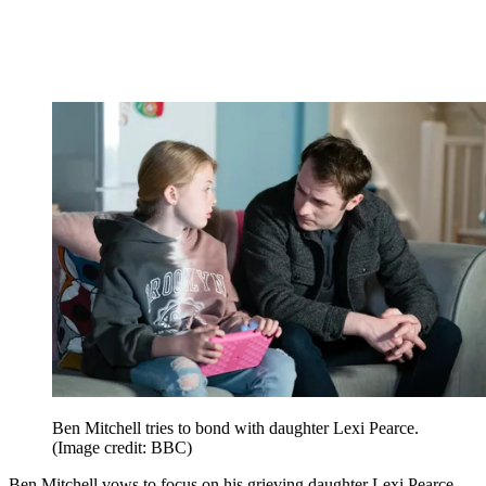
Ben Mitchell tries to bond with daughter Lexi Pearce.
(Image credit: BBC)
Ben Mitchell vows to focus on his grieving daughter Lexi Pearce