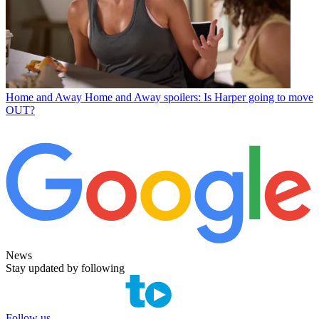
Home and Away
Home and Away spoilers: Is Harper going to move
OUT?
News
Stay updated by following
Follow us