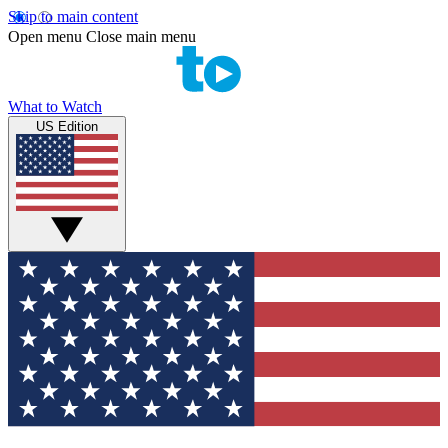
Skip to main content
Open menu
Close main menu
What to Watch
US Edition