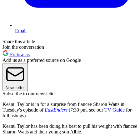
Email
Share this article
Join the conversation
Follow us
Add us as a preferred source on Google
Newsletter
Subscribe to our newsletter
Keanu Taylor is in for a surprise from fiancee Sharon Watts in
Tuesday's episode of
EastEnders
(7:30 pm. see our
TV Guide
for
full listings).
Keanu Taylor has been doing his best to pull his weight with fiancee
Sharon Watts and their young son Albie.