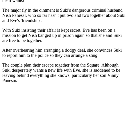
heart wants!
The major fly in the ointment is Suki's dangerous criminal husband
Nish Panesar, who so far hasn't put two and two together about Suki
and Eve's 'friendship'.
With Suki insisting their affair is kept secret, Eve has been on a
mission to get Nish banged up in prison again so that she and Suki
are free to be together.
After overhearing him arranging a dodgy deal, she convinces Suki
to report him to the police so they can arrange a sting.
The couple plan their escape together from the Square. Although
Suki desperately wants a new life with Eve, she is saddened to be
leaving behind everything she knows, particularly her son Vinny
Panesar.