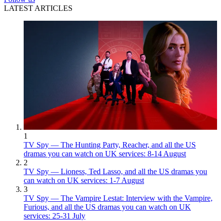
LATEST ARTICLES
1
TV Spy — The Hunting Party, Reacher, and all the US
dramas you can watch on UK services: 8-14 August
2
TV Spy — Lioness, Ted Lasso, and all the US dramas you
can watch on UK services: 1-7 August
3
TV Spy — The Vampire Lestat: Interview with the Vampire,
Furious, and all the US dramas you can watch on UK
services: 25-31 July