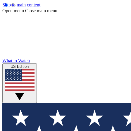
Skip to main content
Open menu
Close main menu
What to Watch
US Edition