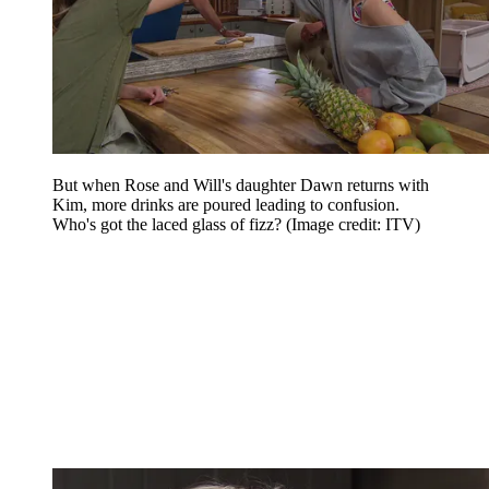
But when Rose and Will's daughter Dawn returns with
Kim, more drinks are poured leading to confusion.
Who's got the laced glass of fizz?
(Image credit: ITV)