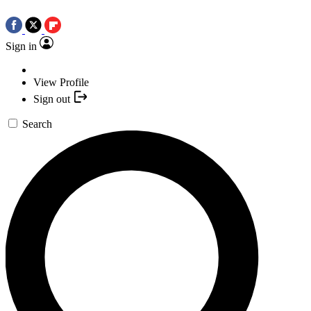
Sign in
View Profile
Sign out
Search