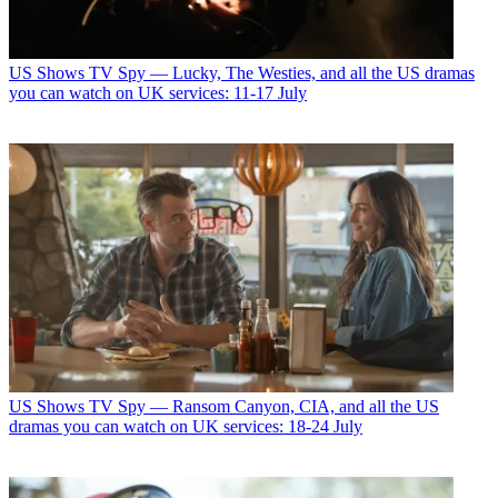
US Shows
TV Spy — Lucky, The Westies, and all the US dramas
you can watch on UK services: 11-17 July
US Shows
TV Spy — Ransom Canyon, CIA, and all the US
dramas you can watch on UK services: 18-24 July