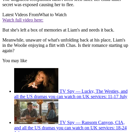
secret was exposed causing her to flee.
Latest Videos From
What to Watch
Watch full video here:
But she's left a box of memories at Liam's and needs it back.
Meanwhile, unaware of what's unfolding back at his place, Liam's
in the Woolie enjoying a flirt with Chas. Is their romance starting up
again?
You may like
TV Spy — Lucky, The Westies, and
all the US dramas you can watch on UK services: 11-17 July
TV Spy — Ransom Canyon, CIA,
and all the US dramas you can watch on UK services: 18-24