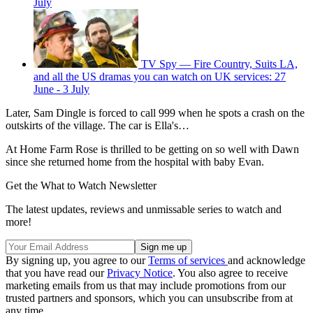
July
TV Spy — Fire Country, Suits LA,
and all the US dramas you can watch on UK services: 27
June - 3 July
Later, Sam Dingle is forced to call 999 when he spots a crash on the
outskirts of the village. The car is Ella's…
At Home Farm Rose is thrilled to be getting on so well with Dawn
since she returned home from the hospital with baby Evan.
Get the What to Watch Newsletter
The latest updates, reviews and unmissable series to watch and
more!
By signing up, you agree to our
Terms of services
and acknowledge
that you have read our
Privacy Notice
. You also agree to receive
marketing emails from us that may include promotions from our
trusted partners and sponsors, which you can unsubscribe from at
any time.