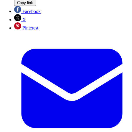
Copy link
Facebook
X
Pinterest