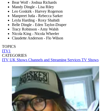
Bear Wolf - Joshua Richards
Mandy Dingle - Lisa Riley
Leo Goskirk - Harvey Rogerson
Manpreet Jutla - Rebecca Sarker
Leyla Harding - Roxy Shahidi
Belle Dingle - Eden Taylor-Draper
Tracy Robinson - Amy Walsh
Nicola King - Nicola Wheeler
Claudette Anderson - Flo Wilson
TOPICS
ITV1
CATEGORIES
ITV
UK Shows
Channels and Streaming Services
TV Shows