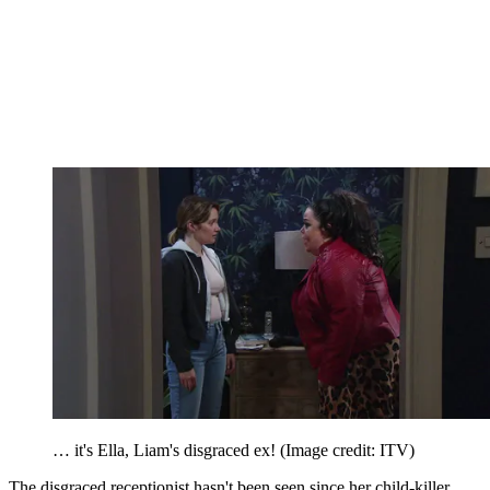
… it's Ella, Liam's disgraced ex!
(Image credit: ITV)
The disgraced receptionist hasn't been seen since her child-killer