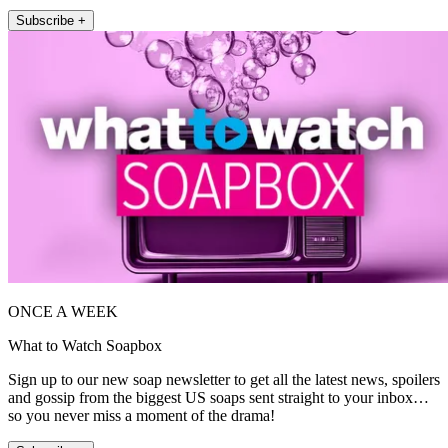
Subscribe +
ONCE A WEEK
What to Watch Soapbox
Sign up to our new soap newsletter to get all the latest news, spoilers
and gossip from the biggest US soaps sent straight to your inbox…
so you never miss a moment of the drama!