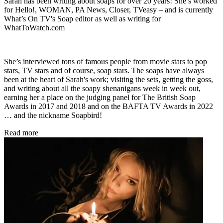
Sarah has been writing about soaps for over 20 years! She’s worked
for Hello!, WOMAN, PA News, Closer, TVeasy – and is currently
What’s On TV's Soap editor as well as writing for
WhatToWatch.com
She’s interviewed tons of famous people from movie stars to pop
stars, TV stars and of course, soap stars. The soaps have always
been at the heart of Sarah's work; visiting the sets, getting the goss,
and writing about all the soapy shenanigans week in week out,
earning her a place on the judging panel for The British Soap
Awards in 2017 and 2018 and on the BAFTA TV Awards in 2022
… and the nickname Soapbird!
Read more