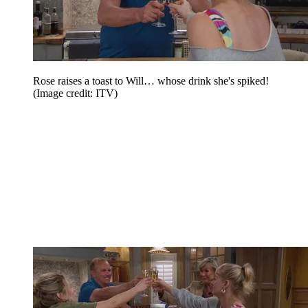
Rose raises a toast to Will… whose drink she's spiked!
(Image credit: ITV)