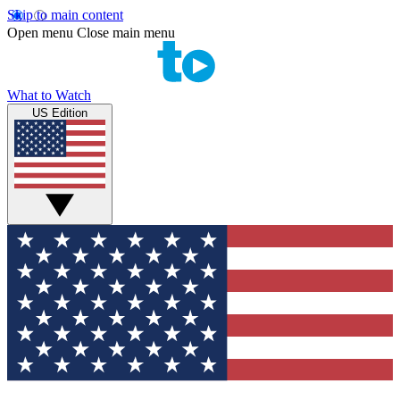
Skip to main content
Open menu
Close main menu
What to Watch
US Edition