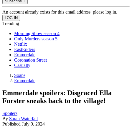
Subscribe +
An account already exists for this email address, please log in.
Trending
Morning Show season 4
Only Murders season 5
Netflix
EastEnders
Emmerdale
Coronation Street
Casualty
Soaps
Emmerdale
Emmerdale spoilers: Disgraced Ella
Forster sneaks back to the village!
Spoilers
By
Sarah Waterfall
Published
July 9, 2024