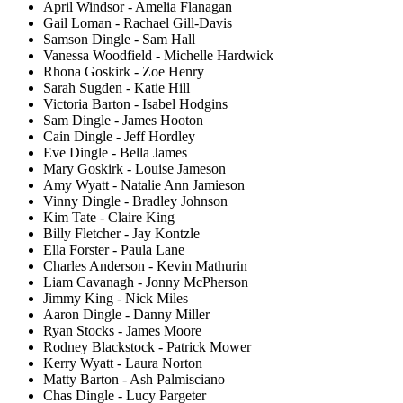
April Windsor - Amelia Flanagan
Gail Loman - Rachael Gill-Davis
Samson Dingle - Sam Hall
Vanessa Woodfield - Michelle Hardwick
Rhona Goskirk - Zoe Henry
Sarah Sugden - Katie Hill
Victoria Barton - Isabel Hodgins
Sam Dingle - James Hooton
Cain Dingle - Jeff Hordley
Eve Dingle - Bella James
Mary Goskirk - Louise Jameson
Amy Wyatt - Natalie Ann Jamieson
Vinny Dingle - Bradley Johnson
Kim Tate - Claire King
Billy Fletcher - Jay Kontzle
Ella Forster - Paula Lane
Charles Anderson - Kevin Mathurin
Liam Cavanagh - Jonny McPherson
Jimmy King - Nick Miles
Aaron Dingle - Danny Miller
Ryan Stocks - James Moore
Rodney Blackstock - Patrick Mower
Kerry Wyatt - Laura Norton
Matty Barton - Ash Palmisciano
Chas Dingle - Lucy Pargeter