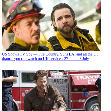
US Shows
TV Spy — Fire Country, Suits LA, and all the US
dramas you can watch on UK services: 27 June - 3 July