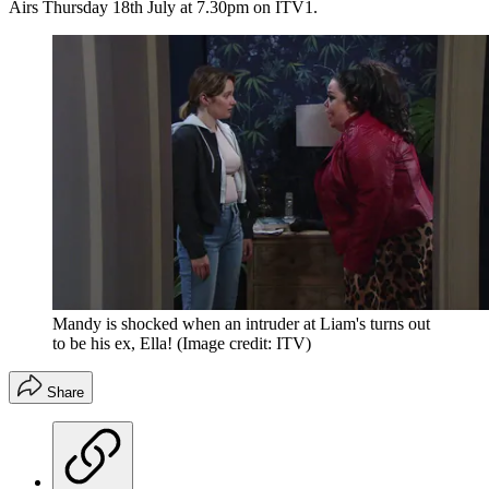
Airs Thursday 18th July at 7.30pm on ITV1.
Mandy is shocked when an intruder at Liam's turns out
to be his ex, Ella!
(Image credit: ITV)
Share