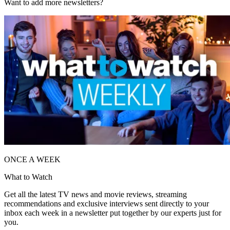
Want to add more newsletters?
ONCE A WEEK
What to Watch
Get all the latest TV news and movie reviews, streaming
recommendations and exclusive interviews sent directly to your
inbox each week in a newsletter put together by our experts just for
you.