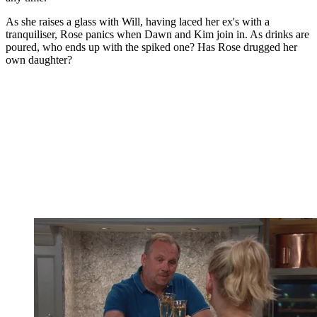
As she raises a glass with Will, having laced her ex's with a
tranquiliser, Rose panics when Dawn and Kim join in. As drinks are
poured, who ends up with the spiked one? Has Rose drugged her
own daughter?