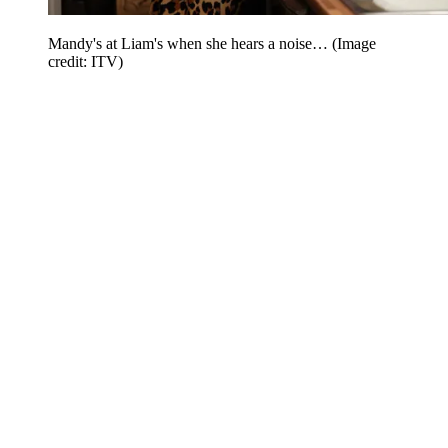
Mandy's at Liam's when she hears a noise…
(Image
credit: ITV)