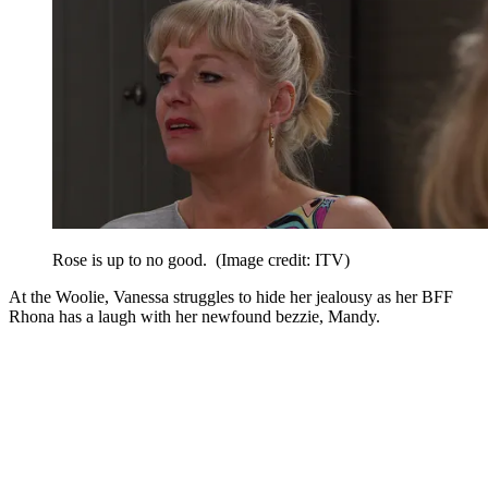
Rose is up to no good.
(Image credit: ITV)
At the Woolie, Vanessa struggles to hide her jealousy as her BFF
Rhona has a laugh with her newfound bezzie, Mandy.