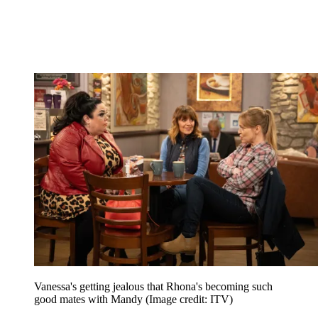
Vanessa's getting jealous that Rhona's becoming such
good mates with Mandy
(Image credit: ITV)