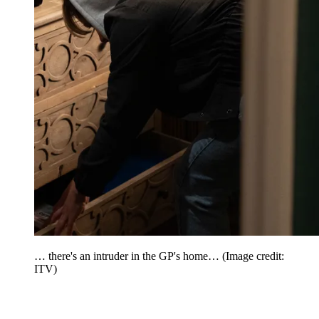
… there's an intruder in the GP's home…
(Image credit:
ITV)