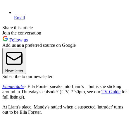
Email
Share this article
Join the conversation
Follow us
Add us as a preferred source on Google
Newsletter
Subscribe to our newsletter
Emmerdale
's Ella Forster sneaks into Liam's – but is she sticking
around in Thursday's episode? (ITV, 7.30pm, see our
TV Guide
for
full listings).
At Liam's place, Mandy's rattled when a suspected 'intruder' turns
out to be Ella Forster.