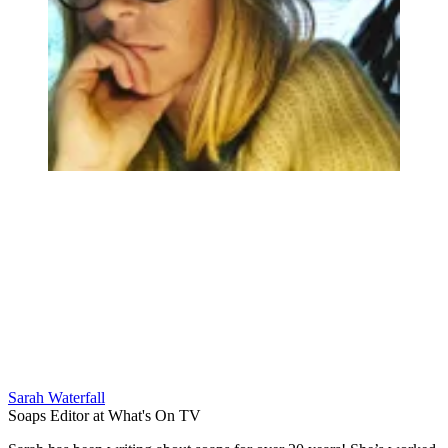
Sarah Waterfall
Soaps Editor at What's On TV