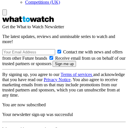
Competitions (UK)
Get the What to Watch Newsletter
The latest updates, reviews and unmissable series to watch and
more!
Contact me with news and offers
from other Future brands
Receive email from us on behalf of our
trusted partners or sponsors
By signing up, you agree to our
Terms of services
and acknowledge
that you have read our
Privacy Notice
. You also agree to receive
marketing emails from us that may include promotions from our
trusted partners and sponsors, which you can unsubscribe from at
any time.
You are now subscribed
Your newsletter sign-up was successful