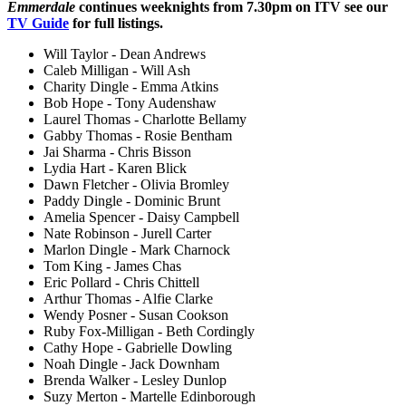
Emmerdale
continues weeknights from 7.30pm on ITV see our
TV Guide
for full listings.
Will Taylor - Dean Andrews
Caleb Milligan - Will Ash
Charity Dingle - Emma Atkins
Bob Hope - Tony Audenshaw
Laurel Thomas - Charlotte Bellamy
Gabby Thomas - Rosie Bentham
Jai Sharma - Chris Bisson
Lydia Hart - Karen Blick
Dawn Fletcher - Olivia Bromley
Paddy Dingle - Dominic Brunt
Amelia Spencer - Daisy Campbell
Nate Robinson - Jurell Carter
Marlon Dingle - Mark Charnock
Tom King - James Chas
Eric Pollard - Chris Chittell
Arthur Thomas - Alfie Clarke
Wendy Posner - Susan Cookson
Ruby Fox-Milligan - Beth Cordingly
Cathy Hope - Gabrielle Dowling
Noah Dingle - Jack Downham
Brenda Walker - Lesley Dunlop
Suzy Merton - Martelle Edinborough