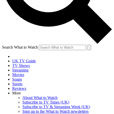
Search What to Watch
UK TV Guide
TV Shows
Streaming
Movies
Soaps
Sports
Reviews
More
About What to Watch
Subscribe to TV Times (UK)
Subscribe to TV & Streaming Week (UK)
Sign up to the What to Watch newsletters