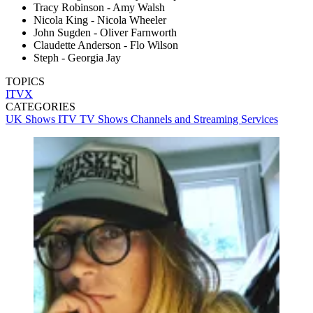
Tracy Robinson - Amy Walsh
Nicola King - Nicola Wheeler
John Sugden - Oliver Farnworth
Claudette Anderson - Flo Wilson
Steph - Georgia Jay
TOPICS
ITVX
CATEGORIES
UK Shows
ITV
TV Shows
Channels and Streaming Services