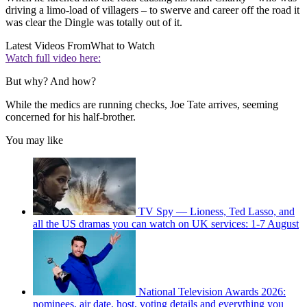
driving a limo-load of villagers – to swerve and career off the road it
was clear the Dingle was totally out of it.
Latest Videos From
What to Watch
Watch full video here:
But why? And how?
While the medics are running checks, Joe Tate arrives, seeming
concerned for his half-brother.
You may like
TV Spy — Lioness, Ted Lasso, and
all the US dramas you can watch on UK services: 1-7 August
National Television Awards 2026:
nominees, air date, host, voting details and everything you