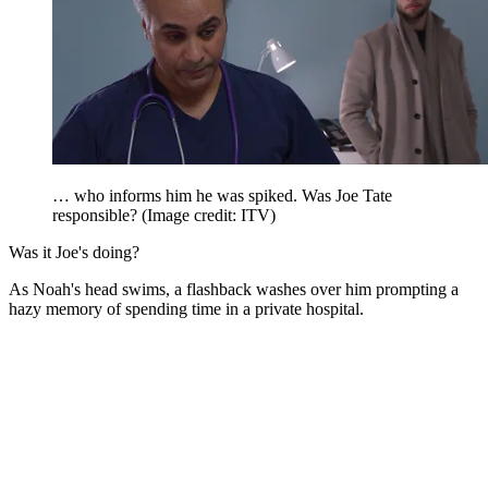
… who informs him he was spiked. Was Joe Tate
responsible?
(Image credit: ITV)
Was it Joe's doing?
As Noah's head swims, a flashback washes over him prompting a
hazy memory of spending time in a private hospital.