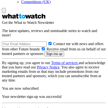
Competitions (UK)
Get the What to Watch Newsletter
The latest updates, reviews and unmissable series to watch and
more!
Contact me with news and offers
from other Future brands
Receive email from us on behalf of our
trusted partners or sponsors
By signing up, you agree to our
Terms of services
and acknowledge
that you have read our
Privacy Notice
. You also agree to receive
marketing emails from us that may include promotions from our
trusted partners and sponsors, which you can unsubscribe from at
any time.
You are now subscribed
Your newsletter sign-up was successful