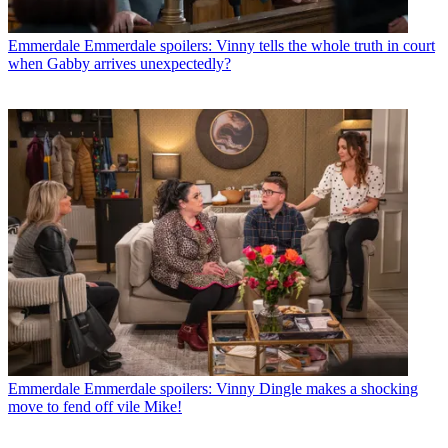
Emmerdale
Emmerdale spoilers: Vinny tells the whole truth in court
when Gabby arrives unexpectedly?
Emmerdale
Emmerdale spoilers: Vinny Dingle makes a shocking
move to fend off vile Mike!