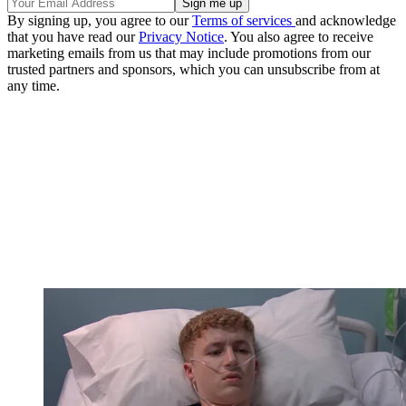
By signing up, you agree to our
Terms of services
and acknowledge
that you have read our
Privacy Notice
. You also agree to receive
marketing emails from us that may include promotions from our
trusted partners and sponsors, which you can unsubscribe from at
any time.