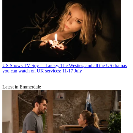
US Shows
TV Spy — Lucky, The Westies, and all the US dramas
you can watch on UK services: 11-17 July
Latest in Emmerdale