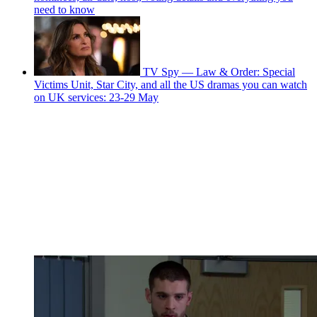
need to know
TV Spy — Law & Order: Special
Victims Unit, Star City, and all the US dramas you can watch
on UK services: 23-29 May