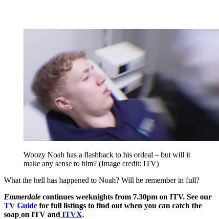
Woozy Noah has a flashback to his ordeal – but will it
make any sense to him?
(Image credit: ITV)
What the hell has happened to Noah? Will he remember in full?
Emmerdale
continues weeknights from 7.30pm on ITV. See our
TV Guide
for full listings to find out when you can catch the
soap
on ITV and
ITVX
.