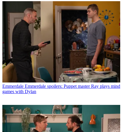
Emmerdale
Emmerdale spoilers: Puppet master Ray plays mind
games with Dylan