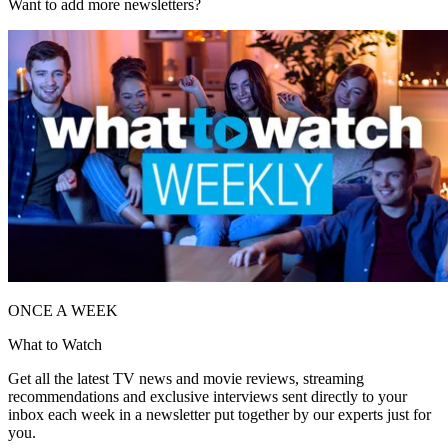
Want to add more newsletters?
ONCE A WEEK
What to Watch
Get all the latest TV news and movie reviews, streaming
recommendations and exclusive interviews sent directly to your
inbox each week in a newsletter put together by our experts just for
you.