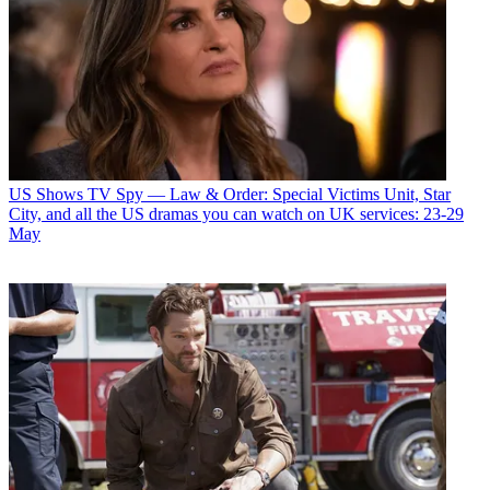
US Shows
TV Spy — Law & Order: Special Victims Unit, Star
City, and all the US dramas you can watch on UK services: 23-29
May