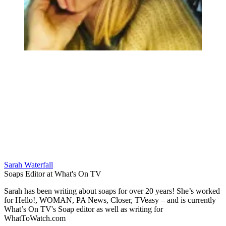
Sarah Waterfall
Soaps Editor at What's On TV
Sarah has been writing about soaps for over 20 years! She’s worked
for Hello!, WOMAN, PA News, Closer, TVeasy – and is currently
What’s On TV's Soap editor as well as writing for
WhatToWatch.com