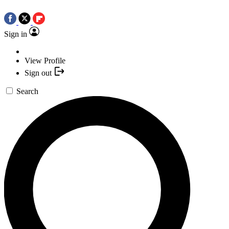
Sign in
View Profile
Sign out
Search