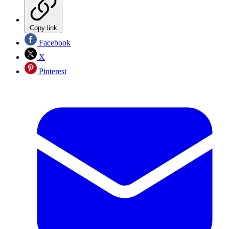
Copy link
Facebook
X
Pinterest