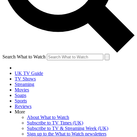
Search What to Watch
UK TV Guide
TV Shows
Streaming
Movies
Soaps
Sports
Reviews
More
About What to Watch
Subscribe to TV Times (UK)
Subscribe to TV & Streaming Week (UK)
Sign up to the What to Watch newsletters