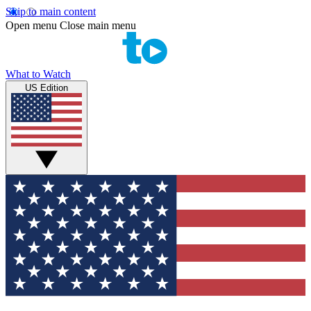
Skip to main content
Open menu
Close main menu
What to Watch
US Edition