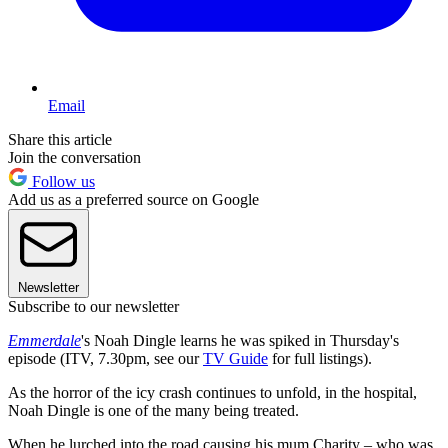
Email
Share this article
Join the conversation
Follow us
Add us as a preferred source on Google
Newsletter
Subscribe to our newsletter
Emmerdale
's Noah Dingle learns he was spiked in Thursday's
episode (ITV, 7.30pm, see our
TV Guide
for full listings).
As the horror of the icy crash continues to unfold, in the hospital,
Noah Dingle is one of the many being treated.
When he lurched into the road causing his mum Charity – who was