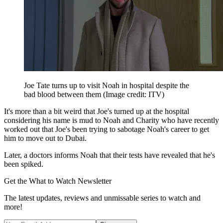
Joe Tate turns up to visit Noah in hospital despite the
bad blood between them
(Image credit: ITV)
It's more than a bit weird that Joe's turned up at the hospital
considering his name is mud to Noah and Charity who have recently
worked out that Joe's been trying to sabotage Noah's career to get
him to move out to Dubai.
Later, a doctors informs Noah that their tests have revealed that he's
been spiked.
Get the What to Watch Newsletter
The latest updates, reviews and unmissable series to watch and
more!