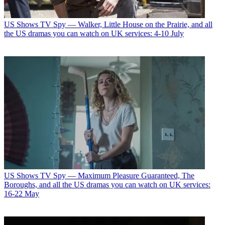
US Shows
TV Spy — Walker, Little House on the Prairie, and all
the US dramas you can watch on UK services: 4-10 July
US Shows
TV Spy — Maximum Pleasure Guaranteed, The
Boroughs, and all the US dramas you can watch on UK services:
16-22 May