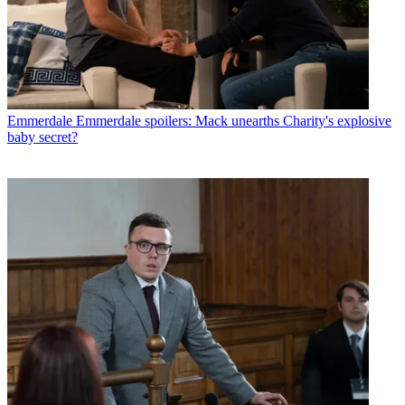
Emmerdale
Emmerdale spoilers: Mack unearths Charity's explosive
baby secret?