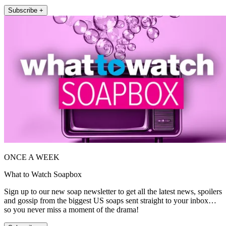
Subscribe +
ONCE A WEEK
What to Watch Soapbox
Sign up to our new soap newsletter to get all the latest news, spoilers
and gossip from the biggest US soaps sent straight to your inbox…
so you never miss a moment of the drama!