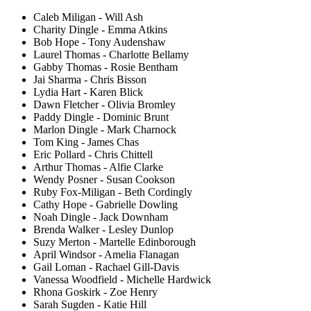
Caleb Miligan - Will Ash
Charity Dingle - Emma Atkins
Bob Hope - Tony Audenshaw
Laurel Thomas - Charlotte Bellamy
Gabby Thomas - Rosie Bentham
Jai Sharma - Chris Bisson
Lydia Hart - Karen Blick
Dawn Fletcher - Olivia Bromley
Paddy Dingle - Dominic Brunt
Marlon Dingle - Mark Charnock
Tom King - James Chas
Eric Pollard - Chris Chittell
Arthur Thomas - Alfie Clarke
Wendy Posner - Susan Cookson
Ruby Fox-Miligan - Beth Cordingly
Cathy Hope - Gabrielle Dowling
Noah Dingle - Jack Downham
Brenda Walker - Lesley Dunlop
Suzy Merton - Martelle Edinborough
April Windsor - Amelia Flanagan
Gail Loman - Rachael Gill-Davis
Vanessa Woodfield - Michelle Hardwick
Rhona Goskirk - Zoe Henry
Sarah Sugden - Katie Hill