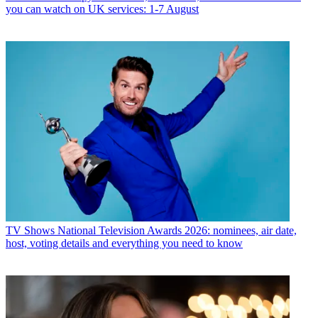
you can watch on UK services: 1-7 August
TV Shows
National Television Awards 2026: nominees, air date,
host, voting details and everything you need to know