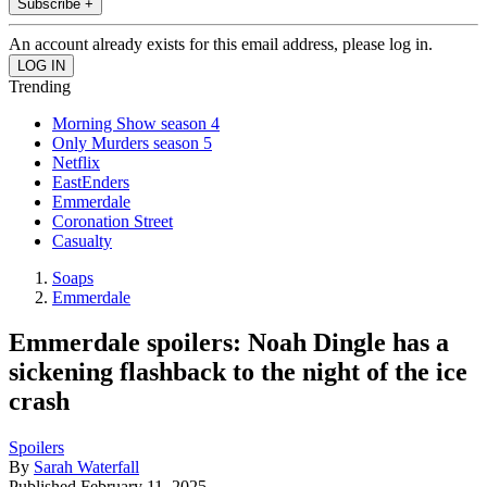
Subscribe +
An account already exists for this email address, please log in.
Trending
Morning Show season 4
Only Murders season 5
Netflix
EastEnders
Emmerdale
Coronation Street
Casualty
Soaps
Emmerdale
Emmerdale spoilers: Noah Dingle has a
sickening flashback to the night of the ice
crash
Spoilers
By
Sarah Waterfall
Published
February 11, 2025