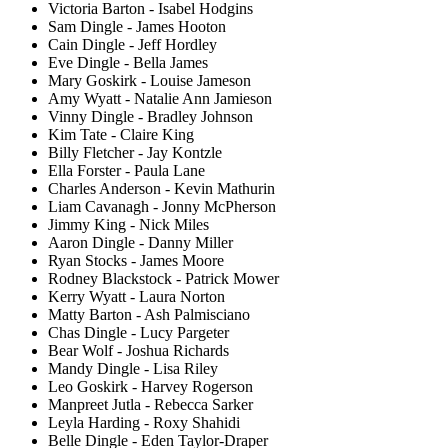
Victoria Barton - Isabel Hodgins
Sam Dingle - James Hooton
Cain Dingle - Jeff Hordley
Eve Dingle - Bella James
Mary Goskirk - Louise Jameson
Amy Wyatt - Natalie Ann Jamieson
Vinny Dingle - Bradley Johnson
Kim Tate - Claire King
Billy Fletcher - Jay Kontzle
Ella Forster - Paula Lane
Charles Anderson - Kevin Mathurin
Liam Cavanagh - Jonny McPherson
Jimmy King - Nick Miles
Aaron Dingle - Danny Miller
Ryan Stocks - James Moore
Rodney Blackstock - Patrick Mower
Kerry Wyatt - Laura Norton
Matty Barton - Ash Palmisciano
Chas Dingle - Lucy Pargeter
Bear Wolf - Joshua Richards
Mandy Dingle - Lisa Riley
Leo Goskirk - Harvey Rogerson
Manpreet Jutla - Rebecca Sarker
Leyla Harding - Roxy Shahidi
Belle Dingle - Eden Taylor-Draper