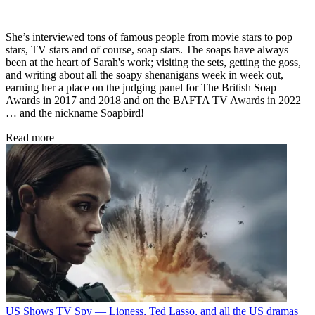
She’s interviewed tons of famous people from movie stars to pop
stars, TV stars and of course, soap stars. The soaps have always
been at the heart of Sarah's work; visiting the sets, getting the goss,
and writing about all the soapy shenanigans week in week out,
earning her a place on the judging panel for The British Soap
Awards in 2017 and 2018 and on the BAFTA TV Awards in 2022
… and the nickname Soapbird!
Read more
US Shows
TV Spy — Lioness, Ted Lasso, and all the US dramas