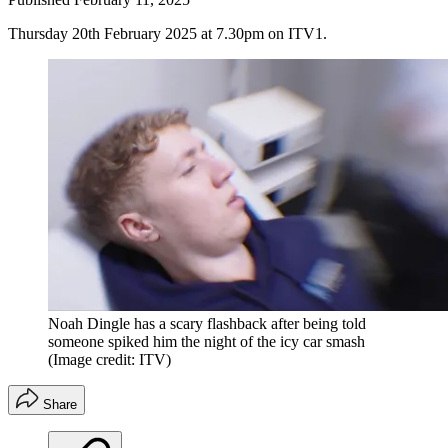
Thursday 20th February 2025 at 7.30pm on ITV1.
Noah Dingle has a scary flashback after being told
someone spiked him the night of the icy car smash
(Image credit: ITV)
Share