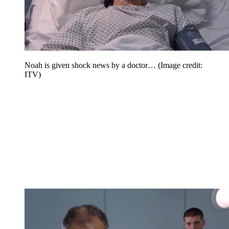
Noah is given shock news by a doctor…
(Image credit:
ITV)