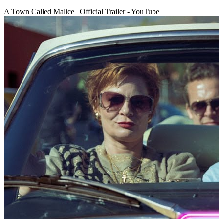
A Town Called Malice | Official Trailer - YouTube