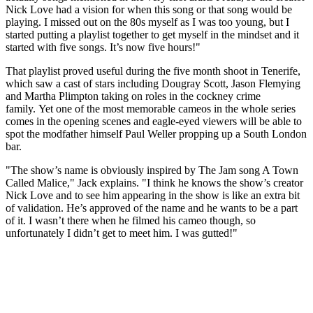
Nick Love had a vision for when this song or that song would be
playing. I missed out on the 80s myself as I was too young, but I
started putting a playlist together to get myself in the mindset and it
started with five songs. It’s now five hours!"
That playlist proved useful during the five month shoot in Tenerife,
which saw a cast of stars including Dougray Scott, Jason Flemying
and Martha Plimpton taking on roles in the cockney crime
family. Yet one of the most memorable cameos in the whole series
comes in the opening scenes and eagle-eyed viewers will be able to
spot the modfather himself Paul Weller propping up a South London
bar.
"The show’s name is obviously inspired by The Jam song A Town
Called Malice," Jack explains. "I think he knows the show’s creator
Nick Love and to see him appearing in the show is like an extra bit
of validation. He’s approved of the name and he wants to be a part
of it. I wasn’t there when he filmed his cameo though, so
unfortunately I didn’t get to meet him. I was gutted!"