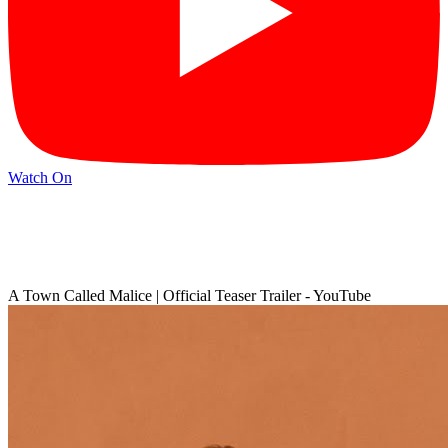
Watch On
A Town Called Malice | Official Teaser Trailer - YouTube