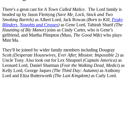
There's a great cast for
A Town Called Malice.
The Lord family is
headed up by Jason Flemyng
(Save Me, Lock
,
Stock and Two
Smoking Barrels)
as Albert Lord, Jack Rowan
(Born to Kill,
Peaky
Blinders
,
Noughts and Crosses
)
as Gene Lord, Tahirah Sharif
(The
Haunting of Bly Manor)
joins as Cindy Carter, who is Gene’s
girlfriend, and Martha Plimpton
(
Mass
, The Good Wife)
who plays
Mint Ma.
They'll be joined by wider family members including Dougray
Scott
(Desperate Housewive
s
, Ever After, Mission: Impossible 2)
as
Uncle Tony. Also look out for Lex Shrapnel
(Captain America)
as
Leonard Lord, Daniel Sharman (
Fear the Walking Dead, Medici
) as
Kelly Lord, George Jaques
(The Third Day: Autumn)
as Anthony
Lord and Eliza Butterworth
(The Last Kingdom)
as Carly Lord.