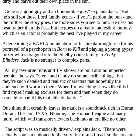
dirty and carve out their own place in the sun.
"Gene is a good guy and an honourable guy," explains Jack. "But
he’s still got those Lord family genes - if you’ll pardon the pun - and
the further the story goes, the more sides you see to him. He uses his
head rather than his fists, but he goes on a really interesting journey,
which as an actor is probably the best I’ve played in my career."
After earning a BAFTA nomination for his breakthrough role for his
portrayal of a psychopath in
Born to Kill
and playing a young gypsy
boxer who’s dragged into the Shelby crime family in
Peaky
Blinders
, Jack is no stranger to complex parts.
"All my favourite films and TV shows are built around imperfect
people," he says. "Gene and Cindy do some terrible things, but
they’re such detailed and realistic characters that hopefully the
audience will warm to them. When I’m watching shows like this I
find myself making excuses for them and then when they do
something bad it hits that little bit harder."
One thing that certainly leaves its mark is a soundtrack rich in Duran
Duran, The Jam, INXS, Blondie, The Human League and many
more, which will transport viewers back into an era like no other.
"The script was so musically driven,’ explains Jack. ‘There were
actually songs mentioned in the very first drafts I read, so the creator