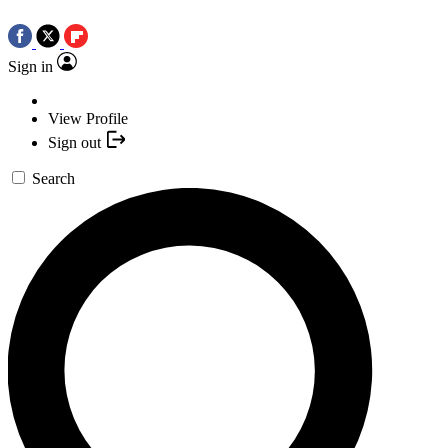
Sign in
View Profile
Sign out
Search