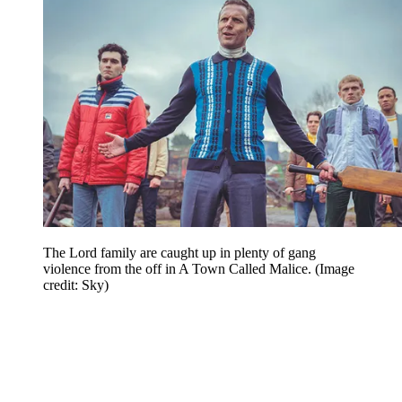
The Lord family are caught up in plenty of gang
violence from the off in A Town Called Malice.
(Image
credit: Sky)