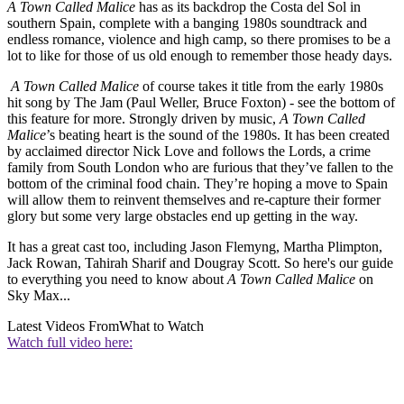
A Town Called Malice
has as its backdrop the Costa del Sol in
southern Spain, complete with a banging 1980s soundtrack and
endless romance, violence and high camp, so there promises to be a
lot to like for those of us old enough to remember those heady days.
A Town Called Malice
of course takes it title from the early 1980s
hit song by The Jam (Paul Weller, Bruce Foxton) - see the bottom of
this feature for more. Strongly driven by music,
A Town Called
Malice
’s beating heart is the sound of the 1980s. It has been created
by acclaimed director Nick Love and follows the Lords, a crime
family from South London who are furious that they’ve fallen to the
bottom of the criminal food chain. They’re hoping a move to Spain
will allow them to reinvent themselves and re-capture their former
glory but some very large obstacles end up getting in the way.
It has a great cast too, including Jason Flemyng, Martha Plimpton,
Jack Rowan, Tahirah Sharif and Dougray Scott. So here's our guide
to everything you need to know about
A Town Called Malice
on
Sky Max...
Latest Videos From
What to Watch
Watch full video here: