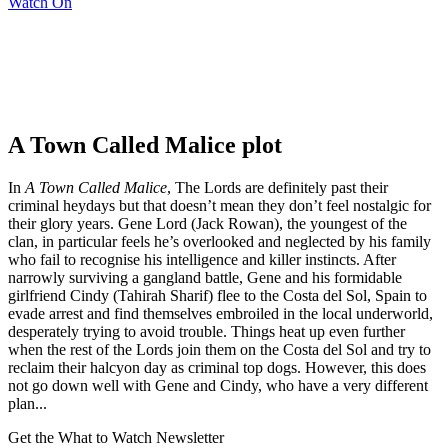
Watch On
A Town Called Malice plot
In
A Town Called Malice
, The Lords are definitely past their
criminal heydays but that doesn’t mean they don’t feel nostalgic for
their glory years. Gene Lord (Jack Rowan), the youngest of the
clan, in particular feels he’s overlooked and neglected by his family
who fail to recognise his intelligence and killer instincts. After
narrowly surviving a gangland battle, Gene and his formidable
girlfriend Cindy (Tahirah Sharif) flee to the Costa del Sol, Spain to
evade arrest and find themselves embroiled in the local underworld,
desperately trying to avoid trouble. Things heat up even further
when the rest of the Lords join them on the Costa del Sol and try to
reclaim their halcyon day as criminal top dogs. However, this does
not go down well with Gene and Cindy, who have a very different
plan...
Get the What to Watch Newsletter