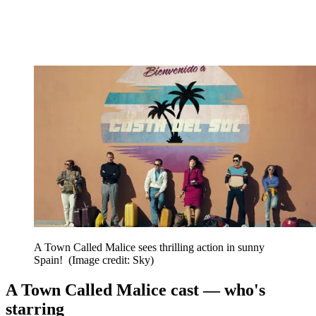
A Town Called Malice sees thrilling action in sunny
Spain!
(Image credit: Sky)
A Town Called Malice cast — who's
starring