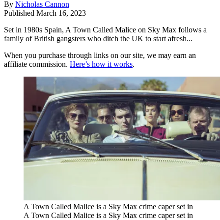
By
Nicholas Cannon
Published
March 16, 2023
Set in 1980s Spain, A Town Called Malice on Sky Max follows a
family of British gangsters who ditch the UK to start afresh...
When you purchase through links on our site, we may earn an
affiliate commission.
Here’s how it works
.
A Town Called Malice is a Sky Max crime caper set in
A Town Called Malice is a Sky Max crime caper set in