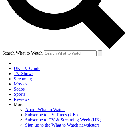
Search What to Watch
UK TV Guide
TV Shows
Streaming
Movies
Soaps
Sports
Reviews
More
About What to Watch
Subscribe to TV Times (UK)
Subscribe to TV & Streaming Week (UK)
Sign up to the What to Watch newsletters