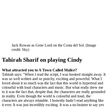
Jack Rowan as Gene Lord on the Costa del Sol.
(Image