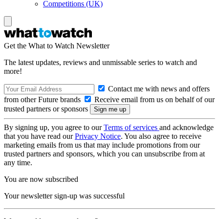
Competitions (UK)
Get the What to Watch Newsletter
The latest updates, reviews and unmissable series to watch and
more!
Contact me with news and offers
from other Future brands
Receive email from us on behalf of our
trusted partners or sponsors
By signing up, you agree to our
Terms of services
and acknowledge
that you have read our
Privacy Notice
. You also agree to receive
marketing emails from us that may include promotions from our
trusted partners and sponsors, which you can unsubscribe from at
any time.
You are now subscribed
Your newsletter sign-up was successful