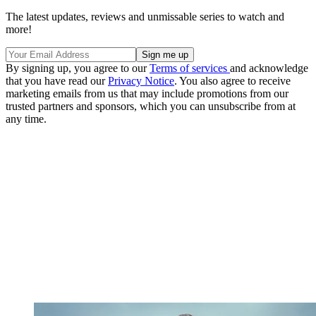
The latest updates, reviews and unmissable series to watch and
more!
By signing up, you agree to our
Terms of services
and acknowledge
that you have read our
Privacy Notice
. You also agree to receive
marketing emails from us that may include promotions from our
trusted partners and sponsors, which you can unsubscribe from at
any time.