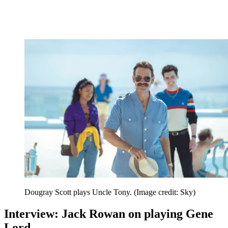
Dougray Scott plays Uncle Tony.
(Image credit: Sky)
Interview: Jack Rowan on playing Gene
Lord