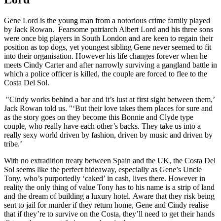
Gene Lord is the young man from a notorious crime family played
by Jack Rowan. Fearsome patriarch Albert Lord and his three sons
were once big players in South London and are keen to regain their
position as top dogs, yet youngest sibling Gene never seemed to fit
into their organisation. However his life changes forever when he
meets Cindy Carter and after narrowly surviving a gangland battle in
which a police officer is killed, the couple are forced to flee to the
Costa Del Sol.
"Cindy works behind a bar and it’s lust at first sight between them,’
Jack Rowan told us. "‘But their love takes them places for sure and
as the story goes on they become this Bonnie and Clyde type
couple, who really have each other’s backs. They take us into a
really sexy world driven by fashion, driven by music and driven by
tribe.’
With no extradition treaty between Spain and the UK, the Costa Del
Sol seems like the perfect hideaway, especially as Gene’s Uncle
Tony, who’s purportedly ‘caked’ in cash, lives there. However in
reality the only thing of value Tony has to his name is a strip of land
and the dream of building a luxury hotel. Aware that they risk being
sent to jail for murder if they return home, Gene and Cindy realise
that if they’re to survive on the Costa, they’ll need to get their hands