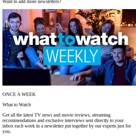
Want to add more newsletters?
ONCE A WEEK
What to Watch
Get all the latest TV news and movie reviews, streaming
recommendations and exclusive interviews sent directly to your
inbox each week in a newsletter put together by our experts just for
you.