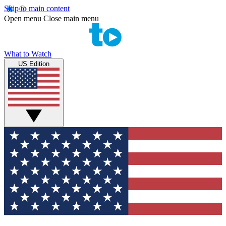
Skip to main content
Open menu
Close main menu
What to Watch
US Edition