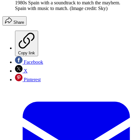
1980s Spain with a soundtrack to match the mayhem.
Spain with music to match.
(Image credit: Sky)
Share
Copy link
Facebook
X
Pinterest