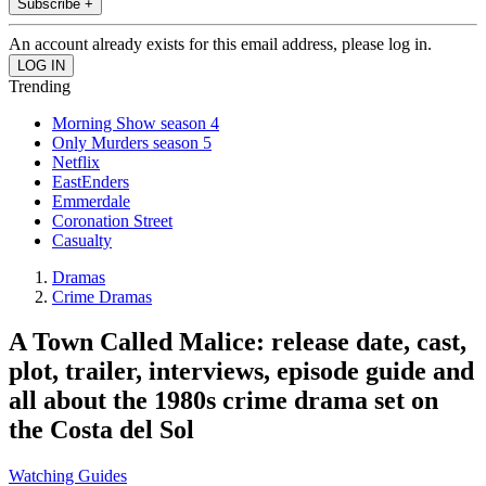
Subscribe +
An account already exists for this email address, please log in.
Trending
Morning Show season 4
Only Murders season 5
Netflix
EastEnders
Emmerdale
Coronation Street
Casualty
Dramas
Crime Dramas
A Town Called Malice: release date, cast,
plot, trailer, interviews, episode guide and
all about the 1980s crime drama set on
the Costa del Sol
Watching Guides