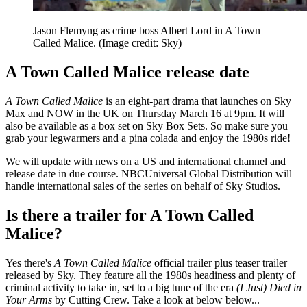
Jason Flemyng as crime boss Albert Lord in A Town
Called Malice.
(Image credit: Sky)
A Town Called Malice release date
A Town Called Malice
is an eight-part drama that launches on Sky
Max and NOW in the UK on Thursday March 16 at 9pm. It will
also be available as a box set on Sky Box Sets. So make sure you
grab your legwarmers and a pina colada and enjoy the 1980s ride!
We will update with news on a US and international channel and
release date in due course. NBCUniversal Global Distribution will
handle international sales of the series on behalf of Sky Studios.
Is there a trailer for A Town Called
Malice?
Yes there's
A Town Called Malice
official trailer plus
teaser trailer
released by Sky. They feature all the 1980s headiness and plenty of
criminal activity to take in, set to a big tune of the era
(I Just) Died in
Your Arms
by Cutting Crew. Take a look at below below...