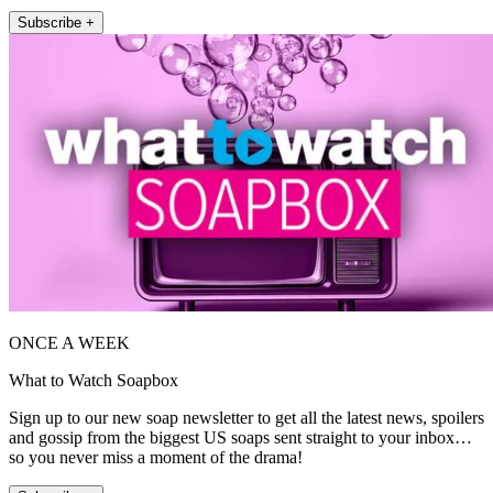
Subscribe +
ONCE A WEEK
What to Watch Soapbox
Sign up to our new soap newsletter to get all the latest news, spoilers
and gossip from the biggest US soaps sent straight to your inbox…
so you never miss a moment of the drama!