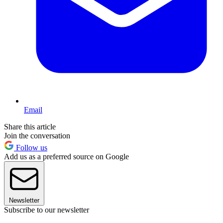
Email
Share this article
Join the conversation
Follow us
Add us as a preferred source on Google
Newsletter
Subscribe to our newsletter