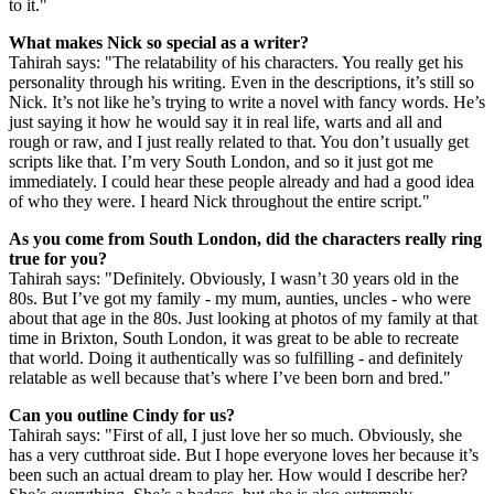
credit: Sky)
Tahirah Sharif on playing Cindy
What attracted you to A Town Called Malice?
Tahirah says: "When I read the script, I was hooked straight away. It
was so well written and so punchy, exciting and powerful. What I
loved about it so much was the fact that this world is hyperreal and
colourful with loud characters and music. But what really drew me
to it was the fact that, despite that, the characters are really grounded
in reality. Even though the world is colourful and loud, the
characters are always relatable. I honestly hadn’t read anything like
it ever. It was just incredibly exciting. It was a no-brainer to say yes
to it."
What makes Nick so special as a writer?
Tahirah says: "The relatability of his characters. You really get his
personality through his writing. Even in the descriptions, it’s still so
Nick. It’s not like he’s trying to write a novel with fancy words. He’s
just saying it how he would say it in real life, warts and all and
rough or raw, and I just really related to that. You don’t usually get
scripts like that. I’m very South London, and so it just got me
immediately. I could hear these people already and had a good idea
of who they were. I heard Nick throughout the entire script."