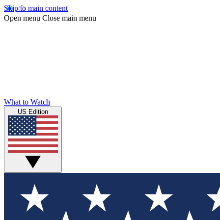
Skip to main content
Open menu
Close main menu
What to Watch
US Edition