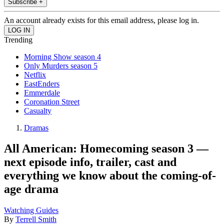
Subscribe +
An account already exists for this email address, please log in.
Trending
Morning Show season 4
Only Murders season 5
Netflix
EastEnders
Emmerdale
Coronation Street
Casualty
Dramas
All American: Homecoming season 3 —
next episode info, trailer, cast and
everything we know about the coming-of-
age drama
Watching Guides
By
Terrell Smith