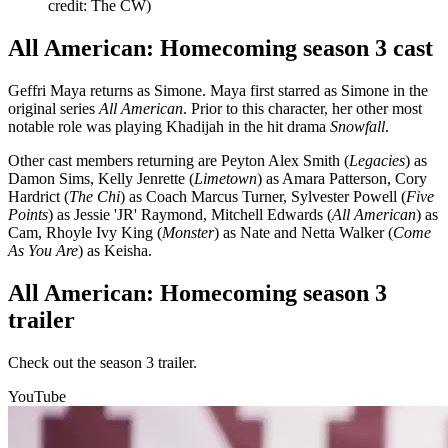
credit: The CW)
All American: Homecoming season 3 cast
Geffri Maya returns as Simone. Maya first starred as Simone in the
original series
All American
. Prior to this character, her other most
notable role was playing Khadijah in the hit drama
Snowfall
.
Other cast members returning are Peyton Alex Smith (
Legacies
) as
Damon Sims, Kelly Jenrette (
Limetown
) as Amara Patterson, Cory
Hardrict (
The Chi
) as Coach Marcus Turner, Sylvester Powell (
Five
Points
) as Jessie 'JR' Raymond, Mitchell Edwards (
All American
) as
Cam, Rhoyle Ivy King (
Monster
) as Nate and Netta Walker (
Come
As You Are
) as Keisha.
All American: Homecoming season 3
trailer
Check out the season 3 trailer.
YouTube