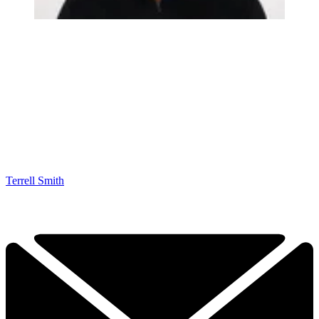
Terrell Smith