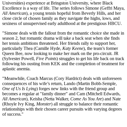
Universities) experience at Bringston University, where Black
Excellence is a way of life. The series follows Simone (Geffri Maya,
All American
), a young tennis hopeful from Beverly Hills, and her
close circle of chosen family as they navigate the highs, lows, and
sexiness of unsupervised early adulthood at the prestigious HBCU.
"Simone deals with the fallout from the romantic choice she made in
season 2, but romantic drama will take a back seat when she finds
her tennis ambitions threatened. Her friends rally to support her,
particularly Thea (Camille Hyde,
Katy Keene
), the team’s former
Queen Bee, now looking to make her mark on the pro-circuit. JR
(Sylvester Powell,
Five Points
) struggles to get his life back on track
following his ousting from KEK and the completion of treatment for
aplastic anemia.
"Meanwhile, Coach Marcus (Cory Hardrict) deals with unforeseen
consequences of his wife’s return, Lando (Martin Bobb-Semple,
One of Us Is Lying
) forges new links with the friend group and
becomes a regular at "family dinner" and Cam (Mitchell Edwards,
All American
), Keisha (Netta Walker,
Come As You Are
) and Nate
(Rhoyle Ivy King,
Monster
) all struggle to balance their romantic
relationships with their chosen career pursuits with varying degrees
of success."