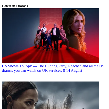
Latest in Dramas
US Shows
TV Spy — The Hunting Party, Reacher, and all the US
dramas you can watch on UK services: 8-14 August