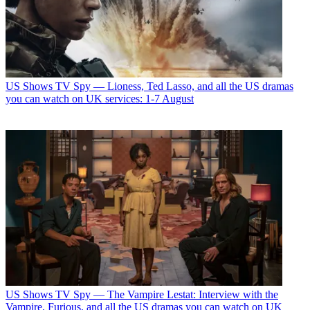
US Shows
TV Spy — Lioness, Ted Lasso, and all the US dramas
you can watch on UK services: 1-7 August
US Shows
TV Spy — The Vampire Lestat: Interview with the
Vampire, Furious, and all the US dramas you can watch on UK