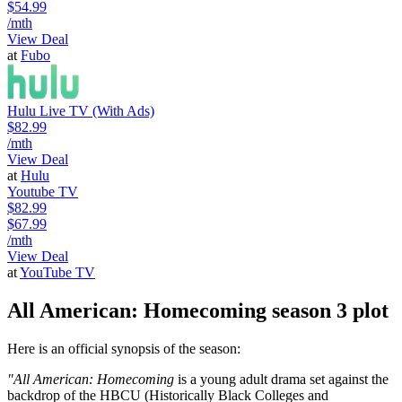
$54.99
/mth
View Deal
at
Fubo
Hulu Live TV (With Ads)
$82.99
/mth
View Deal
at
Hulu
Youtube TV
$82.99
$67.99
/mth
View Deal
at
YouTube TV
All American: Homecoming season 3 plot
Here is an official synopsis of the season:
"All American: Homecoming
is a young adult drama set against the
backdrop of the HBCU (Historically Black Colleges and