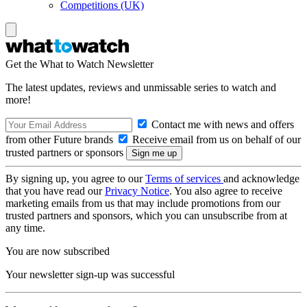
Competitions (UK)
Get the What to Watch Newsletter
The latest updates, reviews and unmissable series to watch and
more!
Contact me with news and offers
from other Future brands
Receive email from us on behalf of our
trusted partners or sponsors
By signing up, you agree to our
Terms of services
and acknowledge
that you have read our
Privacy Notice
. You also agree to receive
marketing emails from us that may include promotions from our
trusted partners and sponsors, which you can unsubscribe from at
any time.
You are now subscribed
Your newsletter sign-up was successful