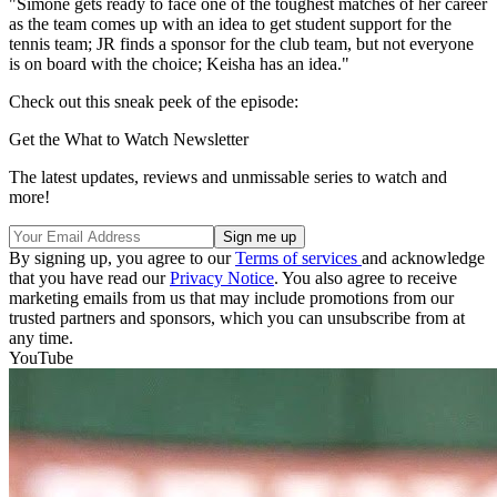
"Simone gets ready to face one of the toughest matches of her career
as the team comes up with an idea to get student support for the
tennis team; JR finds a sponsor for the club team, but not everyone
is on board with the choice; Keisha has an idea."
Check out this sneak peek of the episode:
Get the What to Watch Newsletter
The latest updates, reviews and unmissable series to watch and
more!
By signing up, you agree to our
Terms of services
and acknowledge
that you have read our
Privacy Notice
. You also agree to receive
marketing emails from us that may include promotions from our
trusted partners and sponsors, which you can unsubscribe from at
any time.
YouTube