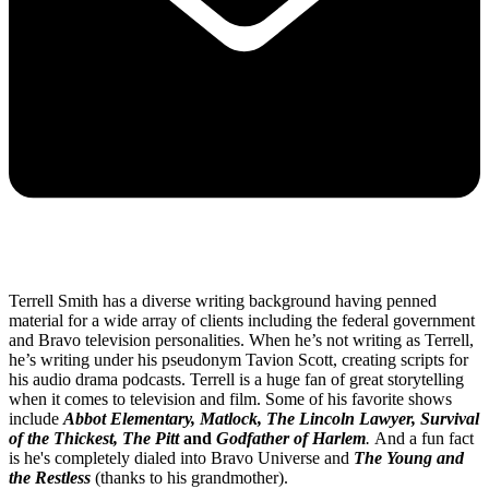
Terrell Smith has a diverse writing background having penned
material for a wide array of clients including the federal government
and Bravo television personalities. When he’s not writing as Terrell,
he’s writing under his pseudonym Tavion Scott, creating scripts for
his audio drama podcasts. Terrell is a huge fan of great storytelling
when it comes to television and film. Some of his favorite shows
include
Abbot Elementary, Matlock, The Lincoln Lawyer, Survival
of the Thickest, The Pitt
and
Godfather of Harlem
.
And a fun fact
is he's completely dialed into Bravo Universe and
The Young and
the Restless
(thanks to his grandmother).