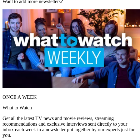
Want to add more newsletters?
ONCE A WEEK
What to Watch
Get all the latest TV news and movie reviews, streaming
recommendations and exclusive interviews sent directly to your
inbox each week in a newsletter put together by our experts just for
you.