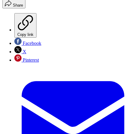
Share
Copy link
Facebook
X
Pinterest