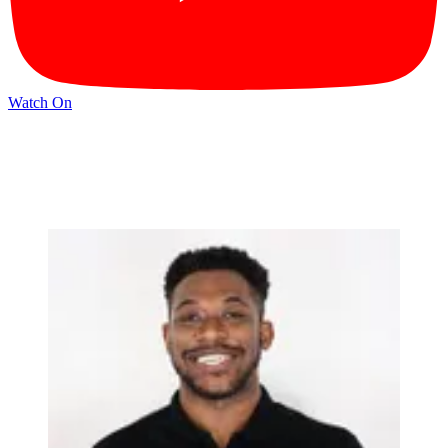
Watch On