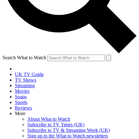
Search What to Watch
UK TV Guide
TV Shows
Streaming
Movies
Soaps
Sports
Reviews
More
About What to Watch
Subscribe to TV Times (UK)
Subscribe to TV & Streaming Week (UK)
Sign up to the What to Watch newsletters