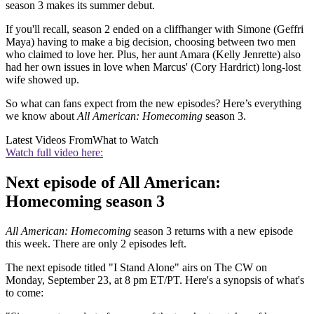
season 3 makes its summer debut.
If you'll recall, season 2 ended on a cliffhanger with Simone (Geffri
Maya) having to make a big decision, choosing between two men
who claimed to love her. Plus, her aunt Amara (Kelly Jenrette) also
had her own issues in love when Marcus' (Cory Hardrict) long-lost
wife showed up.
So what can fans expect from the new episodes? Here’s everything
we know about
All American: Homecoming
season 3.
Latest Videos From
What to Watch
Watch full video here:
Next episode of All American:
Homecoming season 3
All American: Homecoming
season 3 returns with a new episode
this week. There are only 2 episodes left.
The next episode titled "I Stand Alone" airs on The CW on
Monday, September 23, at 8 pm ET/PT. Here's a synopsis of what's
to come: