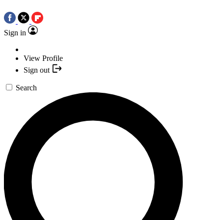
Sign in
View Profile
Sign out
Search