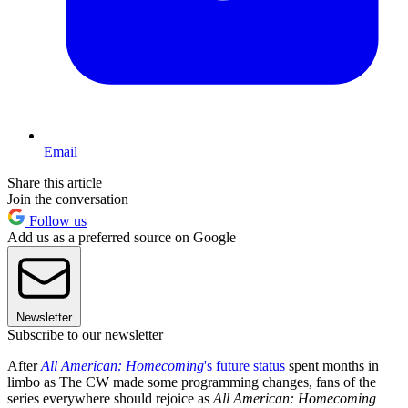
Email
Share this article
Join the conversation
Follow us
Add us as a preferred source on Google
Newsletter
Subscribe to our newsletter
After
All American: Homecoming
's future status
spent months in
limbo as The CW made some programming changes, fans of the
series everywhere should rejoice as
All American: Homecoming