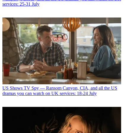
services: 25-31 July
US Shows
TV Spy — Ransom Canyon, CIA, and all the US
dramas you can watch on UK services: 18-24 July