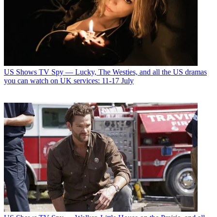
US Shows
TV Spy — Lucky, The Westies, and all the US dramas
you can watch on UK services: 11-17 July