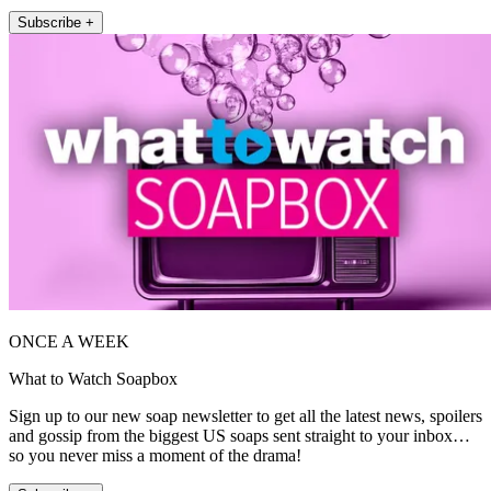
Subscribe +
ONCE A WEEK
What to Watch Soapbox
Sign up to our new soap newsletter to get all the latest news, spoilers
and gossip from the biggest US soaps sent straight to your inbox…
so you never miss a moment of the drama!