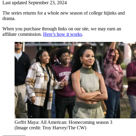
Last updated
September 23, 2024
The series returns for a whole new season of college hijinks and
drama.
When you purchase through links on our site, we may earn an
affiliate commission.
Here’s how it works
.
Geffri Maya: All American: Homecoming season 3
(Image credit: Troy Harvey/The CW)