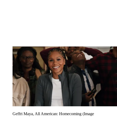
Geffri Maya, All American: Homecoming
(Image