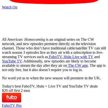
Watch On
All American: Homecoming
is an original series on The CW
network, and new episodes premiere directly on the television
channel. Those who don’t have traditional cable/satellite TV can still
watch season 3 episodes live as they air with a subscription to live-
streaming TV services such as
FuboTV
,
Hulu Live with TV
and
YouTube TV
. Additionally, new episodes are likely to become
available to stream the day after they air on
The CW app
. The app is
not only free, but it also doesn’t require you to log in.
No word yet as to when the new season will premiere in the UK.
Today's best FuboTV, Hulu + Live TV and YouTube TV deals
$20 off first 2 mos
FuboTV Pro