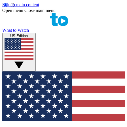
Skip to main content
Open menu
Close main menu
What to Watch
US Edition