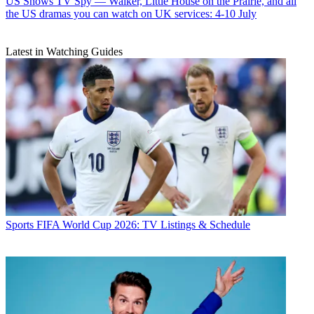
US Shows
TV Spy — Walker, Little House on the Prairie, and all
the US dramas you can watch on UK services: 4-10 July
Latest in Watching Guides
Sports
FIFA World Cup 2026: TV Listings & Schedule