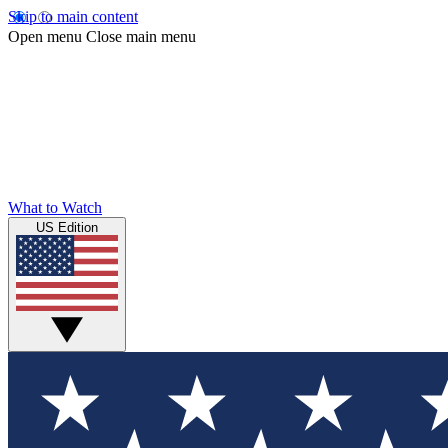
Skip to main content
Open menu
Close main menu
What to Watch
US Edition