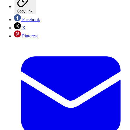
Copy link
Facebook
X
Pinterest