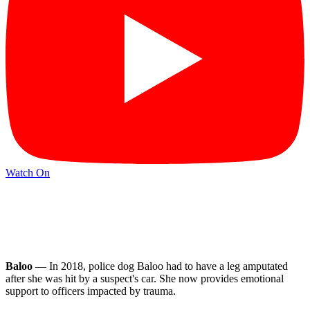
Watch On
Baloo
— In 2018, police dog Baloo had to have a leg amputated
after she was hit by a suspect's car. She now provides emotional
support to officers impacted by trauma.