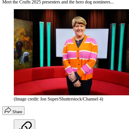
Meet the Crufts 2025 presenters and the hero dog nominees...
(Image credit: Jon Super/Shutterstock/Channel 4)
Share