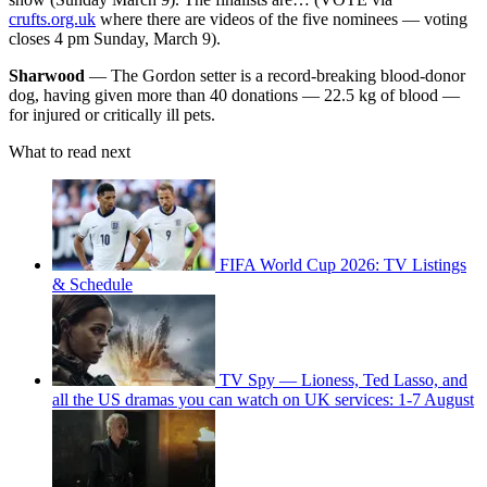
crufts.org.uk
where there are videos of the five nominees — voting
closes 4 pm Sunday, March 9).
Sharwood
— The Gordon setter is a record-breaking blood-donor
dog, having given more than 40 donations — 22.5 kg of blood —
for injured or critically ill pets.
What to read next
FIFA World Cup 2026: TV Listings
& Schedule
TV Spy — Lioness, Ted Lasso, and
all the US dramas you can watch on UK services: 1-7 August