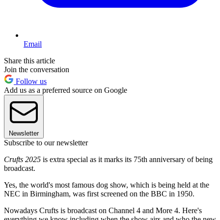
Email
Share this article
Join the conversation
Follow us
Add us as a preferred source on Google
Newsletter
Subscribe to our newsletter
Crufts 2025
is extra special as it marks its 75th anniversary of being
broadcast.
Yes, the world's most famous dog show, which is being held at the
NEC in Birmingham, was first screened on the BBC in 1950.
Nowadays Crufts is broadcast on Channel 4 and More 4. Here's
everything we know including when the show airs and who the new