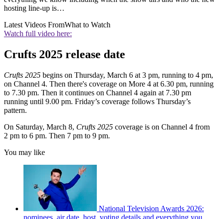
hosting line-up is…
Latest Videos From
What to Watch
Watch full video here:
Crufts 2025 release date
Crufts 2025
begins on Thursday, March 6 at 3 pm, running to 4 pm,
on Channel 4. Then there's coverage on More 4 at 6.30 pm, running
to 7.30 pm. Then it continues on Channel 4 again at 7.30 pm
running until 9.00 pm. Friday’s coverage follows Thursday’s
pattern.
On Saturday, March 8,
Crufts 2025
coverage is on Channel 4 from
2 pm to 6 pm. Then 7 pm to 9 pm.
You may like
National Television Awards 2026:
nominees, air date, host, voting details and everything you