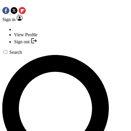
Sign in
View Profile
Sign out
Search