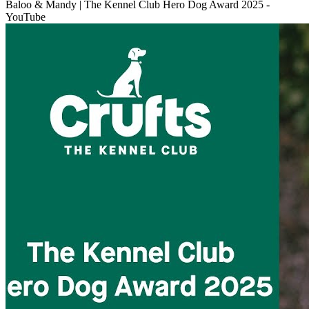
Baloo & Mandy | The Kennel Club Hero Dog Award 2025 -
YouTube