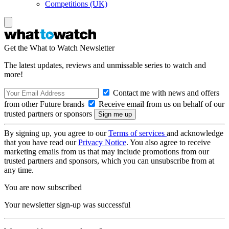
Competitions (UK)
Get the What to Watch Newsletter
The latest updates, reviews and unmissable series to watch and
more!
Contact me with news and offers
from other Future brands
Receive email from us on behalf of our
trusted partners or sponsors
By signing up, you agree to our
Terms of services
and acknowledge
that you have read our
Privacy Notice
. You also agree to receive
marketing emails from us that may include promotions from our
trusted partners and sponsors, which you can unsubscribe from at
any time.
You are now subscribed
Your newsletter sign-up was successful