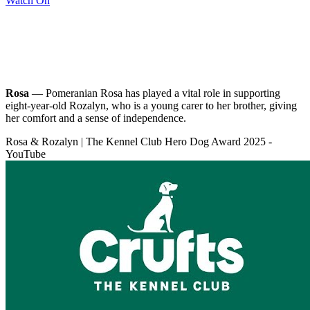
Watch On
Rosa
— Pomeranian Rosa has played a vital role in supporting
eight-year-old Rozalyn, who is a young carer to her brother, giving
her comfort and a sense of independence.
Rosa & Rozalyn | The Kennel Club Hero Dog Award 2025 -
YouTube