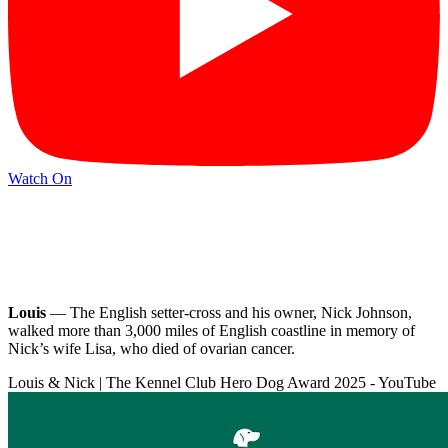
Watch On
Louis
— The English setter-cross and his owner, Nick Johnson,
walked more than 3,000 miles of English coastline in memory of
Nick’s wife Lisa, who died of ovarian cancer.
Louis & Nick | The Kennel Club Hero Dog Award 2025 - YouTube