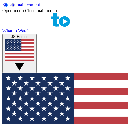
Skip to main content
Open menu
Close main menu
What to Watch
US Edition