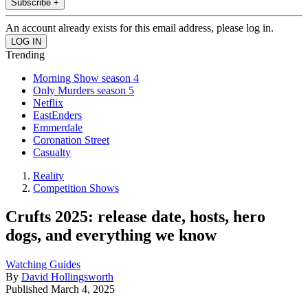
Subscribe +
An account already exists for this email address, please log in.
Trending
Morning Show season 4
Only Murders season 5
Netflix
EastEnders
Emmerdale
Coronation Street
Casualty
Reality
Competition Shows
Crufts 2025: release date, hosts, hero
dogs, and everything we know
Watching Guides
By
David Hollingsworth
Published
March 4, 2025