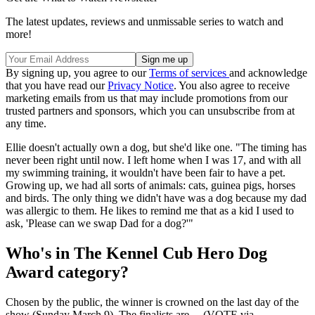
The latest updates, reviews and unmissable series to watch and
more!
By signing up, you agree to our
Terms of services
and acknowledge
that you have read our
Privacy Notice
. You also agree to receive
marketing emails from us that may include promotions from our
trusted partners and sponsors, which you can unsubscribe from at
any time.
Ellie doesn't actually own a dog, but she'd like one. "The timing has
never been right until now. I left home when I was 17, and with all
my swimming training, it wouldn't have been fair to have a pet.
Growing up, we had all sorts of animals: cats, guinea pigs, horses
and birds. The only thing we didn't have was a dog because my dad
was allergic to them. He likes to remind me that as a kid I used to
ask, 'Please can we swap Dad for a dog?'"
Who's in The Kennel Cub Hero Dog
Award category?
Chosen by the public, the winner is crowned on the last day of the
show (Sunday March 9). The finalists are… (VOTE via