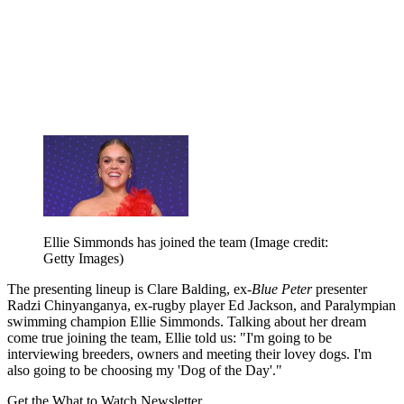
Ellie Simmonds has joined the team
(Image credit:
Getty Images)
The presenting lineup is Clare Balding, ex-
Blue Peter
presenter
Radzi Chinyanganya, ex-rugby player Ed Jackson, and Paralympian
swimming champion Ellie Simmonds. Talking about her dream
come true joining the team, Ellie told us: "I'm going to be
interviewing breeders, owners and meeting their lovey dogs. I'm
also going to be choosing my 'Dog of the Day'."
Get the What to Watch Newsletter