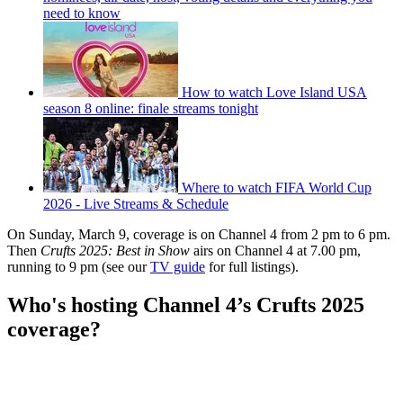
need to know
How to watch Love Island USA
season 8 online: finale streams tonight
Where to watch FIFA World Cup
2026 - Live Streams & Schedule
On Sunday, March 9, coverage is on Channel 4 from 2 pm to 6 pm.
Then
Crufts 2025: Best in Show
airs on Channel 4 at 7.00 pm,
running to 9 pm (see our
TV guide
for full listings).
Who's hosting Channel 4’s Crufts 2025
coverage?