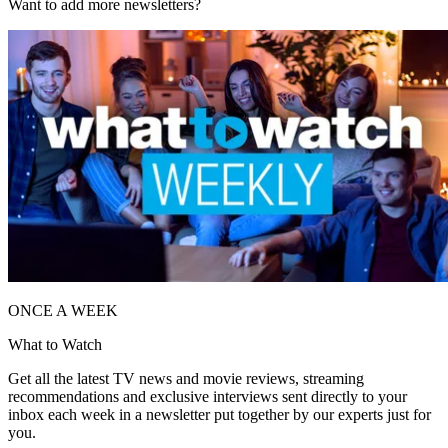
Want to add more newsletters?
ONCE A WEEK
What to Watch
Get all the latest TV news and movie reviews, streaming
recommendations and exclusive interviews sent directly to your
inbox each week in a newsletter put together by our experts just for
you.