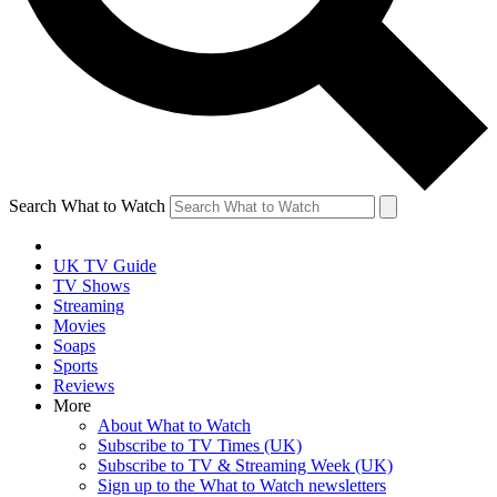
Search What to Watch
UK TV Guide
TV Shows
Streaming
Movies
Soaps
Sports
Reviews
More
About What to Watch
Subscribe to TV Times (UK)
Subscribe to TV & Streaming Week (UK)
Sign up to the What to Watch newsletters