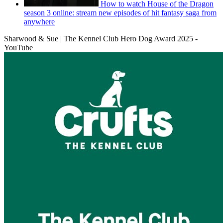
How to watch House of the Dragon
season 3 online: stream new episodes of hit fantasy saga from
anywhere
Sharwood & Sue | The Kennel Club Hero Dog Award 2025 -
YouTube