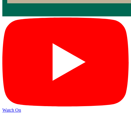
Watch On