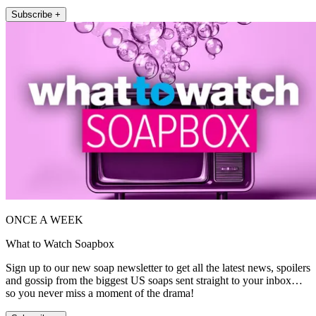
Subscribe +
ONCE A WEEK
What to Watch Soapbox
Sign up to our new soap newsletter to get all the latest news, spoilers
and gossip from the biggest US soaps sent straight to your inbox…
so you never miss a moment of the drama!