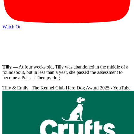
Watch On
Tilly
— At four weeks old, Tilly was abandoned in the middle of a
roundabout, but in less than a year, she passed the assessment to
become a Pets as Therapy dog.
Tilly & Emily | The Kennel Club Hero Dog Award 2025 - YouTube