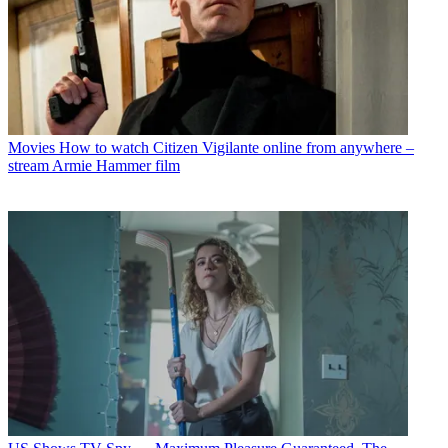
Movies
How to watch Citizen Vigilante online from anywhere –
stream Armie Hammer film