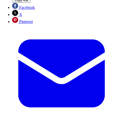
Copy link
Facebook
X
Pinterest