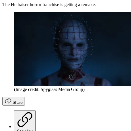
The Hellraiser horror franchise is getting a remake.
(Image credit: Spyglass Media Group)
Share