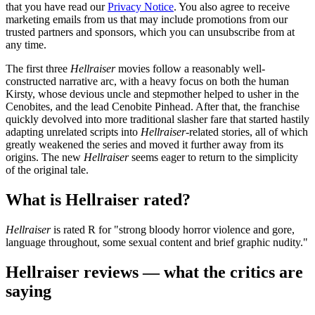
that you have read our
Privacy Notice
. You also agree to receive
marketing emails from us that may include promotions from our
trusted partners and sponsors, which you can unsubscribe from at
any time.
The first three
Hellraiser
movies follow a reasonably well-
constructed narrative arc, with a heavy focus on both the human
Kirsty, whose devious uncle and stepmother helped to usher in the
Cenobites, and the lead Cenobite Pinhead. After that, the franchise
quickly devolved into more traditional slasher fare that started hastily
adapting unrelated scripts into
Hellraiser
-related stories, all of which
greatly weakened the series and moved it further away from its
origins. The new
Hellraiser
seems eager to return to the simplicity
of the original tale.
What is Hellraiser rated?
Hellraiser
is rated R for "strong bloody horror violence and gore,
language throughout, some sexual content and brief graphic nudity."
Hellraiser reviews — what the critics are
saying