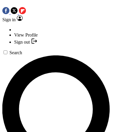
Sign in
View Profile
Sign out
Search