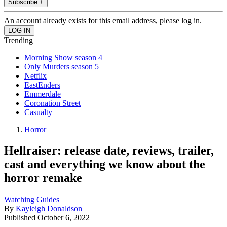
Subscribe +
An account already exists for this email address, please log in.
Trending
Morning Show season 4
Only Murders season 5
Netflix
EastEnders
Emmerdale
Coronation Street
Casualty
Horror
Hellraiser: release date, reviews, trailer,
cast and everything we know about the
horror remake
Watching Guides
By
Kayleigh Donaldson
Published
October 6, 2022