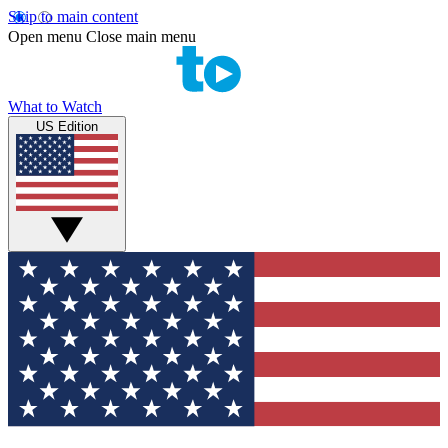
Skip to main content
Open menu
Close main menu
What to Watch
US Edition