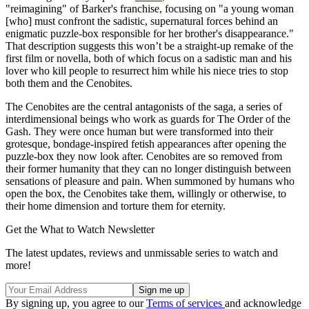
"reimagining" of Barker's franchise, focusing on "a young woman
[who] must confront the sadistic, supernatural forces behind an
enigmatic puzzle-box responsible for her brother's disappearance."
That description suggests this won’t be a straight-up remake of the
first film or novella, both of which focus on a sadistic man and his
lover who kill people to resurrect him while his niece tries to stop
both them and the Cenobites.
The Cenobites are the central antagonists of the saga, a series of
interdimensional beings who work as guards for The Order of the
Gash. They were once human but were transformed into their
grotesque, bondage-inspired fetish appearances after opening the
puzzle-box they now look after. Cenobites are so removed from
their former humanity that they can no longer distinguish between
sensations of pleasure and pain. When summoned by humans who
open the box, the Cenobites take them, willingly or otherwise, to
their home dimension and torture them for eternity.
Get the What to Watch Newsletter
The latest updates, reviews and unmissable series to watch and
more!
By signing up, you agree to our
Terms of services
and acknowledge