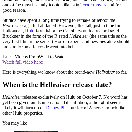
one of the most instantly iconic villains in
horror movies
and for
good reason.
Studios have spent a long time trying to remake or reboot the
Hellraiser
saga, but all failed. However, this fall, just in time for
Halloween,
Hulu
is reviving the Cenobites with director David
Bruckner in the form of the R-rated
Hellraiser
(the same title as the
very first film in the series.) Horror experts and newbies alike should
prepare for an all-new descent into hell.
Latest Videos From
What to Watch
Watch full video here:
Here is everything we know about the brand-new
Hellraiser
so far.
When is the Hellraiser release date?
Hellraiser
releases exclusively on Hulu on October 7. No word has
yet been given on its international distribution, although it seems
likely it will turn up on
Disney Plus
outside of America, much like
other Hulu properties.
You may like