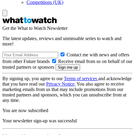
Competitions (UK)
Get the What to Watch Newsletter
The latest updates, reviews and unmissable series to watch and
more!
Contact me with news and offers
from other Future brands
Receive email from us on behalf of our
trusted partners or sponsors
By signing up, you agree to our
Terms of services
and acknowledge
that you have read our
Privacy Notice
. You also agree to receive
marketing emails from us that may include promotions from our
trusted partners and sponsors, which you can unsubscribe from at
any time.
You are now subscribed
Your newsletter sign-up was successful