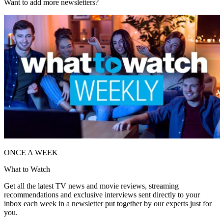
Want to add more newsletters?
ONCE A WEEK
What to Watch
Get all the latest TV news and movie reviews, streaming
recommendations and exclusive interviews sent directly to your
inbox each week in a newsletter put together by our experts just for
you.