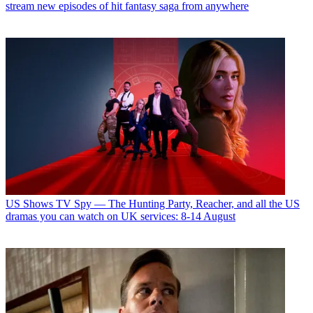
stream new episodes of hit fantasy saga from anywhere
US Shows
TV Spy — The Hunting Party, Reacher, and all the US
dramas you can watch on UK services: 8-14 August