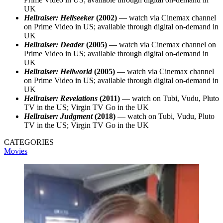
UK
Hellraiser: Hellseeker
(2002)
— watch via Cinemax channel
on Prime Video in US; available through digital on-demand in
UK
Hellraiser: Deader
(2005)
— watch via Cinemax channel on
Prime Video in US; available through digital on-demand in
UK
Hellraiser: Hellworld
(2005)
— watch via Cinemax channel
on Prime Video in US; available through digital on-demand in
UK
Hellraiser: Revelations
(2011)
— watch on Tubi, Vudu, Pluto
TV in the US; Virgin TV Go in the UK
Hellraiser: Judgment
(2018)
— watch on Tubi, Vudu, Pluto
TV in the US; Virgin TV Go in the UK
CATEGORIES
Movies