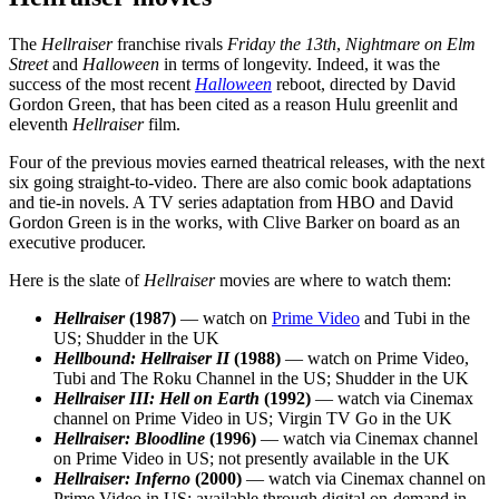
The
Hellraiser
franchise rivals
Friday the 13th
,
Nightmare on Elm
Street
and
Halloween
in terms of longevity. Indeed, it was the
success of the most recent
Halloween
reboot, directed by David
Gordon Green, that has been cited as a reason Hulu greenlit and
eleventh
Hellraiser
film.
Four of the previous movies earned theatrical releases, with the next
six going straight-to-video. There are also comic book adaptations
and tie-in novels. A TV series adaptation from HBO and David
Gordon Green is in the works, with Clive Barker on board as an
executive producer.
Here is the slate of
Hellraiser
movies are where to watch them:
Hellraiser
(1987)
— watch on
Prime Video
and Tubi in the
US; Shudder in the UK
Hellbound: Hellraiser II
(1988)
— watch on Prime Video,
Tubi and The Roku Channel in the US; Shudder in the UK
Hellraiser III: Hell on Earth
(1992)
— watch via Cinemax
channel on Prime Video in US; Virgin TV Go in the UK
Hellraiser: Bloodline
(1996)
— watch via Cinemax channel
on Prime Video in US; not presently available in the UK
Hellraiser: Inferno
(2000)
— watch via Cinemax channel on
Prime Video in US; available through digital on-demand in