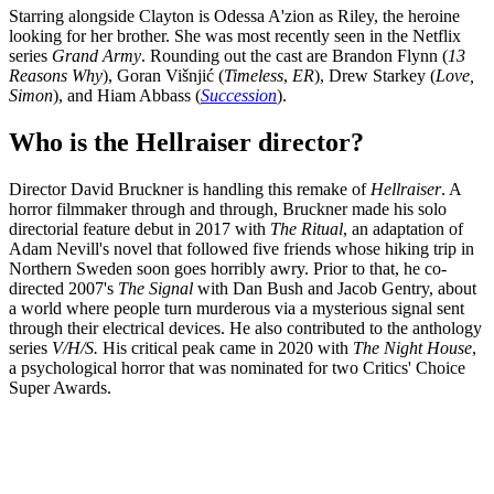
Starring alongside Clayton is Odessa A'zion as Riley, the heroine
looking for her brother. She was most recently seen in the Netflix
series
Grand Army
. Rounding out the cast are Brandon Flynn (
13
Reasons Why
), Goran Višnjić (
Timeless
,
ER
), Drew Starkey (
Love,
Simon
), and Hiam Abbass (
Succession
).
Who is the Hellraiser director?
Director David Bruckner is handling this remake of
Hellraiser
. A
horror filmmaker through and through, Bruckner made his solo
directorial feature debut in 2017 with
The Ritual
, an adaptation of
Adam Nevill's novel that followed five friends whose hiking trip in
Northern Sweden soon goes horribly awry. Prior to that, he co-
directed 2007's
The Signal
with Dan Bush and Jacob Gentry, about
a world where people turn murderous via a mysterious signal sent
through their electrical devices. He also contributed to the anthology
series
V/H/S.
His critical peak came in 2020 with
The Night House
,
a psychological horror that was nominated for two Critics' Choice
Super Awards.