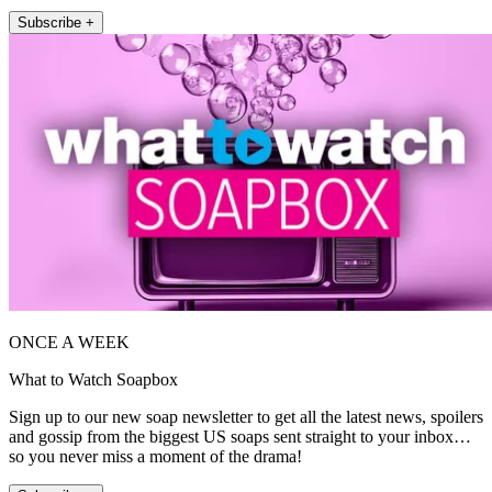
Subscribe +
ONCE A WEEK
What to Watch Soapbox
Sign up to our new soap newsletter to get all the latest news, spoilers
and gossip from the biggest US soaps sent straight to your inbox…
so you never miss a moment of the drama!