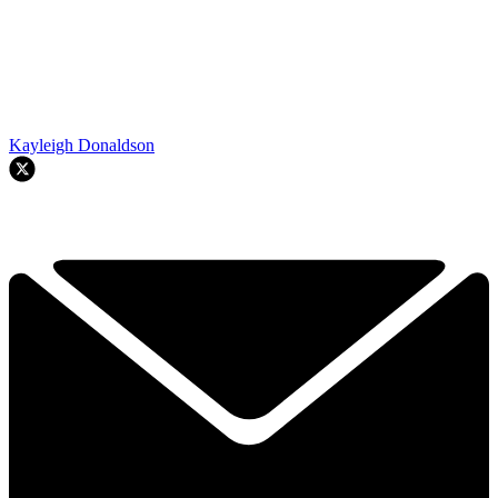
Kayleigh Donaldson