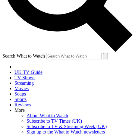
Search What to Watch
UK TV Guide
TV Shows
Streaming
Movies
Soaps
Sports
Reviews
More
About What to Watch
Subscribe to TV Times (UK)
Subscribe to TV & Streaming Week (UK)
Sign up to the What to Watch newsletters