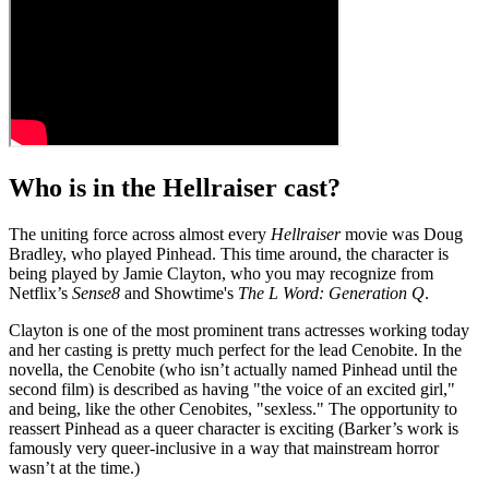
Who is in the Hellraiser cast?
The uniting force across almost every
Hellraiser
movie was Doug
Bradley, who played Pinhead. This time around, the character is
being played by Jamie Clayton, who you may recognize from
Netflix’s
Sense8
and Showtime's
The L Word: Generation Q
.
Clayton is one of the most prominent trans actresses working today
and her casting is pretty much perfect for the lead Cenobite. In the
novella, the Cenobite (who isn’t actually named Pinhead until the
second film) is described as having "the voice of an excited girl,"
and being, like the other Cenobites, "sexless." The opportunity to
reassert Pinhead as a queer character is exciting (Barker’s work is
famously very queer-inclusive in a way that mainstream horror
wasn’t at the time.)