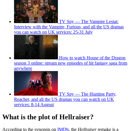
TV Spy — The Vampire Lestat:
Interview with the Vampire, Furious, and all the US dramas
you can watch on UK services: 25-31 July
How to watch House of the Dragon
season 3 online: stream new episodes of hit fantasy saga from
anywhere
TV Spy — The Hunting Party,
Reacher, and all the US dramas you can watch on UK
services: 8-14 August
What is the plot of Hellraiser?
According to the synopsis on
IMDb
, the
Hellraiser
remake is a