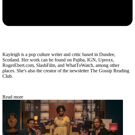
Kayleigh is a pop culture writer and critic based in Dundee,
Scotland. Her work can be found on Pajiba, IGN, Uproxx,
RogerEbert.com, SlashFilm, and WhatToWatch, among other
places. She's also the creator of the newsletter The Gossip Reading
Club.
Read more