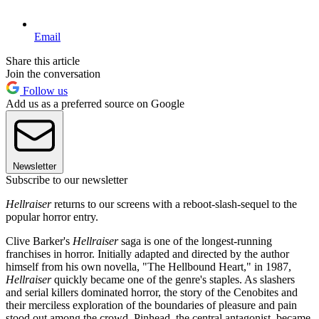
Email
Share this article
Join the conversation
Follow us
Add us as a preferred source on Google
Newsletter
Subscribe to our newsletter
Hellraiser
returns to our screens with a reboot-slash-sequel to the
popular horror entry.
Clive Barker's
Hellraiser
saga is one of the longest-running
franchises in horror. Initially adapted and directed by the author
himself from his own novella, "The Hellbound Heart," in 1987,
Hellraiser
quickly became one of the genre's staples. As slashers
and serial killers dominated horror, the story of the Cenobites and
their merciless exploration of the boundaries of pleasure and pain
stood out among the crowd. Pinhead, the central antagonist, became