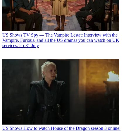
US Shows
TV Spy — The Vampire Lestat: Interview with the
Vampire, Furious, and all the US dramas you can watch on UK
services: 25-31 July
US Shows
How to watch House of the Dragon season 3 online: