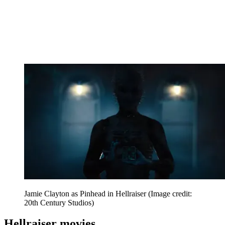
Jamie Clayton as Pinhead in Hellraiser
(Image credit:
20th Century Studios)
Hellraiser movies