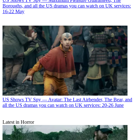
US Shows
TV Spy — Maximum Pleasure Guaranteed, The
Boroughs, and all the US dramas you can watch on UK services:
16-22 May
US Shows
TV Spy — Avatar: The Last Airbender, The Bear, and
all the US dramas you can watch on UK services: 20-26 June
Latest in Horror