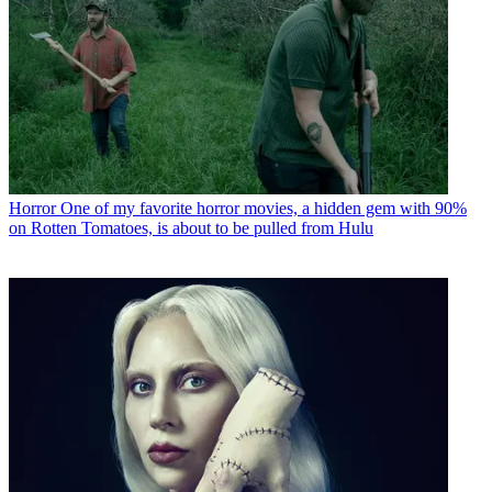
Horror
One of my favorite horror movies, a hidden gem with 90%
on Rotten Tomatoes, is about to be pulled from Hulu