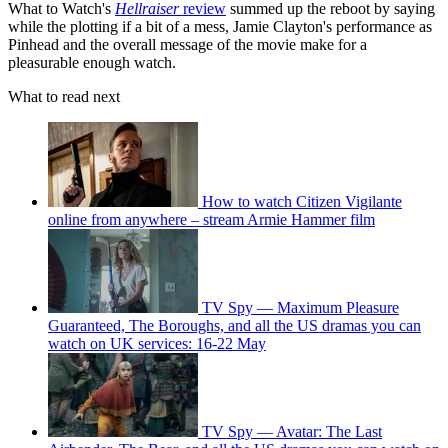
What to Watch's
Hellraiser
review
summed up the reboot by saying
while the plotting if a bit of a mess, Jamie Clayton's performance as
Pinhead and the overall message of the movie make for a
pleasurable enough watch.
What to read next
How to watch Citizen Vigilante
online from anywhere – stream Armie Hammer film
TV Spy — Maximum Pleasure
Guaranteed, The Boroughs, and all the US dramas you can
watch on UK services: 16-22 May
TV Spy — Avatar: The Last