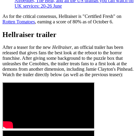
Airbender, The Bear, and all the US dramas you can watch on
UK services: 20-26 June
As for the critical consensus, Hellraiser is "Certified Fresh" on
Rotten Tomatoes
, earning a score of 80% as of October 6.
Hellraiser trailer
After a teaser for the new
Hellraiser
, an official trailer has been
released that gives fans the best look at the reboot to the horror
franchise. After giving some background to the puzzle box that
unleashes the Cenobites, the trailer treats fans to a first look at the
demons from another dimension, including Jamie Clayton's Pinhead.
Watch the trailer directly below (as well as the previous teaser):