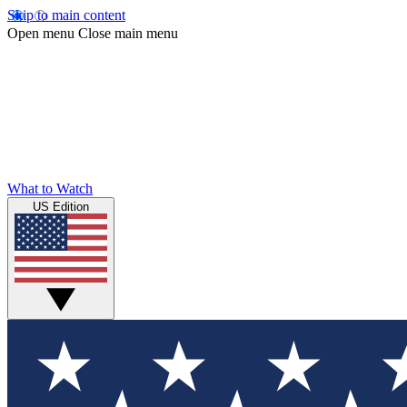
Skip to main content
Open menu
Close main menu
What to Watch
US Edition