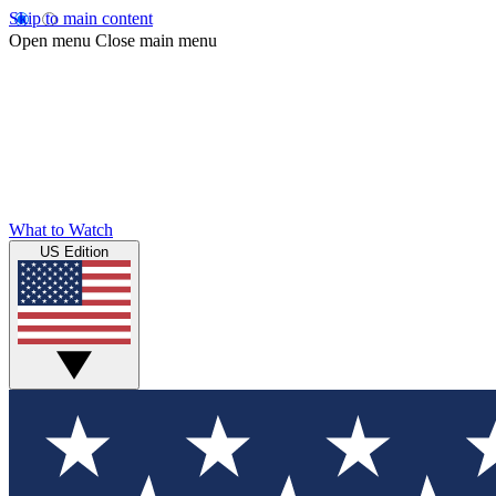
Skip to main content
Open menu
Close main menu
What to Watch
US Edition