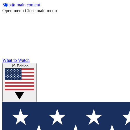
Skip to main content
Open menu
Close main menu
What to Watch
US Edition