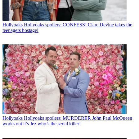
Hollyoaks
Hollyoaks spoilers: CONFESS! Clare Devine takes the
teenagers hostage!
Hollyoaks
Hollyoaks spoilers: MURDERER John Paul McQueen
works out it’s Jez who’s the serial killer!