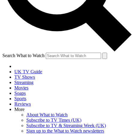
Search What to Watch
UK TV Guide
TV Shows
Streaming
Movies
Soaps
Sports
Reviews
More
About What to Watch
Subscribe to TV Times (UK)
Subscribe to TV & Streaming Week (UK)
Sign up to the What to Watch newsletters