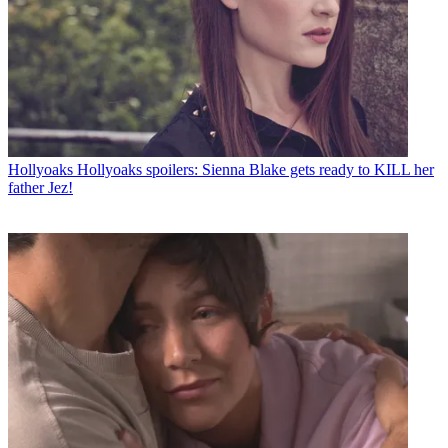
Hollyoaks
Hollyoaks spoilers: Sienna Blake gets ready to KILL her
father Jez!