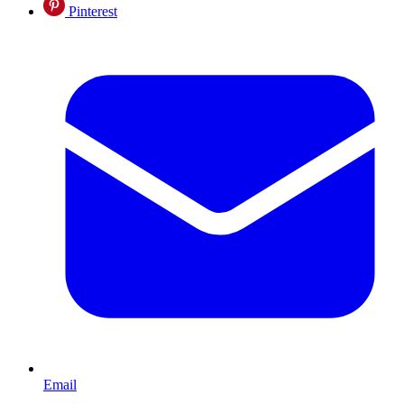
Pinterest
Email