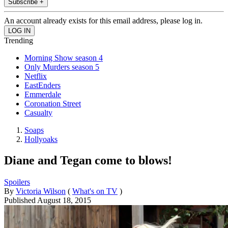
Subscribe +
An account already exists for this email address, please log in.
Trending
Morning Show season 4
Only Murders season 5
Netflix
EastEnders
Emmerdale
Coronation Street
Casualty
Soaps
Hollyoaks
Diane and Tegan come to blows!
Spoilers
By
Victoria Wilson
(
What's on TV
)
Published
August 18, 2015