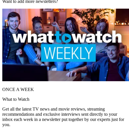
Want to add more newsletters?
ONCE A WEEK
What to Watch
Get all the latest TV news and movie reviews, streaming
recommendations and exclusive interviews sent directly to your
inbox each week in a newsletter put together by our experts just for
you.