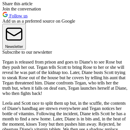
Share this article
Join the conversation
Follow us
Add us as a preferred source on Google
Newsletter
Subscribe to our newsletter
Tegan is released from prison and goes to Diane's to see Rose but
they push her out. Tegan tells Scott to bring Rose to her or she will
reveal he was part of the kidnap too. Later, Diane busts Scott trying
to sneak Rose out of the house but he covers by telling his aunt that
Tegan threatened him. Diane confronts Tegan, who tells her the
truth but, when it falls on deaf ears, Tegan launches herself at Diane,
who then fights back!
Leela and Scott race to split them up but, in the scuffle, the contents
of Diane's handbag are strewn everywhere and Tegan notices her
bottle of vitamins. Following the incident, Diane tells Scott he has a
month to find a new home. Later, Diane is in bits and, in the heat of
the moment, kisses Tony but then pushes him away. Rejected, he
observes Diane's vitamin tablets. We then see a shadow replace