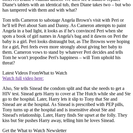
Diane's tablets with an identical tub, then Diane takes two – but who
has tampered with them and with what?
Tom tells Cameron to sabotage Angela Brown's visit with Peri or
he'll tell Peri about Sam and Danny. As Cameron attempts to paint
Angela in a bad light, it looks as if he's convinced Peri when she
spots a book of girl names in Angela's bag and it dawns on Peri the
baby is a girl. Peri looks distraught but, as The Browns were hoping
for a girl, Peri feels even more strongly about giving her baby to
them. Cameron vows to stand by whatever Peri decides and tells
Tom he won't jeopodise Peri's happiness – will Tom uphold his
threat?
Latest Videos From
What to Watch
Watch full video here:
Also, Ste tells Sinead the condom split and that she needs to get a
HIV test. Sinead gets Harry to cover at The Hutch while she and Ste
go to the hospital. Later, Harry lets it slip to Tony that Ste and
Sinead are at the hospital. As Sinead is prescribed with PEP pills,
Tony turns up at the hospital and is insensitive about Ste and
Sinead's relationship. Later, Harry finds Ste upset at the folly. They
kiss but Ste pushes Harry away, telling him he loves Sinead.
Get the What to Watch Newsletter