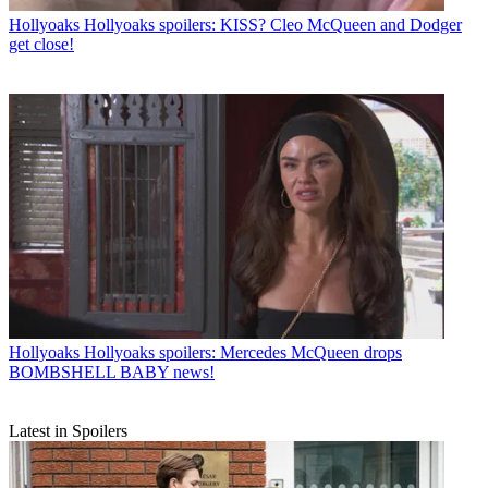
Hollyoaks
Hollyoaks spoilers: KISS? Cleo McQueen and Dodger
get close!
Hollyoaks
Hollyoaks spoilers: Mercedes McQueen drops
BOMBSHELL BABY news!
Latest in Spoilers