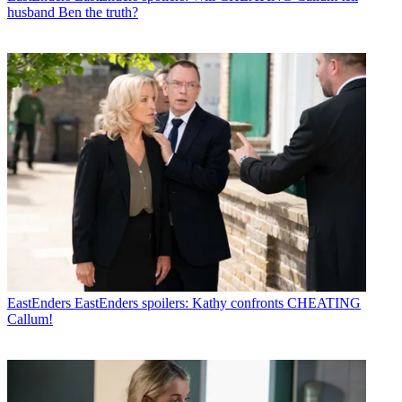
husband Ben the truth?
EastEnders
EastEnders spoilers: Kathy confronts CHEATING
Callum!