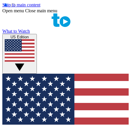
Skip to main content
Open menu
Close main menu
What to Watch
US Edition