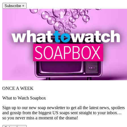
Subscribe +
ONCE A WEEK
What to Watch Soapbox
Sign up to our new soap newsletter to get all the latest news, spoilers
and gossip from the biggest US soaps sent straight to your inbox…
so you never miss a moment of the drama!