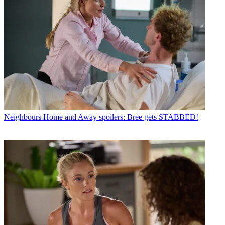
Neighbours
Home and Away spoilers: Bree gets STABBED!