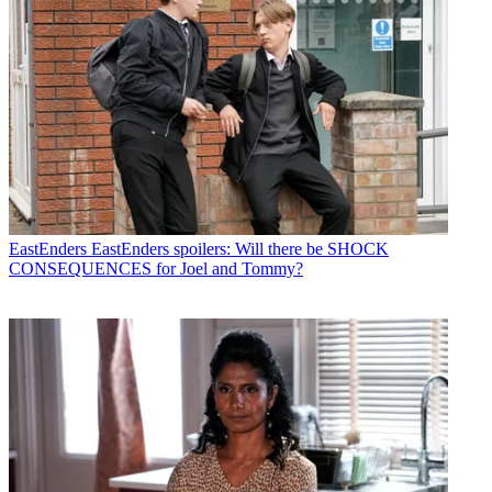
EastEnders
EastEnders spoilers: Will there be SHOCK
CONSEQUENCES for Joel and Tommy?