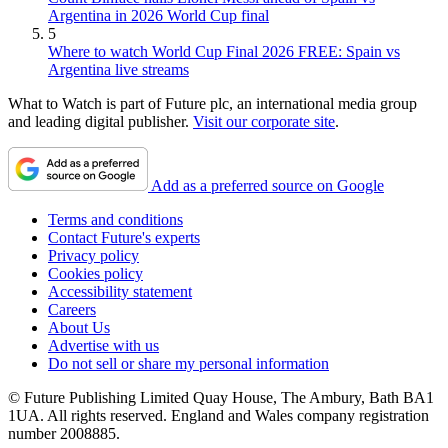
Argentina in 2026 World Cup final
5
Where to watch World Cup Final 2026 FREE: Spain vs
Argentina live streams
What to Watch is part of Future plc, an international media group
and leading digital publisher.
Visit our corporate site
.
Add as a preferred source on Google
Terms and conditions
Contact Future's experts
Privacy policy
Cookies policy
Accessibility statement
Careers
About Us
Advertise with us
Do not sell or share my personal information
© Future Publishing Limited Quay House, The Ambury, Bath BA1
1UA. All rights reserved. England and Wales company registration
number 2008885.