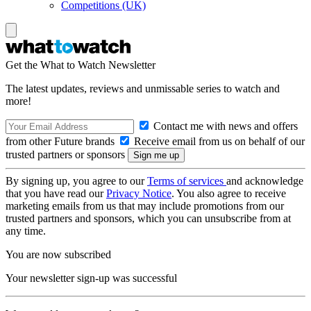
Competitions (UK)
Get the What to Watch Newsletter
The latest updates, reviews and unmissable series to watch and
more!
Contact me with news and offers
from other Future brands
Receive email from us on behalf of our
trusted partners or sponsors
By signing up, you agree to our
Terms of services
and acknowledge
that you have read our
Privacy Notice
. You also agree to receive
marketing emails from us that may include promotions from our
trusted partners and sponsors, which you can unsubscribe from at
any time.
You are now subscribed
Your newsletter sign-up was successful