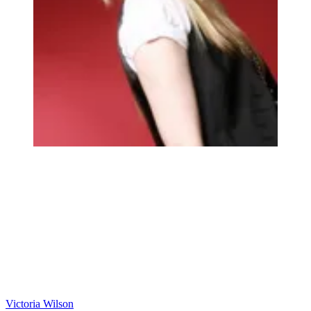
Victoria Wilson