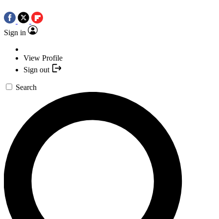
Sign in
View Profile
Sign out
Search