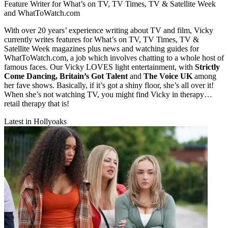
Feature Writer for What’s on TV, TV Times, TV & Satellite Week
and WhatToWatch.com
With over 20 years’ experience writing about TV and film, Vicky
currently writes features for What’s on TV, TV Times, TV &
Satellite Week magazines plus news and watching guides for
WhatToWatch.com, a job which involves chatting to a whole host of
famous faces. Our Vicky LOVES light entertainment, with
Strictly
Come Dancing, Britain’s Got Talent
and
The Voice UK
among
her fave shows. Basically, if it’s got a shiny floor, she’s all over it!
When she’s not watching TV, you might find Vicky in therapy…
retail therapy that is!
Latest in Hollyoaks