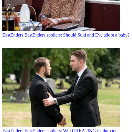
EastEnders
EastEnders spoilers: Should Suki and Eve adopt a baby?
EastEnders
EastEnders spoilers: Will CHEATING Callum tell