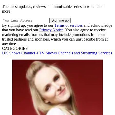
The latest updates, reviews and unmissable series to watch and
more!
By signing up, you agree to our
Terms of services
and acknowledge
that you have read our
Privacy Notice
. You also agree to receive
marketing emails from us that may include promotions from our
trusted partners and sponsors, which you can unsubscribe from at
any time.
CATEGORIES
UK Shows
Channel 4
TV Shows
Channels and Streaming Services