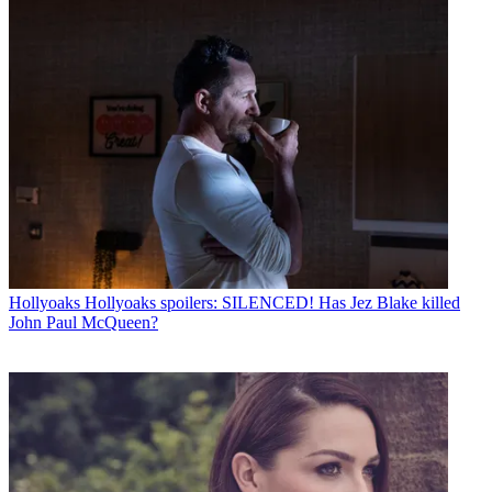
Hollyoaks
Hollyoaks spoilers: SILENCED! Has Jez Blake killed
John Paul McQueen?