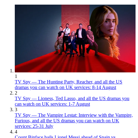
1
TV Spy — The Hunting Party, Reacher, and all the US
dramas you can watch on UK services: 8-14 August
2
TV Spy — Lioness, Ted Lasso, and all the US dramas you
can watch on UK services: 1-7 August
3
TV Spy — The Vampire Lestat: Interview with the Vampire,
Furious, and all the US dramas you can watch on UK
services: 25-31 July
4
Count Binface hails Lionel Messi ahead of Spain vs