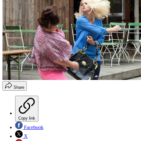
Share
Copy link
Facebook
X