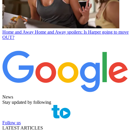
Home and Away
Home and Away spoilers: Is Harper going to move
OUT?
News
Stay updated by following
Follow us
LATEST ARTICLES