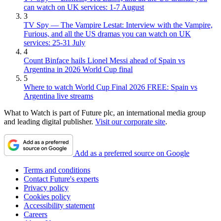
can watch on UK services: 1-7 August
3
TV Spy — The Vampire Lestat: Interview with the Vampire,
Furious, and all the US dramas you can watch on UK
services: 25-31 July
4
Count Binface hails Lionel Messi ahead of Spain vs
Argentina in 2026 World Cup final
5
Where to watch World Cup Final 2026 FREE: Spain vs
Argentina live streams
What to Watch is part of Future plc, an international media group
and leading digital publisher.
Visit our corporate site
.
Add as a preferred source on Google
Terms and conditions
Contact Future's experts
Privacy policy
Cookies policy
Accessibility statement
Careers