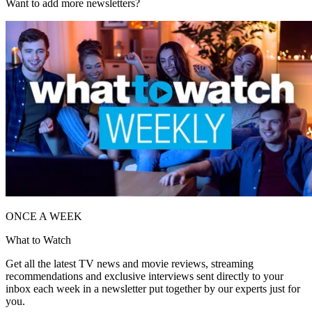
Want to add more newsletters?
ONCE A WEEK
What to Watch
Get all the latest TV news and movie reviews, streaming
recommendations and exclusive interviews sent directly to your
inbox each week in a newsletter put together by our experts just for
you.