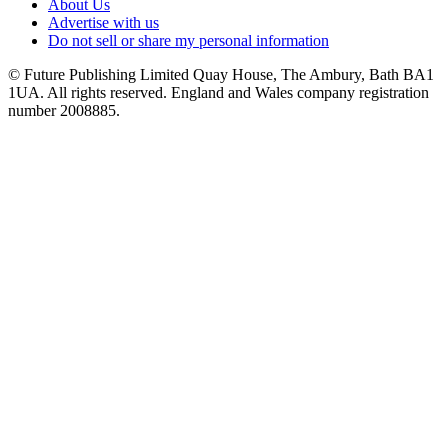
About Us
Advertise with us
Do not sell or share my personal information
© Future Publishing Limited Quay House, The Ambury, Bath BA1
1UA. All rights reserved. England and Wales company registration
number 2008885.