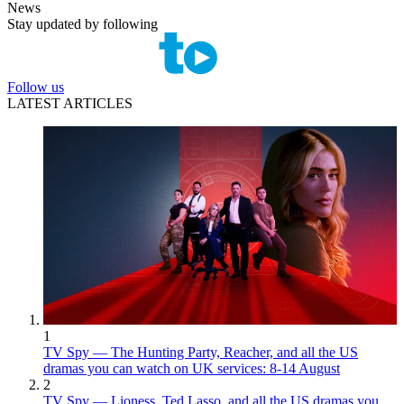
News
Stay updated by following
Follow us
LATEST ARTICLES
1
TV Spy — The Hunting Party, Reacher, and all the US
dramas you can watch on UK services: 8-14 August
2
TV Spy — Lioness, Ted Lasso, and all the US dramas you