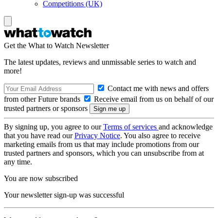
Competitions (UK)
Get the What to Watch Newsletter
The latest updates, reviews and unmissable series to watch and
more!
Contact me with news and offers
from other Future brands
Receive email from us on behalf of our
trusted partners or sponsors
By signing up, you agree to our
Terms of services
and acknowledge
that you have read our
Privacy Notice
. You also agree to receive
marketing emails from us that may include promotions from our
trusted partners and sponsors, which you can unsubscribe from at
any time.
You are now subscribed
Your newsletter sign-up was successful