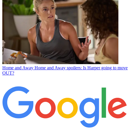
Home and Away
Home and Away spoilers: Is Harper going to move
OUT?