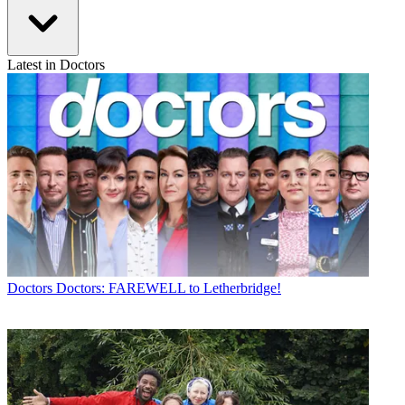
Latest in Doctors
Doctors
Doctors: FAREWELL to Letherbridge!