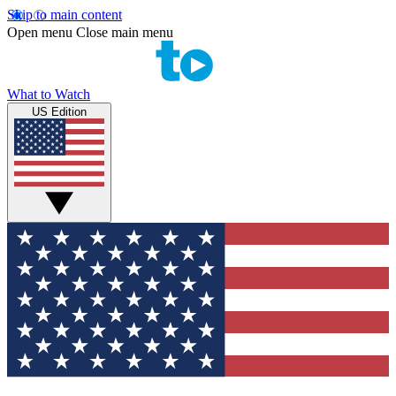
Skip to main content
Open menu
Close main menu
What to Watch
US Edition