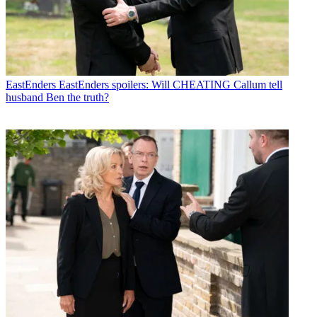
EastEnders
EastEnders spoilers: Will CHEATING Callum tell
husband Ben the truth?