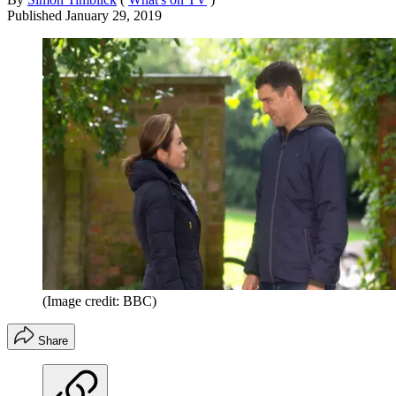
Published
January 29, 2019
(Image credit: BBC)
Share