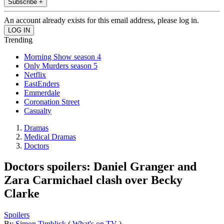
Subscribe +
An account already exists for this email address, please log in.
Trending
Morning Show season 4
Only Murders season 5
Netflix
EastEnders
Emmerdale
Coronation Street
Casualty
Dramas
Medical Dramas
Doctors
Doctors spoilers: Daniel Granger and
Zara Carmichael clash over Becky
Clarke
Spoilers
By
Simon Timblick
(
What's on TV
)