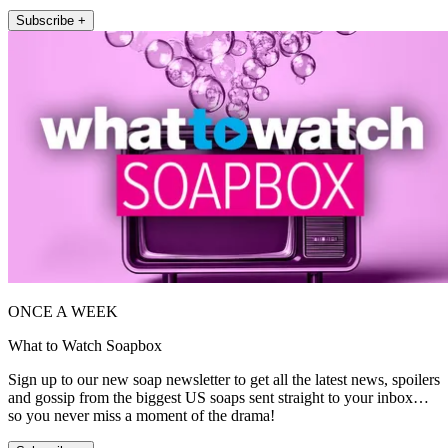
Subscribe +
ONCE A WEEK
What to Watch Soapbox
Sign up to our new soap newsletter to get all the latest news, spoilers
and gossip from the biggest US soaps sent straight to your inbox…
so you never miss a moment of the drama!