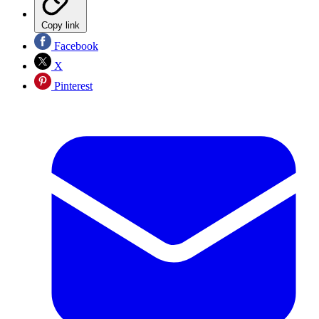
Copy link
Facebook
X
Pinterest