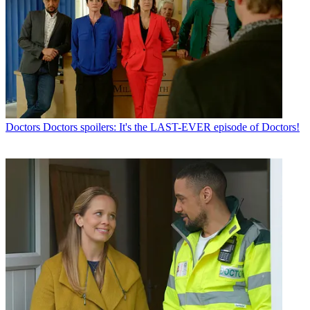
Doctors
Doctors spoilers: It's the LAST-EVER episode of Doctors!