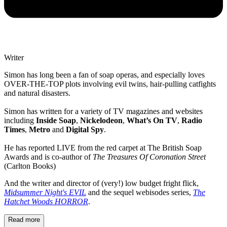
Writer
Simon has long been a fan of soap operas, and especially loves
OVER-THE-TOP plots involving evil twins, hair-pulling catfights
and natural disasters.
Simon has written for a variety of TV magazines and websites
including
Inside Soap
,
Nickelodeon
,
What’s On TV
,
Radio
Times
,
Metro
and
Digital Spy
.
He has reported LIVE from the red carpet at The British Soap
Awards and is co-author of
The Treasures Of Coronation Street
(Carlton Books)
And the writer and director of (very!) low budget fright flick,
Midsummer Night's EVIL
and the sequel webisodes series,
The
Hatchet Woods HORROR
.
Read more