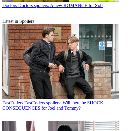
Doctors
Doctors spoilers: A new ROMANCE for Sid?
Latest in Spoilers
EastEnders
EastEnders spoilers: Will there be SHOCK
CONSEQUENCES for Joel and Tommy?