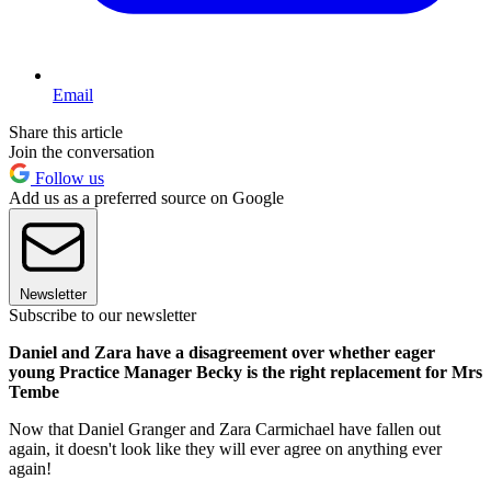
Email
Share this article
Join the conversation
Follow us
Add us as a preferred source on Google
Newsletter
Subscribe to our newsletter
Daniel and Zara have a disagreement over whether eager
young Practice Manager Becky is the right replacement for Mrs
Tembe
Now that Daniel Granger and Zara Carmichael have fallen out
again, it doesn't look like they will ever agree on anything ever
again!