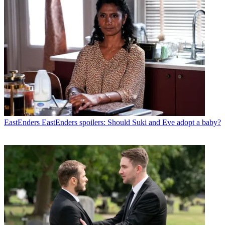
EastEnders
EastEnders spoilers: Should Suki and Eve adopt a baby?