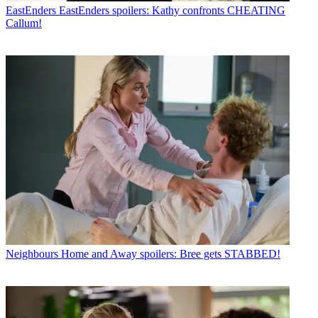
EastEnders
EastEnders spoilers: Kathy confronts CHEATING
Callum!
Neighbours
Home and Away spoilers: Bree gets STABBED!