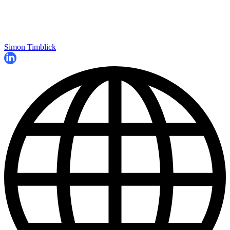
Simon Timblick