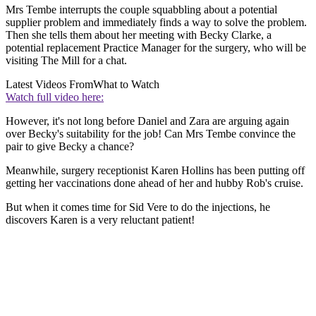
Mrs Tembe interrupts the couple squabbling about a potential
supplier problem and immediately finds a way to solve the problem.
Then she tells them about her meeting with Becky Clarke, a
potential replacement Practice Manager for the surgery, who will be
visiting The Mill for a chat.
Latest Videos From
What to Watch
Watch full video here:
However, it's not long before Daniel and Zara are arguing again
over Becky's suitability for the job! Can Mrs Tembe convince the
pair to give Becky a chance?
Meanwhile, surgery receptionist Karen Hollins has been putting off
getting her vaccinations done ahead of her and hubby Rob's cruise.
But when it comes time for Sid Vere to do the injections, he
discovers Karen is a very reluctant patient!