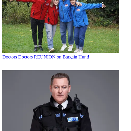
Doctors
Doctors REUNION on Bargain Hunt!