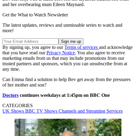
and her overbearing mum Eileen Maynard.
Get the What to Watch Newsletter
The latest updates, reviews and unmissable series to watch and
more!
By signing up, you agree to our
Terms of services
and acknowledge
that you have read our
Privacy Notice
. You also agree to receive
marketing emails from us that may include promotions from our
trusted partners and sponsors, which you can unsubscribe from at
any time.
Can Emma find a solution to help Bev get away from the pressures
of her mother and son?
Doctors
continues weekdays at 1:45pm on BBC One
CATEGORIES
UK Shows
BBC
TV Shows
Channels and Streaming Services