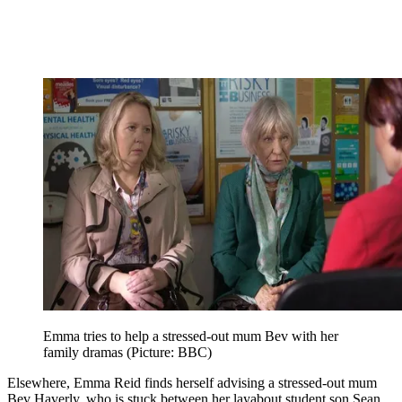
Emma tries to help a stressed-out mum Bev with her
family dramas (Picture: BBC)
Elsewhere, Emma Reid finds herself advising a stressed-out mum
Bev Haverly, who is stuck between her layabout student son Sean