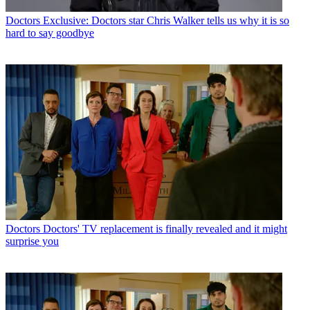
Doctors
Exclusive: Doctors star Chris Walker tells us why it is so
hard to say goodbye
Doctors
Doctors' TV replacement is finally revealed and it might
surprise you