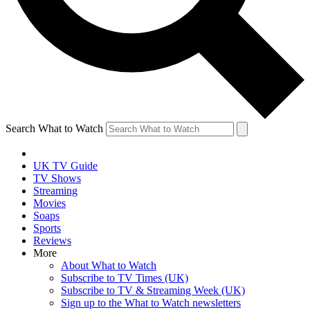
Search What to Watch
UK TV Guide
TV Shows
Streaming
Movies
Soaps
Sports
Reviews
More
About What to Watch
Subscribe to TV Times (UK)
Subscribe to TV & Streaming Week (UK)
Sign up to the What to Watch newsletters