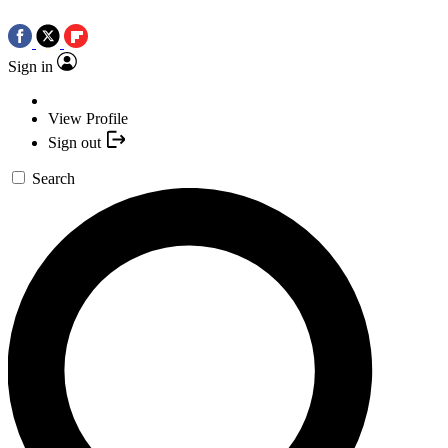
Sign in
View Profile
Sign out
Search