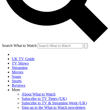
Search What to Watch
UK TV Guide
TV Shows
Streaming
Movies
Soaps
Sports
Reviews
More
About What to Watch
Subscribe to TV Times (UK)
Subscribe to TV & Streaming Week (UK)
Sign up to the What to Watch newsletters