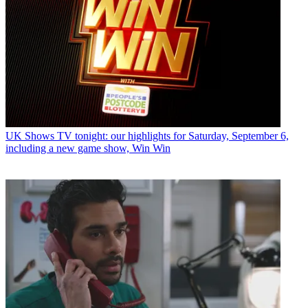
UK Shows
TV tonight: our highlights for Saturday, September 6,
including a new game show, Win Win