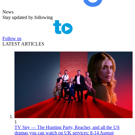
News
Stay updated by following
Follow us
LATEST ARTICLES
1
TV Spy — The Hunting Party, Reacher, and all the US
dramas you can watch on UK services: 8-14 August