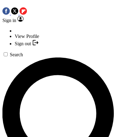
Sign in
View Profile
Sign out
Search