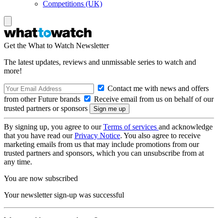
Competitions (UK)
Get the What to Watch Newsletter
The latest updates, reviews and unmissable series to watch and
more!
Contact me with news and offers
from other Future brands
Receive email from us on behalf of our
trusted partners or sponsors
By signing up, you agree to our
Terms of services
and acknowledge
that you have read our
Privacy Notice
. You also agree to receive
marketing emails from us that may include promotions from our
trusted partners and sponsors, which you can unsubscribe from at
any time.
You are now subscribed
Your newsletter sign-up was successful