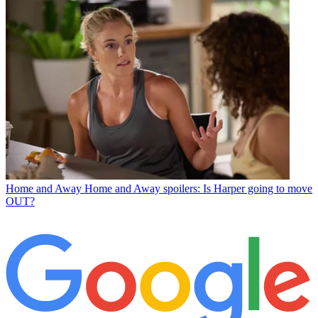
Home and Away
Home and Away spoilers: Is Harper going to move
OUT?