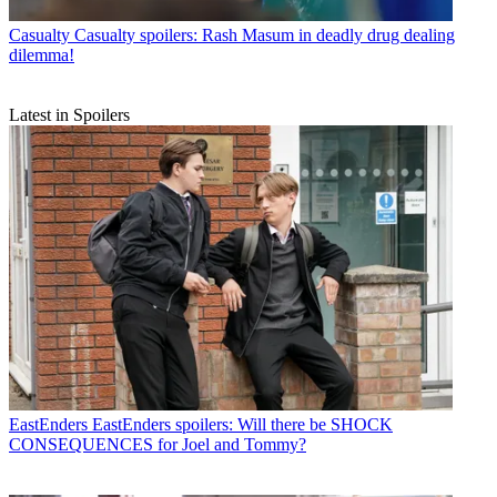
Casualty
Casualty spoilers: Rash Masum in deadly drug dealing
dilemma!
Latest in Spoilers
EastEnders
EastEnders spoilers: Will there be SHOCK
CONSEQUENCES for Joel and Tommy?