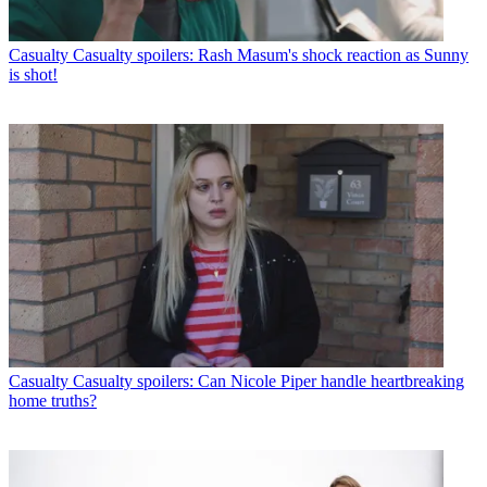
Casualty
Casualty spoilers: Rash Masum's shock reaction as Sunny
is shot!
Casualty
Casualty spoilers: Can Nicole Piper handle heartbreaking
home truths?