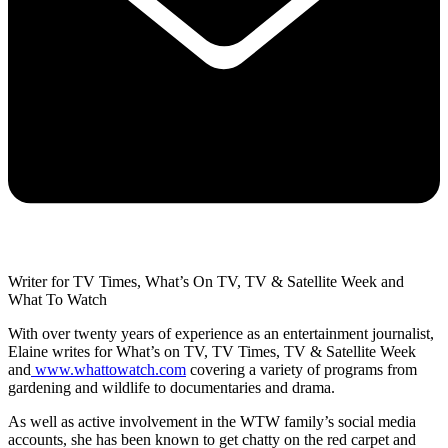
Writer for TV Times, What’s On TV, TV & Satellite Week and
What To Watch
With over twenty years of experience as an entertainment journalist,
Elaine writes for What’s on TV, TV Times, TV & Satellite Week
and
www.whattowatch.com
covering a variety of programs from
gardening and wildlife to documentaries and drama.
As well as active involvement in the WTW family’s social media
accounts, she has been known to get chatty on the red carpet and