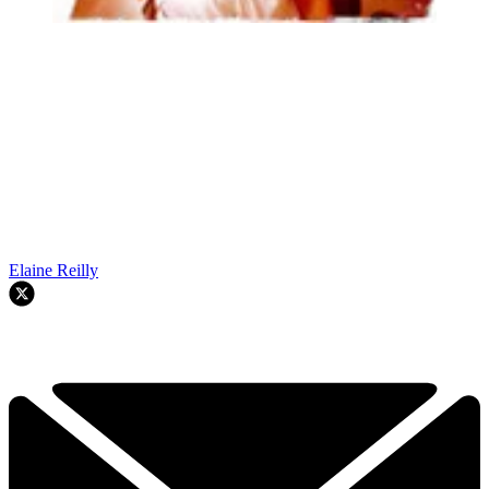
Elaine Reilly