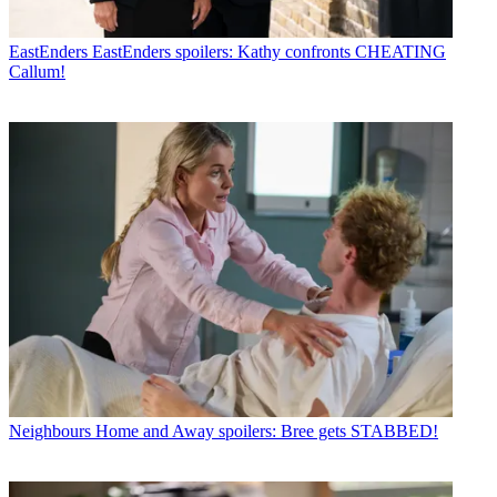
EastEnders
EastEnders spoilers: Kathy confronts CHEATING
Callum!
Neighbours
Home and Away spoilers: Bree gets STABBED!