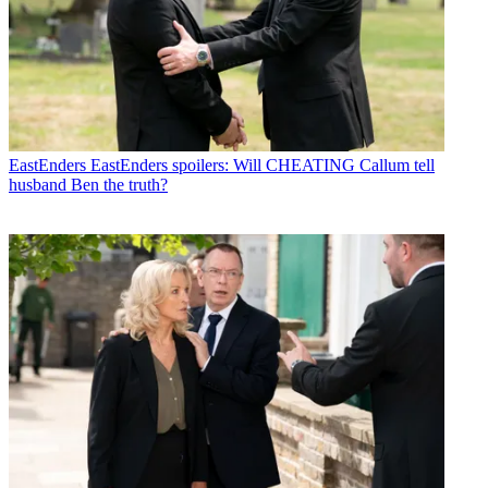
EastEnders
EastEnders spoilers: Will CHEATING Callum tell
husband Ben the truth?