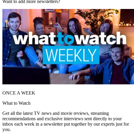
Want to add more newsletters?
ONCE A WEEK
What to Watch
Get all the latest TV news and movie reviews, streaming
recommendations and exclusive interviews sent directly to your
inbox each week in a newsletter put together by our experts just for
you.