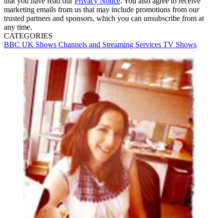
that you have read our
Privacy Notice
. You also agree to receive
marketing emails from us that may include promotions from our
trusted partners and sponsors, which you can unsubscribe from at
any time.
CATEGORIES
BBC
UK Shows
Channels and Streaming Services
TV Shows