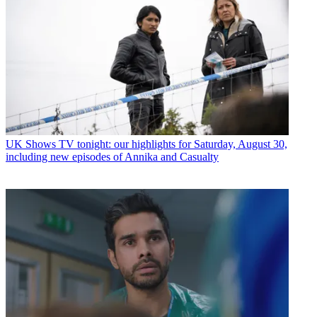
UK Shows
TV tonight: our highlights for Saturday, August 30,
including new episodes of Annika and Casualty