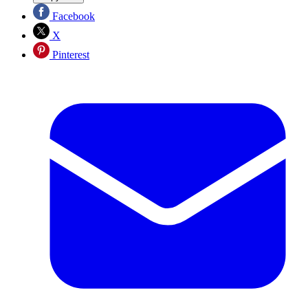
Facebook
X
Pinterest