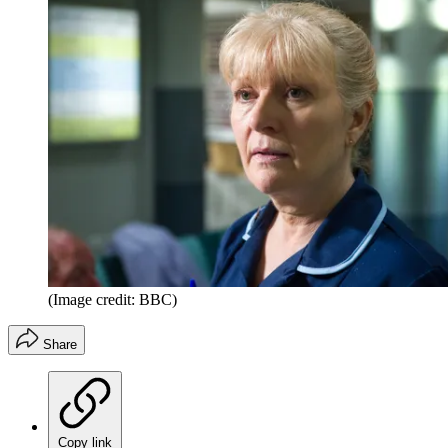
(Image credit: BBC)
Share
Copy link