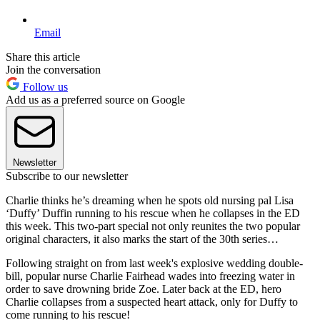
Email
Share this article
Join the conversation
Follow us
Add us as a preferred source on Google
Newsletter
Subscribe to our newsletter
Charlie thinks he’s dreaming when he spots old nursing pal Lisa
‘Duffy’ Duffin running to his rescue when he collapses in the ED
this week. This two-part special not only reunites the two popular
original characters, it also marks the start of the 30th series…
Following straight on from last week's explosive wedding double-
bill, popular nurse Charlie Fairhead wades into freezing water in
order to save drowning bride Zoe. Later back at the ED, hero
Charlie collapses from a suspected heart attack, only for Duffy to
come running to his rescue!