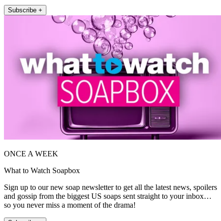
Subscribe +
ONCE A WEEK
What to Watch Soapbox
Sign up to our new soap newsletter to get all the latest news, spoilers
and gossip from the biggest US soaps sent straight to your inbox…
so you never miss a moment of the drama!