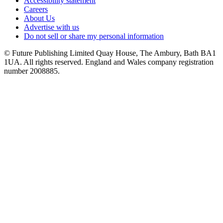
Accessibility statement
Careers
About Us
Advertise with us
Do not sell or share my personal information
© Future Publishing Limited Quay House, The Ambury, Bath BA1
1UA. All rights reserved. England and Wales company registration
number 2008885.