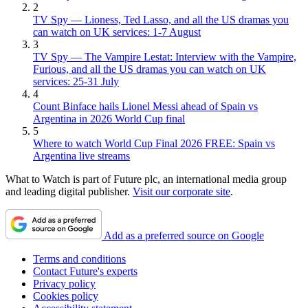
2
TV Spy — Lioness, Ted Lasso, and all the US dramas you
can watch on UK services: 1-7 August
3
TV Spy — The Vampire Lestat: Interview with the Vampire,
Furious, and all the US dramas you can watch on UK
services: 25-31 July
4
Count Binface hails Lionel Messi ahead of Spain vs
Argentina in 2026 World Cup final
5
Where to watch World Cup Final 2026 FREE: Spain vs
Argentina live streams
What to Watch is part of Future plc, an international media group
and leading digital publisher.
Visit our corporate site
.
Add as a preferred source on Google
Terms and conditions
Contact Future's experts
Privacy policy
Cookies policy