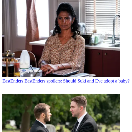
EastEnders
EastEnders spoilers: Should Suki and Eve adopt a baby?