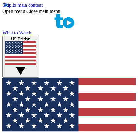
Skip to main content
Open menu
Close main menu
What to Watch
US Edition