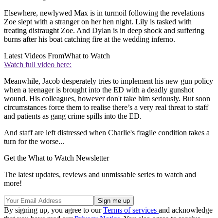
Elsewhere, newlywed Max is in turmoil following the revelations
Zoe slept with a stranger on her hen night. Lily is tasked with
treating distraught Zoe. And Dylan is in deep shock and suffering
burns after his boat catching fire at the wedding inferno.
Latest Videos From
What to Watch
Watch full video here:
Meanwhile, Jacob desperately tries to implement his new gun policy
when a teenager is brought into the ED with a deadly gunshot
wound. His colleagues, however don't take him seriously. But soon
circumstances force them to realise there’s a very real threat to staff
and patients as gang crime spills into the ED.
And staff are left distressed when Charlie's fragile condition takes a
turn for the worse...
Get the What to Watch Newsletter
The latest updates, reviews and unmissable series to watch and
more!
By signing up, you agree to our
Terms of services
and acknowledge