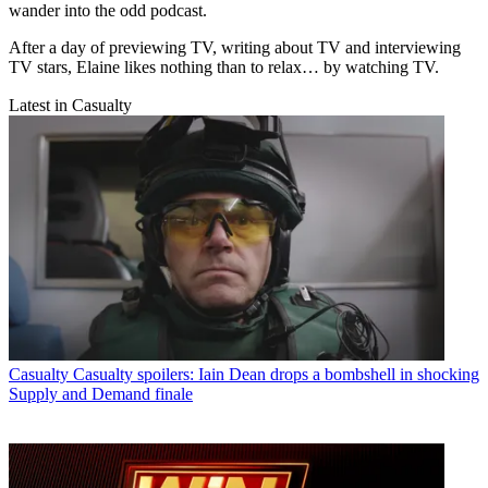
wander into the odd podcast.
After a day of previewing TV, writing about TV and interviewing
TV stars, Elaine likes nothing than to relax… by watching TV.
Latest in Casualty
Casualty
Casualty spoilers: Iain Dean drops a bombshell in shocking
Supply and Demand finale