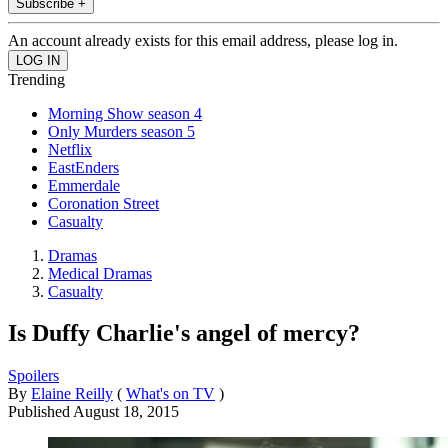
Subscribe +
An account already exists for this email address, please log in.
Trending
Morning Show season 4
Only Murders season 5
Netflix
EastEnders
Emmerdale
Coronation Street
Casualty
Dramas
Medical Dramas
Casualty
Is Duffy Charlie's angel of mercy?
Spoilers
By
Elaine Reilly
(
What's on TV
)
Published
August 18, 2015