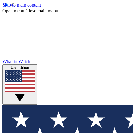
Skip to main content
Open menu
Close main menu
What to Watch
US Edition