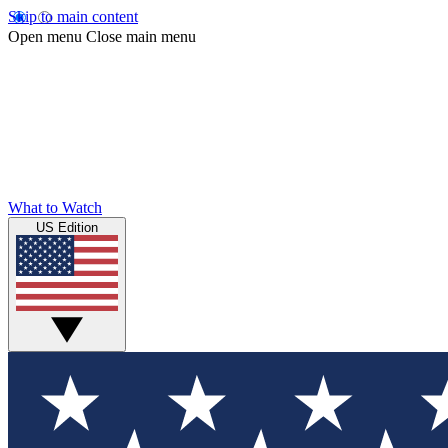
Skip to main content
Open menu
Close main menu
What to Watch
US Edition