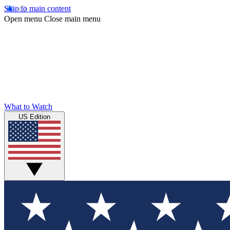
Skip to main content
Open menu
Close main menu
What to Watch
US Edition