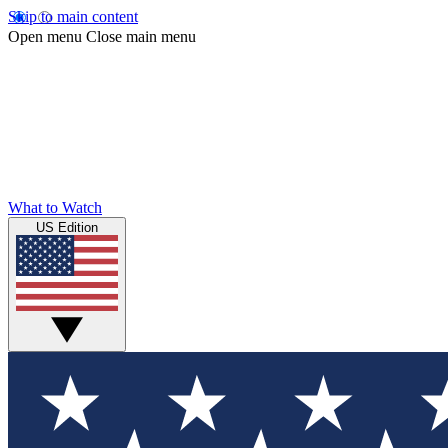
Skip to main content
Open menu
Close main menu
What to Watch
US Edition